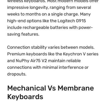
wireless keyboards. Most modern models offer
impressive longevity, ranging from several
weeks to months on a single charge. Many
high-end options like the Logitech G915
include rechargeable batteries with power-
saving features.
Connection stability varies between models.
Premium keyboards like the Keychron V series
and NuPhy Air75 V2 maintain reliable
connections with minimal interference or
dropouts.
Mechanical Vs Membrane
Keyboards