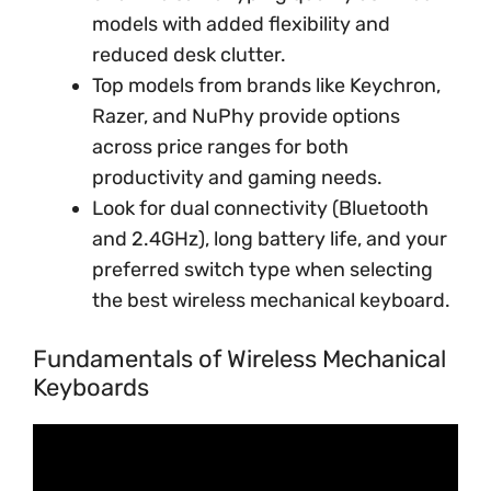
models with added flexibility and
reduced desk clutter.
Top models from brands like Keychron,
Razer, and NuPhy provide options
across price ranges for both
productivity and gaming needs.
Look for dual connectivity (Bluetooth
and 2.4GHz), long battery life, and your
preferred switch type when selecting
the best wireless mechanical keyboard.
Fundamentals of Wireless Mechanical
Keyboards