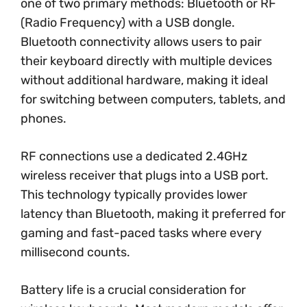
one of two primary methods: Bluetooth or RF
(Radio Frequency) with a USB dongle.
Bluetooth connectivity allows users to pair
their keyboard directly with multiple devices
without additional hardware, making it ideal
for switching between computers, tablets, and
phones.
RF connections use a dedicated 2.4GHz
wireless receiver that plugs into a USB port.
This technology typically provides lower
latency than Bluetooth, making it preferred for
gaming and fast-paced tasks where every
millisecond counts.
Battery life is a crucial consideration for