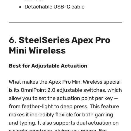
Detachable USB-C cable
6.
SteelSeries Apex Pro
Mini Wireless
Best for Adjustable Actuation
What makes the Apex Pro Mini Wireless special
is its OmniPoint 2.0 adjustable switches, which
allow you to set the actuation point per key —
from feather-light to deep press. This feature
makes it incredibly flexible for both gaming
and typing. It also supports dual actuation on