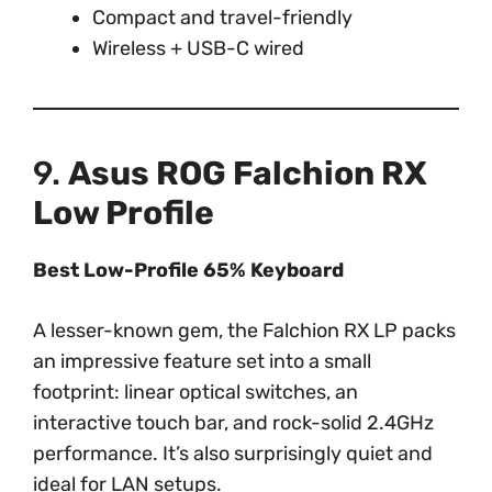
Compact and travel-friendly
Wireless + USB-C wired
9.
Asus ROG Falchion RX
Low Profile
Best Low-Profile 65% Keyboard
A lesser-known gem, the Falchion RX LP packs
an impressive feature set into a small
footprint: linear optical switches, an
interactive touch bar, and rock-solid 2.4GHz
performance. It’s also surprisingly quiet and
ideal for LAN setups.