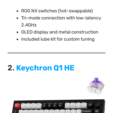
ROG NX switches (hot-swappable)
Tri-mode connection with low-latency
2.4GHz
OLED display and metal construction
Included lube kit for custom tuning
2.
Keychron Q1 HE