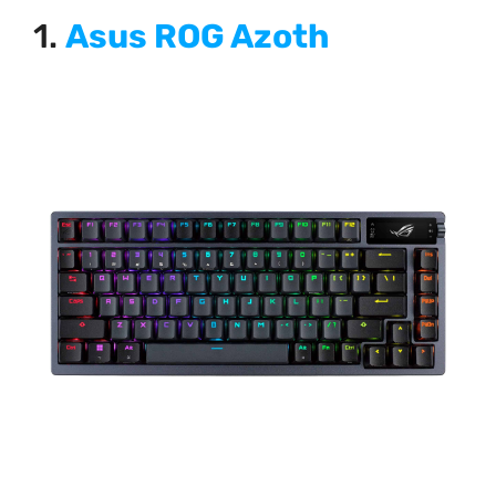
1.
Asus ROG Azoth