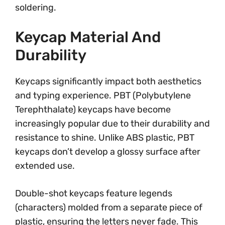
soldering.
Keycap Material And
Durability
Keycaps significantly impact both aesthetics
and typing experience. PBT (Polybutylene
Terephthalate) keycaps have become
increasingly popular due to their durability and
resistance to shine. Unlike ABS plastic, PBT
keycaps don’t develop a glossy surface after
extended use.
Double-shot keycaps feature legends
(characters) molded from a separate piece of
plastic, ensuring the letters never fade. This