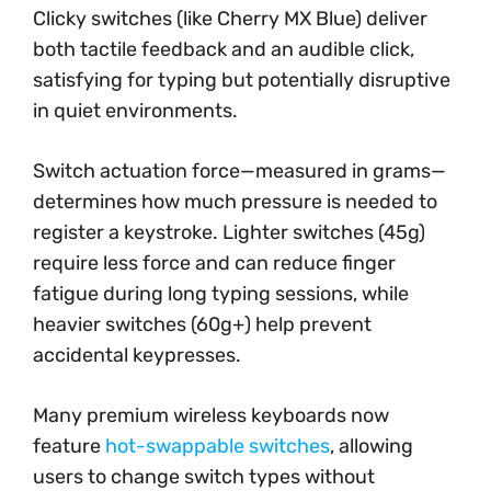
Clicky switches (like Cherry MX Blue) deliver
both tactile feedback and an audible click,
satisfying for typing but potentially disruptive
in quiet environments.
Switch actuation force—measured in grams—
determines how much pressure is needed to
register a keystroke. Lighter switches (45g)
require less force and can reduce finger
fatigue during long typing sessions, while
heavier switches (60g+) help prevent
accidental keypresses.
Many premium wireless keyboards now
feature
hot-swappable switches
, allowing
users to change switch types without