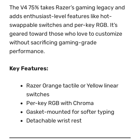
The V4 75% takes Razer’s gaming legacy and
adds enthusiast-level features like hot-
swappable switches and per-key RGB. It’s
geared toward those who love to customize
without sacrificing gaming-grade
performance.
Key Features:
Razer Orange tactile or Yellow linear
switches
Per-key RGB with Chroma
Gasket-mounted for softer typing
Detachable wrist rest