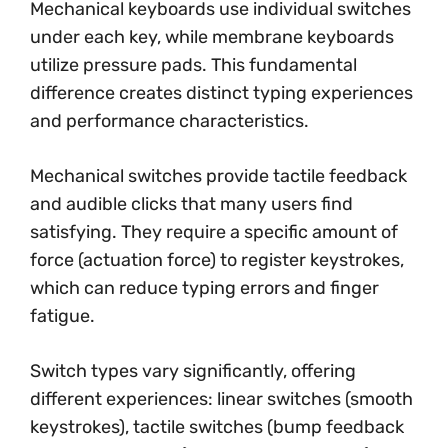
Mechanical keyboards use individual switches
under each key, while membrane keyboards
utilize pressure pads. This fundamental
difference creates distinct typing experiences
and performance characteristics.
Mechanical switches provide tactile feedback
and audible clicks that many users find
satisfying. They require a specific amount of
force (actuation force) to register keystrokes,
which can reduce typing errors and finger
fatigue.
Switch types vary significantly, offering
different experiences: linear switches (smooth
keystrokes), tactile switches (bump feedback