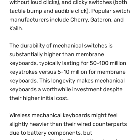
without loud clicks), and clicky switches (both
tactile bump and audible click). Popular switch
manufacturers include Cherry, Gateron, and
Kailh.
The durability of mechanical switches is
substantially higher than membrane
keyboards, typically lasting for 50-100 million
keystrokes versus 5-10 million for membrane
keyboards. This longevity makes mechanical
keyboards a worthwhile investment despite
their higher initial cost.
Wireless mechanical keyboards might feel
slightly heavier than their wired counterparts
due to battery components, but