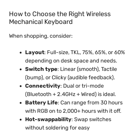
How to Choose the Right Wireless
Mechanical Keyboard
When shopping, consider:
Layout
: Full-size, TKL, 75%, 65%, or 60%
depending on desk space and needs.
Switch type
: Linear (smooth), Tactile
(bump), or Clicky (audible feedback).
Connectivity
: Dual or tri-mode
(Bluetooth + 2.4GHz + Wired) is ideal.
Battery Life
: Can range from 30 hours
with RGB on to 2,000+ hours with it off.
Hot-swappability
: Swap switches
without soldering for easy