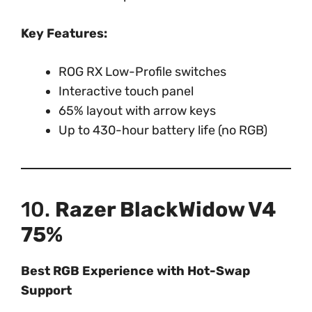
Key Features:
ROG RX Low-Profile switches
Interactive touch panel
65% layout with arrow keys
Up to 430-hour battery life (no RGB)
10.
Razer BlackWidow V4
75%
Best RGB Experience with Hot-Swap
Support