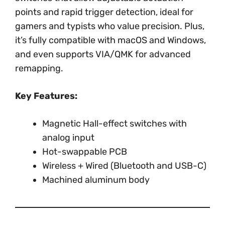
points and rapid trigger detection, ideal for
gamers and typists who value precision. Plus,
it’s fully compatible with macOS and Windows,
and even supports VIA/QMK for advanced
remapping.
Key Features:
Magnetic Hall-effect switches with
analog input
Hot-swappable PCB
Wireless + Wired (Bluetooth and USB-C)
Machined aluminum body