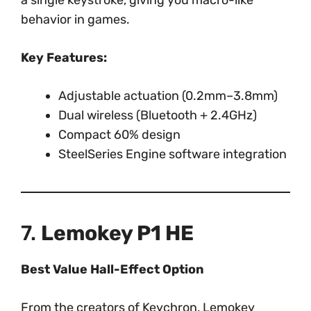
a single keystroke, giving you macro-like
behavior in games.
Key Features:
Adjustable actuation (0.2mm–3.8mm)
Dual wireless (Bluetooth + 2.4GHz)
Compact 60% design
SteelSeries Engine software integration
7.
Lemokey P1 HE
Best Value Hall-Effect Option
From the creators of Keychron, Lemokey