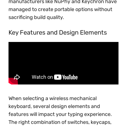
manufacturers like NuPhy and Keychron have
managed to create portable options without
sacrificing build quality.
Key Features and Design Elements
When selecting a wireless mechanical
keyboard, several design elements and
features will impact your typing experience.
The right combination of switches, keycaps,