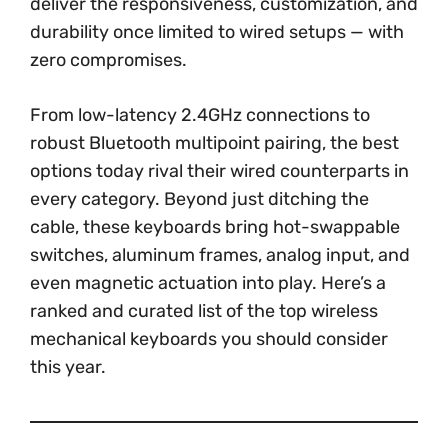
deliver the responsiveness, customization, and
durability once limited to wired setups — with
zero compromises.
From low-latency 2.4GHz connections to
robust Bluetooth multipoint pairing, the best
options today rival their wired counterparts in
every category. Beyond just ditching the
cable, these keyboards bring hot-swappable
switches, aluminum frames, analog input, and
even magnetic actuation into play. Here’s a
ranked and curated list of the top wireless
mechanical keyboards you should consider
this year.