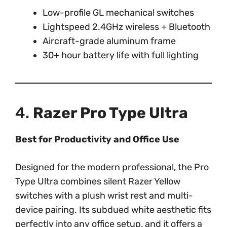
Low-profile GL mechanical switches
Lightspeed 2.4GHz wireless + Bluetooth
Aircraft-grade aluminum frame
30+ hour battery life with full lighting
4.
Razer Pro Type Ultra
Best for Productivity and Office Use
Designed for the modern professional, the Pro
Type Ultra combines silent Razer Yellow
switches with a plush wrist rest and multi-
device pairing. Its subdued white aesthetic fits
perfectly into any office setup, and it offers a