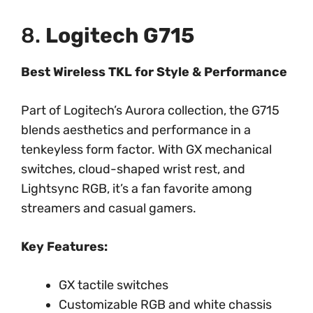
8.
Logitech G715
Best Wireless TKL for Style & Performance
Part of Logitech’s Aurora collection, the G715
blends aesthetics and performance in a
tenkeyless form factor. With GX mechanical
switches, cloud-shaped wrist rest, and
Lightsync RGB, it’s a fan favorite among
streamers and casual gamers.
Key Features:
GX tactile switches
Customizable RGB and white chassis