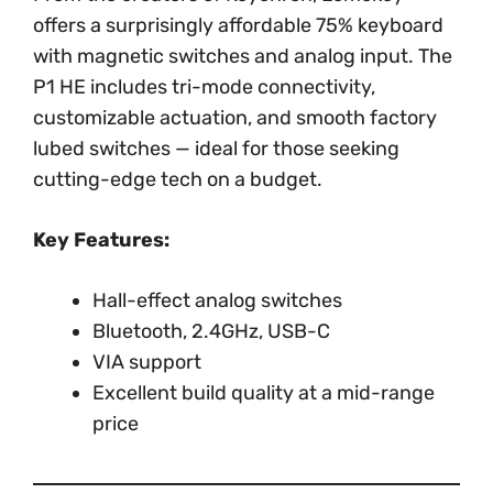
offers a surprisingly affordable 75% keyboard
with magnetic switches and analog input. The
P1 HE includes tri-mode connectivity,
customizable actuation, and smooth factory
lubed switches — ideal for those seeking
cutting-edge tech on a budget.
Key Features:
Hall-effect analog switches
Bluetooth, 2.4GHz, USB-C
VIA support
Excellent build quality at a mid-range
price