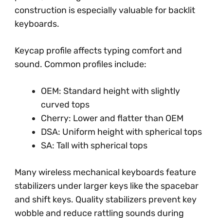
construction is especially valuable for backlit
keyboards.
Keycap profile affects typing comfort and
sound. Common profiles include:
OEM: Standard height with slightly
curved tops
Cherry: Lower and flatter than OEM
DSA: Uniform height with spherical tops
SA: Tall with spherical tops
Many wireless mechanical keyboards feature
stabilizers under larger keys like the spacebar
and shift keys. Quality stabilizers prevent key
wobble and reduce rattling sounds during