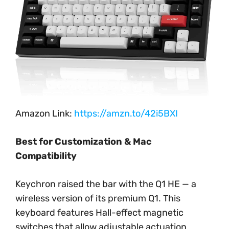
Amazon Link:
https://amzn.to/42i5BXI
Best for Customization & Mac
Compatibility
Keychron raised the bar with the Q1 HE — a
wireless version of its premium Q1. This
keyboard features Hall-effect magnetic
switches that allow adjustable actuation