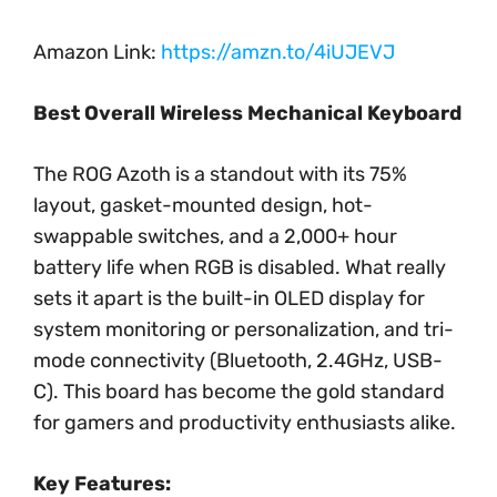
Amazon Link:
https://amzn.to/4iUJEVJ
Best Overall Wireless Mechanical Keyboard
The ROG Azoth is a standout with its 75%
layout, gasket-mounted design, hot-
swappable switches, and a 2,000+ hour
battery life when RGB is disabled. What really
sets it apart is the built-in OLED display for
system monitoring or personalization, and tri-
mode connectivity (Bluetooth, 2.4GHz, USB-
C). This board has become the gold standard
for gamers and productivity enthusiasts alike.
Key Features: