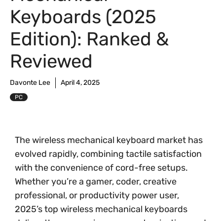
Keyboards (2025
Edition): Ranked &
Reviewed
Davonte Lee
April 4, 2025
PC
The wireless mechanical keyboard market has
evolved rapidly, combining tactile satisfaction
with the convenience of cord-free setups.
Whether you’re a gamer, coder, creative
professional, or productivity power user,
2025’s top wireless mechanical keyboards