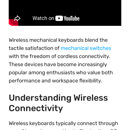
Wireless mechanical keyboards blend the
tactile satisfaction of
mechanical switches
with the freedom of cordless connectivity.
These devices have become increasingly
popular among enthusiasts who value both
performance and workspace flexibility.
Understanding Wireless
Connectivity
Wireless keyboards typically connect through