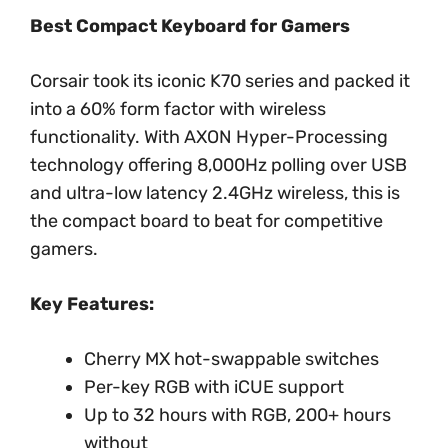
Best Compact Keyboard for Gamers
Corsair took its iconic K70 series and packed it
into a 60% form factor with wireless
functionality. With AXON Hyper-Processing
technology offering 8,000Hz polling over USB
and ultra-low latency 2.4GHz wireless, this is
the compact board to beat for competitive
gamers.
Key Features:
Cherry MX hot-swappable switches
Per-key RGB with iCUE support
Up to 32 hours with RGB, 200+ hours
without