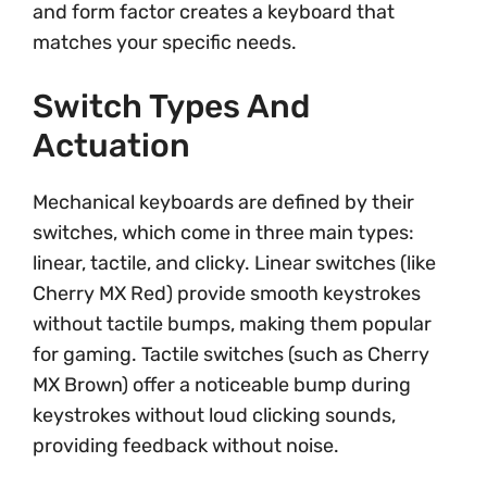
and form factor creates a keyboard that
matches your specific needs.
Switch Types And
Actuation
Mechanical keyboards are defined by their
switches, which come in three main types:
linear, tactile, and clicky. Linear switches (like
Cherry MX Red) provide smooth keystrokes
without tactile bumps, making them popular
for gaming. Tactile switches (such as Cherry
MX Brown) offer a noticeable bump during
keystrokes without loud clicking sounds,
providing feedback without noise.