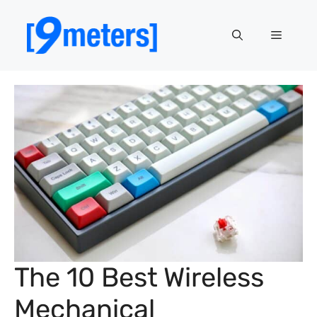
Skip
to
Menu
content
The 10 Best Wireless
Mechanical