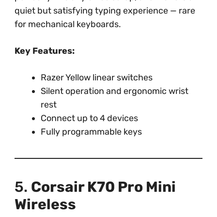
quiet but satisfying typing experience — rare
for mechanical keyboards.
Key Features:
Razer Yellow linear switches
Silent operation and ergonomic wrist
rest
Connect up to 4 devices
Fully programmable keys
5.
Corsair K70 Pro Mini
Wireless