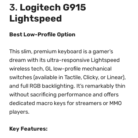
3.
Logitech G915
Lightspeed
Best Low-Profile Option
This slim, premium keyboard is a gamer’s
dream with its ultra-responsive Lightspeed
wireless tech, GL low-profile mechanical
switches (available in Tactile, Clicky, or Linear),
and full RGB backlighting. It’s remarkably thin
without sacrificing performance and offers
dedicated macro keys for streamers or MMO
players.
Key Features: