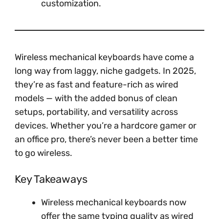
customization.
Wireless mechanical keyboards have come a
long way from laggy, niche gadgets. In 2025,
they’re as fast and feature-rich as wired
models — with the added bonus of clean
setups, portability, and versatility across
devices. Whether you’re a hardcore gamer or
an office pro, there’s never been a better time
to go wireless.
Key Takeaways
Wireless mechanical keyboards now
offer the same typing quality as wired