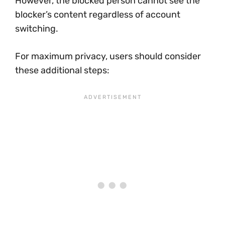
However, the blocked person cannot see the
blocker’s content regardless of account
switching.
For maximum privacy, users should consider
these additional steps: