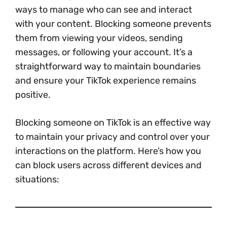
ways to manage who can see and interact
with your content. Blocking someone prevents
them from viewing your videos, sending
messages, or following your account. It’s a
straightforward way to maintain boundaries
and ensure your TikTok experience remains
positive.
Blocking someone on TikTok is an effective way
to maintain your privacy and control over your
interactions on the platform. Here’s how you
can block users across different devices and
situations: