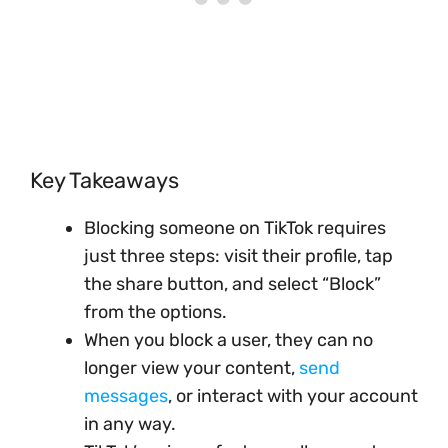
Key Takeaways
Blocking someone on TikTok requires
just three steps: visit their profile, tap
the share button, and select “Block”
from the options.
When you block a user, they can no
longer view your content,
send
messages
, or interact with your account
in any way.