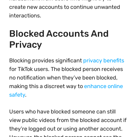
create new accounts to continue unwanted
interactions.
Blocked Accounts And
Privacy
Blocking provides significant
privacy benefits
for TikTok users. The blocked person receives
no notification when they’ve been blocked,
making this a discreet way to
enhance online
safety
.
Users who have blocked someone can still
view public videos from the blocked account if
they’re logged out or using another account.