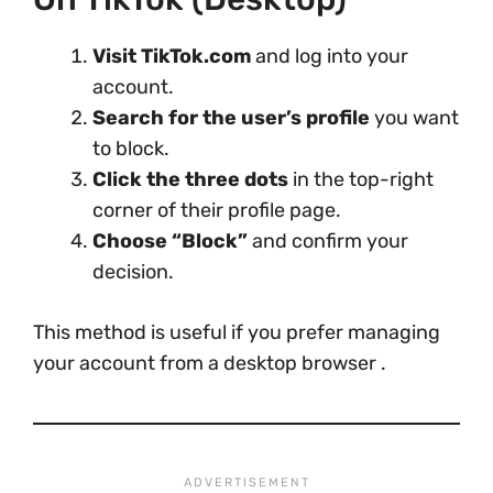
Visit TikTok.com
and log into your
account.
Search for the user’s profile
you want
to block.
Click the three dots
in the top-right
corner of their profile page.
Choose “Block”
and confirm your
decision.
This method is useful if you prefer managing
your account from a desktop browser .