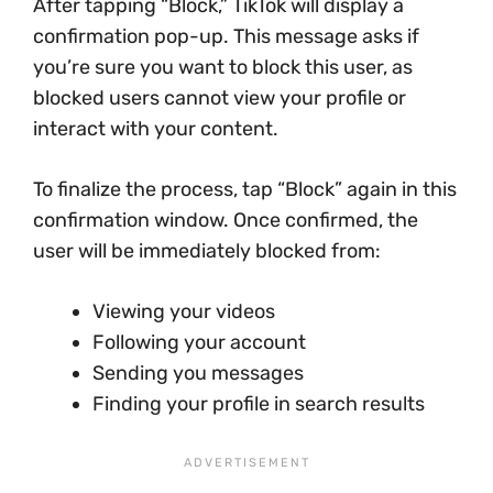
After tapping “Block,” TikTok will display a
confirmation pop-up. This message asks if
you’re sure you want to block this user, as
blocked users cannot view your profile or
interact with your content.
To finalize the process, tap “Block” again in this
confirmation window. Once confirmed, the
user will be immediately blocked from:
Viewing your videos
Following your account
Sending you messages
Finding your profile in search results