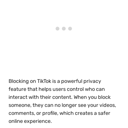
Blocking on TikTok is a powerful privacy
feature that helps users control who can
interact with their content. When you block
someone, they can no longer see your videos,
comments, or profile, which creates a safer
online experience.