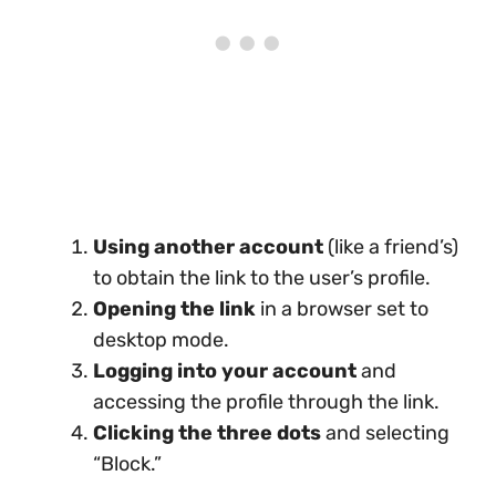
Using another account
(like a friend’s)
to obtain the link to the user’s profile.
Opening the link
in a browser set to
desktop mode.
Logging into your account
and
accessing the profile through the link.
Clicking the three dots
and selecting
“Block.”