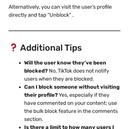
Alternatively, you can visit the user’s profile
directly and tap “Unblock” .
Additional Tips
Will the user know they’ve been
blocked?
No, TikTok does not notify
users when they are blocked.
Can I block someone without visiting
their profile?
Yes, especially if they
have commented on your content; use
the bulk block feature in the comments
section.
Is there a limit to how many users I