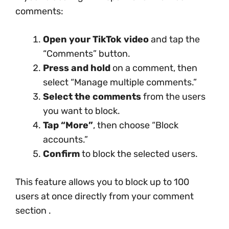
comments:
Open your TikTok video
and tap the
“Comments” button.
Press and hold
on a comment, then
select “Manage multiple comments.”
Select the comments
from the users
you want to block.
Tap “More”
, then choose “Block
accounts.”
Confirm
to block the selected users.
This feature allows you to block up to 100
users at once directly from your comment
section .