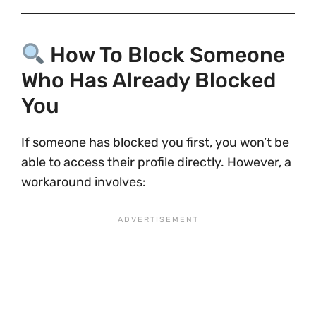
How To Block Someone
Who Has Already Blocked
You
If someone has blocked you first, you won’t be
able to access their profile directly. However, a
workaround involves: