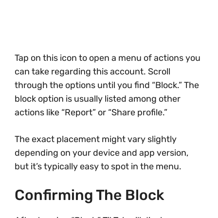
Tap on this icon to open a menu of actions you
can take regarding this account. Scroll
through the options until you find “Block.” The
block option is usually listed among other
actions like “Report” or “Share profile.”
The exact placement might vary slightly
depending on your device and app version,
but it’s typically easy to spot in the menu.
Confirming The Block