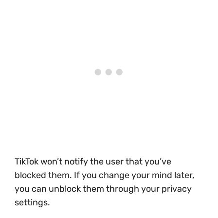
TikTok won’t notify the user that you’ve
blocked them. If you change your mind later,
you can unblock them through your privacy
settings.