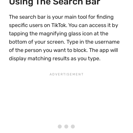
Using The Search Bar
The search bar is your main tool for finding
specific users on TikTok. You can access it by
tapping the magnifying glass icon at the
bottom of your screen. Type in the username
of the person you want to block. The app will
display matching results as you type.