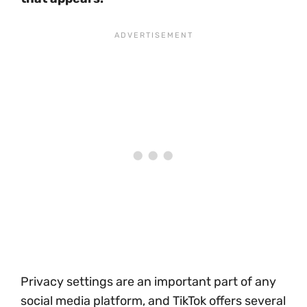
Privacy settings are an important part of any
social media platform, and TikTok offers several