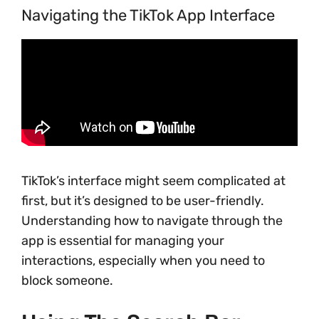
Navigating the TikTok App Interface
TikTok’s interface might seem complicated at
first, but it’s designed to be user-friendly.
Understanding how to navigate through the
app is essential for managing your
interactions, especially when you need to
block someone.