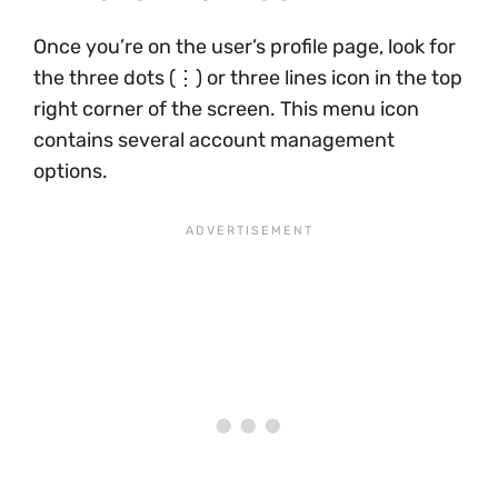
Once you’re on the user’s profile page, look for
the three dots (⋮) or three lines icon in the top
right corner of the screen. This menu icon
contains several account management
options.