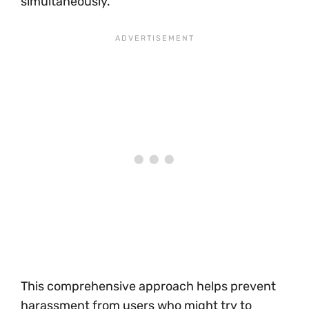
simultaneously.
This comprehensive approach helps prevent
harassment from users who might try to