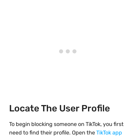
Locate The User Profile
To begin blocking someone on TikTok, you first
need to find their profile. Open the
TikTok app