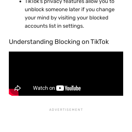
TikTok’s privacy features allow you to
unblock someone later if you change
your mind by visiting your blocked
accounts list in settings.
Understanding Blocking on TikTok