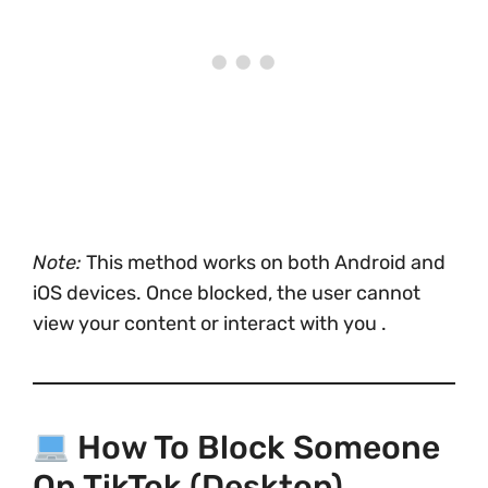
Note:
This method works on both Android and
iOS devices. Once blocked, the user cannot
view your content or interact with you .
How To Block Someone
On TikTok (Desktop)