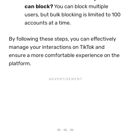
can block?
You can block multiple
users, but bulk blocking is limited to 100
accounts at a time.
By following these steps, you can effectively
manage your interactions on TikTok and
ensure a more comfortable experience on the
platform.