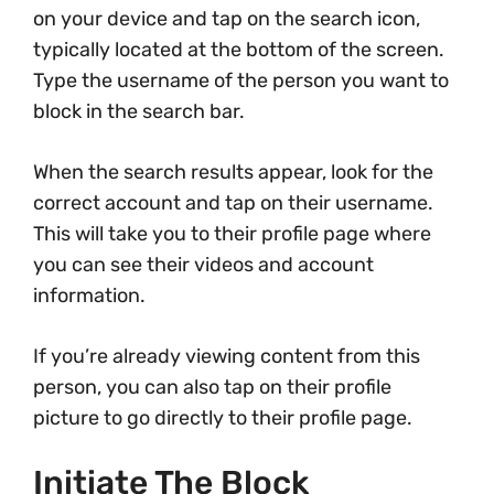
on your device and tap on the search icon,
typically located at the bottom of the screen.
Type the username of the person you want to
block in the search bar.
When the search results appear, look for the
correct account and tap on their username.
This will take you to their profile page where
you can see their videos and account
information.
If you’re already viewing content from this
person, you can also tap on their profile
picture to go directly to their profile page.
Initiate The Block