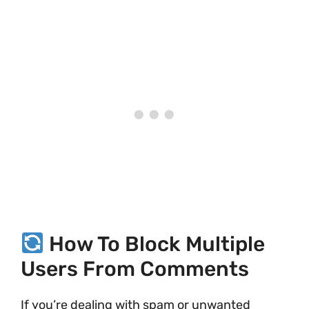
How To Block Multiple
Users From Comments
If you’re dealing with spam or unwanted