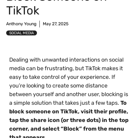
TikTok
Anthony Young
May 27, 2025
SOCIAL MEDIA
Dealing with unwanted interactions on social
media can be frustrating, but TikTok makes it
easy to take control of your experience. If
you’re looking to create some distance
between yourself and another user, blocking is
a simple solution that takes just a few taps.
To
block someone on TikTok, visit their profile,
tap the share icon (or three dots) in the top
corner, and select “Block” from the menu
that appears.