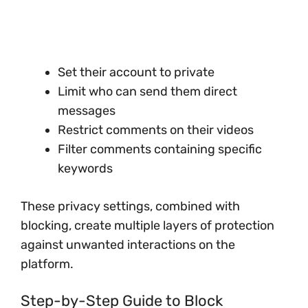
Set their account to private
Limit who can send them direct
messages
Restrict comments on their videos
Filter comments containing specific
keywords
These privacy settings, combined with
blocking, create multiple layers of protection
against unwanted interactions on the
platform.
Step-by-Step Guide to Block