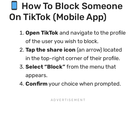
How To Block Someone
On TikTok (Mobile App)
Open TikTok
and navigate to the profile
of the user you wish to block.
Tap the share icon
(an arrow) located
in the top-right corner of their profile.
Select “Block”
from the menu that
appears.
Confirm
your choice when prompted.