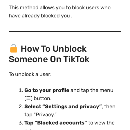
This method allows you to block users who
have already blocked you .
How To Unblock
Someone On TikTok
To unblock a user:
Go to your profile
and tap the menu
(☰) button.
Select “Settings and privacy”
, then
tap “Privacy.”
Tap “Blocked accounts”
to view the