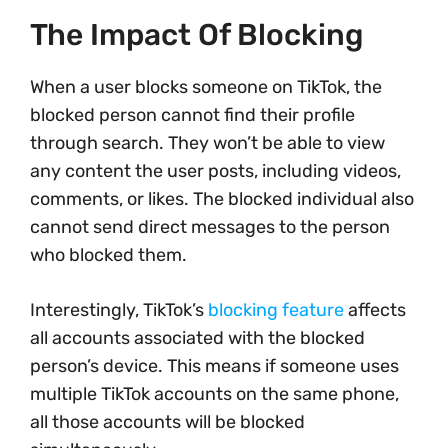
The Impact Of Blocking
When a user blocks someone on TikTok, the
blocked person cannot find their profile
through search. They won’t be able to view
any content the user posts, including videos,
comments, or likes. The blocked individual also
cannot send direct messages to the person
who blocked them.
Interestingly, TikTok’s
blocking feature
affects
all accounts associated with the blocked
person’s device. This means if someone uses
multiple TikTok accounts on the same phone,
all those accounts will be blocked