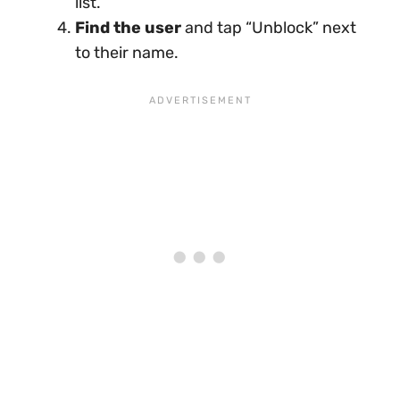
list.
Find the user
and tap “Unblock” next
to their name.