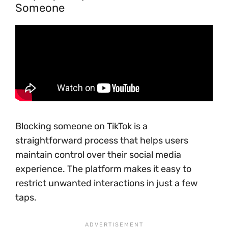
Someone
Blocking someone on TikTok is a
straightforward process that helps users
maintain control over their social media
experience. The platform makes it easy to
restrict unwanted interactions in just a few
taps.