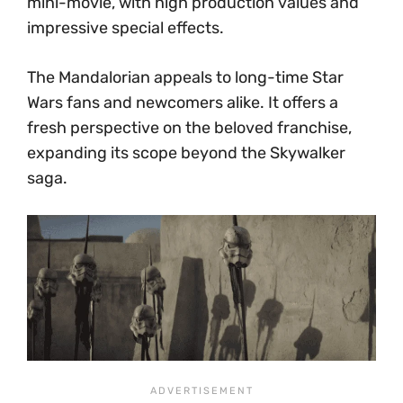
mini-movie, with high production values and
impressive special effects.
The Mandalorian appeals to long-time Star
Wars fans and newcomers alike. It offers a
fresh perspective on the beloved franchise,
expanding its scope beyond the Skywalker
saga.