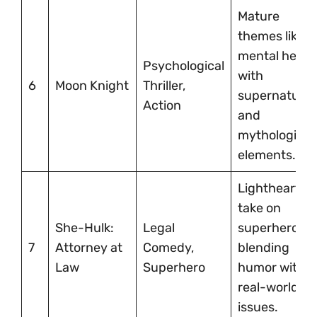
Mature
themes like
mental healt
Psychological
with
6
Moon Knight
Thriller,
supernatural
Action
and
mythological
elements.
Lighthearted
take on
She-Hulk:
Legal
superhero life
7
Attorney at
Comedy,
blending
Law
Superhero
humor with
real-world
issues.