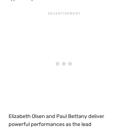
Elizabeth Olsen and Paul Bettany deliver
powerful performances as the lead