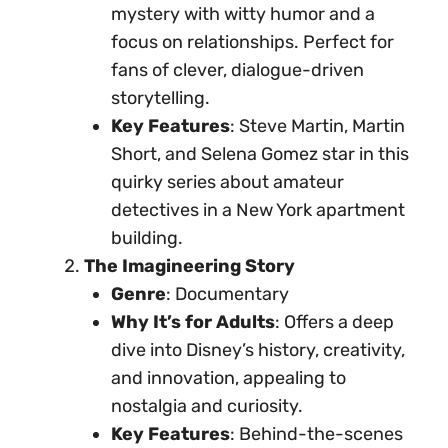
mystery with witty humor and a
focus on relationships. Perfect for
fans of clever, dialogue-driven
storytelling.
Key Features
: Steve Martin, Martin
Short, and Selena Gomez star in this
quirky series about amateur
detectives in a New York apartment
building.
The Imagineering Story
Genre
: Documentary
Why It’s for Adults
: Offers a deep
dive into Disney’s history, creativity,
and innovation, appealing to
nostalgia and curiosity.
Key Features
: Behind-the-scenes