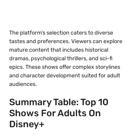
The platform’s selection caters to diverse
tastes and preferences. Viewers can explore
mature content that includes historical
dramas, psychological thrillers, and sci-fi
epics. These shows offer complex storylines
and character development suited for adult
audiences.
Summary Table: Top 10
Shows For Adults On
Disney+