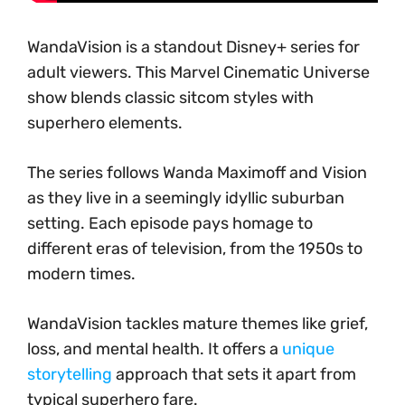
WandaVision is a standout Disney+ series for
adult viewers. This Marvel Cinematic Universe
show blends classic sitcom styles with
superhero elements.
The series follows Wanda Maximoff and Vision
as they live in a seemingly idyllic suburban
setting. Each episode pays homage to
different eras of television, from the 1950s to
modern times.
WandaVision tackles mature themes like grief,
loss, and mental health. It offers a
unique
storytelling
approach that sets it apart from
typical superhero fare.