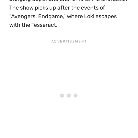
The show picks up after the events of
“Avengers: Endgame,” where Loki escapes
with the Tesseract.