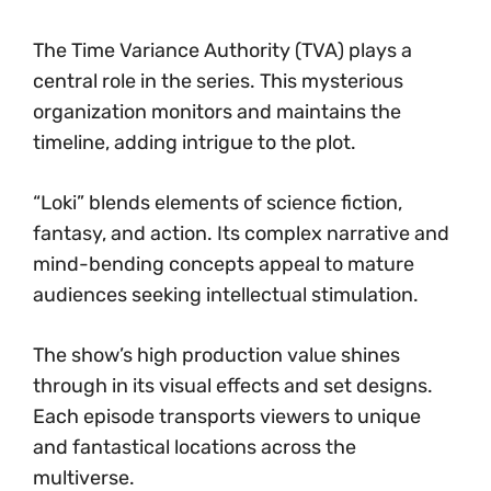
The Time Variance Authority (TVA) plays a
central role in the series. This mysterious
organization monitors and maintains the
timeline, adding intrigue to the plot.
“Loki” blends elements of science fiction,
fantasy, and action. Its complex narrative and
mind-bending concepts appeal to mature
audiences seeking intellectual stimulation.
The show’s high production value shines
through in its visual effects and set designs.
Each episode transports viewers to unique
and fantastical locations across the
multiverse.