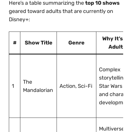
Here’s a table summarizing the
top 10 shows
geared toward adults that are currently on
Disney+:
Why It’s for
#
Show Title
Genre
Adults
Complex
storytelling,
The
1
Action, Sci-Fi
Star Wars lore
Mandalorian
and characte
development
Multiverse