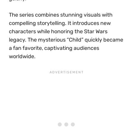
The series combines stunning visuals with
compelling storytelling. It introduces new
characters while honoring the Star Wars
legacy. The mysterious “Child” quickly became
a fan favorite, captivating audiences
worldwide.