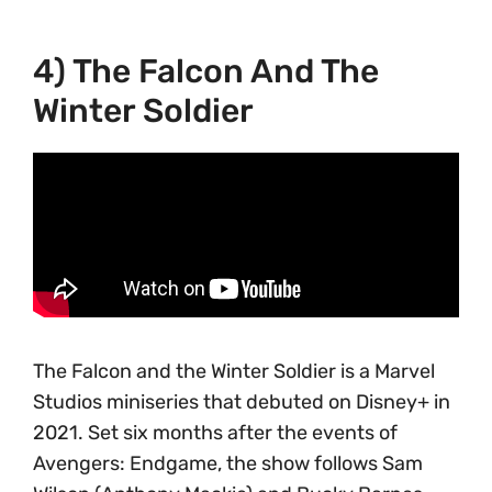
4) The Falcon And The
Winter Soldier
The Falcon and the Winter Soldier is a Marvel
Studios miniseries that debuted on Disney+ in
2021. Set six months after the events of
Avengers: Endgame, the show follows Sam