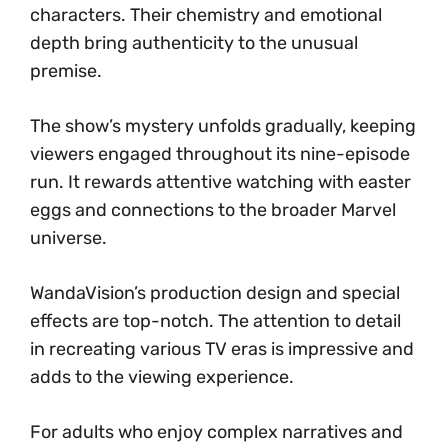
characters. Their chemistry and emotional
depth bring authenticity to the unusual
premise.
The show’s mystery unfolds gradually, keeping
viewers engaged throughout its nine-episode
run. It rewards attentive watching with easter
eggs and connections to the broader Marvel
universe.
WandaVision’s production design and special
effects are top-notch. The attention to detail
in recreating various TV eras is impressive and
adds to the viewing experience.
For adults who enjoy complex narratives and