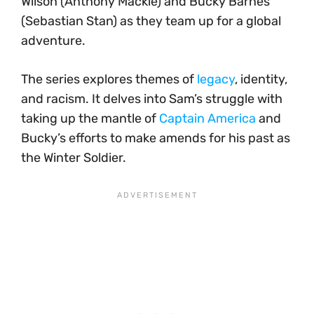
Wilson (Anthony Mackie) and Bucky Barnes
(Sebastian Stan) as they team up for a global
adventure.
The series explores themes of
legacy
, identity,
and racism. It delves into Sam’s struggle with
taking up the mantle of
Captain America
and
Bucky’s efforts to make amends for his past as
the Winter Soldier.