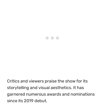
Critics and viewers praise the show for its
storytelling and visual aesthetics. It has
garnered numerous awards and nominations
since its 2019 debut.