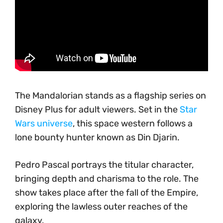
The Mandalorian stands as a flagship series on
Disney Plus for adult viewers. Set in the
Star
Wars universe
, this space western follows a
lone bounty hunter known as Din Djarin.
Pedro Pascal portrays the titular character,
bringing depth and charisma to the role. The
show takes place after the fall of the Empire,
exploring the lawless outer reaches of the
galaxy.