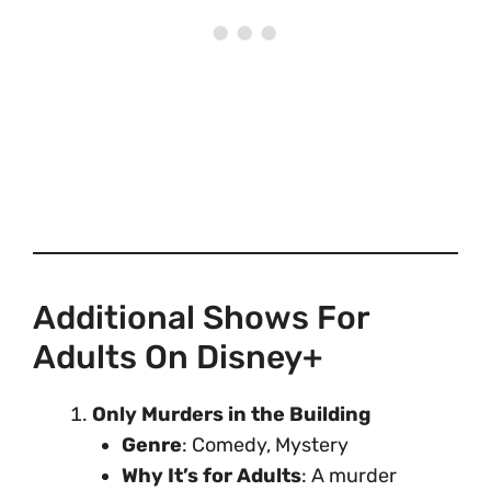
Additional Shows For
Adults On Disney+
Only Murders in the Building
Genre
: Comedy, Mystery
Why It’s for Adults
: A murder