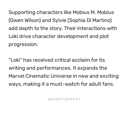
Supporting characters like Mobius M. Mobius
(Owen Wilson) and Sylvie (Sophia Di Martino)
add depth to the story. Their interactions with
Loki drive character development and plot
progression.
“Loki” has received critical acclaim for its
writing and performances. It expands the
Marvel Cinematic Universe in new and exciting
ways, making it a must-watch for adult fans.