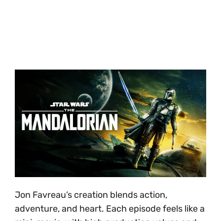
Jon Favreau’s creation blends action,
adventure, and heart. Each episode feels like a