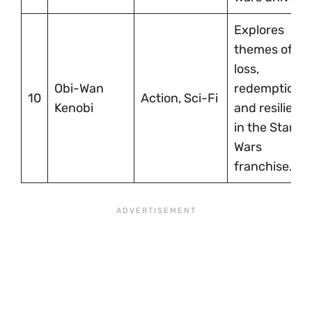
Explores
themes of
loss,
Obi-Wan
redemption,
10
Action, Sci-Fi
Kenobi
and resilienc
in the Star
Wars
franchise.