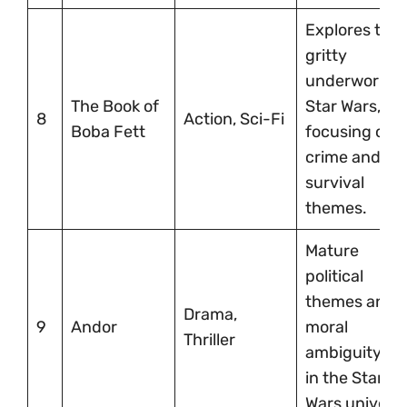
Explores the
gritty
underworld o
The Book of
Star Wars,
8
Action, Sci-Fi
Boba Fett
focusing on
crime and
survival
themes.
Mature
political
themes and
Drama,
9
Andor
moral
Thriller
ambiguity se
in the Star
Wars univers