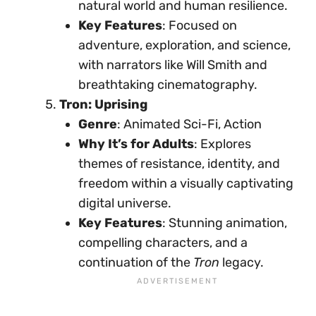
natural world and human resilience.
Key Features
: Focused on
adventure, exploration, and science,
with narrators like Will Smith and
breathtaking cinematography.
Tron: Uprising
Genre
: Animated Sci-Fi, Action
Why It’s for Adults
: Explores
themes of resistance, identity, and
freedom within a visually captivating
digital universe.
Key Features
: Stunning animation,
compelling characters, and a
continuation of the
Tron
legacy.