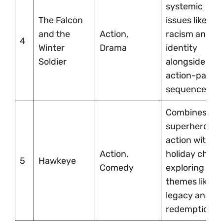
systemic
The Falcon
issues like
and the
Action,
racism and
4
Winter
Drama
identity
Soldier
alongside
action-pack
sequences.
Combines
superhero
action with
Action,
holiday char
5
Hawkeye
Comedy
exploring
themes like
legacy and
redemption.