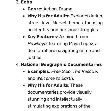
Echo
Genre
: Action, Drama
Why It’s for Adults
: Explores darker,
street-level Marvel themes, focusing
on identity and personal struggles.
Key Features
: A spinoff from
Hawkeye
, featuring Maya Lopez, a
deaf antihero navigating crime and
justice.
National Geographic Documentaries
Examples
:
Free Solo
,
The Rescue
,
and
Welcome to Earth
.
Why It’s for Adults
: These
documentaries provide visually
stunning and intellectually
stimulating explorations of the