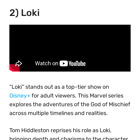
2) Loki
“Loki” stands out as a top-tier show on
Disney+
for adult viewers. This Marvel series
explores the adventures of the God of Mischief
across multiple timelines and realities.
Tom Hiddleston reprises his role as Loki,
bringing depth and charisma to the character.