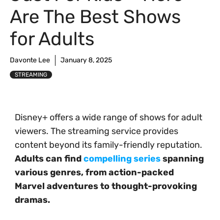
Are The Best Shows
for Adults
Davonte Lee
January 8, 2025
STREAMING
Disney+ offers a wide range of shows for adult
viewers. The streaming service provides
content beyond its family-friendly reputation.
Adults can find
compelling series
spanning
various genres, from action-packed
Marvel adventures to thought-provoking
dramas.