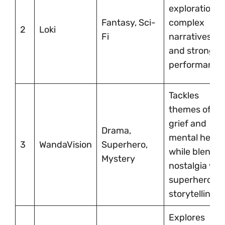
exploration,
Fantasy, Sci-
complex
2
Loki
Fi
narratives,
and strong
performance
Tackles
themes of
grief and
Drama,
mental healt
3
WandaVision
Superhero,
while blendin
Mystery
nostalgia wit
superhero
storytelling.
Explores