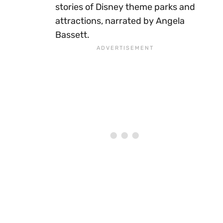
stories of Disney theme parks and
attractions, narrated by Angela
Bassett.