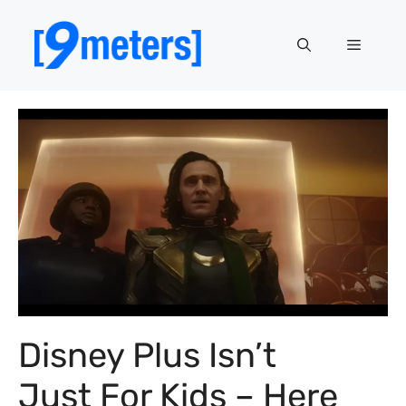
Skip
to
Menu
content
Disney Plus Isn’t
Just For Kids – Here