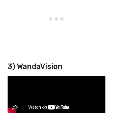
3) WandaVision