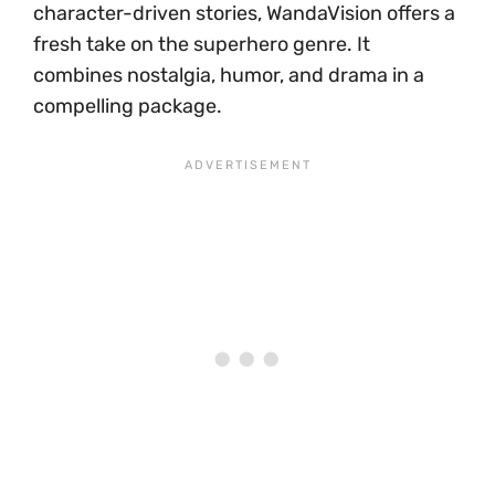
character-driven stories, WandaVision offers a
fresh take on the superhero genre. It
combines nostalgia, humor, and drama in a
compelling package.