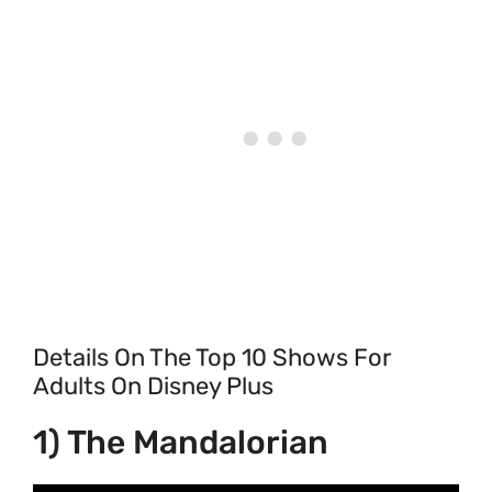
Details On The Top 10 Shows For
Adults On Disney Plus
1) The Mandalorian