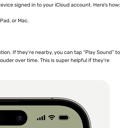
evice signed in to your iCloud account. Here’s how:
Pad, or Mac.
tion. If they’re nearby, you can tap “Play Sound” to
uder over time. This is super helpful if they’re