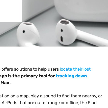
 offers solutions to help users
locate their lost
app is the primary tool for
tracking down
 Max.
cation on a map, play a sound to find them nearby, or
r AirPods that are out of range or offline, the Find