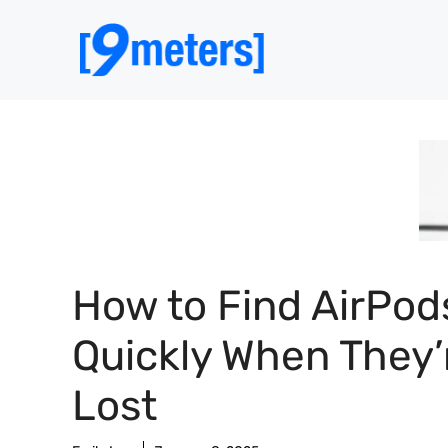
Skip
to
content
How to Find AirPod
Quickly When They’
Lost