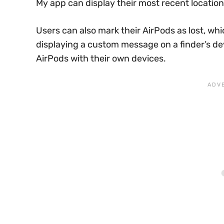
My app can display their most recent locatio
Users can also mark their AirPods as lost, whi
displaying a custom message on a finder’s de
AirPods with their own devices.