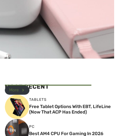
MOST RECENT
More
TABLETS
Free Tablet Options With EBT, LifeLine
(Now That ACP Has Ended)
PC
Best AM4 CPU For Gaming In 2026