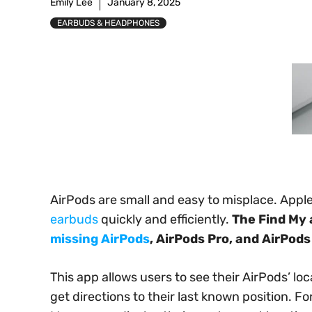
Emily Lee
January 8, 2025
EARBUDS & HEADPHONES
AirPods are small and easy to misplace. Apple
earbuds
quickly and efficiently.
The Find My 
missing AirPods
, AirPods Pro, and AirPods
This app allows users to see their AirPods’ lo
get directions to their last known position. Fo