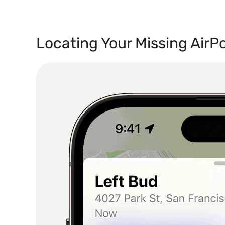
Locating Your Missing AirP