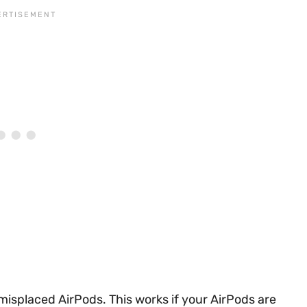
 misplaced AirPods. This works if your AirPods are