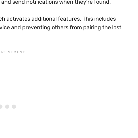
n and send notifications when they’re found.
ch activates additional features. This includes
vice and preventing others from pairing the lost