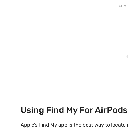
Using Find My For AirPods
Apple’s Find My app is the best way to locate