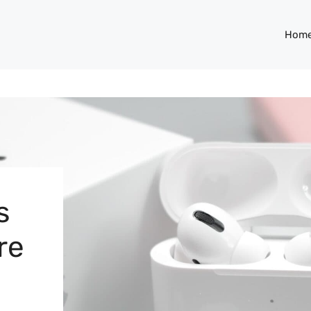
Hom
s
re