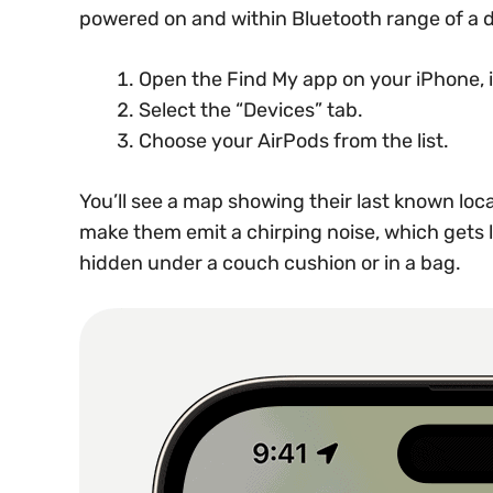
powered on and within Bluetooth range of a d
Open the Find My app on your iPhone, i
Select the “Devices” tab.
Choose your AirPods from the list.
You’ll see a map showing their last known loca
make them emit a chirping noise, which gets lo
hidden under a couch cushion or in a bag.