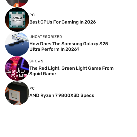
PC
Best CPUs For Gaming In 2026
UNCATEGORIZED
How Does The Samsung Galaxy S25
Ultra Perform In 2026?
SHOWS
The Red Light, Green Light Game From
Squid Game
PC
AMD Ryzen 7 9800X3D Specs