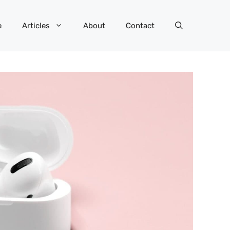
e
Articles
About
Contact