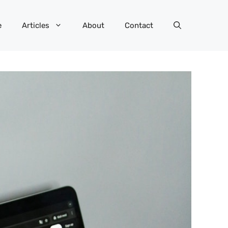
e
Articles
About
Contact