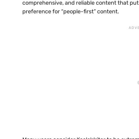
comprehensive, and reliable content that puts
preference for “people-first” content.