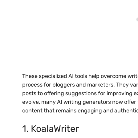
These specialized AI tools help overcome writ
process for bloggers and marketers. They var
posts to offering suggestions for improving e
evolve, many AI writing generators now offer 
content that remains engaging and authentic 
1. KoalaWriter