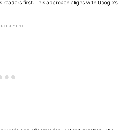
 readers first. This approach aligns with Google’s