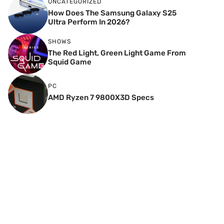
UNCATEGORIZED
How Does The Samsung Galaxy S25
Ultra Perform In 2026?
SHOWS
The Red Light, Green Light Game From
Squid Game
PC
AMD Ryzen 7 9800X3D Specs