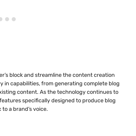
er’s block and streamline the content creation
y in capabilities, from generating complete blog
xisting content. As the technology continues to
features specifically designed to produce blog
to a brand’s voice.