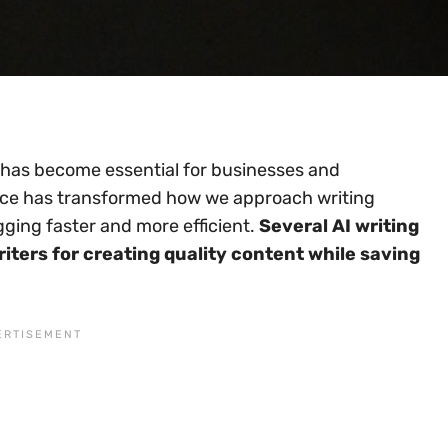
n has become essential for businesses and
ligence has transformed how we approach writing
gging faster and more efficient.
Several AI writing
riters for creating quality content while saving