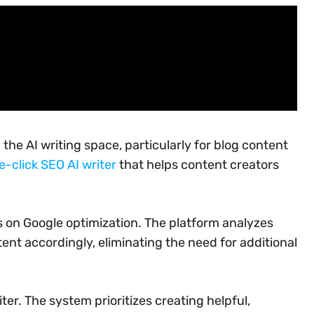
the AI writing space, particularly for blog content
e-click SEO AI writer
that helps content creators
us on Google optimization. The platform analyzes
nt accordingly, eliminating the need for additional
ter. The system prioritizes creating helpful,