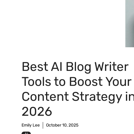
Best AI Blog Writer
Tools to Boost Your
Content Strategy i
2026
Emily Lee
October 10, 2025
AI