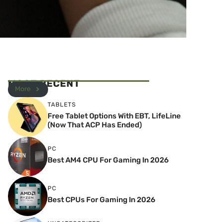
MOST RECENT
More
TABLETS
Free Tablet Options With EBT, LifeLine
(Now That ACP Has Ended)
PC
Best AM4 CPU For Gaming In 2026
PC
Best CPUs For Gaming In 2026