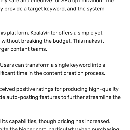
ly safe and effective for SEO optimization. The
ply provide a target keyword, and the system
is platform. KoalaWriter offers a simple yet
t without breaking the budget. This makes it
arger content teams.
 Users can transform a single keyword into a
ificant time in the content creation process.
ceived positive ratings for producing high-quality
de auto-posting features to further streamline the
ts capabilities, though pricing has increased.
spite the higher cost, particularly when purchasing