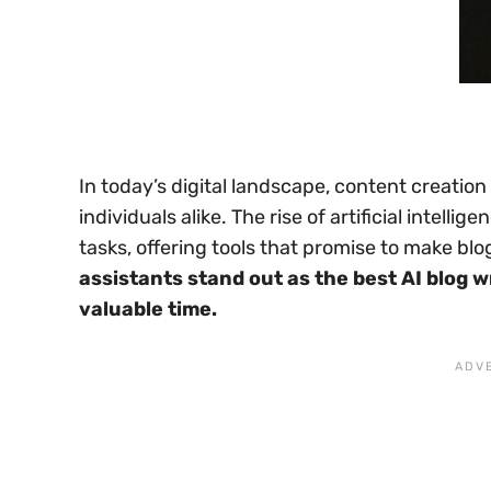
In today’s digital landscape, content creatio
individuals alike. The rise of artificial intel
tasks, offering tools that promise to make blo
assistants stand out as the best AI blog w
valuable time.