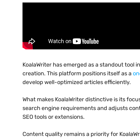
KoalaWriter has emerged as a standout tool in 
creation. This platform positions itself as a
on
develop well-optimized articles efficiently.
What makes KoalaWriter distinctive is its foc
search engine requirements and adjusts conte
SEO tools or extensions.
Content quality remains a priority for KoalaWri