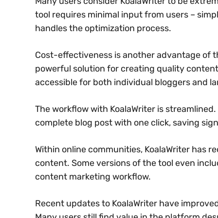
Many users consider KoalaWriter to be extreme
tool requires minimal input from users – sim
handles the optimization process.
Cost-effectiveness is another advantage of th
powerful solution for creating quality conten
accessible for both individual bloggers and l
The workflow with KoalaWriter is streamlined.
complete blog post with one click, saving sign
Within online communities, KoalaWriter has re
content. Some versions of the tool even inclu
content marketing workflow.
Recent updates to KoalaWriter have improved i
Many users still find value in the platform de