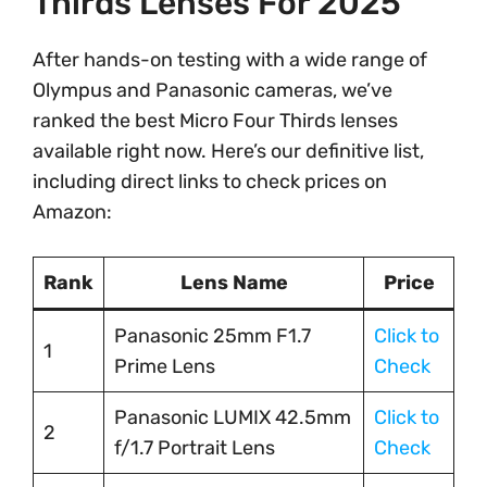
Thirds Lenses For 2025
After hands-on testing with a wide range of
Olympus and Panasonic cameras, we’ve
ranked the best Micro Four Thirds lenses
available right now. Here’s our definitive list,
including direct links to check prices on
Amazon:
Rank
Lens Name
Price
Panasonic 25mm F1.7
Click to
1
Prime Lens
Check
Panasonic LUMIX 42.5mm
Click to
2
f/1.7 Portrait Lens
Check