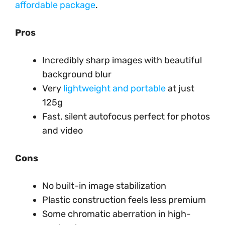
affordable package
.
Pros
Incredibly sharp images with beautiful
background blur
Very
lightweight and portable
at just
125g
Fast, silent autofocus perfect for photos
and video
Cons
No built-in image stabilization
Plastic construction feels less premium
Some chromatic aberration in high-