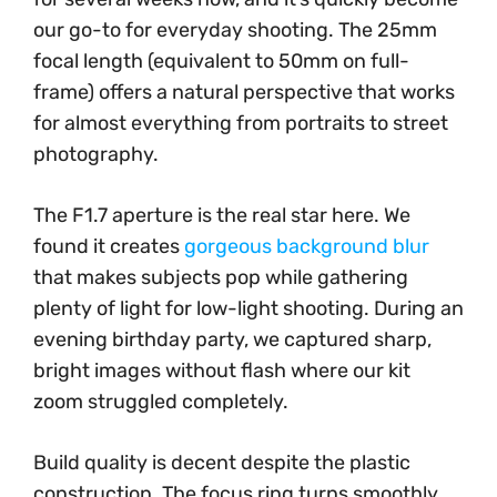
our go-to for everyday shooting. The 25mm
focal length (equivalent to 50mm on full-
frame) offers a natural perspective that works
for almost everything from portraits to street
photography.
The F1.7 aperture is the real star here. We
found it creates
gorgeous background blur
that makes subjects pop while gathering
plenty of light for low-light shooting. During an
evening birthday party, we captured sharp,
bright images without flash where our kit
zoom struggled completely.
Build quality is decent despite the plastic
construction. The focus ring turns smoothly,