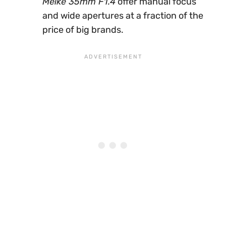
Meike 35mm F1.4
offer manual focus
and wide apertures at a fraction of the
price of big brands.