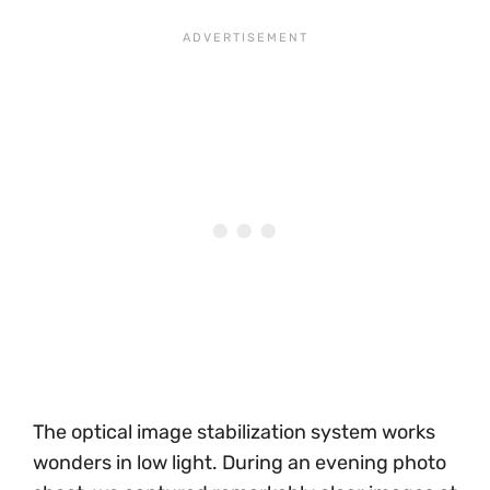
The optical image stabilization system works
wonders in low light. During an evening photo