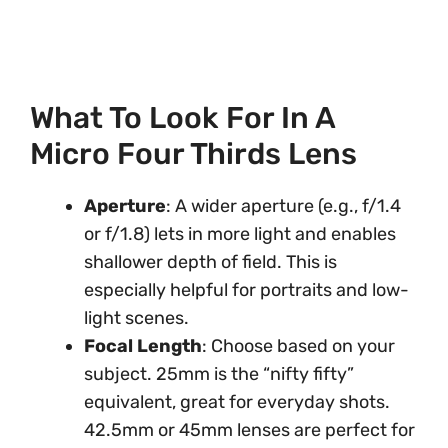
What To Look For In A
Micro Four Thirds Lens
Aperture
: A wider aperture (e.g., f/1.4
or f/1.8) lets in more light and enables
shallower depth of field. This is
especially helpful for portraits and low-
light scenes.
Focal Length
: Choose based on your
subject. 25mm is the “nifty fifty”
equivalent, great for everyday shots.
42.5mm or 45mm lenses are perfect for