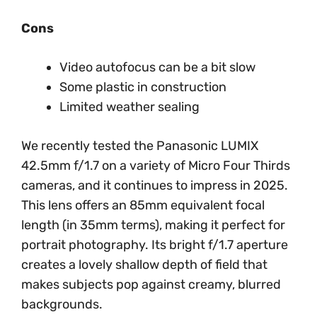
Cons
Video autofocus can be a bit slow
Some plastic in construction
Limited weather sealing
We recently tested the Panasonic LUMIX
42.5mm f/1.7 on a variety of Micro Four Thirds
cameras, and it continues to impress in 2025.
This lens offers an 85mm equivalent focal
length (in 35mm terms), making it perfect for
portrait photography. Its bright f/1.7 aperture
creates a lovely shallow depth of field that
makes subjects pop against creamy, blurred
backgrounds.