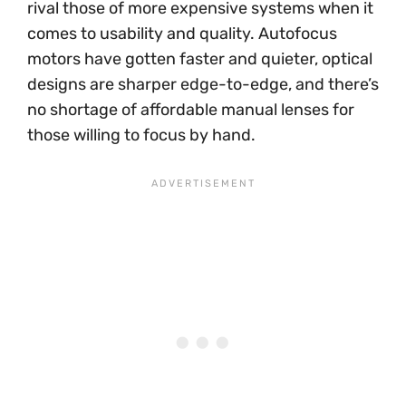
rival those of more expensive systems when it
comes to usability and quality. Autofocus
motors have gotten faster and quieter, optical
designs are sharper edge-to-edge, and there’s
no shortage of affordable manual lenses for
those willing to focus by hand.