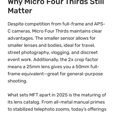
Why Micro Four Thirds Still
Matter
Despite competition from full-frame and APS-
C cameras, Micro Four Thirds maintains clear
advantages. The smaller sensor allows for
smaller lenses and bodies, ideal for travel,
street photography, vlogging, and discreet
event work. Additionally, the 2x crop factor
means a 25mm lens gives you a 50mm full-
frame equivalent—great for general-purpose
shooting.
What sets MFT apart in 2025 is the maturing of
its lens catalog. From all-metal manual primes
to stabilized telephoto zooms, today’s offerings