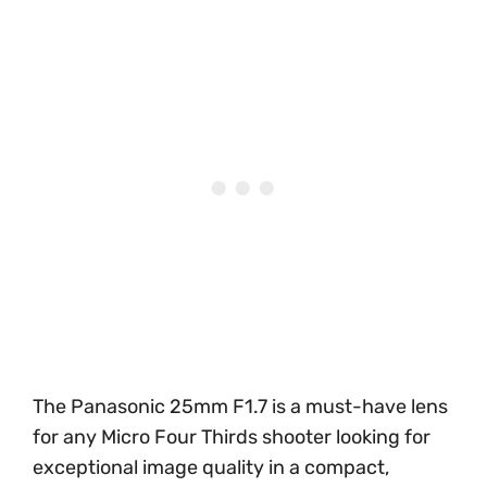
The Panasonic 25mm F1.7 is a must-have lens
for any Micro Four Thirds shooter looking for
exceptional image quality in a compact,