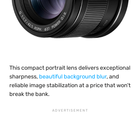
This compact portrait lens delivers exceptional
sharpness,
beautiful background blur
, and
reliable image stabilization at a price that won’t
break the bank.