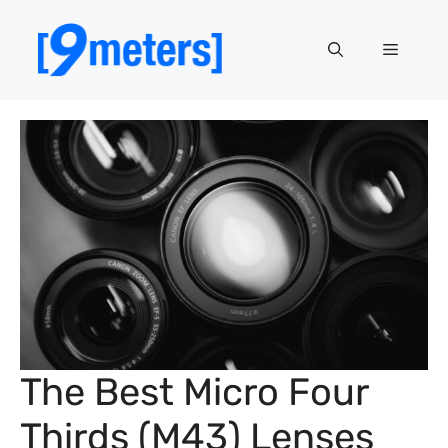
Skip
to
Menu
content
The Best Micro Four
Thirds (M43) Lenses