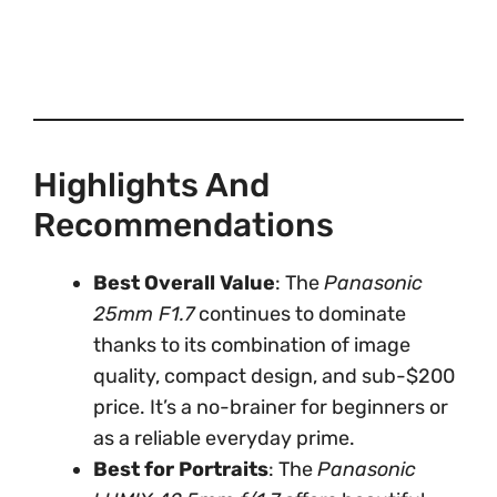
Highlights And
Recommendations
Best Overall Value
: The
Panasonic
25mm F1.7
continues to dominate
thanks to its combination of image
quality, compact design, and sub-$200
price. It’s a no-brainer for beginners or
as a reliable everyday prime.
Best for Portraits
: The
Panasonic