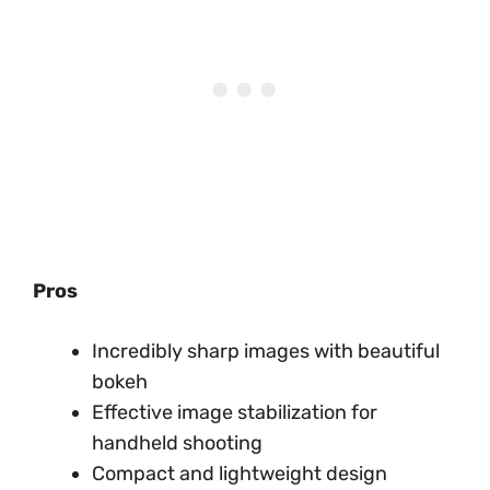
Pros
Incredibly sharp images with beautiful
bokeh
Effective image stabilization for
handheld shooting
Compact and lightweight design