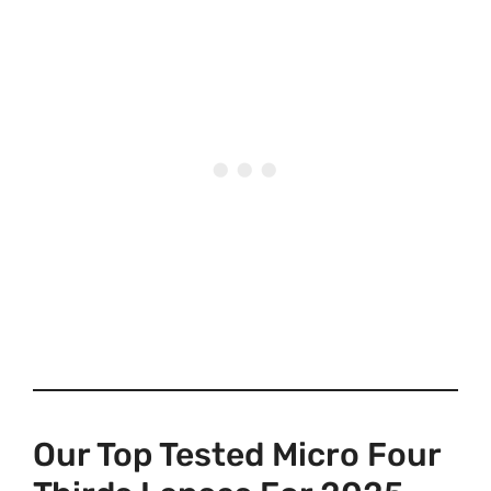
Our Top Tested Micro Four