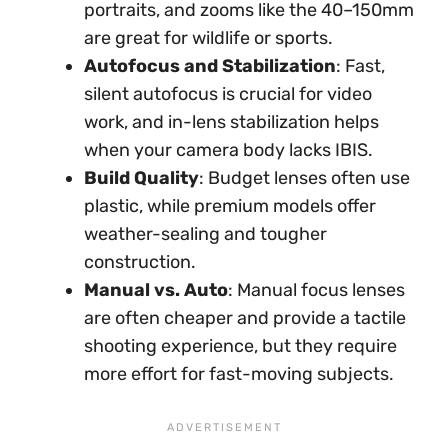
portraits, and zooms like the 40–150mm
are great for wildlife or sports.
Autofocus and Stabilization
: Fast,
silent autofocus is crucial for video
work, and in-lens stabilization helps
when your camera body lacks IBIS.
Build Quality
: Budget lenses often use
plastic, while premium models offer
weather-sealing and tougher
construction.
Manual vs. Auto
: Manual focus lenses
are often cheaper and provide a tactile
shooting experience, but they require
more effort for fast-moving subjects.