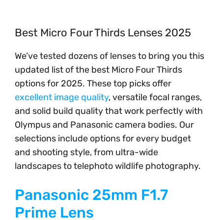
Best Micro Four Thirds Lenses 2025
We’ve tested dozens of lenses to bring you this
updated list of the best Micro Four Thirds
options for 2025. These top picks offer
excellent image quality
, versatile focal ranges,
and solid build quality that work perfectly with
Olympus and Panasonic camera bodies. Our
selections include options for every budget
and shooting style, from ultra-wide
landscapes to telephoto wildlife photography.
Panasonic 25mm F1.7
Prime Lens