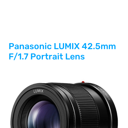
Panasonic LUMIX 42.5mm
F/1.7 Portrait Lens