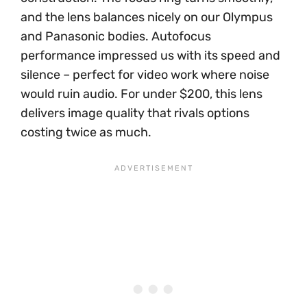
and the lens balances nicely on our Olympus
and Panasonic bodies. Autofocus
performance impressed us with its speed and
silence – perfect for video work where noise
would ruin audio. For under $200, this lens
delivers image quality that rivals options
costing twice as much.