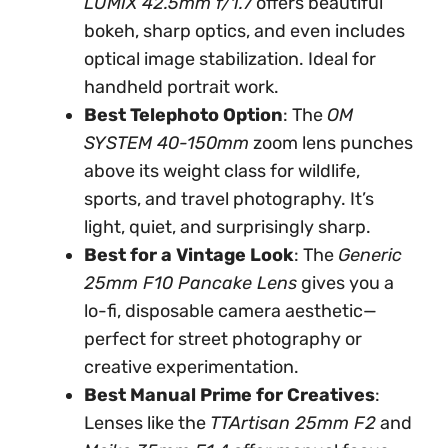
LUMIX 42.5mm f/1.7
offers beautiful
bokeh, sharp optics, and even includes
optical image stabilization. Ideal for
handheld portrait work.
Best Telephoto Option
: The
OM
SYSTEM 40-150mm
zoom lens punches
above its weight class for wildlife,
sports, and travel photography. It’s
light, quiet, and surprisingly sharp.
Best for a Vintage Look
: The
Generic
25mm F10 Pancake Lens
gives you a
lo-fi, disposable camera aesthetic—
perfect for street photography or
creative experimentation.
Best Manual Prime for Creatives
:
Lenses like the
TTArtisan 25mm F2
and