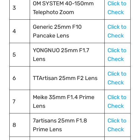
OM SYSTEM 40-150mm
Click to
3
Telephoto Zoom
Check
Generic 25mm F10
Click to
4
Pancake Lens
Check
YONGNUO 25mm F1.7
Click to
5
Lens
Check
Click to
6
TTArtisan 25mm F2 Lens
Check
Meike 35mm F1.4 Prime
Click to
7
Lens
Check
7artisans 25mm F1.8
Click to
8
Prime Lens
Check