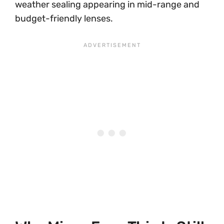
weather sealing appearing in mid-range and
budget-friendly lenses.