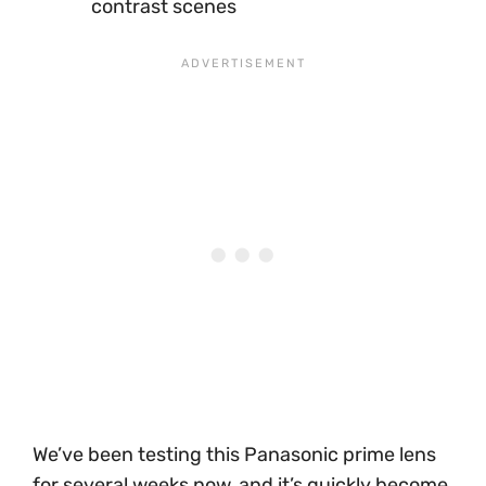
contrast scenes
We’ve been testing this Panasonic prime lens
for several weeks now, and it’s quickly become