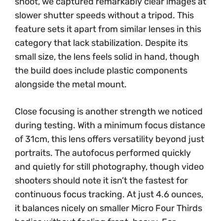
shoot, we captured remarkably clear images at
slower shutter speeds without a tripod. This
feature sets it apart from similar lenses in this
category that lack stabilization. Despite its
small size, the lens feels solid in hand, though
the build does include plastic components
alongside the metal mount.
Close focusing is another strength we noticed
during testing. With a minimum focus distance
of 31cm, this lens offers versatility beyond just
portraits. The autofocus performed quickly
and quietly for still photography, though video
shooters should note it isn’t the fastest for
continuous focus tracking. At just 4.6 ounces,
it balances nicely on smaller Micro Four Thirds