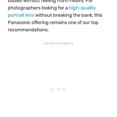
bodies without feeling front-heavy. For
photographers looking for a
high-quality
portrait lens
without breaking the bank, this
Panasonic offering remains one of our top
recommendations.