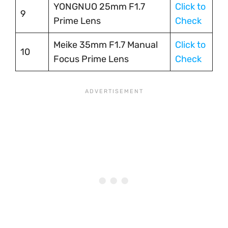
YONGNUO 25mm F1.7
Click to
9
Prime Lens
Check
Meike 35mm F1.7 Manual
Click to
10
Focus Prime Lens
Check