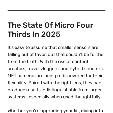
The State Of Micro Four
Thirds In 2025
It’s easy to assume that smaller sensors are
falling out of favor, but that couldn’t be further
from the truth. With the rise of content
creators, travel vloggers, and hybrid shooters,
MFT cameras are being rediscovered for their
flexibility. Paired with the right lens, they can
produce results indistinguishable from larger
systems—especially when used thoughtfully.
Whether you’re upgrading your kit, diving into