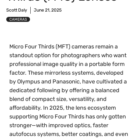
Scott Daly
June 21, 2025
CAMERAS
Micro Four Thirds (MFT) cameras remain a
standout option for photographers who want
professional image quality in a portable form
factor. These mirrorless systems, developed
by Olympus and Panasonic, have cultivated a
dedicated following by offering a balanced
blend of compact size, versatility, and
affordability. In 2025, the lens ecosystem
supporting Micro Four Thirds has only gotten
stronger—with improved optics, faster
autofocus systems, better coatings, and even