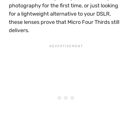
photography for the first time, or just looking
for a lightweight alternative to your DSLR,
these lenses prove that Micro Four Thirds still
delivers.