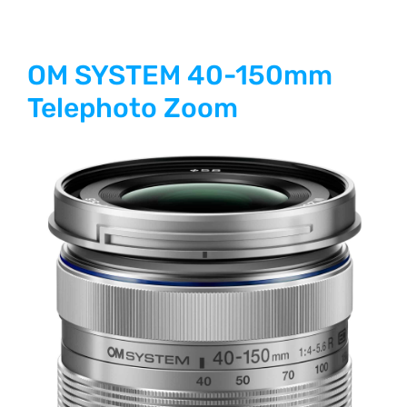
OM SYSTEM 40-150mm
Telephoto Zoom