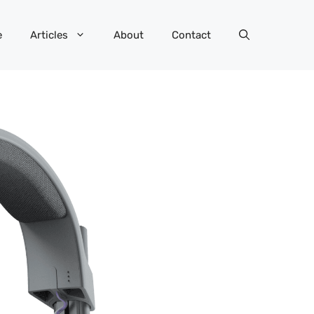
e
Articles
About
Contact