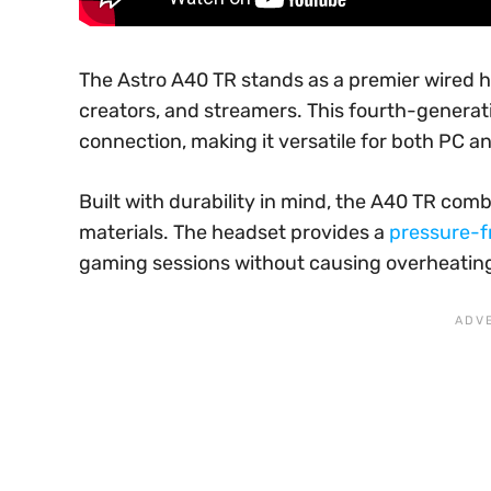
The Astro A40 TR stands as a premier wired 
creators, and streamers. This fourth-genera
connection, making it versatile for both PC 
Built with durability in mind, the A40 TR co
materials. The headset provides a
pressure-fr
gaming sessions without causing overheatin