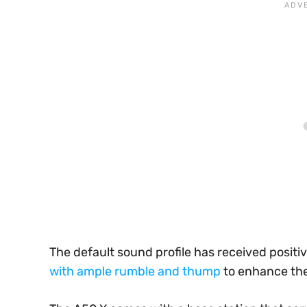
The default sound profile has received positiv
with ample rumble and thump
to enhance th