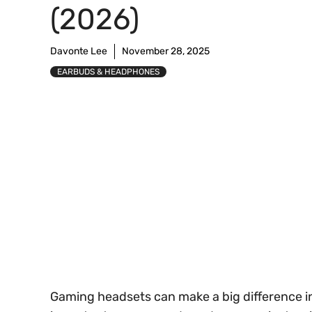
(2026)
Davonte Lee
November 28, 2025
EARBUDS & HEADPHONES
Gaming headsets can make a big difference i