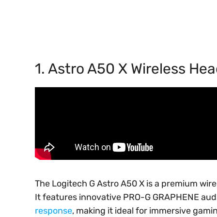
1. Astro A50 X Wireless He
The Logitech G Astro A50 X is a premium wir
It features innovative PRO-G GRAPHENE audio
response
, making it ideal for immersive gami