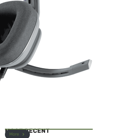
MOST RECENT
More