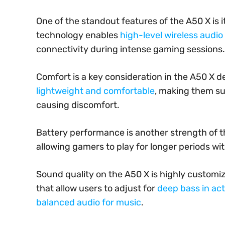
One of the standout features of the A50 X is 
technology enables
high-level wireless audi
connectivity during intense gaming sessions.
Comfort is a key consideration in the A50 X 
lightweight and comfortable
, making them su
causing discomfort.
Battery performance is another strength of t
allowing gamers to play for longer periods wi
Sound quality on the A50 X is highly customi
that allow users to adjust for
deep bass in act
balanced audio for music
.