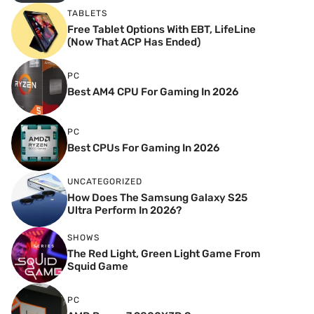
TABLETS
Free Tablet Options With EBT, LifeLine
(Now That ACP Has Ended)
PC
Best AM4 CPU For Gaming In 2026
PC
Best CPUs For Gaming In 2026
UNCATEGORIZED
How Does The Samsung Galaxy S25
Ultra Perform In 2026?
SHOWS
The Red Light, Green Light Game From
Squid Game
PC