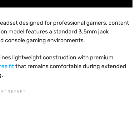
headset designed for professional gamers, content
tion model features a standard 3.5mm jack
and console gaming environments.
mbines lightweight construction with premium
ee fit
that remains comfortable during extended
g.