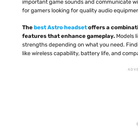
important game sounds and communicate wit
for gamers looking for quality audio equipme
The
best Astro headset
offers a combinati
features that enhance gameplay.
Models l
strengths depending on what you need. Findi
like wireless capability, battery life, and com