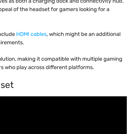
ves as both a charging dock and connectivity hub.
ppeal of the headset for gamers looking for a
include
HDMI cables
, which might be an additional
uirements.
lution, making it compatible with multiple gaming
rs who play across different platforms.
dset