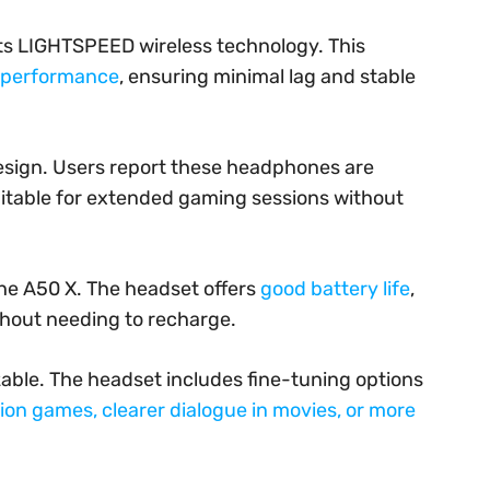
its LIGHTSPEED wireless technology. This
o performance
, ensuring minimal lag and stable
design. Users report these headphones are
itable for extended gaming sessions without
he A50 X. The headset offers
good battery life
,
thout needing to recharge.
zable. The headset includes fine-tuning options
ion games, clearer dialogue in movies, or more