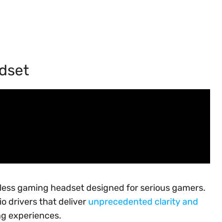
adset
eless gaming headset designed for serious gamers.
 drivers that deliver
unprecedented clarity and
ng experiences.