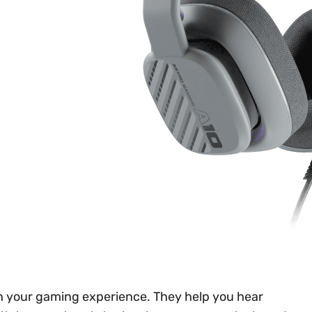
n your gaming experience. They help you hear