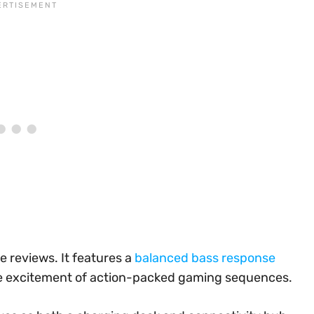
e reviews. It features a
balanced bass response
e excitement of action-packed gaming sequences.