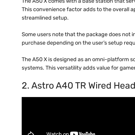
The A50 X comes with a base station that ser
This convenience factor adds to the overall a
streamlined setup.
Some users note that the package does not 
purchase depending on the user’s setup req
The A50 X is designed as an omni-platform so
systems. This versatility adds value for game
2. Astro A40 TR Wired Hea