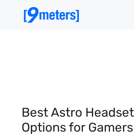
Skip
to
content
Best Astro Headset
Options for Gamers