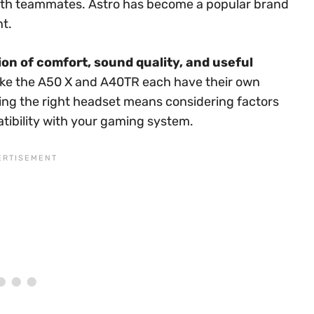
h teammates. Astro has become a popular brand
nt.
on of comfort, sound quality, and useful
ike the A50 X and A40TR each have their own
ng the right headset means considering factors
patibility with your gaming system.