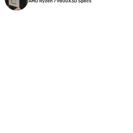
AMD Ryzen 7 9800X3D Specs