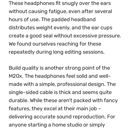
These headphones fit snugly over the ears
without causing fatigue, even after several
hours of use. The padded headband
distributes weight evenly, and the ear cups
create a good seal without excessive pressure.
We found ourselves reaching for these
repeatedly during long editing sessions.
Build quality is another strong point of the
M20x. The headphones feel solid and well-
made with a simple, professional design. The
single-sided cable is thick and seems quite
durable. While these aren’t packed with fancy
features, they excel at their main job –
delivering accurate sound reproduction. For
anyone starting a home studio or simply