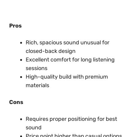
Pros
Rich, spacious sound unusual for
closed-back design
Excellent comfort for long listening
sessions
High-quality build with premium
materials
Cons
Requires proper positioning for best
sound
Price point higher than casual options