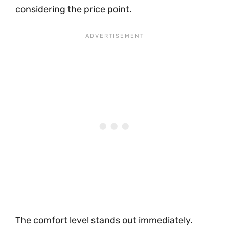
considering the price point.
The comfort level stands out immediately.