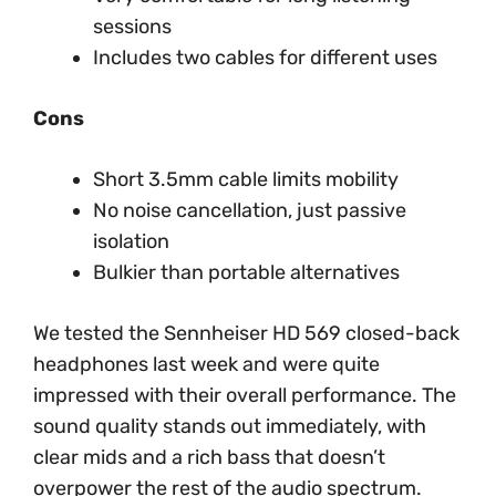
sessions
Includes two cables for different uses
Cons
Short 3.5mm cable limits mobility
No noise cancellation, just passive
isolation
Bulkier than portable alternatives
We tested the Sennheiser HD 569 closed-back
headphones last week and were quite
impressed with their overall performance. The
sound quality stands out immediately, with
clear mids and a rich bass that doesn’t
overpower the rest of the audio spectrum.