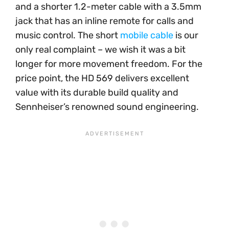
and a shorter 1.2-meter cable with a 3.5mm
jack that has an inline remote for calls and
music control. The short
mobile cable
is our
only real complaint – we wish it was a bit
longer for more movement freedom. For the
price point, the HD 569 delivers excellent
value with its durable build quality and
Sennheiser’s renowned sound engineering.