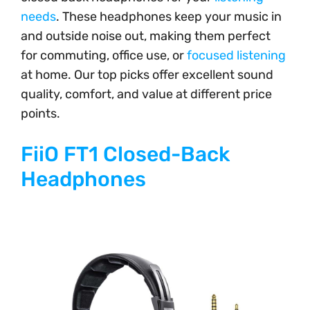
needs
. These headphones keep your music in
and outside noise out, making them perfect
for commuting, office use, or
focused listening
at home. Our top picks offer excellent sound
quality, comfort, and value at different price
points.
FiiO FT1 Closed-Back
Headphones