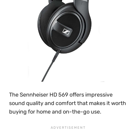
The Sennheiser HD 569 offers impressive
sound quality and comfort that makes it worth
buying for home and on-the-go use.