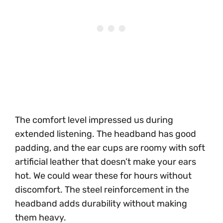
The comfort level impressed us during
extended listening. The headband has good
padding, and the ear cups are roomy with soft
artificial leather that doesn’t make your ears
hot. We could wear these for hours without
discomfort. The steel reinforcement in the
headband adds durability without making
them heavy.