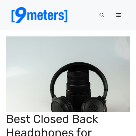
Skip
to
Menu
content
Best Closed Back
Headphones for