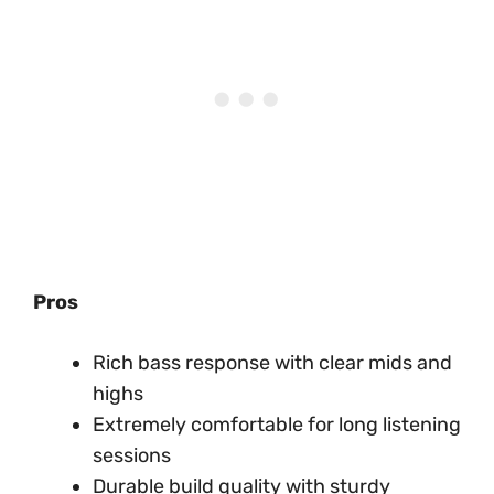
Pros
Rich bass response with clear mids and
highs
Extremely comfortable for long listening
sessions
Durable build quality with sturdy