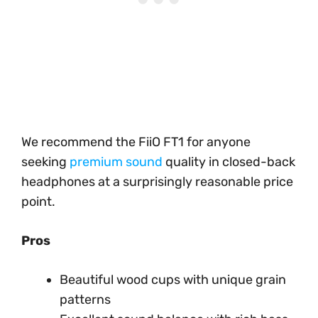
We recommend the FiiO FT1 for anyone
seeking
premium sound
quality in closed-back
headphones at a surprisingly reasonable price
point.
Pros
Beautiful wood cups with unique grain
patterns