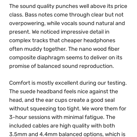
The sound quality punches well above its price
class. Bass notes come through clear but not
overpowering, while vocals sound natural and
present. We noticed impressive detail in
complex tracks that cheaper headphones
often muddy together. The nano wood fiber
composite diaphragm seems to deliver on its
promise of balanced sound reproduction.
Comfort is mostly excellent during our testing.
The suede headband feels nice against the
head, and the ear cups create a good seal
without squeezing too tight. We wore them for
3-hour sessions with minimal fatigue. The
included cables are high quality with both
3.5mm and 4.4mm balanced options, which is