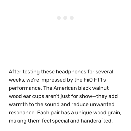
After testing these headphones for several
weeks, we’re impressed by the FiiO FT1’s
performance. The American black walnut
wood ear cups aren’t just for show—they add
warmth to the sound and reduce unwanted
resonance. Each pair has a unique wood grain,
making them feel special and handcrafted.