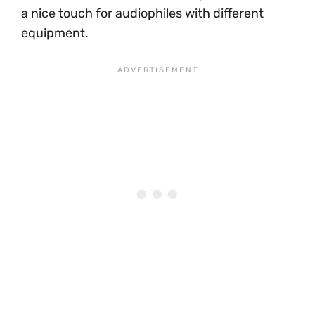
a nice touch for audiophiles with different
equipment.