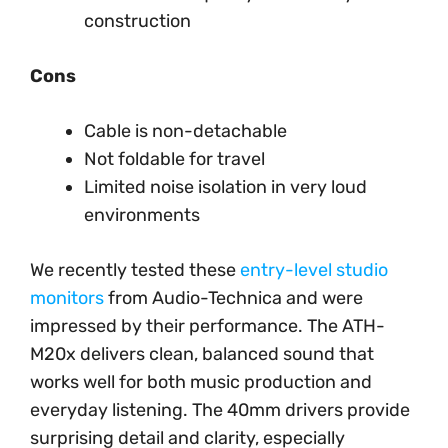
construction
Cons
Cable is non-detachable
Not foldable for travel
Limited noise isolation in very loud
environments
We recently tested these
entry-level studio
monitors
from Audio-Technica and were
impressed by their performance. The ATH-
M20x delivers clean, balanced sound that
works well for both music production and
everyday listening. The 40mm drivers provide
surprising detail and clarity, especially