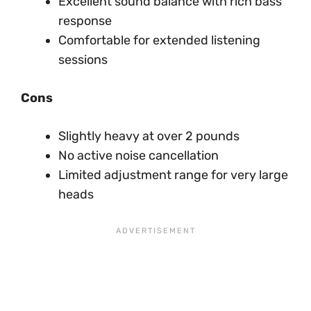
Excellent sound balance with rich bass
response
Comfortable for extended listening
sessions
Cons
Slightly heavy at over 2 pounds
No active noise cancellation
Limited adjustment range for very large
heads