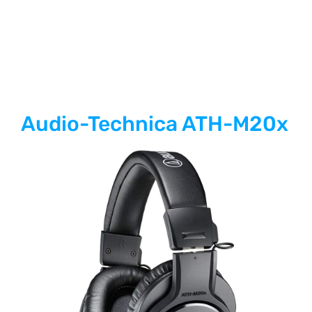
Audio-Technica ATH-M20x