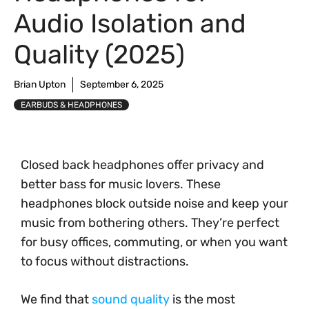
Audio Isolation and
Quality (2025)
Brian Upton
September 6, 2025
EARBUDS & HEADPHONES
Closed back headphones offer privacy and
better bass for music lovers. These
headphones block outside noise and keep your
music from bothering others. They’re perfect
for busy offices, commuting, or when you want
to focus without distractions.
We find that
sound quality
is the most