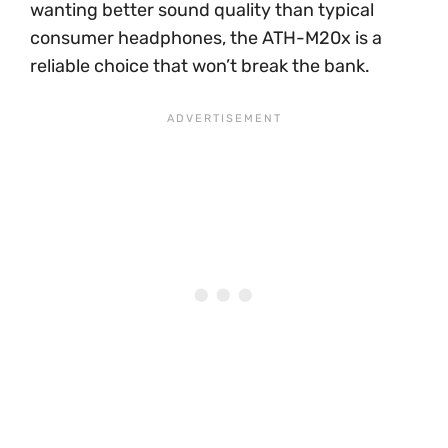
wanting better sound quality than typical
consumer headphones, the ATH-M20x is a
reliable choice that won’t break the bank.