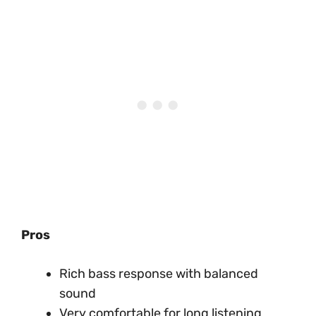
Pros
Rich bass response with balanced
sound
Very comfortable for long listening