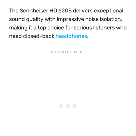
The Sennheiser HD 620S delivers exceptional
sound quality with impressive noise isolation,
making it a top choice for serious listeners who
need closed-back
headphones
.