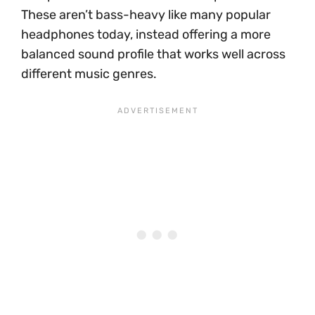
These aren’t bass-heavy like many popular
headphones today, instead offering a more
balanced sound profile that works well across
different music genres.