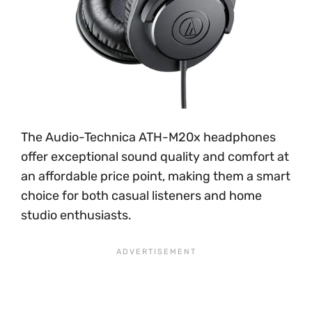
The Audio-Technica ATH-M20x headphones
offer exceptional sound quality and comfort at
an affordable price point, making them a smart
choice for both casual listeners and home
studio enthusiasts.