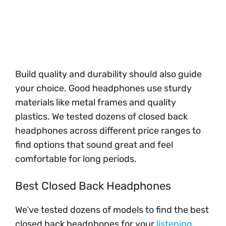
Build quality and durability should also guide
your choice. Good headphones use sturdy
materials like metal frames and quality
plastics. We tested dozens of closed back
headphones across different price ranges to
find options that sound great and feel
comfortable for long periods.
Best Closed Back Headphones
We’ve tested dozens of models to find the best
closed back headphones for your
listening