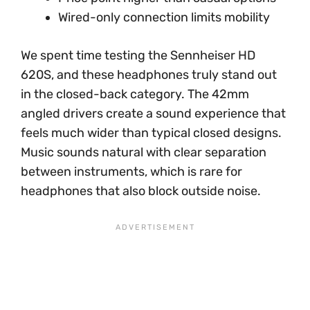
Wired-only connection limits mobility
We spent time testing the Sennheiser HD
620S, and these headphones truly stand out
in the closed-back category. The 42mm
angled drivers create a sound experience that
feels much wider than typical closed designs.
Music sounds natural with clear separation
between instruments, which is rare for
headphones that also block outside noise.