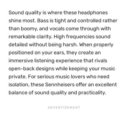
Sound quality is where these headphones
shine most. Bass is tight and controlled rather
than boomy, and vocals come through with
remarkable clarity. High frequencies sound
detailed without being harsh. When properly
positioned on your ears, they create an
immersive listening experience that rivals
open-back designs while keeping your music
private. For serious music lovers who need
isolation, these Sennheisers offer an excellent
balance of sound quality and practicality.