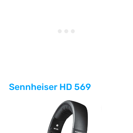
Sennheiser HD 569