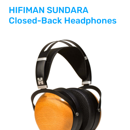
HIFIMAN SUNDARA
Closed-Back Headphones