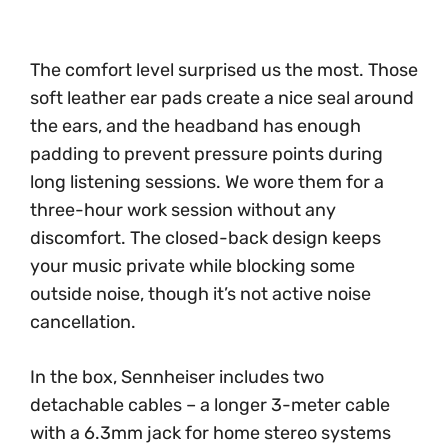
The comfort level surprised us the most. Those
soft leather ear pads create a nice seal around
the ears, and the headband has enough
padding to prevent pressure points during
long listening sessions. We wore them for a
three-hour work session without any
discomfort. The closed-back design keeps
your music private while blocking some
outside noise, though it’s not active noise
cancellation.
In the box, Sennheiser includes two
detachable cables – a longer 3-meter cable
with a 6.3mm jack for home stereo systems