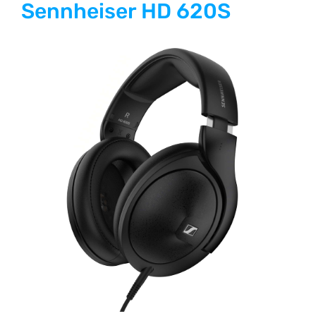
Sennheiser HD 620S