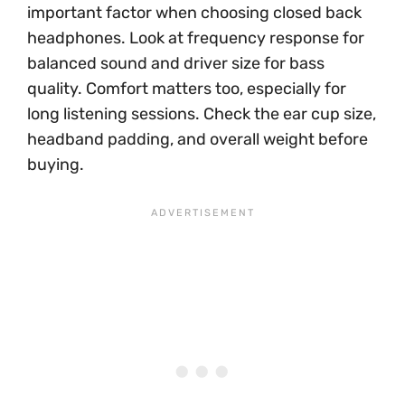
important factor when choosing closed back
headphones. Look at frequency response for
balanced sound and driver size for bass
quality. Comfort matters too, especially for
long listening sessions. Check the ear cup size,
headband padding, and overall weight before
buying.