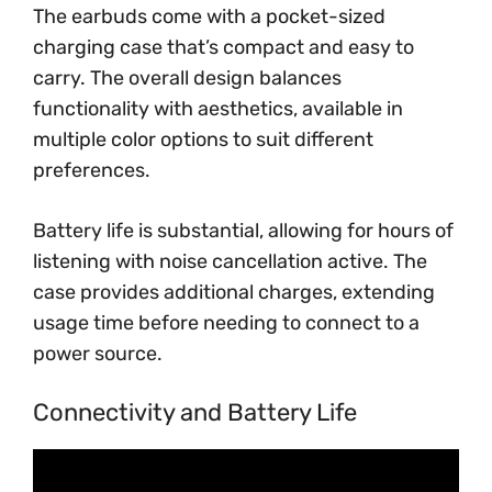
The earbuds come with a pocket-sized
charging case that’s compact and easy to
carry. The overall design balances
functionality with aesthetics, available in
multiple color options to suit different
preferences.
Battery life is substantial, allowing for hours of
listening with noise cancellation active. The
case provides additional charges, extending
usage time before needing to connect to a
power source.
Connectivity and Battery Life