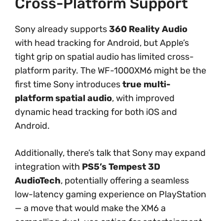
Cross-Platform Support
Sony already supports
360 Reality Audio
with head tracking for Android, but Apple’s
tight grip on spatial audio has limited cross-
platform parity. The WF-1000XM6 might be the
first time Sony introduces
true multi-
platform spatial audio
, with improved
dynamic head tracking for both iOS and
Android.
Additionally, there’s talk that Sony may expand
integration with
PS5’s Tempest 3D
AudioTech
, potentially offering a seamless
low-latency gaming experience on PlayStation
— a move that would make the XM6 a