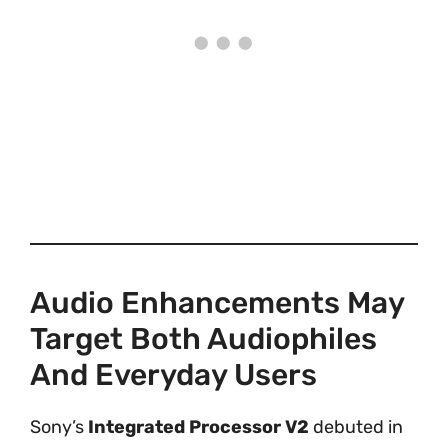
Audio Enhancements May
Target Both Audiophiles
And Everyday Users
Sony’s
Integrated Processor V2
debuted in