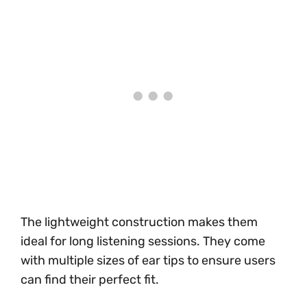
The lightweight construction makes them
ideal for long listening sessions. They come
with multiple sizes of ear tips to ensure users
can find their perfect fit.