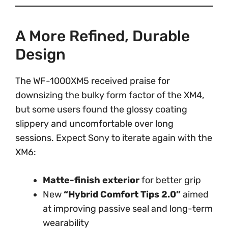
A More Refined, Durable
Design
The WF-1000XM5 received praise for
downsizing the bulky form factor of the XM4,
but some users found the glossy coating
slippery and uncomfortable over long
sessions. Expect Sony to iterate again with the
XM6:
Matte-finish exterior
for better grip
New
“Hybrid Comfort Tips 2.0”
aimed
at improving passive seal and long-term
wearability