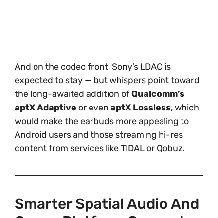
And on the codec front, Sony’s LDAC is
expected to stay — but whispers point toward
the long-awaited addition of
Qualcomm’s
aptX Adaptive
or even
aptX Lossless
, which
would make the earbuds more appealing to
Android users and those streaming hi-res
content from services like TIDAL or Qobuz.
Smarter Spatial Audio And