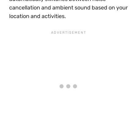
cancellation and ambient sound based on your
location and activities.