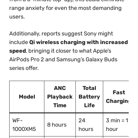
range anxiety for even the most demanding
users.
Additionally, reports suggest Sony might
include
Qi wireless charging with increased
speed
, bringing it closer to what Apple’s
AirPods Pro 2 and Samsung’s Galaxy Buds
series offer.
ANC
Total
Fast
Model
Playback
Battery
Charging
Time
Life
WF-
24
3 min = 1
8 hours
1000XM5
hours
hour