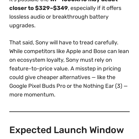
closer to $329–$349
, especially if it offers
lossless audio or breakthrough battery
upgrades.
That said, Sony will have to tread carefully.
While competitors like Apple and Bose can lean
on ecosystem loyalty, Sony must rely on
feature-to-price value. A misstep in pricing
could give cheaper alternatives — like the
Google Pixel Buds Pro or the Nothing Ear (3) —
more momentum.
Expected Launch Window