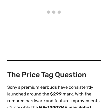
The Price Tag Question
Sony’s premium earbuds have consistently
launched around the
$299
mark. With the
rumored hardware and feature improvements,
it’s possible the
WF-1000XM6 may debut