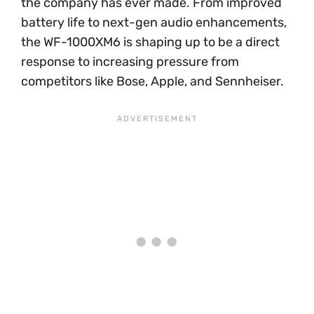
the company has ever made. From improved
battery life to next-gen audio enhancements,
the WF-1000XM6 is shaping up to be a direct
response to increasing pressure from
competitors like Bose, Apple, and Sennheiser.