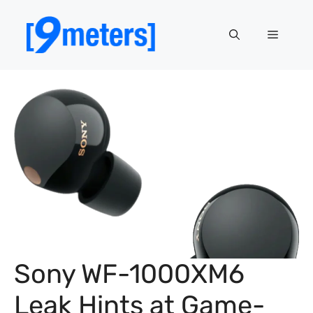
Skip
to
Menu
content
Sony WF-1000XM6
Leak Hints at Game-