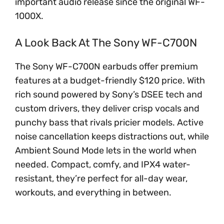
important audio release since the original WF-
1000X.
A Look Back At The Sony WF-C700N
The Sony WF-C700N earbuds offer premium
features at a budget-friendly $120 price. With
rich sound powered by Sony’s DSEE tech and
custom drivers, they deliver crisp vocals and
punchy bass that rivals pricier models. Active
noise cancellation keeps distractions out, while
Ambient Sound Mode lets in the world when
needed. Compact, comfy, and IPX4 water-
resistant, they’re perfect for all-day wear,
workouts, and everything in between.