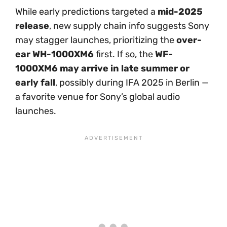
While early predictions targeted a
mid-2025
release
, new supply chain info suggests Sony
may stagger launches, prioritizing the
over-
ear WH-1000XM6
first. If so, the
WF-
1000XM6 may arrive in late summer or
early fall
, possibly during IFA 2025 in Berlin —
a favorite venue for Sony’s global audio
launches.