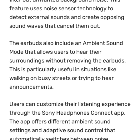
feature uses noise sensor technology to
detect external sounds and create opposing
sound waves that cancel them out.
The earbuds also include an Ambient Sound
Mode that allows users to hear their
surroundings without removing the earbuds.
This is particularly useful in situations like
walking on busy streets or trying to hear
announcements.
Users can customize their listening experience
through the Sony Headphones Connect app.
The app offers different ambient sound
settings and adaptive sound control that
automatically switches between noise