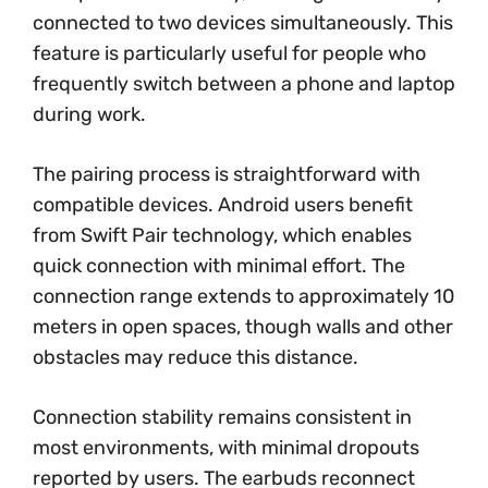
connected to two devices simultaneously. This
feature is particularly useful for people who
frequently switch between a phone and laptop
during work.
The pairing process is straightforward with
compatible devices. Android users benefit
from Swift Pair technology, which enables
quick connection with minimal effort. The
connection range extends to approximately 10
meters in open spaces, though walls and other
obstacles may reduce this distance.
Connection stability remains consistent in
most environments, with minimal dropouts
reported by users. The earbuds reconnect