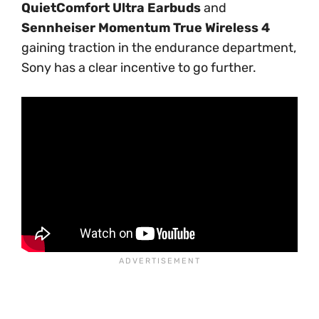
QuietComfort Ultra Earbuds
and
Sennheiser Momentum True Wireless 4
gaining traction in the endurance department,
Sony has a clear incentive to go further.