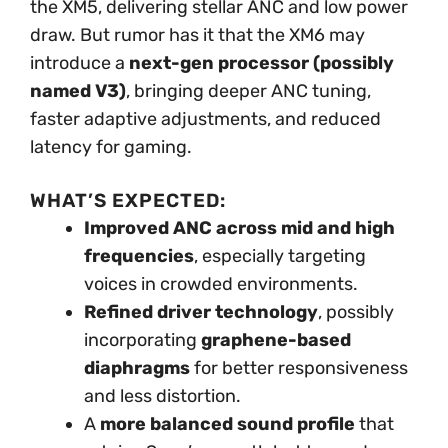
the XM5, delivering stellar ANC and low power
draw. But rumor has it that the XM6 may
introduce a
next-gen processor (possibly
named V3)
, bringing deeper ANC tuning,
faster adaptive adjustments, and reduced
latency for gaming.
WHAT’S EXPECTED:
Improved ANC across mid and high
frequencies
, especially targeting
voices in crowded environments.
Refined driver technology
, possibly
incorporating
graphene-based
diaphragms
for better responsiveness
and less distortion.
A
more balanced sound profile
that