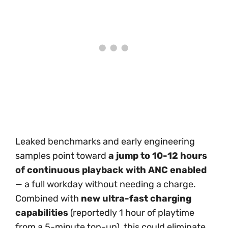
Leaked benchmarks and early engineering
samples point toward
a jump to 10-12 hours
of continuous playback with ANC enabled
— a full workday without needing a charge.
Combined with
new ultra-fast charging
capabilities
(reportedly 1 hour of playtime
from a 5-minute top-up), this could eliminate