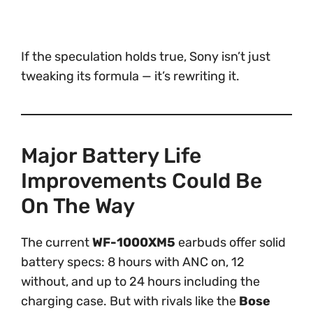
If the speculation holds true, Sony isn’t just
tweaking its formula — it’s rewriting it.
Major Battery Life
Improvements Could Be
On The Way
The current
WF-1000XM5
earbuds offer solid
battery specs: 8 hours with ANC on, 12
without, and up to 24 hours including the
charging case. But with rivals like the
Bose