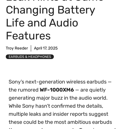
Changing Battery
Life and Audio
Features
Troy Reeder
April 17, 2025
EARBUDS & HEADPHONES
Sony’s next-generation wireless earbuds —
the rumored
WF-1000XM6
— are quietly
generating major buzz in the audio world.
While Sony hasn’t confirmed the details,
multiple leaks and insider reports suggest
these could be the most ambitious earbuds