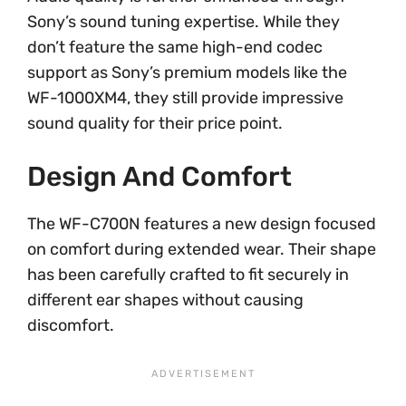
Sony’s sound tuning expertise. While they
don’t feature the same high-end codec
support as Sony’s premium models like the
WF-1000XM4, they still provide impressive
sound quality for their price point.
Design And Comfort
The WF-C700N features a new design focused
on comfort during extended wear. Their shape
has been carefully crafted to fit securely in
different ear shapes without causing
discomfort.