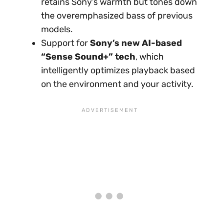
retains Sony’s warmth but tones down
the overemphasized bass of previous
models.
Support for
Sony’s new AI-based
“Sense Sound+” tech
, which
intelligently optimizes playback based
on the environment and your activity.