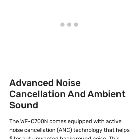
Advanced Noise
Cancellation And Ambient
Sound
The WF-C700N comes equipped with active
noise cancellation (ANC) technology that helps
filter out unwanted background noise. This