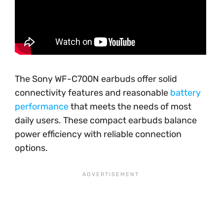
The Sony WF-C700N earbuds offer solid
connectivity features and reasonable
battery
performance
that meets the needs of most
daily users. These compact earbuds balance
power efficiency with reliable connection
options.