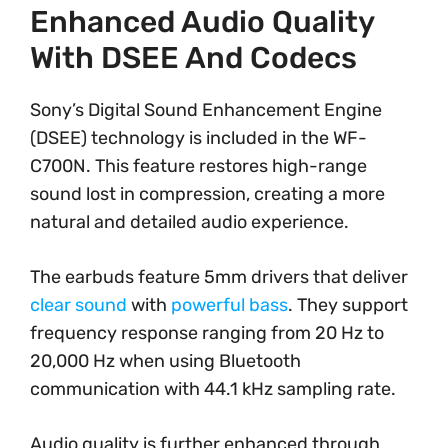
Enhanced Audio Quality
With DSEE And Codecs
Sony’s Digital Sound Enhancement Engine
(DSEE) technology is included in the WF-
C700N. This feature restores high-range
sound lost in compression, creating a more
natural and detailed audio experience.
The earbuds feature 5mm drivers that deliver
clear sound
with
powerful bass
. They support
frequency response ranging from 20 Hz to
20,000 Hz when using Bluetooth
communication with 44.1 kHz sampling rate.
Audio quality is further enhanced through