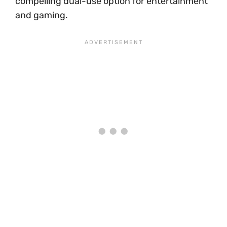
compelling dual-use option for entertainment
and gaming.