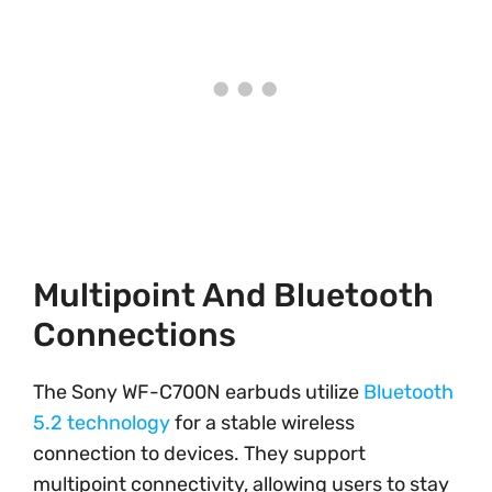
Multipoint And Bluetooth
Connections
The Sony WF-C700N earbuds utilize
Bluetooth
5.2 technology
for a stable wireless
connection to devices. They support
multipoint connectivity, allowing users to stay