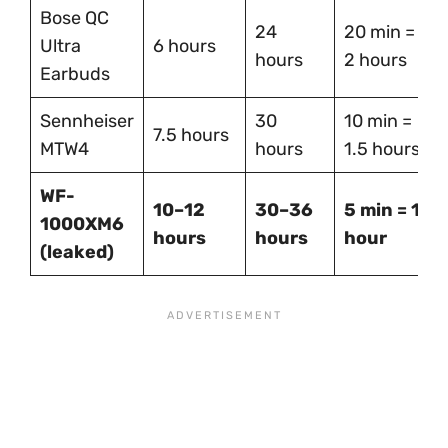
Bose QC
24
20 min =
Ultra
6 hours
hours
2 hours
Earbuds
Sennheiser
30
10 min =
7.5 hours
MTW4
hours
1.5 hours
WF-
10–12
30–36
5 min = 1
1000XM6
hours
hours
hour
(leaked)