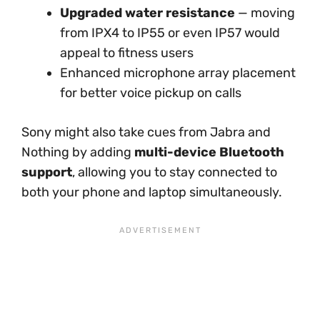
Upgraded water resistance
— moving
from IPX4 to IP55 or even IP57 would
appeal to fitness users
Enhanced microphone array placement
for better voice pickup on calls
Sony might also take cues from Jabra and
Nothing by adding
multi-device Bluetooth
support
, allowing you to stay connected to
both your phone and laptop simultaneously.