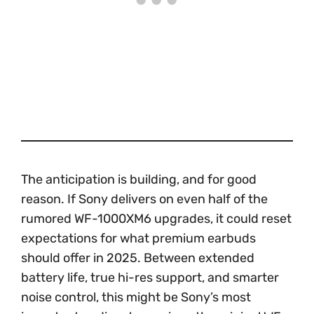
The anticipation is building, and for good
reason. If Sony delivers on even half of the
rumored WF-1000XM6 upgrades, it could reset
expectations for what premium earbuds
should offer in 2025. Between extended
battery life, true hi-res support, and smarter
noise control, this might be Sony’s most