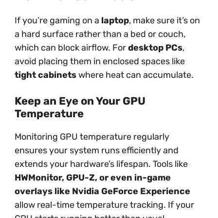
If you’re gaming on a
laptop
, make sure it’s on
a hard surface rather than a bed or couch,
which can block airflow. For
desktop PCs
,
avoid placing them in enclosed spaces like
tight cabinets
where heat can accumulate.
Keep an Eye on Your GPU
Temperature
Monitoring GPU temperature regularly
ensures your system runs efficiently and
extends your hardware’s lifespan. Tools like
HWMonitor, GPU-Z, or even in-game
overlays like Nvidia GeForce Experience
allow real-time temperature tracking. If your