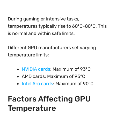
During gaming or intensive tasks,
temperatures typically rise to 60°C-80°C. This
is normal and within safe limits.
Different GPU manufacturers set varying
temperature limits:
NVIDIA cards
: Maximum of 93°C
AMD cards: Maximum of 95°C
Intel Arc cards
: Maximum of 90°C
Factors Affecting GPU
Temperature