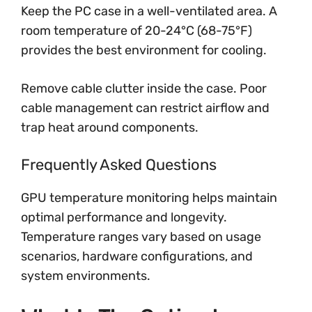
Keep the PC case in a well-ventilated area. A
room temperature of 20-24°C (68-75°F)
provides the best environment for cooling.
Remove cable clutter inside the case. Poor
cable management can restrict airflow and
trap heat around components.
Frequently Asked Questions
GPU temperature monitoring helps maintain
optimal performance and longevity.
Temperature ranges vary based on usage
scenarios, hardware configurations, and
system environments.