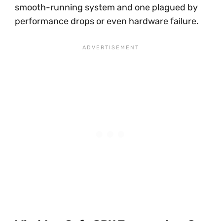
smooth-running system and one plagued by
performance drops or even hardware failure.