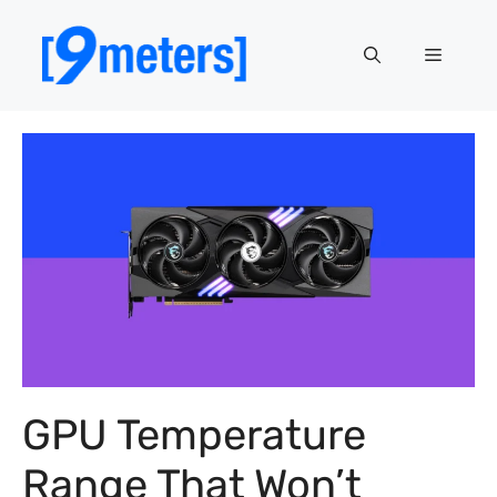
Skip
to
Menu
content
GPU Temperature
Range That Won’t