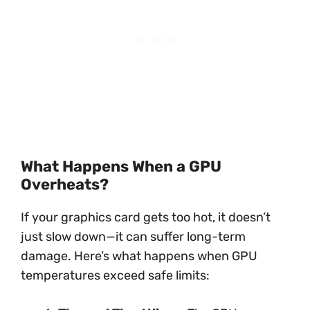
What Happens When a GPU
Overheats?
If your graphics card gets too hot, it doesn’t
just slow down—it can suffer long-term
damage. Here’s what happens when GPU
temperatures exceed safe limits: