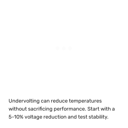
Undervolting can reduce temperatures
without sacrificing performance. Start with a
5-10% voltage reduction and test stability.