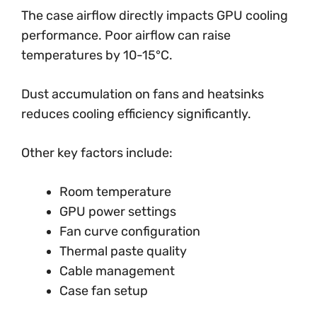
The case airflow directly impacts GPU cooling
performance. Poor airflow can raise
temperatures by 10-15°C.
Dust accumulation on fans and heatsinks
reduces cooling efficiency significantly.
Other key factors include:
Room temperature
GPU power settings
Fan curve configuration
Thermal paste quality
Cable management
Case fan setup