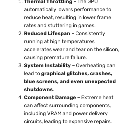
Thermal Throttling
– The GPU
automatically lowers performance to
reduce heat, resulting in lower frame
rates and stuttering in games.
Reduced Lifespan
– Consistently
running at high temperatures
accelerates wear and tear on the silicon,
causing premature failure.
System Instability
– Overheating can
lead to
graphical glitches, crashes,
blue screens, and even unexpected
shutdowns
.
Component Damage
– Extreme heat
can affect surrounding components,
including VRAM and power delivery
circuits, leading to expensive repairs.