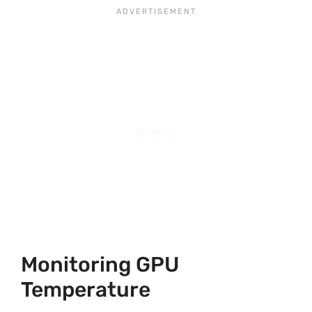
Monitoring GPU
Temperature