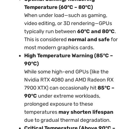
Temperature (60°C – 80°C)
When under load—such as gaming,
video editing, or 3D rendering—GPUs
typically run between
60°C and 80°C
.
This is considered
normal and safe
for
most modern graphics cards.
High Temperature Warning (85°C –
90°C)
While some high-end GPUs (like the
Nvidia RTX 4080 and AMD Radeon RX
7900 XTX) can occasionally hit
85°C –
90°C
under extreme workloads,
prolonged exposure to these
temperatures
may shorten lifespan
due to gradual thermal degradation.
Critical Temperature (Above 90°C –