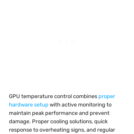
GPU temperature control combines
proper
hardware setup
with active monitoring to
maintain peak performance and prevent
damage. Proper cooling solutions, quick
response to overheating signs, and regular