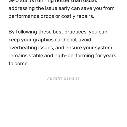
GPU starts running hotter than usual,
addressing the issue early can save you from
performance drops or costly repairs.
By following these best practices, you can
keep your graphics card cool, avoid
overheating issues, and ensure your system
remains stable and high-performing for years
to come.