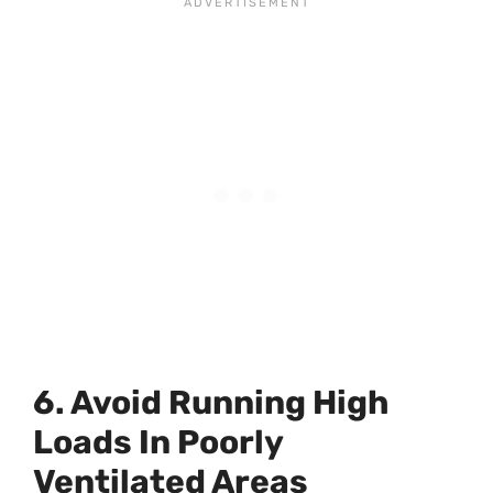
6. Avoid Running High
Loads In Poorly
Ventilated Areas