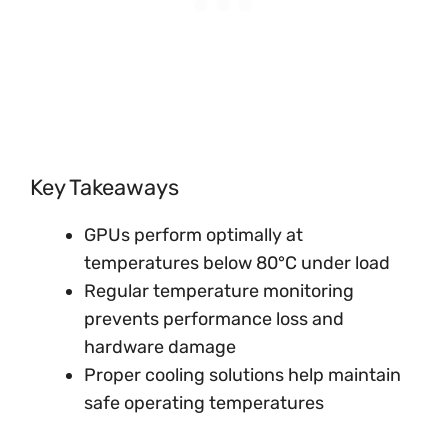
Key Takeaways
GPUs perform optimally at
temperatures below 80°C under load
Regular temperature monitoring
prevents performance loss and
hardware damage
Proper cooling solutions help maintain
safe operating temperatures