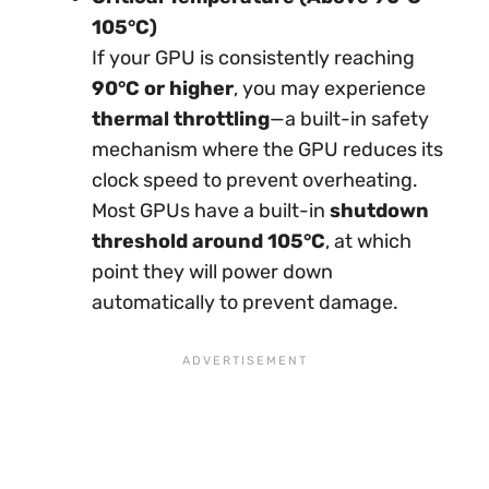
105°C)
If your GPU is consistently reaching
90°C or higher
, you may experience
thermal throttling
—a built-in safety
mechanism where the GPU reduces its
clock speed to prevent overheating.
Most GPUs have a built-in
shutdown
threshold around 105°C
, at which
point they will power down
automatically to prevent damage.