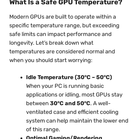
What Is a Safe GPU Temperature?
Modern GPUs are built to operate within a
specific temperature range, but exceeding
safe limits can impact performance and
longevity. Let’s break down what
temperatures are considered normal and
when you should start worrying:
Idle Temperature (30°C – 50°C)
When your PC is running basic
applications or idling, most GPUs stay
between
30°C and 50°C
. A well-
ventilated case and efficient cooling
system can help maintain the lower end
of this range.
Optimal Gaming/Rendering