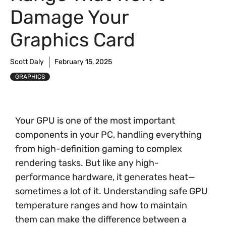
Damage Your
Graphics Card
Scott Daly
February 15, 2025
GRAPHICS
Your GPU is one of the most important
components in your PC, handling everything
from high-definition gaming to complex
rendering tasks. But like any high-
performance hardware, it generates heat—
sometimes a lot of it. Understanding safe GPU
temperature ranges and how to maintain
them can make the difference between a