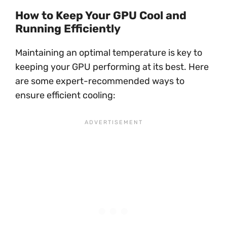
How to Keep Your GPU Cool and
Running Efficiently
Maintaining an optimal temperature is key to
keeping your GPU performing at its best. Here
are some expert-recommended ways to
ensure efficient cooling: