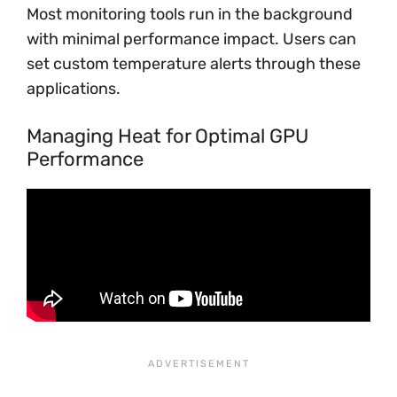
Most monitoring tools run in the background
with minimal performance impact. Users can
set custom temperature alerts through these
applications.
Managing Heat for Optimal GPU
Performance