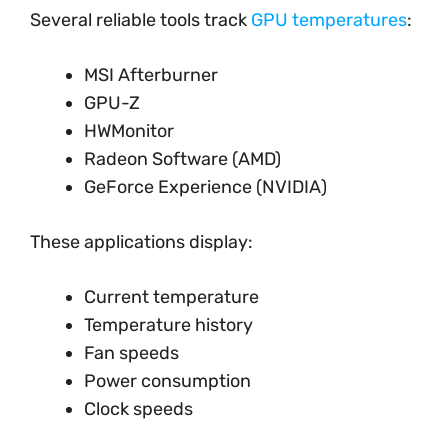
Several reliable tools track
GPU temperatures
:
MSI Afterburner
GPU-Z
HWMonitor
Radeon Software (AMD)
GeForce Experience (NVIDIA)
These applications display:
Current temperature
Temperature history
Fan speeds
Power consumption
Clock speeds