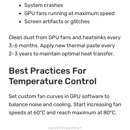
System crashes
GPU fans running at maximum speed
Screen artifacts or glitches
Clean dust from GPU fans and heatsinks every
3-6 months. Apply new thermal paste every
2-3 years to maintain optimal heat transfer.
Best Practices For
Temperature Control
Set custom fan curves in GPU software to
balance noise and cooling. Start increasing fan
speeds at 60°C and reach maximum at 80°C.