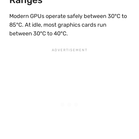
Ranges
Modern GPUs operate safely between 30°C to
85°C. At idle, most graphics cards run
between 30°C to 40°C.