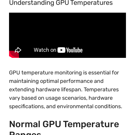
Understanding GPU Temperatures
GPU temperature monitoring is essential for
maintaining optimal performance and
extending hardware lifespan. Temperatures
vary based on usage scenarios, hardware
specifications, and environmental conditions.
Normal GPU Temperature