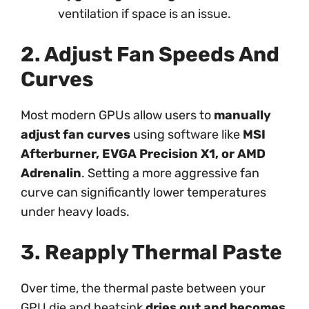
ventilation if space is an issue.
2. Adjust Fan Speeds And
Curves
Most modern GPUs allow users to
manually
adjust fan curves
using software like
MSI
Afterburner, EVGA Precision X1, or AMD
Adrenalin
. Setting a more aggressive fan
curve can significantly lower temperatures
under heavy loads.
3. Reapply Thermal Paste
Over time, the thermal paste between your
GPU die and heatsink
dries out and becomes