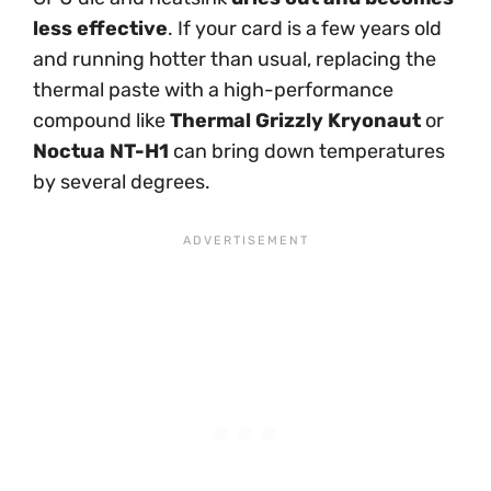
less effective
. If your card is a few years old
and running hotter than usual, replacing the
thermal paste with a high-performance
compound like
Thermal Grizzly Kryonaut
or
Noctua NT-H1
can bring down temperatures
by several degrees.