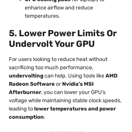
enhance airflow and reduce
temperatures.
5. Lower Power Limits Or
Undervolt Your GPU
For users looking to reduce heat without
sacrificing too much performance,
undervolting
can help. Using tools like
AMD
Radeon Software
or
Nvidia’s MSI
Afterburner
, you can lower your GPU’s
voltage while maintaining stable clock speeds,
leading to
lower temperatures and power
consumption
.