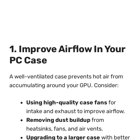
1. Improve Airflow In Your
PC Case
A well-ventilated case prevents hot air from
accumulating around your GPU. Consider:
Using high-quality case fans
for
intake and exhaust to improve airflow.
Removing dust buildup
from
heatsinks, fans, and air vents.
Upgrading to a larger case
with better