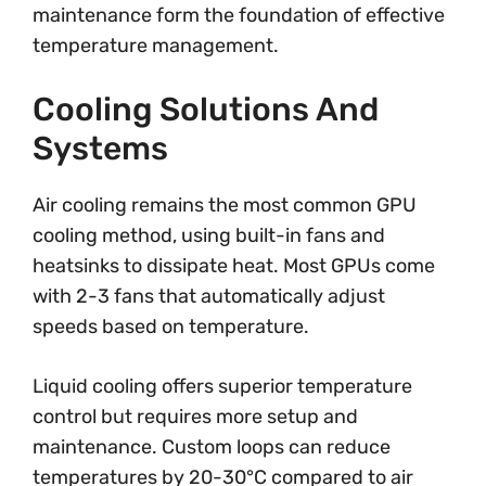
maintenance form the foundation of effective
temperature management.
Cooling Solutions And
Systems
Air cooling remains the most common GPU
cooling method, using built-in fans and
heatsinks to dissipate heat. Most GPUs come
with 2-3 fans that automatically adjust
speeds based on temperature.
Liquid cooling offers superior temperature
control but requires more setup and
maintenance. Custom loops can reduce
temperatures by 20-30°C compared to air