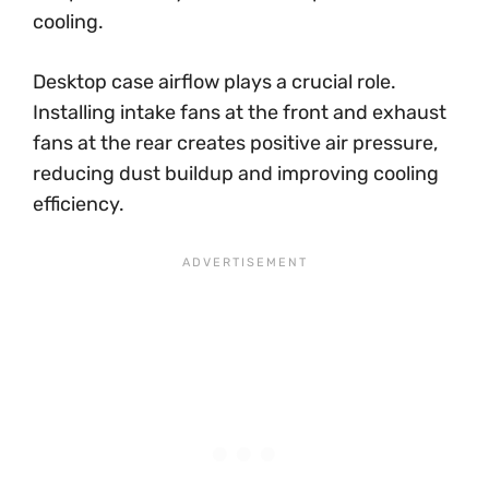
cooling.
Desktop case airflow plays a crucial role.
Installing intake fans at the front and exhaust
fans at the rear creates positive air pressure,
reducing dust buildup and improving cooling
efficiency.