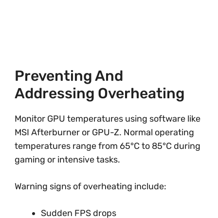
Preventing And
Addressing Overheating
Monitor GPU temperatures using software like
MSI Afterburner or GPU-Z. Normal operating
temperatures range from 65°C to 85°C during
gaming or intensive tasks.
Warning signs of overheating include:
Sudden FPS drops