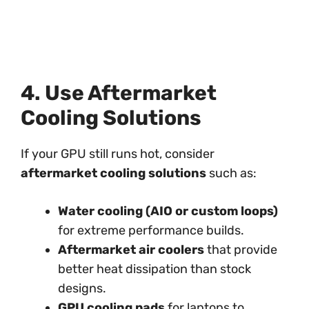
4. Use Aftermarket
Cooling Solutions
If your GPU still runs hot, consider
aftermarket cooling solutions
such as:
Water cooling (AIO or custom loops)
for extreme performance builds.
Aftermarket air coolers
that provide
better heat dissipation than stock
designs.
GPU cooling pads
for laptops to