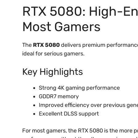
RTX 5080: High-En
Most Gamers
The
RTX 5080
delivers premium performance 
ideal for serious gamers.
Key Highlights
Strong 4K gaming performance
GDDR7 memory
Improved efficiency over previous gen
Excellent DLSS support
For most gamers, the RTX 5080 is the more pr