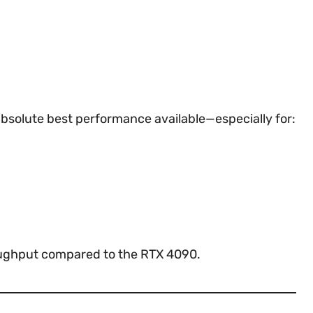
bsolute best performance available—especially for:
hroughput compared to the RTX 4090.