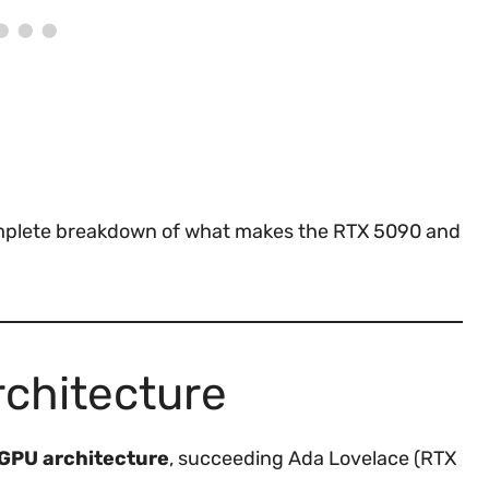
complete breakdown of what makes the RTX 5090 and
rchitecture
 GPU architecture
, succeeding Ada Lovelace (RTX