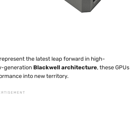
represent the latest leap forward in high-
ew-generation
Blackwell architecture
, these GPUs
ormance into new territory.