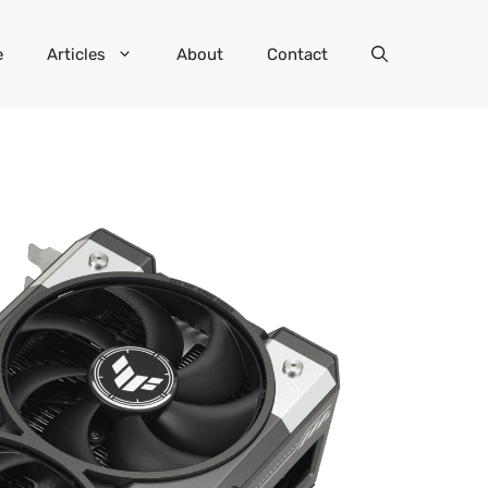
e
Articles
About
Contact