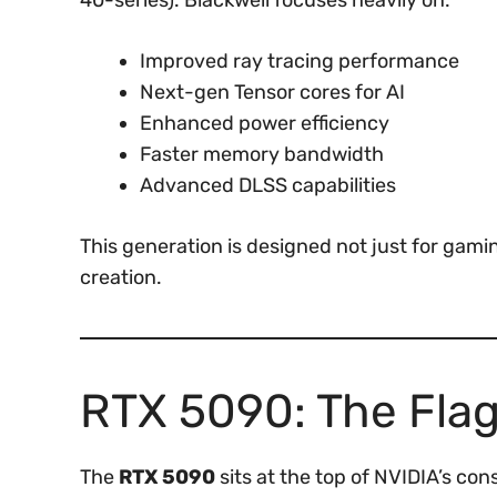
40-series). Blackwell focuses heavily on:
Improved ray tracing performance
Next-gen Tensor cores for AI
Enhanced power efficiency
Faster memory bandwidth
Advanced DLSS capabilities
This generation is designed not just for gamin
creation.
RTX 5090: The Fla
The
RTX 5090
sits at the top of NVIDIA’s co