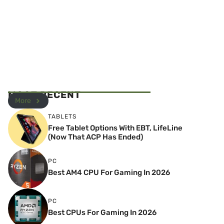
MOST RECENT
More
TABLETS
Free Tablet Options With EBT, LifeLine
(Now That ACP Has Ended)
PC
Best AM4 CPU For Gaming In 2026
PC
Best CPUs For Gaming In 2026