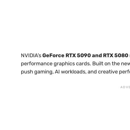
NVIDIA’s
GeForce RTX 5090 and RTX 5080
performance graphics cards. Built on the n
push gaming, AI workloads, and creative perf