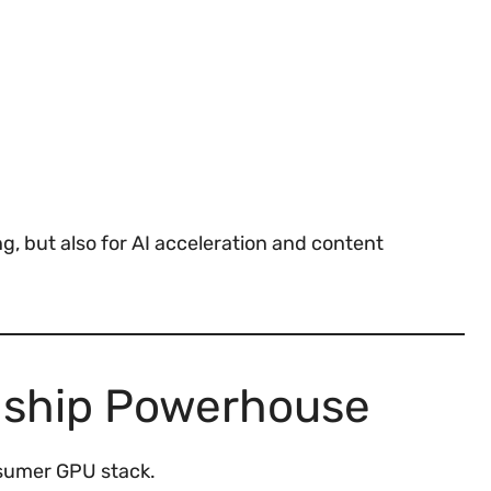
g, but also for AI acceleration and content
gship Powerhouse
nsumer GPU stack.