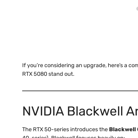
If you’re considering an upgrade, here’s a 
RTX 5080 stand out.
NVIDIA Blackwell A
The RTX 50-series introduces the
Blackwell