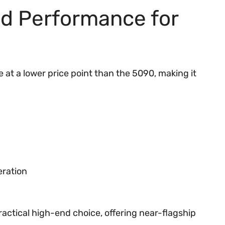
d Performance for
at a lower price point than the 5090, making it
eration
actical high-end choice, offering near-flagship