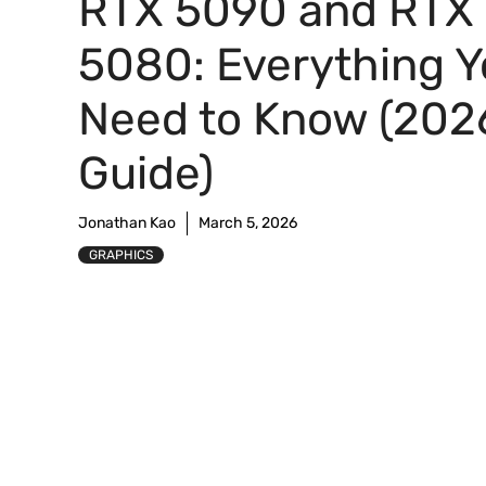
RTX 5090 and RTX
5080: Everything 
Need to Know (202
Guide)
Jonathan Kao
March 5, 2026
GRAPHICS