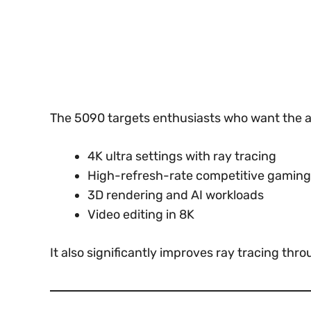
The 5090 targets enthusiasts who want the a
4K ultra settings with ray tracing
High-refresh-rate competitive gaming
3D rendering and AI workloads
Video editing in 8K
It also significantly improves ray tracing t