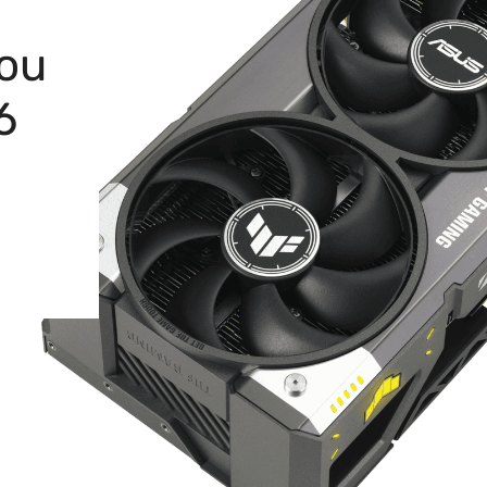
You
6