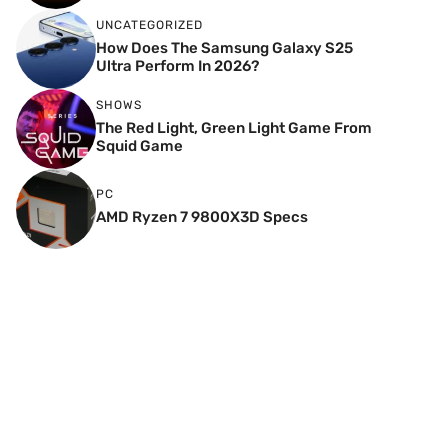
UNCATEGORIZED
How Does The Samsung Galaxy S25
Ultra Perform In 2026?
SHOWS
The Red Light, Green Light Game From
Squid Game
PC
AMD Ryzen 7 9800X3D Specs