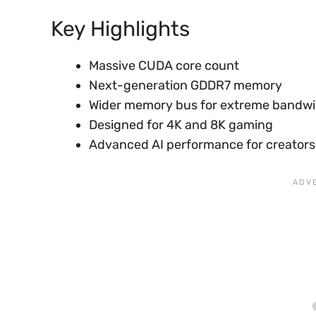
Key Highlights
Massive CUDA core count
Next-generation GDDR7 memory
Wider memory bus for extreme bandw
Designed for 4K and 8K gaming
Advanced AI performance for creators