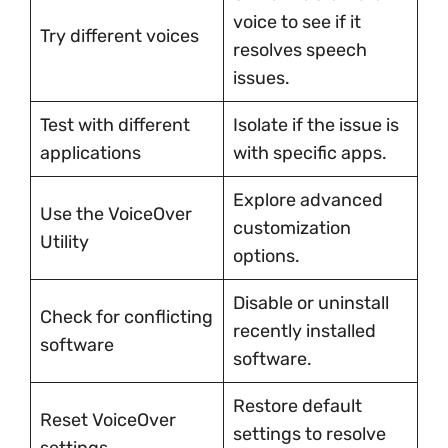
voice to see if it
Try different voices
resolves speech
issues.
Test with different
Isolate if the issue is
applications
with specific apps.
Explore advanced
Use the VoiceOver
customization
Utility
options.
Disable or uninstall
Check for conflicting
recently installed
software
software.
Restore default
Reset VoiceOver
settings to resolve