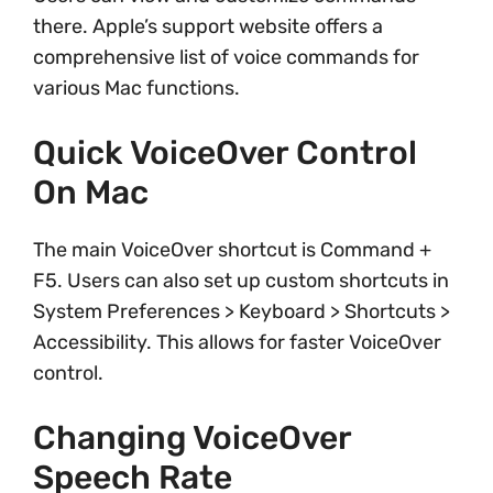
there. Apple’s support website offers a
comprehensive list of voice commands for
various Mac functions.
Quick VoiceOver Control
On Mac
The main VoiceOver shortcut is Command +
F5. Users can also set up custom shortcuts in
System Preferences > Keyboard > Shortcuts >
Accessibility. This allows for faster VoiceOver
control.
Changing VoiceOver
Speech Rate