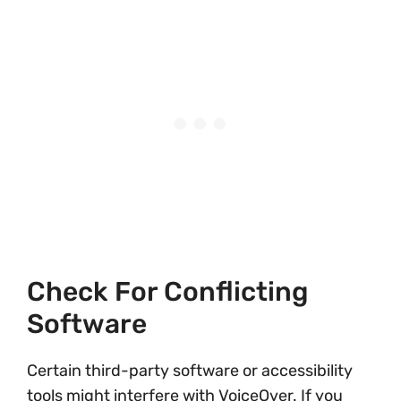
Check For Conflicting
Software
Certain third-party software or accessibility
tools might interfere with VoiceOver. If you