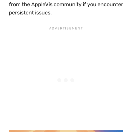
from the AppleVis community if you encounter
persistent issues.