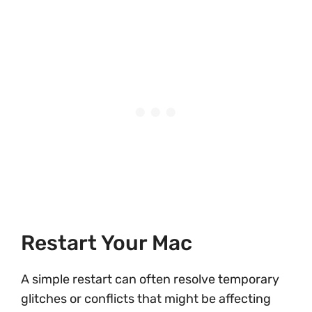
Restart Your Mac
A simple restart can often resolve temporary
glitches or conflicts that might be affecting