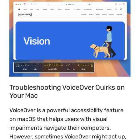
Troubleshooting VoiceOver Quirks on
Your Mac
VoiceOver is a powerful accessibility feature
on macOS that helps users with visual
impairments navigate their computers.
However, sometimes VoiceOver might act up,