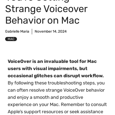
Strange Voiceover
Behavior on Mac
Gabrielle Maria
November 14, 2024
MAC
VoiceOver is an invaluable tool for Mac
users with visual impairments, but
occasional glitches can disrupt workflow.
By following these troubleshooting steps, you
can often resolve strange VoiceOver behavior
and enjoy a smooth and productive
experience on your Mac. Remember to consult
Apple’s support resources or seek assistance