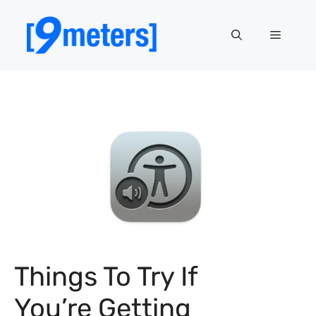
Skip
to
Menu
content
Things To Try If
You’re Getting