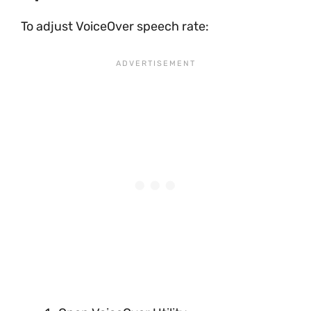
To adjust VoiceOver speech rate: