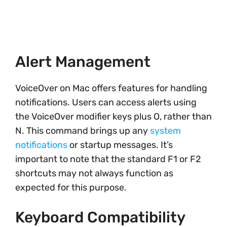
Alert Management
VoiceOver on Mac offers features for handling
notifications. Users can access alerts using
the VoiceOver modifier keys plus O, rather than
N. This command brings up any
system
notifications
or startup messages. It’s
important to note that the standard F1 or F2
shortcuts may not always function as
expected for this purpose.
Keyboard Compatibility