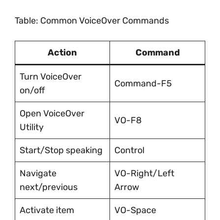
Table: Common VoiceOver Commands
Action
Command
Turn VoiceOver
Command-F5
on/off
Open VoiceOver
VO-F8
Utility
Start/Stop speaking
Control
Navigate
VO-Right/Left
next/previous
Arrow
Activate item
VO-Space