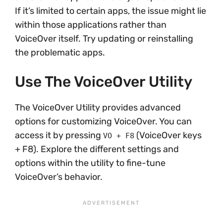
If it’s limited to certain apps, the issue might lie
within those applications rather than
VoiceOver itself. Try updating or reinstalling
the problematic apps.
Use The VoiceOver Utility
The VoiceOver Utility provides advanced
options for customizing VoiceOver. You can
access it by pressing
(VoiceOver keys
VO + F8
+ F8). Explore the different settings and
options within the utility to fine-tune
VoiceOver’s behavior.