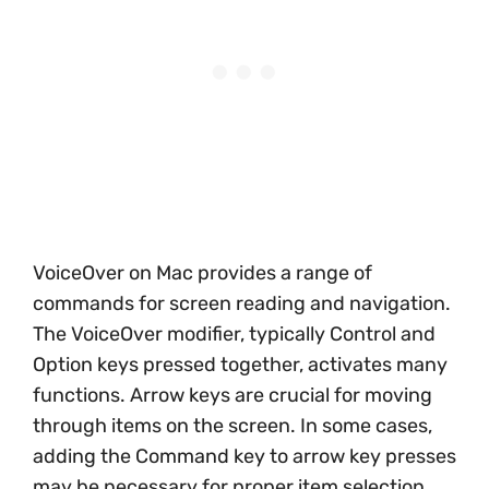
VoiceOver on Mac provides a range of
commands for screen reading and navigation.
The VoiceOver modifier, typically Control and
Option keys pressed together, activates many
functions. Arrow keys are crucial for moving
through items on the screen. In some cases,
adding the Command key to arrow key presses
may be necessary for proper item selection.