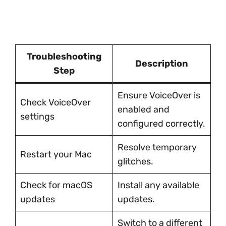
Troubleshooting
Description
Step
Ensure VoiceOver is
Check VoiceOver
enabled and
settings
configured correctly.
Resolve temporary
Restart your Mac
glitches.
Check for macOS
Install any available
updates
updates.
Switch to a different