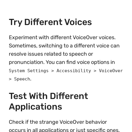
Try Different Voices
Experiment with different VoiceOver voices.
Sometimes, switching to a different voice can
resolve issues related to speech or
pronunciation. You can find voice options in
System Settings > Accessibility > VoiceOver
.
> Speech
Test With Different
Applications
Check if the strange VoiceOver behavior
occurs in all applications or just specific ones.