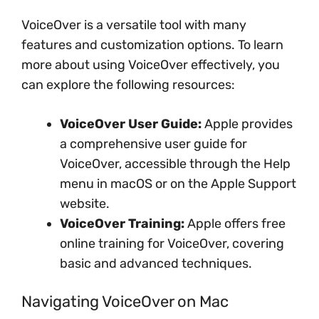
VoiceOver is a versatile tool with many
features and customization options. To learn
more about using VoiceOver effectively, you
can explore the following resources:
VoiceOver User Guide:
Apple provides
a comprehensive user guide for
VoiceOver, accessible through the Help
menu in macOS or on the Apple Support
website.
VoiceOver Training:
Apple offers free
online training for VoiceOver, covering
basic and advanced techniques.
Navigating VoiceOver on Mac