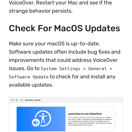
VoiceOver. Restart your Mac and see if the
strange behavior persists.
Check For MacOS Updates
Make sure your macOS is up-to-date.
Software updates often include bug fixes and
improvements that could address VoiceOver
issues. Go to
System Settings > General >
to check for and install any
Software Update
available updates.