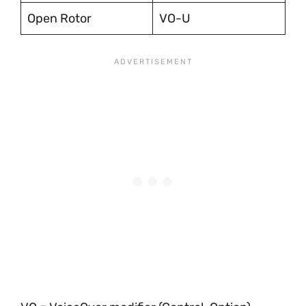
Open Rotor
VO-U