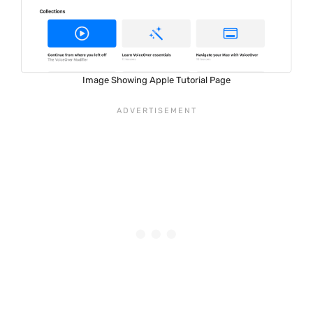
Image Showing Apple Tutorial Page