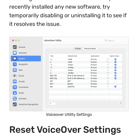
recently installed any new software, try
temporarily disabling or uninstalling it to see if
it resolves the issue.
Voiceover Utility Settings
Reset VoiceOver Settings