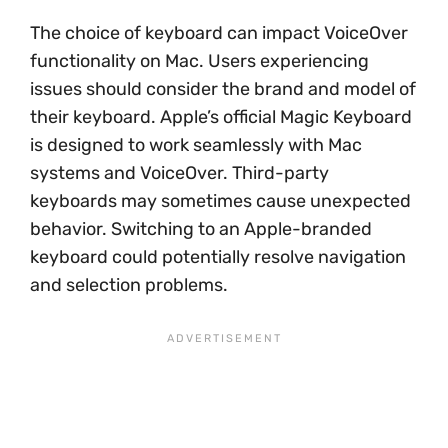
The choice of keyboard can impact VoiceOver
functionality on Mac. Users experiencing
issues should consider the brand and model of
their keyboard. Apple’s official Magic Keyboard
is designed to work seamlessly with Mac
systems and VoiceOver. Third-party
keyboards may sometimes cause unexpected
behavior. Switching to an Apple-branded
keyboard could potentially resolve navigation
and selection problems.