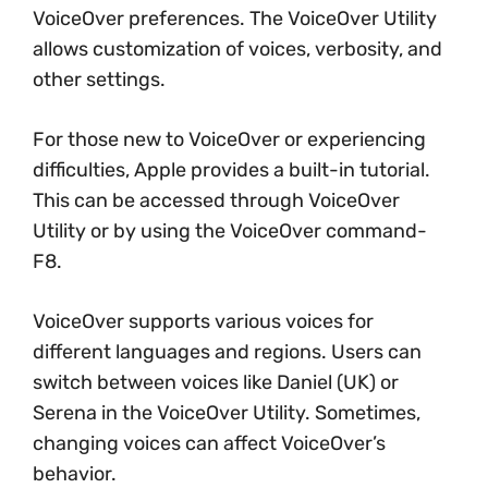
VoiceOver preferences. The VoiceOver Utility
allows customization of voices, verbosity, and
other settings.
For those new to VoiceOver or experiencing
difficulties, Apple provides a built-in tutorial.
This can be accessed through VoiceOver
Utility or by using the VoiceOver command-
F8.
VoiceOver supports various voices for
different languages and regions. Users can
switch between voices like Daniel (UK) or
Serena in the VoiceOver Utility. Sometimes,
changing voices can affect VoiceOver’s
behavior.