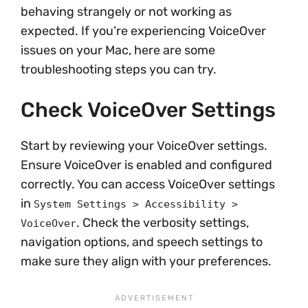
behaving strangely or not working as
expected. If you’re experiencing VoiceOver
issues on your Mac, here are some
troubleshooting steps you can try.
Check VoiceOver Settings
Start by reviewing your VoiceOver settings.
Ensure VoiceOver is enabled and configured
correctly. You can access VoiceOver settings
in
System Settings > Accessibility >
. Check the verbosity settings,
VoiceOver
navigation options, and speech settings to
make sure they align with your preferences.