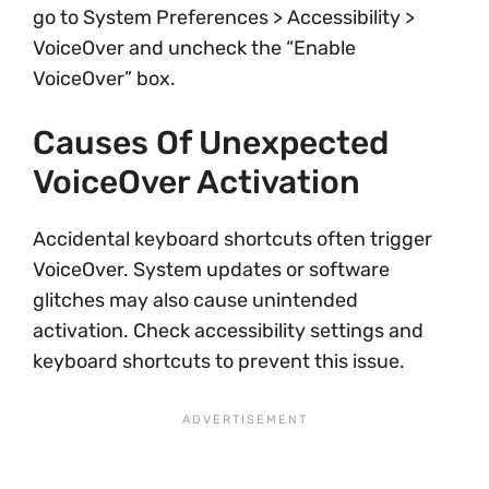
go to System Preferences > Accessibility >
VoiceOver and uncheck the “Enable
VoiceOver” box.
Causes Of Unexpected
VoiceOver Activation
Accidental keyboard shortcuts often trigger
VoiceOver. System updates or software
glitches may also cause unintended
activation. Check accessibility settings and
keyboard shortcuts to prevent this issue.