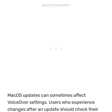
MacOS updates can sometimes affect
VoiceOver settings. Users who experience
changes after an update should check their