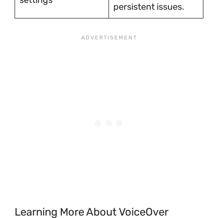
settings
persistent issues.
Learning More About VoiceOver