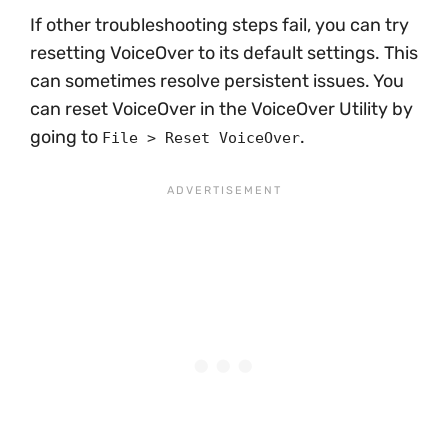
If other troubleshooting steps fail, you can try
resetting VoiceOver to its default settings. This
can sometimes resolve persistent issues. You
can reset VoiceOver in the VoiceOver Utility by
going to
.
File > Reset VoiceOver