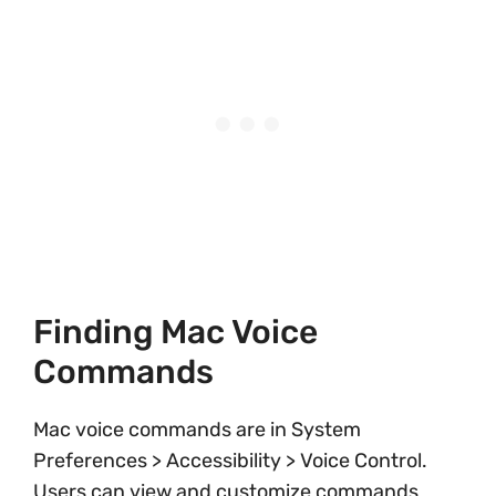
Finding Mac Voice
Commands
Mac voice commands are in System
Preferences > Accessibility > Voice Control.
Users can view and customize commands