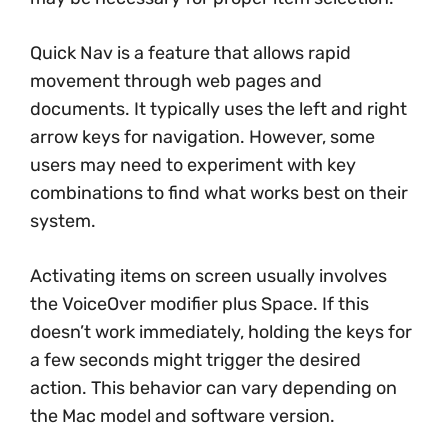
Quick Nav is a feature that allows rapid
movement through web pages and
documents. It typically uses the left and right
arrow keys for navigation. However, some
users may need to experiment with key
combinations to find what works best on their
system.
Activating items on screen usually involves
the VoiceOver modifier plus Space. If this
doesn’t work immediately, holding the keys for
a few seconds might trigger the desired
action. This behavior can vary depending on
the Mac model and software version.