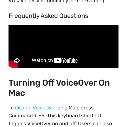
VO = VoiceOver modifier (Control-Option)
Frequently Asked Questions
Turning Off VoiceOver On
Mac
To
disable VoiceOver
on a Mac, press
Command + F5. This keyboard shortcut
toggles VoiceOver on and off. Users can also