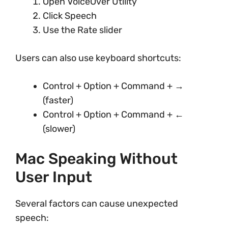
Open VoiceOver Utility
Click Speech
Use the Rate slider
Users can also use keyboard shortcuts:
Control + Option + Command + →
(faster)
Control + Option + Command + ←
(slower)
Mac Speaking Without
User Input
Several factors can cause unexpected
speech: