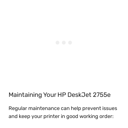
Maintaining Your HP DeskJet 2755e
Regular maintenance can help prevent issues
and keep your printer in good working order: