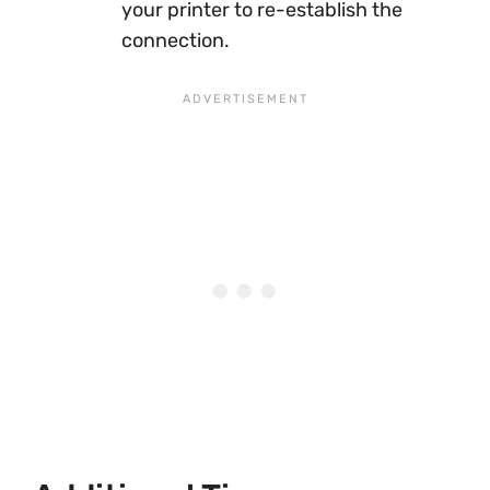
your printer to re-establish the
connection.