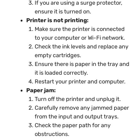
If you are using a surge protector,
ensure it is turned on.
Printer is not printing:
Make sure the printer is connected
to your computer or Wi-Fi network.
Check the ink levels and replace any
empty cartridges.
Ensure there is paper in the tray and
it is loaded correctly.
Restart your printer and computer.
Paper jam:
Turn off the printer and unplug it.
Carefully remove any jammed paper
from the input and output trays.
Check the paper path for any
obstructions.