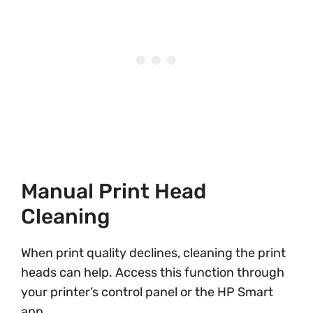
Manual Print Head
Cleaning
When print quality declines, cleaning the print
heads can help. Access this function through
your printer’s control panel or the HP Smart
app.