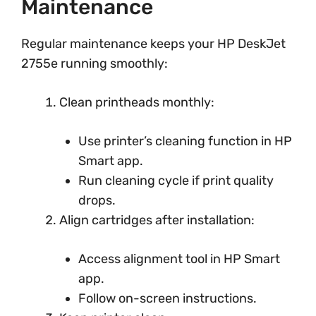
Maintenance
Regular maintenance keeps your HP DeskJet
2755e running smoothly:
Clean printheads monthly:
Use printer’s cleaning function in HP
Smart app.
Run cleaning cycle if print quality
drops.
Align cartridges after installation:
Access alignment tool in HP Smart
app.
Follow on-screen instructions.