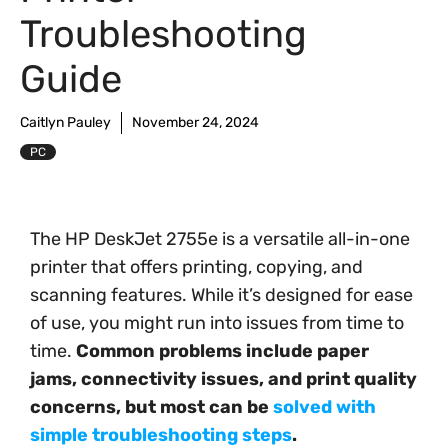
Troubleshooting
Guide
Caitlyn Pauley
November 24, 2024
PC
The HP DeskJet 2755e is a versatile all-in-one
printer that offers printing, copying, and
scanning features. While it’s designed for ease
of use, you might run into issues from time to
time.
Common problems include paper
jams, connectivity issues, and print quality
concerns, but most can be
solved with
simple troubleshooting steps
.