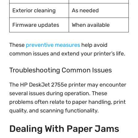
Exterior cleaning
As needed
Firmware updates
When available
These
preventive measures
help avoid
common issues and extend your printer’s life.
Troubleshooting Common Issues
The HP DeskJet 2755e printer may encounter
several issues during operation. These
problems often relate to paper handling, print
quality, and scanning functionality.
Dealing With Paper Jams