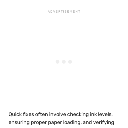
Quick fixes often involve checking ink levels,
ensuring proper paper loading, and verifying