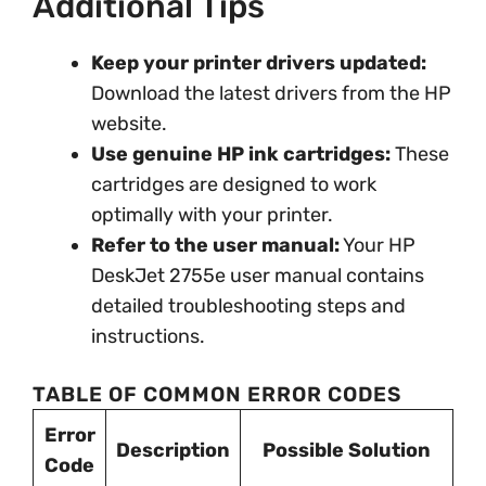
Additional Tips
Keep your printer drivers updated:
Download the latest drivers from the HP
website.
Use genuine HP ink cartridges:
These
cartridges are designed to work
optimally with your printer.
Refer to the user manual:
Your HP
DeskJet 2755e user manual contains
detailed troubleshooting steps and
instructions.
TABLE OF COMMON ERROR CODES
Error
Description
Possible Solution
Code