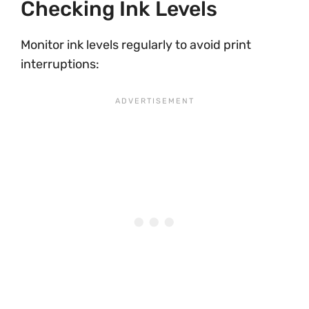
Checking Ink Levels
Monitor ink levels regularly to avoid print
interruptions: