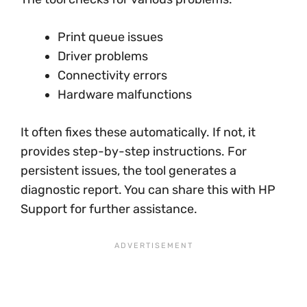
Print queue issues
Driver problems
Connectivity errors
Hardware malfunctions
It often fixes these automatically. If not, it
provides step-by-step instructions. For
persistent issues, the tool generates a
diagnostic report. You can share this with HP
Support for further assistance.