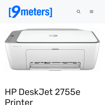
Skip
to
Menu
content
HP DeskJet 2755e
Printer