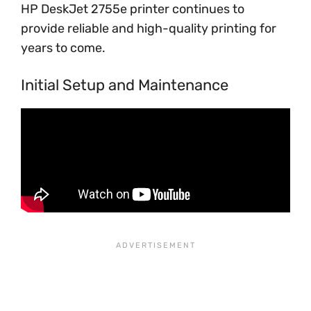
HP DeskJet 2755e printer continues to
provide reliable and high-quality printing for
years to come.
Initial Setup and Maintenance