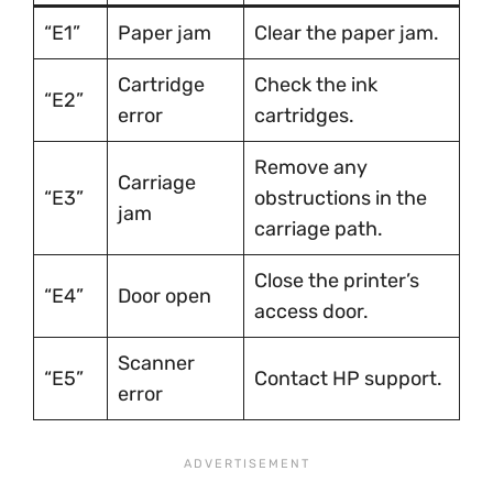
“E1”
Paper jam
Clear the paper jam.
Cartridge
Check the ink
“E2”
error
cartridges.
Remove any
Carriage
“E3”
obstructions in the
jam
carriage path.
Close the printer’s
“E4”
Door open
access door.
Scanner
“E5”
Contact HP support.
error