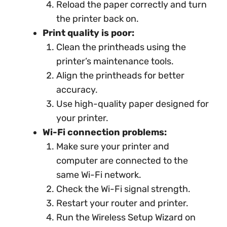
Reload the paper correctly and turn
the printer back on.
Print quality is poor:
Clean the printheads using the
printer’s maintenance tools.
Align the printheads for better
accuracy.
Use high-quality paper designed for
your printer.
Wi-Fi connection problems:
Make sure your printer and
computer are connected to the
same Wi-Fi network.
Check the Wi-Fi signal strength.
Restart your router and printer.
Run the Wireless Setup Wizard on