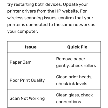
try restarting both devices. Update your
printer drivers from the HP website. For
wireless scanning issues, confirm that your
printer is connected to the same network as
your computer.
Issue
Quick Fix
Remove paper
Paper Jam
gently, check rollers
Clean print heads,
Poor Print Quality
check ink levels
Clean glass, check
Scan Not Working
connections