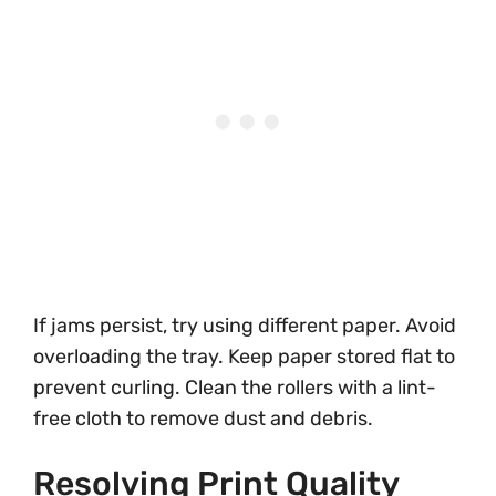
If jams persist, try using different paper. Avoid
overloading the tray. Keep paper stored flat to
prevent curling. Clean the rollers with a lint-
free cloth to remove dust and debris.
Resolving Print Quality