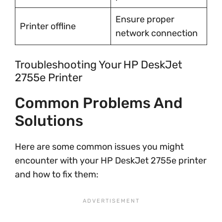
Ensure proper
Printer offline
network connection
Troubleshooting Your HP DeskJet
2755e Printer
Common Problems And
Solutions
Here are some common issues you might
encounter with your HP DeskJet 2755e printer
and how to fix them: