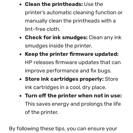
Clean the printheads:
Use the
printer’s automatic cleaning function or
manually clean the printheads with a
lint-free cloth.
Check for ink smudges:
Clean any ink
smudges inside the printer.
Keep the printer firmware updated:
HP releases firmware updates that can
improve performance and fix bugs.
Store ink cartridges properly:
Store
ink cartridges in a cool, dry place.
Turn off the printer when not in use:
This saves energy and prolongs the life
of the printer.
By following these tips, you can ensure your