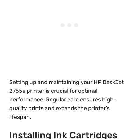
Setting up and maintaining your HP DeskJet
2755e printer is crucial for optimal
performance. Regular care ensures high-
quality prints and extends the printer’s
lifespan.
Installing Ink Cartridges