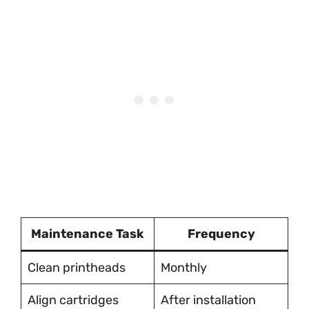
Maintenance Task
Frequency
Clean printheads
Monthly
Align cartridges
After installation