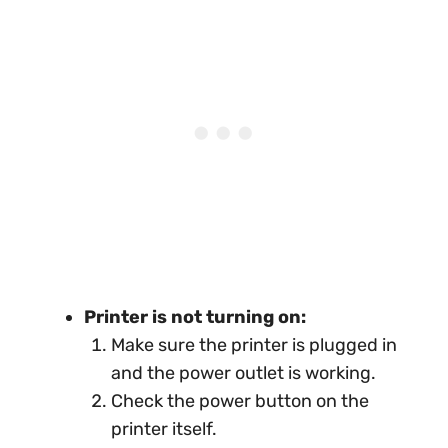
Printer is not turning on:
Make sure the printer is plugged in
and the power outlet is working.
Check the power button on the
printer itself.