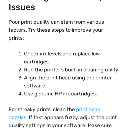
Issues
Poor print quality can stem from various
factors. Try these steps to improve your
prints:
Check ink levels and replace low
cartridges.
Run the printer’s built-in cleaning utility.
Align the print head using the printer
software.
Use genuine HP ink cartridges.
For streaky prints, clean the
print head
nozzles
. If text appears fuzzy, adjust the print
quality settings in your software. Make sure