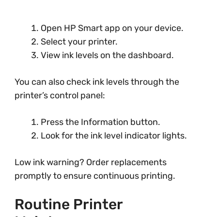
Open HP Smart app on your device.
Select your printer.
View ink levels on the dashboard.
You can also check ink levels through the
printer’s control panel:
Press the Information button.
Look for the ink level indicator lights.
Low ink warning? Order replacements
promptly to ensure continuous printing.
Routine Printer