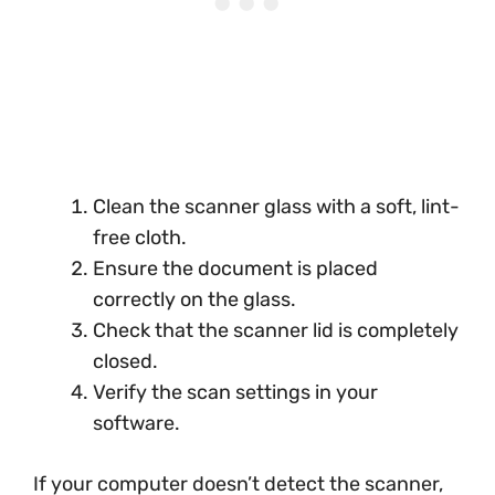
Clean the scanner glass with a soft, lint-
free cloth.
Ensure the document is placed
correctly on the glass.
Check that the scanner lid is completely
closed.
Verify the scan settings in your
software.
If your computer doesn’t detect the scanner,