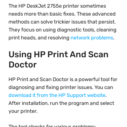
The HP DeskJet 2755e printer sometimes
needs more than basic fixes. These advanced
methods can solve trickier issues that persist.
They focus on using diagnostic tools, cleaning
print heads, and resolving
network problems
.
Using HP Print And Scan
Doctor
HP Print and Scan Doctor is a powerful tool for
diagnosing and fixing printer issues. You can
download it from the HP Support website
.
After installation, run the program and select
your printer.
The tool checks for various problems: