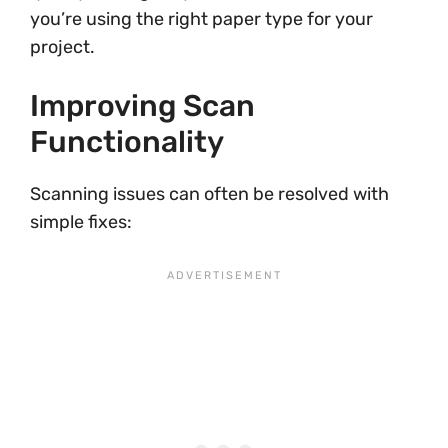
you’re using the right paper type for your
project.
Improving Scan
Functionality
Scanning issues can often be resolved with
simple fixes: