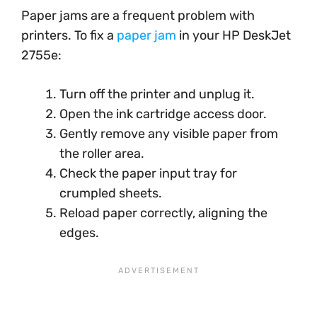
Paper jams are a frequent problem with
printers. To fix a
paper jam
in your HP DeskJet
2755e:
Turn off the printer and unplug it.
Open the ink cartridge access door.
Gently remove any visible paper from
the roller area.
Check the paper input tray for
crumpled sheets.
Reload paper correctly, aligning the
edges.