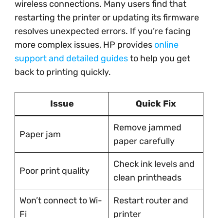
wireless connections. Many users find that
restarting the printer or updating its firmware
resolves unexpected errors. If you’re facing
more complex issues, HP provides
online
support and detailed guides
to help you get
back to printing quickly.
Issue
Quick Fix
Remove jammed
Paper jam
paper carefully
Check ink levels and
Poor print quality
clean printheads
Won’t connect to Wi-
Restart router and
Fi
printer