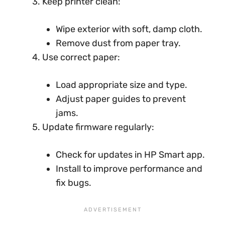
Keep printer clean:
Wipe exterior with soft, damp cloth.
Remove dust from paper tray.
Use correct paper:
Load appropriate size and type.
Adjust paper guides to prevent
jams.
Update firmware regularly:
Check for updates in HP Smart app.
Install to improve performance and
fix bugs.