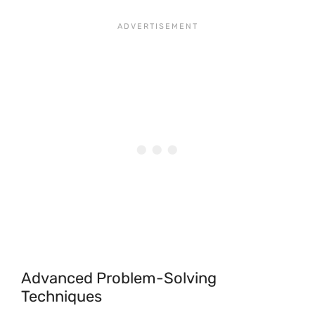
Advanced Problem-Solving
Techniques