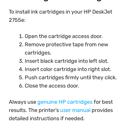
To install ink cartridges in your HP DeskJet
2755e:
Open the cartridge access door.
Remove protective tape from new
cartridges.
Insert black cartridge into left slot.
Insert color cartridge into right slot.
Push cartridges firmly until they click.
Close the access door.
Always use
genuine HP cartridges
for best
results. The printer’s
user manual
provides
detailed instructions if needed.