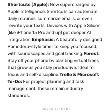
Shortcuts (Apple):
Now supercharged by
Apple Intelligence, Shortcuts can automate
daily routines, summarize emails, or even
rewrite your texts. Devices with Apple Silicon
(like iPhone 15 Pro and up) get deeper AI
integration.
Emphasis:
A beautifully designed
Pomodoro-style timer to keep you focused,
with soundscapes and goal tracking.
Forest:
Stay off your phone by planting virtual trees
that grow as you stay productive. Ideal for
focus and self-discipline.
Trello & Microsoft
To-Do:
For project planning and task
management, these remain industry
standards.