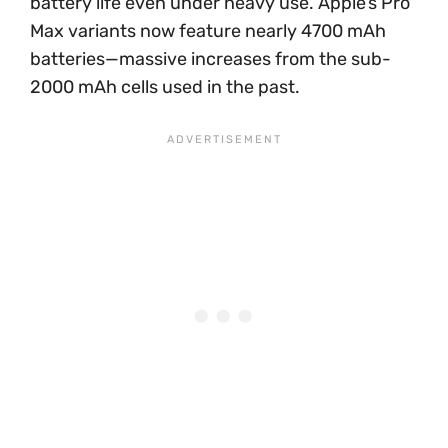
battery life even under heavy use. Apple’s Pro
Max variants now feature nearly 4700 mAh
batteries—massive increases from the sub-
2000 mAh cells used in the past.