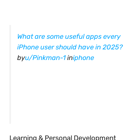
What are some useful apps every
iPhone user should have in 2025?
by
u/Pinkman-1
in
iphone
Learning & Personal Development