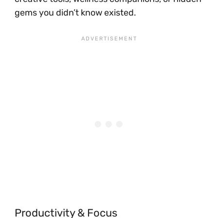
gems you didn’t know existed.
Productivity & Focus