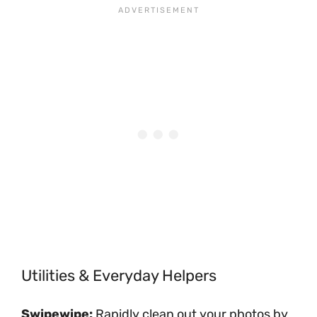
Utilities & Everyday Helpers
Swipewipe:
Rapidly clean out your photos by