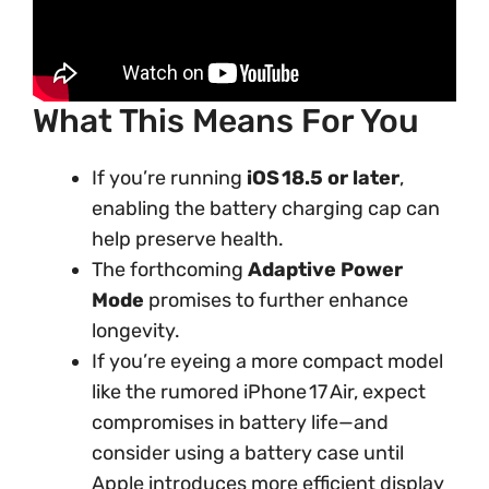
What This Means For You
If you’re running
iOS 18.5 or later
,
enabling the battery charging cap can
help preserve health.
The forthcoming
Adaptive Power
Mode
promises to further enhance
longevity.
If you’re eyeing a more compact model
like the rumored iPhone 17 Air, expect
compromises in battery life—and
consider using a battery case until
Apple introduces more efficient display