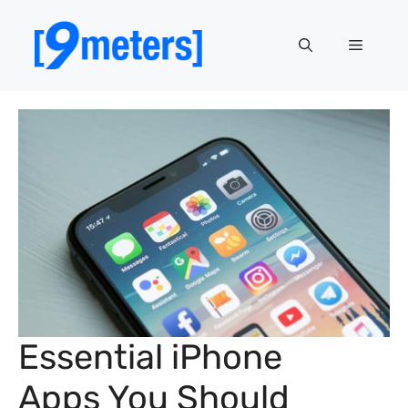
Skip
to
Menu
content
Essential iPhone
Apps You Should