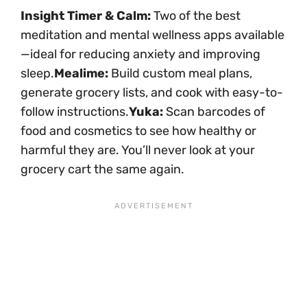
Insight Timer & Calm:
Two of the best
meditation and mental wellness apps available
—ideal for reducing anxiety and improving
sleep.
Mealime:
Build custom meal plans,
generate grocery lists, and cook with easy-to-
follow instructions.
Yuka:
Scan barcodes of
food and cosmetics to see how healthy or
harmful they are. You’ll never look at your
grocery cart the same again.