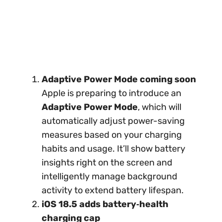
Adaptive Power Mode coming soon
Apple is preparing to introduce an
Adaptive Power Mode
, which will
automatically adjust power-saving
measures based on your charging
habits and usage. It’ll show battery
insights right on the screen and
intelligently manage background
activity to extend battery lifespan.
iOS 18.5 adds battery‑health
charging cap