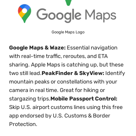
Google Maps Logo
Google Maps & Waze:
Essential navigation
with real-time traffic, reroutes, and ETA
sharing. Apple Maps is catching up, but these
two still lead.
PeakFinder & SkyView:
Identify
mountain peaks or constellations with your
camera in real time. Great for hiking or
stargazing trips.
Mobile Passport Control:
Skip U.S. airport customs lines using this free
app endorsed by U.S. Customs & Border
Protection.