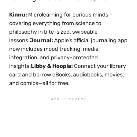
Kinnu:
Microlearning for curious minds—
covering everything from science to
philosophy in bite-sized, swipeable
lessons.
Journal:
Apple’s official journaling app
now includes mood tracking, media
integration, and privacy-protected
insights.
Libby & Hoopla:
Connect your library
card and borrow eBooks, audiobooks, movies,
and comics—all for free.