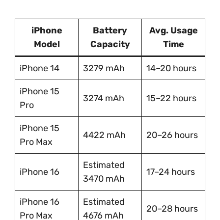
iPhone
Battery
Avg. Usage
Model
Capacity
Time
iPhone 14
3279 mAh
14–20 hours
iPhone 15
3274 mAh
15–22 hours
Pro
iPhone 15
4422 mAh
20–26 hours
Pro Max
Estimated
iPhone 16
17–24 hours
3470 mAh
iPhone 16
Estimated
20–28 hours
Pro Max
4676 mAh