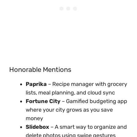
Honorable Mentions
Paprika
– Recipe manager with grocery
lists, meal planning, and cloud sync
Fortune City
– Gamified budgeting app
where your city grows as you save
money
Slidebox
– A smart way to organize and
delete photos using swipe gestures