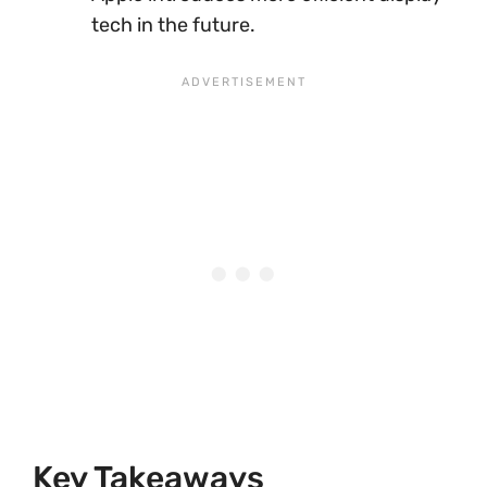
tech in the future.
Key Takeaways