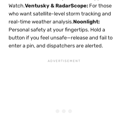
Watch.
Ventusky & RadarScope:
For those
who want satellite-level storm tracking and
real-time weather analysis.
Noonlight:
Personal safety at your fingertips. Hold a
button if you feel unsafe—release and fail to
enter a pin, and dispatchers are alerted.