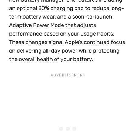
an optional 80% charging cap to reduce long-
term battery wear, and a soon-to-launch
Adaptive Power Mode that adjusts
performance based on your usage habits.
These changes signal Apple’s continued focus
on delivering all-day power while protecting
the overall health of your battery.