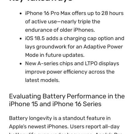
iPhone 16 Pro Max offers up to 28 hours
of active use—nearly triple the
endurance of older iPhones.
iOS 18.5 adds a charging cap option and
lays groundwork for an Adaptive Power
Mode in future updates.
New A-series chips and LTPO displays
improve power efficiency across the
latest models.
Evaluating Battery Performance in the
iPhone 15 and iPhone 16 Series
Battery longevity is a standout feature in
Apple’s newest iPhones. Users report all-day