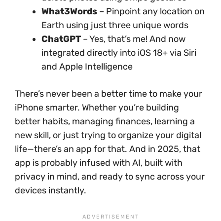
What3Words
– Pinpoint any location on
Earth using just three unique words
ChatGPT
– Yes, that’s me! And now
integrated directly into iOS 18+ via Siri
and Apple Intelligence
There’s never been a better time to make your
iPhone smarter. Whether you’re building
better habits, managing finances, learning a
new skill, or just trying to organize your digital
life—there’s an app for that. And in 2025, that
app is probably infused with AI, built with
privacy in mind, and ready to sync across your
devices instantly.