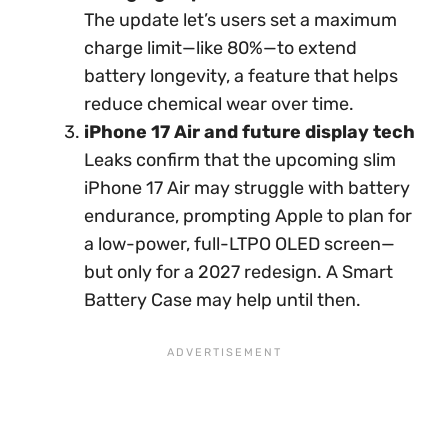
The update let’s users set a maximum
charge limit—like 80%—to extend
battery longevity, a feature that helps
reduce chemical wear over time.
iPhone 17 Air and future display tech
Leaks confirm that the upcoming slim
iPhone 17 Air may struggle with battery
endurance, prompting Apple to plan for
a low-power, full-LTPO OLED screen—
but only for a 2027 redesign. A Smart
Battery Case may help until then.