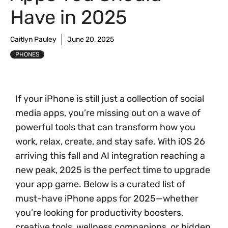
Have in 2025
Caitlyn Pauley
June 20, 2025
PHONES
If your iPhone is still just a collection of social
media apps, you’re missing out on a wave of
powerful tools that can transform how you
work, relax, create, and stay safe. With iOS 26
arriving this fall and AI integration reaching a
new peak, 2025 is the perfect time to upgrade
your app game. Below is a curated list of
must-have iPhone apps for 2025—whether
you’re looking for productivity boosters,
creative tools, wellness companions, or hidden