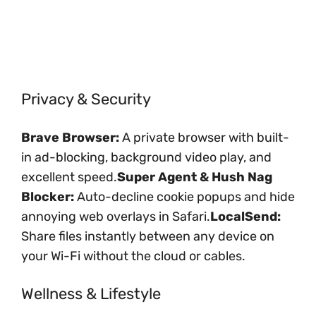
Privacy & Security
Brave Browser:
A private browser with built-
in ad-blocking, background video play, and
excellent speed.
Super Agent & Hush Nag
Blocker:
Auto-decline cookie popups and hide
annoying web overlays in Safari.
LocalSend:
Share files instantly between any device on
your Wi-Fi without the cloud or cables.
Wellness & Lifestyle