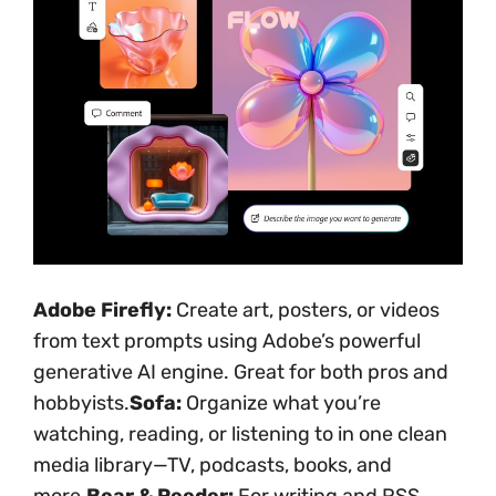
Adobe Firefly:
Create art, posters, or videos
from text prompts using Adobe’s powerful
generative AI engine. Great for both pros and
hobbyists.
Sofa:
Organize what you’re
watching, reading, or listening to in one clean
media library—TV, podcasts, books, and