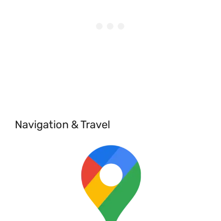
Navigation & Travel