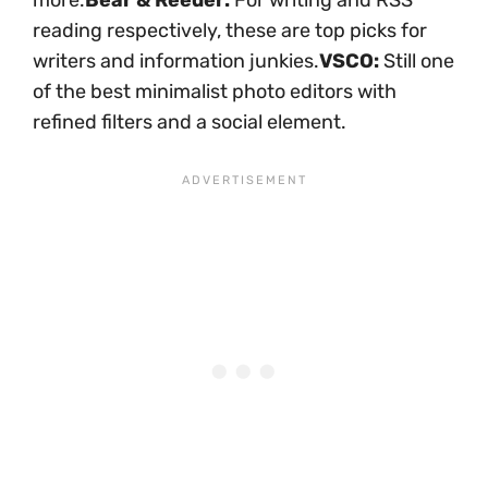
more.
Bear & Reeder:
For writing and RSS
reading respectively, these are top picks for
writers and information junkies.
VSCO:
Still one
of the best minimalist photo editors with
refined filters and a social element.