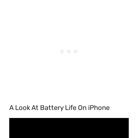
A Look At Battery Life On iPhone