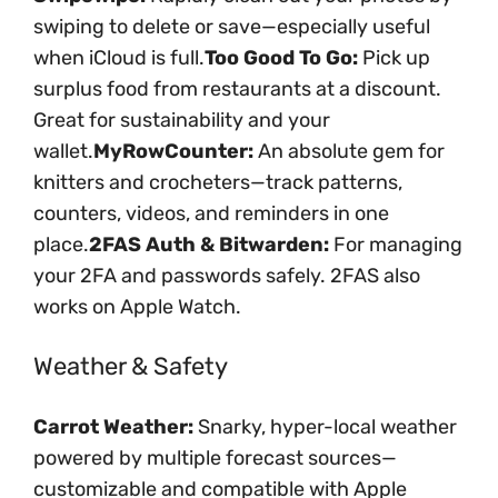
swiping to delete or save—especially useful
when iCloud is full.
Too Good To Go:
Pick up
surplus food from restaurants at a discount.
Great for sustainability and your
wallet.
MyRowCounter:
An absolute gem for
knitters and crocheters—track patterns,
counters, videos, and reminders in one
place.
2FAS Auth & Bitwarden:
For managing
your 2FA and passwords safely. 2FAS also
works on Apple Watch.
Weather & Safety
Carrot Weather:
Snarky, hyper-local weather
powered by multiple forecast sources—
customizable and compatible with Apple