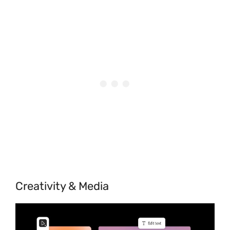
Creativity & Media