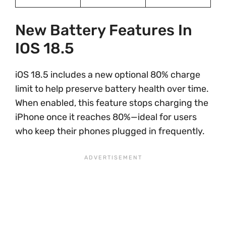
New Battery Features In
IOS 18.5
iOS 18.5 includes a new optional 80% charge
limit to help preserve battery health over time.
When enabled, this feature stops charging the
iPhone once it reaches 80%—ideal for users
who keep their phones plugged in frequently.