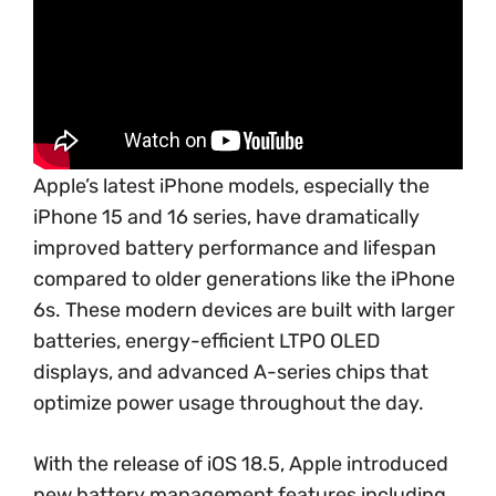
Apple’s latest iPhone models, especially the
iPhone 15 and 16 series, have dramatically
improved battery performance and lifespan
compared to older generations like the iPhone
6s. These modern devices are built with larger
batteries, energy-efficient LTPO OLED
displays, and advanced A-series chips that
optimize power usage throughout the day.
With the release of iOS 18.5, Apple introduced
new battery management features including