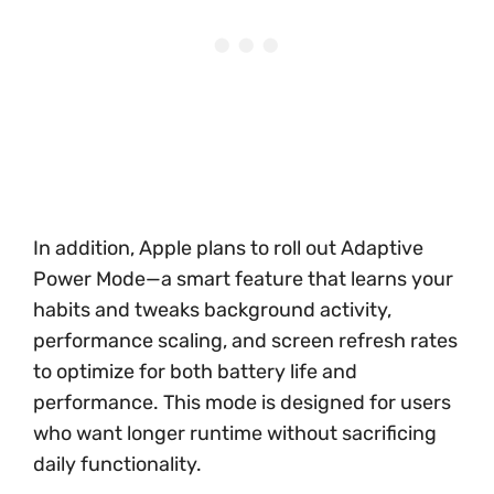
In addition, Apple plans to roll out Adaptive
Power Mode—a smart feature that learns your
habits and tweaks background activity,
performance scaling, and screen refresh rates
to optimize for both battery life and
performance. This mode is designed for users
who want longer runtime without sacrificing
daily functionality.