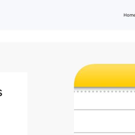
Hom
s