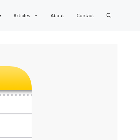
e
Articles
About
Contact