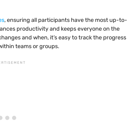
es
, ensuring all participants have the most up-to-
nhances productivity and keeps everyone on the
changes and when, it’s easy to track the progress
within teams or groups.