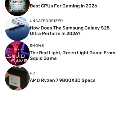
Best CPUs For Gaming In 2026
UNCATEGORIZED
How Does The Samsung Galaxy S25
Ultra Perform In 2026?
SHOWS
The Red Light, Green Light Game From
Squid Game
PC
AMD Ryzen 7 9800X3D Specs