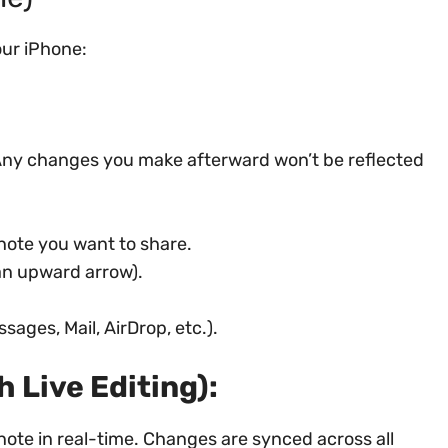
our iPhone:
. Any changes you make afterward won’t be reflected
note you want to share.
an upward arrow).
sages, Mail, AirDrop, etc.).
h Live Editing):
 note in real-time. Changes are synced across all