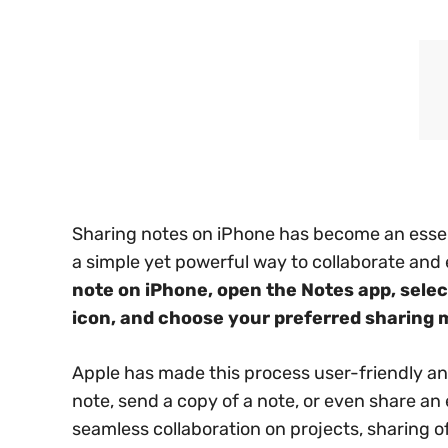
Sharing notes on iPhone has become an essen
a simple yet powerful way to collaborate and
note on iPhone, open the Notes app, selec
icon, and choose your preferred sharing 
Apple has made this process user-friendly and 
note, send a copy of a note, or even share an en
seamless collaboration on projects, sharing of 