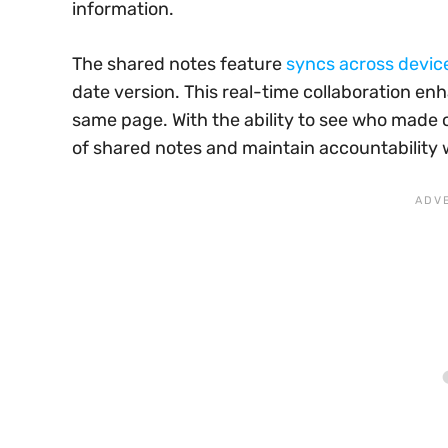
information.
The shared notes feature
syncs across devic
date version. This real-time collaboration e
same page. With the ability to see who made 
of shared notes and maintain accountability 