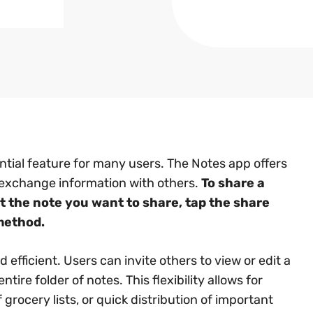
tial feature for many users. The Notes app offers
 exchange information with others.
To share a
t the note you want to share, tap the share
method.
efficient. Users can invite others to view or edit a
tire folder of notes. This flexibility allows for
grocery lists, or quick distribution of important