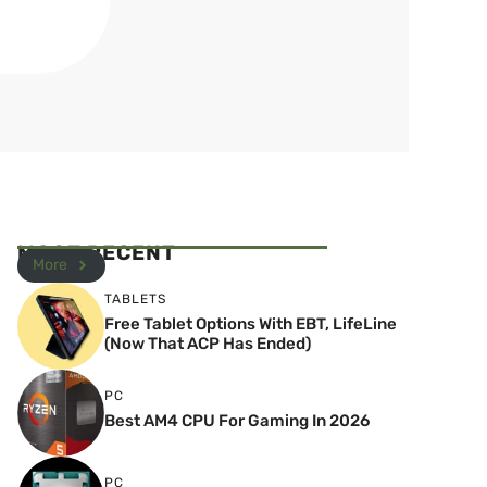
MOST RECENT
More
TABLETS
Free Tablet Options With EBT, LifeLine
(Now That ACP Has Ended)
PC
Best AM4 CPU For Gaming In 2026
PC