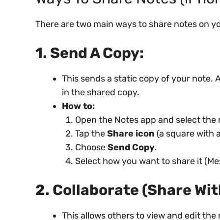
There are two main ways to share notes on y
1. Send A Copy:
This sends a static copy of your note
in the shared copy.
How to:
Open the Notes app and select the 
Tap the
Share icon
(a square with 
Choose
Send Copy
.
Select how you want to share it (Mes
2. Collaborate (Share Wit
This allows others to view and edit the