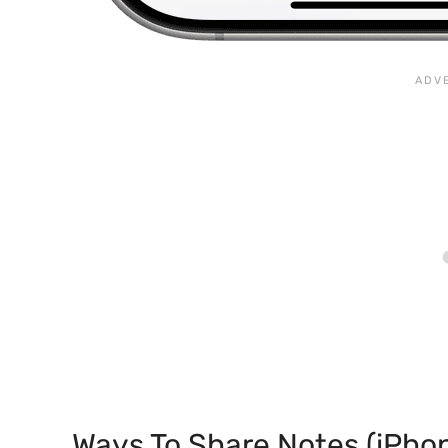
Ways To Share Notes (iPho