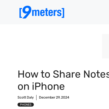
Skip
to
content
How to Share Note
on iPhone
Scott Daly
December 29, 2024
PHONES