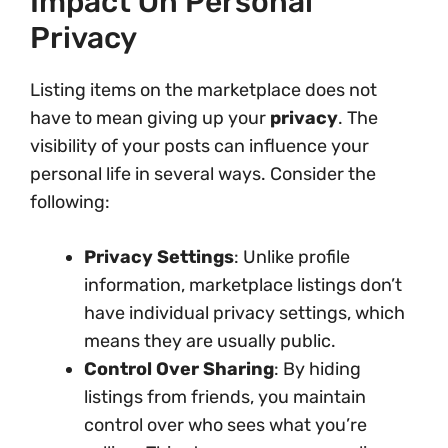
Impact On Personal
Privacy
Listing items on the marketplace does not
have to mean giving up your
privacy
. The
visibility of your posts can influence your
personal life in several ways. Consider the
following:
Privacy Settings
: Unlike profile
information, marketplace listings don’t
have individual privacy settings, which
means they are usually public.
Control Over Sharing
: By hiding
listings from friends, you maintain
control over who sees what you’re