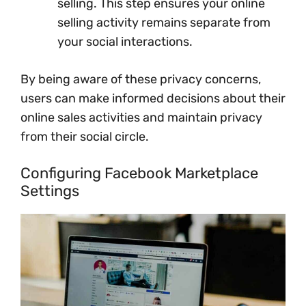
selling. This step ensures your online
selling activity remains separate from
your social interactions.
By being aware of these privacy concerns,
users can make informed decisions about their
online sales activities and maintain privacy
from their social circle.
Configuring Facebook Marketplace
Settings