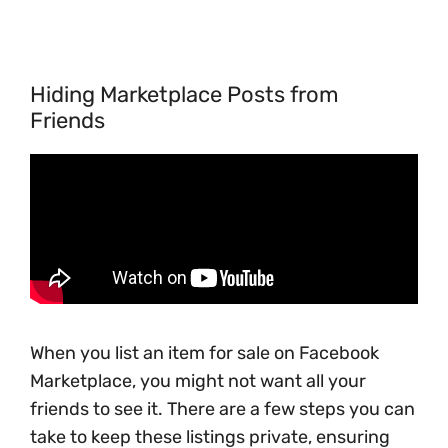
Hiding Marketplace Posts from
Friends
When you list an item for sale on Facebook
Marketplace, you might not want all your
friends to see it. There are a few steps you can
take to keep these listings private, ensuring