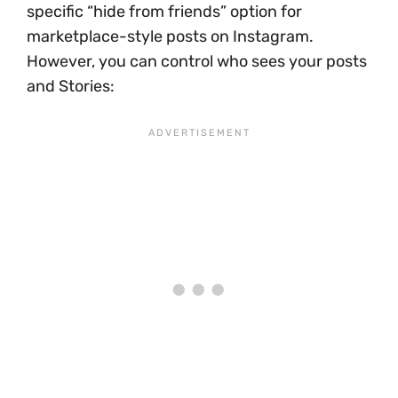
specific “hide from friends” option for
marketplace-style posts on Instagram.
However, you can control who sees your posts
and Stories: