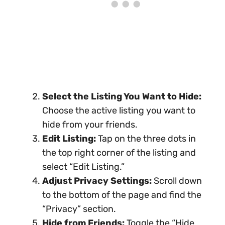
Select the Listing You Want to Hide:
Choose the active listing you want to
hide from your friends.
Edit Listing:
Tap on the three dots in
the top right corner of the listing and
select “Edit Listing.”
Adjust Privacy Settings:
Scroll down
to the bottom of the page and find the
“Privacy” section.
Hide from Friends:
Toggle the “Hide