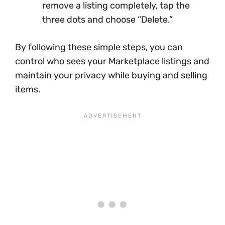
remove a listing completely, tap the
three dots and choose “Delete.”
By following these simple steps, you can
control who sees your Marketplace listings and
maintain your privacy while buying and selling
items.