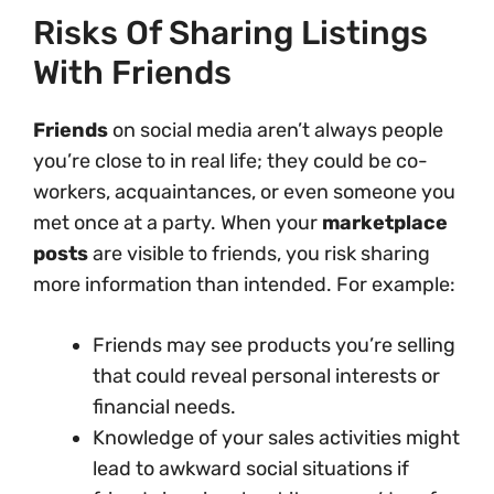
Risks Of Sharing Listings
With Friends
Friends
on social media aren’t always people
you’re close to in real life; they could be co-
workers, acquaintances, or even someone you
met once at a party. When your
marketplace
posts
are visible to friends, you risk sharing
more information than intended. For example:
Friends may see products you’re selling
that could reveal personal interests or
financial needs.
Knowledge of your sales activities might
lead to awkward social situations if