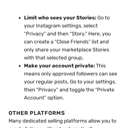
Limit who sees your Stories:
Go to
your Instagram settings, select
“Privacy” and then “Story.” Here, you
can create a “Close Friends” list and
only share your marketplace Stories
with that selected group.
Make your account private:
This
means only approved followers can see
your regular posts. Go to your settings,
then “Privacy” and toggle the “Private
Account” option.
OTHER PLATFORMS
Many dedicated selling platforms allow you to