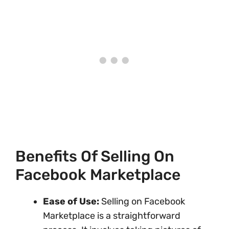
Benefits Of Selling On
Facebook Marketplace
Ease of Use:
Selling on Facebook
Marketplace is a straightforward