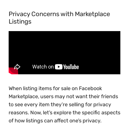
Privacy Concerns with Marketplace
Listings
When listing items for sale on Facebook
Marketplace, users may not want their friends
to see every item they’re selling for privacy
reasons. Now, let’s explore the specific aspects
of how listings can affect one’s privacy.