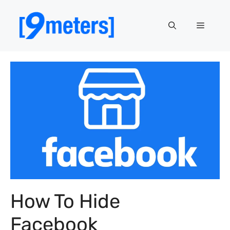
Skip
to
Menu
content
How To Hide
Facebook