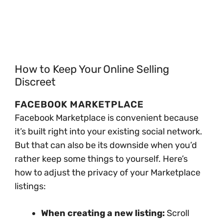
How to Keep Your Online Selling
Discreet
FACEBOOK MARKETPLACE
Facebook Marketplace is convenient because
it’s built right into your existing social network.
But that can also be its downside when you’d
rather keep some things to yourself. Here’s
how to adjust the privacy of your Marketplace
listings:
When creating a new listing:
Scroll