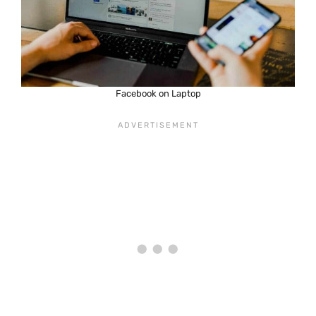
Facebook on Laptop