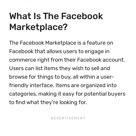
What Is The Facebook
Marketplace?
The Facebook Marketplace is a feature on
Facebook that allows users to engage in
commerce right from their Facebook account.
Users can list items they wish to sell and
browse for things to buy, all within a user-
friendly interface. Items are organized into
categories, making it easy for potential buyers
to find what they’re looking for.