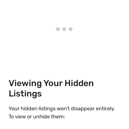
Viewing Your Hidden
Listings
Your hidden listings won’t disappear entirely.
To view or unhide them: