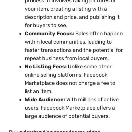
process. It involves taking pictures of
your item, creating a listing with a
description and price, and publishing it
for buyers to see.
Community Focus:
Sales often happen
within local communities, leading to
faster transactions and the potential for
repeat business from local buyers.
No Listing Fees:
Unlike some other
online selling platforms, Facebook
Marketplace does not charge a fee to
list an item.
Wide Audience:
With millions of active
users, Facebook Marketplace offers a
large audience of potential buyers.