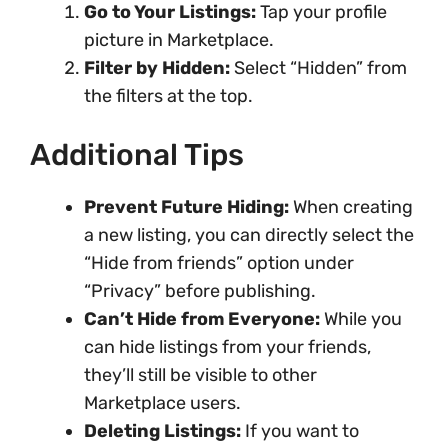
Go to Your Listings:
Tap your profile
picture in Marketplace.
Filter by Hidden:
Select “Hidden” from
the filters at the top.
Additional Tips
Prevent Future Hiding:
When creating
a new listing, you can directly select the
“Hide from friends” option under
“Privacy” before publishing.
Can’t Hide from Everyone:
While you
can hide listings from your friends,
they’ll still be visible to other
Marketplace users.
Deleting Listings:
If you want to