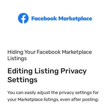
Hiding Your Facebook Marketplace
Listings
Editing Listing Privacy
Settings
You can easily adjust the privacy settings for
your Marketplace listings, even after posting: