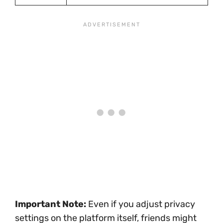
Important Note:
Even if you adjust privacy
settings on the platform itself, friends might