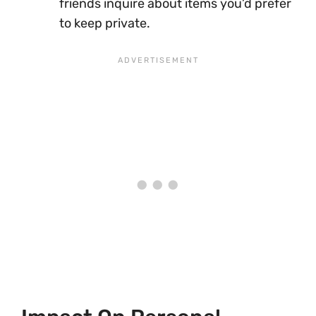
friends inquire about items you’d prefer
to keep private.