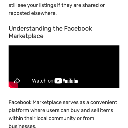
still see your listings if they are shared or
reposted elsewhere.
Understanding the Facebook
Marketplace
Facebook Marketplace serves as a convenient
platform where users can buy and sell items
within their local community or from
businesses.