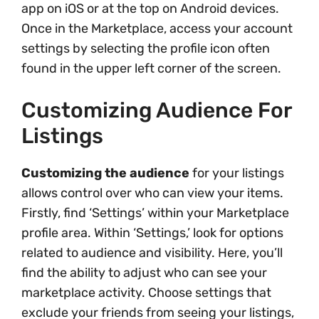
app on iOS or at the top on Android devices.
Once in the Marketplace, access your account
settings by selecting the profile icon often
found in the upper left corner of the screen.
Customizing Audience For
Listings
Customizing the audience
for your listings
allows control over who can view your items.
Firstly, find ‘Settings’ within your Marketplace
profile area. Within ‘Settings,’ look for options
related to audience and visibility. Here, you’ll
find the ability to adjust who can see your
marketplace activity. Choose settings that
exclude your friends from seeing your listings,