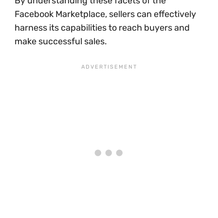
By understanding these facets of the
Facebook Marketplace, sellers can effectively
harness its capabilities to reach buyers and
make successful sales.