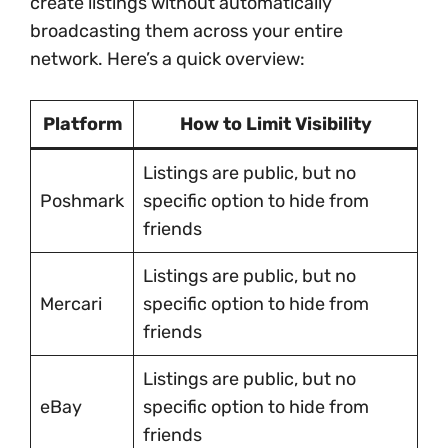
create listings without automatically
broadcasting them across your entire
network. Here’s a quick overview:
Platform
How to Limit Visibility
Listings are public, but no
Poshmark
specific option to hide from
friends
Listings are public, but no
Mercari
specific option to hide from
friends
Listings are public, but no
eBay
specific option to hide from
friends