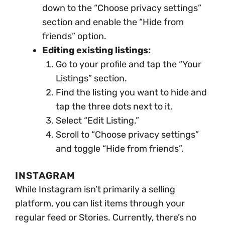
down to the “Choose privacy settings”
section and enable the “Hide from
friends” option.
Editing existing listings:
Go to your profile and tap the “Your
Listings” section.
Find the listing you want to hide and
tap the three dots next to it.
Select “Edit Listing.”
Scroll to “Choose privacy settings”
and toggle “Hide from friends”.
INSTAGRAM
While Instagram isn’t primarily a selling
platform, you can list items through your
regular feed or Stories. Currently, there’s no