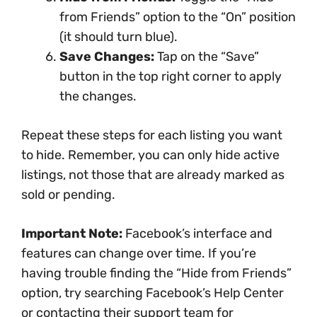
from Friends” option to the “On” position
(it should turn blue).
Save Changes:
Tap on the “Save”
button in the top right corner to apply
the changes.
Repeat these steps for each listing you want
to hide. Remember, you can only hide active
listings, not those that are already marked as
sold or pending.
Important Note:
Facebook’s interface and
features can change over time. If you’re
having trouble finding the “Hide from Friends”
option, try searching Facebook’s Help Center
or contacting their support team for