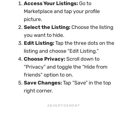
Access Your Listings:
Go to
Marketplace and tap your profile
picture.
Select the Listing:
Choose the listing
you want to hide.
Edit Listing:
Tap the three dots on the
listing and choose “Edit Listing.”
Choose Privacy:
Scroll down to
“Privacy” and toggle the “Hide from
friends” option to on.
Save Changes:
Tap “Save” in the top
right corner.