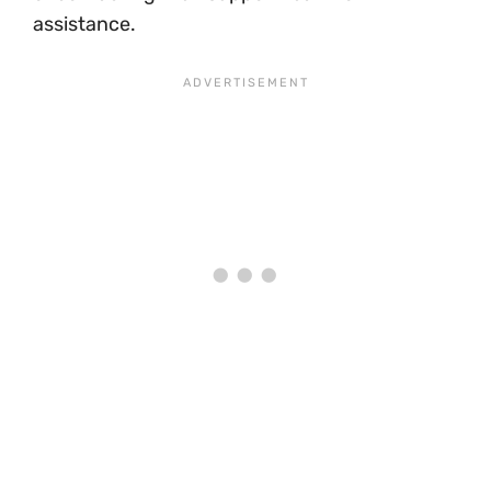
assistance.