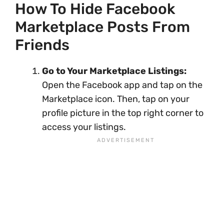
How To Hide Facebook
Marketplace Posts From
Friends
Go to Your Marketplace Listings:
Open the Facebook app and tap on the
Marketplace icon. Then, tap on your
profile picture in the top right corner to
access your listings.