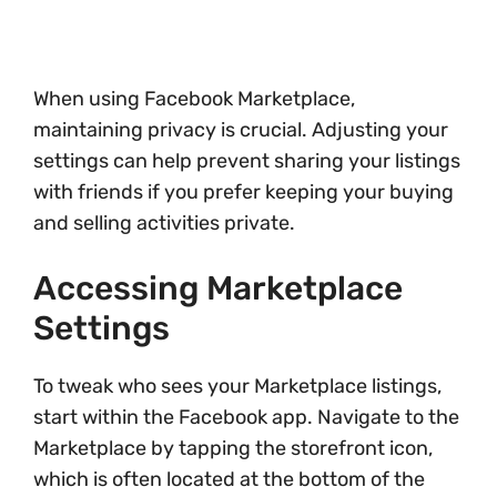
When using Facebook Marketplace,
maintaining privacy is crucial. Adjusting your
settings can help prevent sharing your listings
with friends if you prefer keeping your buying
and selling activities private.
Accessing Marketplace
Settings
To tweak who sees your Marketplace listings,
start within the Facebook app. Navigate to the
Marketplace by tapping the storefront icon,
which is often located at the bottom of the