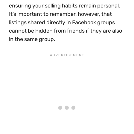
ensuring your selling habits remain personal.
It’s important to remember, however, that
listings shared directly in Facebook groups
cannot be hidden from friends if they are also
in the same group.