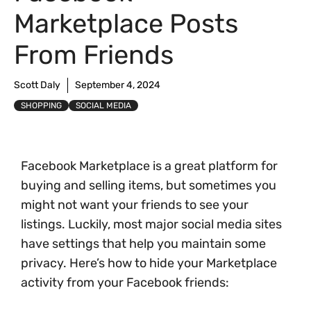
Marketplace Posts
From Friends
Scott Daly
September 4, 2024
SHOPPING
SOCIAL MEDIA
Facebook Marketplace is a great platform for
buying and selling items, but sometimes you
might not want your friends to see your
listings. Luckily, most major social media sites
have settings that help you maintain some
privacy. Here’s how to hide your Marketplace
activity from your Facebook friends: