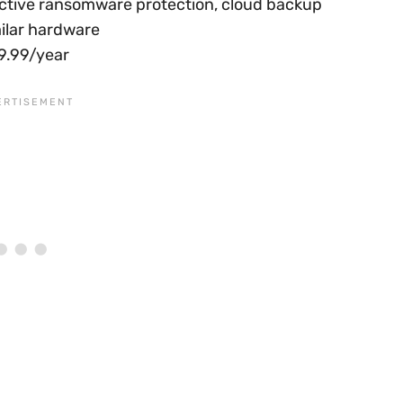
 active ransomware protection, cloud backup
milar hardware
49.99/year