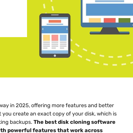
way in 2025, offering more features and better
 you create an exact copy of your disk, which is
king backups.
The best disk cloning software
th powerful features that work across