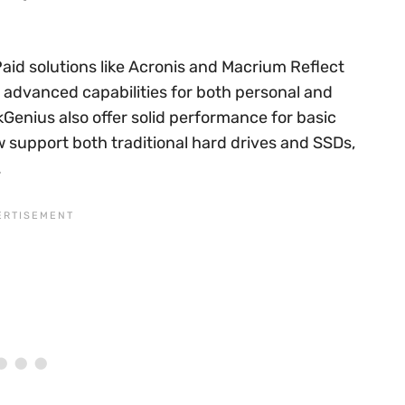
Paid solutions like Acronis and Macrium Reflect
 advanced capabilities for both personal and
kGenius also offer solid performance for basic
 support both traditional hard drives and SSDs,
.