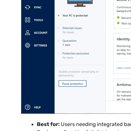
Best for:
Users needing integrated ba