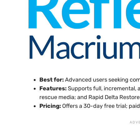
Best for:
Advanced users seeking com
Features:
Supports full, incremental, 
rescue media; and Rapid Delta Restore 
Pricing:
Offers a 30-day free trial; pa