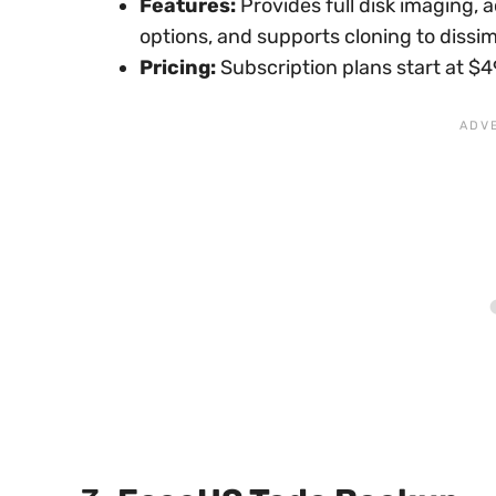
Features:
Provides full disk imaging,
options, and supports cloning to dissi
Pricing:
Subscription plans start at $