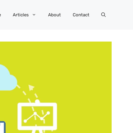
e
Articles
About
Contact