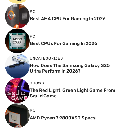
PC
Best AM4 CPU For Gaming In 2026
PC
Best CPUs For Gaming In 2026
UNCATEGORIZED
How Does The Samsung Galaxy S25
Ultra Perform In 2026?
SHOWS
The Red Light, Green Light Game From
Squid Game
PC
AMD Ryzen 7 9800X3D Specs