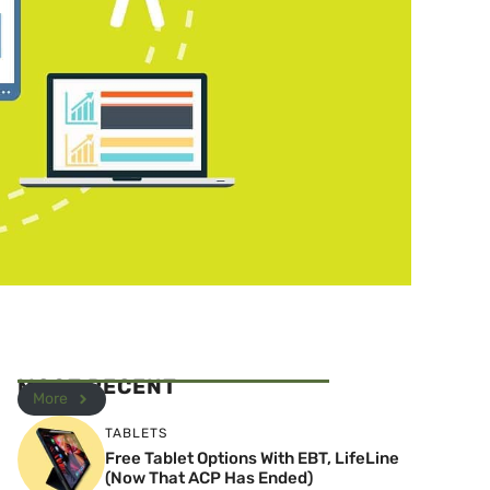
MOST RECENT
More
TABLETS
Free Tablet Options With EBT, LifeLine
(Now That ACP Has Ended)