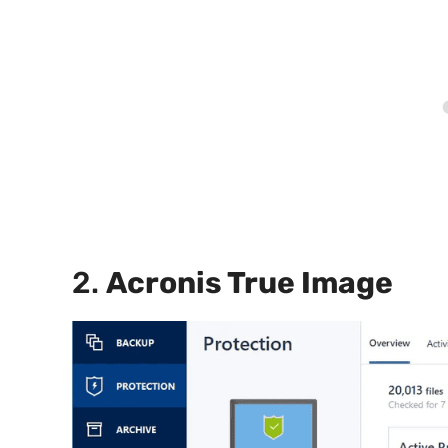
2.
Acronis True Image