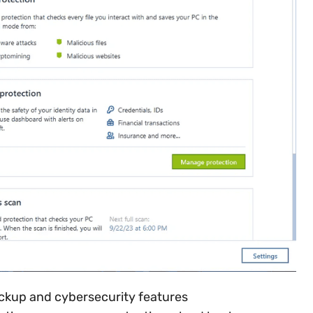
ckup and cybersecurity features