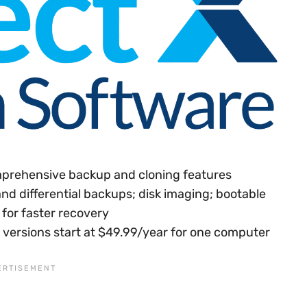
prehensive backup and cloning features
and differential backups; disk imaging; bootable
for faster recovery
id versions start at $49.99/year for one computer