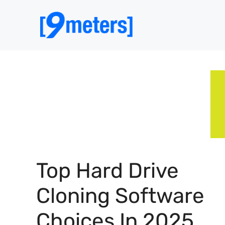
Skip
to
content
Top Hard Drive
Cloning Software
Choices In 2025