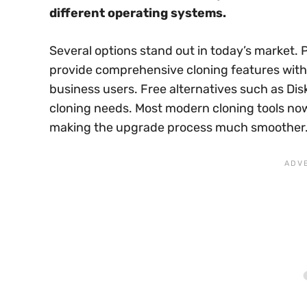
different operating systems.
Several options stand out in today’s market. 
provide comprehensive cloning features with
business users. Free alternatives such as Dis
cloning needs. Most modern cloning tools now
making the upgrade process much smoother