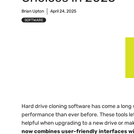
Brian Upton
April 24, 2025
SOFTWARE
Hard drive cloning software has come a long 
performance than ever before. These tools let
helpful when upgrading to a new drive or ma
now combines user-friendly interfaces wi