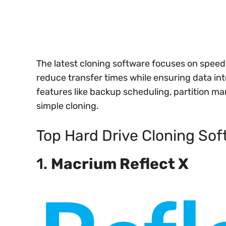
The latest cloning software focuses on speed 
reduce transfer times while ensuring data in
features like backup scheduling, partition 
simple cloning.
Top Hard Drive Cloning Sof
1.
Macrium Reflect X