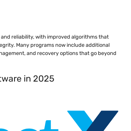
and reliability, with improved algorithms that
tegrity. Many programs now include additional
management, and recovery options that go beyond
tware in 2025