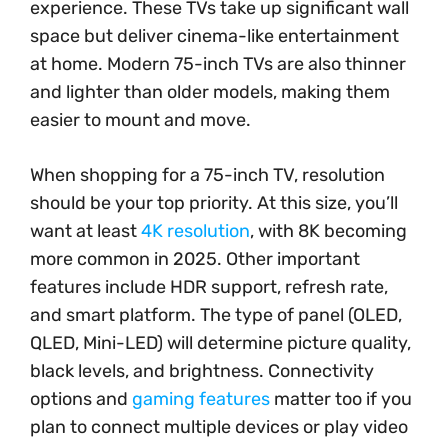
experience. These TVs take up significant wall
space but deliver cinema-like entertainment
at home. Modern 75-inch TVs are also thinner
and lighter than older models, making them
easier to mount and move.
When shopping for a 75-inch TV, resolution
should be your top priority. At this size, you’ll
want at least
4K resolution
, with 8K becoming
more common in 2025. Other important
features include HDR support, refresh rate,
and smart platform. The type of panel (OLED,
QLED, Mini-LED) will determine picture quality,
black levels, and brightness. Connectivity
options and
gaming features
matter too if you
plan to connect multiple devices or play video