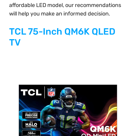
affordable LED model, our recommendations
will help you make an informed decision.
TCL 75-Inch QM6K QLED
TV