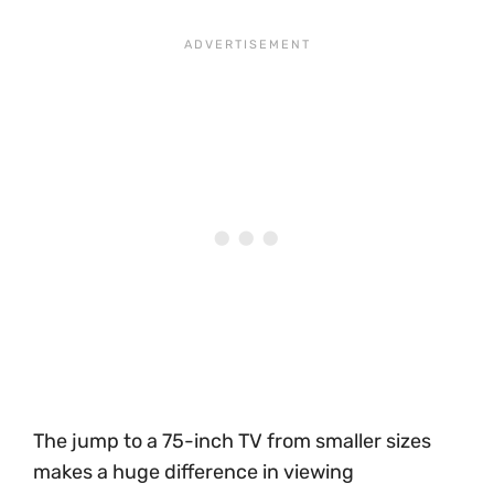
The jump to a 75-inch TV from smaller sizes
makes a huge difference in viewing