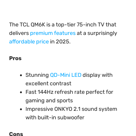
The TCL QM6K is a top-tier 75-inch TV that
delivers
premium features
at a surprisingly
affordable price
in 2025.
Pros
Stunning
QD-Mini LED
display with
excellent contrast
Fast 144Hz refresh rate perfect for
gaming and sports
Impressive ONKYO 2.1 sound system
with built-in subwoofer
Cons