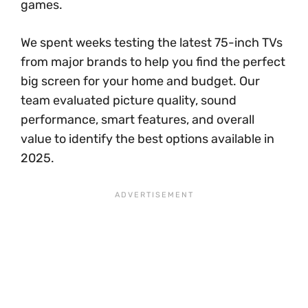
games.
We spent weeks testing the latest 75-inch TVs
from major brands to help you find the perfect
big screen for your home and budget. Our
team evaluated picture quality, sound
performance, smart features, and overall
value to identify the best options available in
2025.