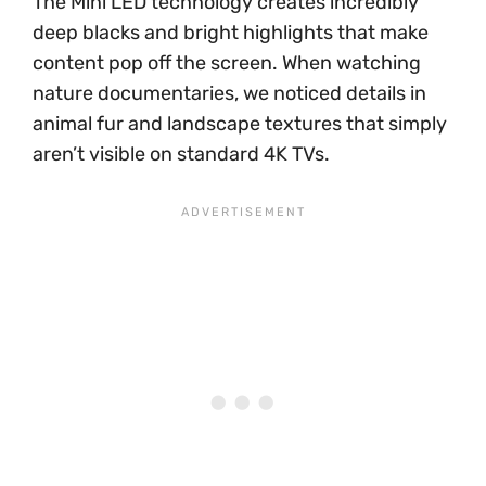
The Mini LED technology creates incredibly
deep blacks and bright highlights that make
content pop off the screen. When watching
nature documentaries, we noticed details in
animal fur and landscape textures that simply
aren’t visible on standard 4K TVs.