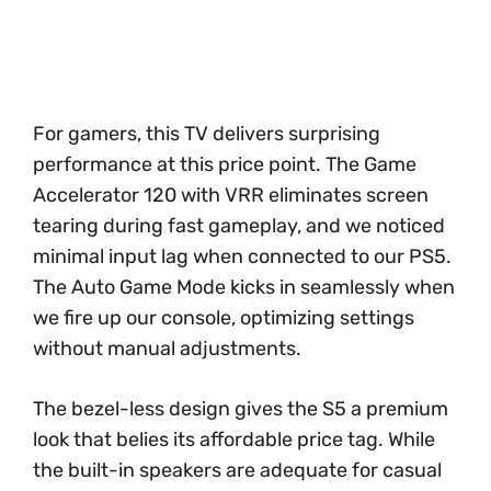
For gamers, this TV delivers surprising
performance at this price point. The Game
Accelerator 120 with VRR eliminates screen
tearing during fast gameplay, and we noticed
minimal input lag when connected to our PS5.
The Auto Game Mode kicks in seamlessly when
we fire up our console, optimizing settings
without manual adjustments.
The bezel-less design gives the S5 a premium
look that belies its affordable price tag. While
the built-in speakers are adequate for casual