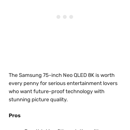
The Samsung 75-inch Neo QLED 8K is worth
every penny for serious entertainment lovers
who want future-proof technology with
stunning picture quality.
Pros