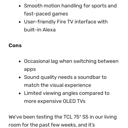
Smooth motion handling for sports and
fast-paced games
User-friendly Fire TV interface with
built-in Alexa
Cons
Occasional lag when switching between
apps
Sound quality needs a soundbar to
match the visual experience
Limited viewing angles compared to
more expensive OLED TVs
We’ve been testing the TCL 75″ S5 in our living
room for the past few weeks, and it’s