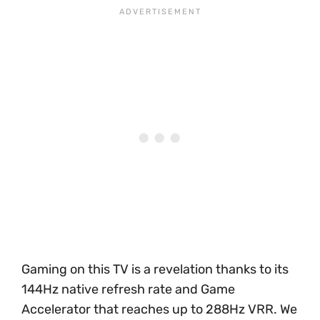
Gaming on this TV is a revelation thanks to its
144Hz native refresh rate and Game
Accelerator that reaches up to 288Hz VRR. We