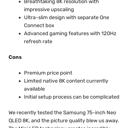
Breathtaking 8K resolution with
impressive upscaling
Ultra-slim design with separate One
Connect box
Advanced gaming features with 120Hz
refresh rate
Cons
Premium price point
Limited native 8K content currently
available
Initial setup process can be complicated
We recently tested the Samsung 75-inch Neo
QLED 8K, and the picture quality blew us away.