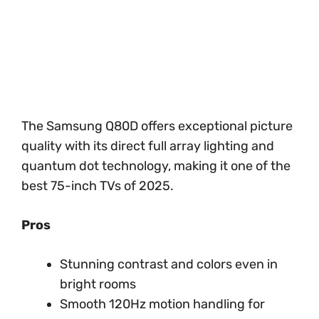
The Samsung Q80D offers exceptional picture
quality with its direct full array lighting and
quantum dot technology, making it one of the
best 75-inch TVs of 2025.
Pros
Stunning contrast and colors even in
bright rooms
Smooth 120Hz motion handling for