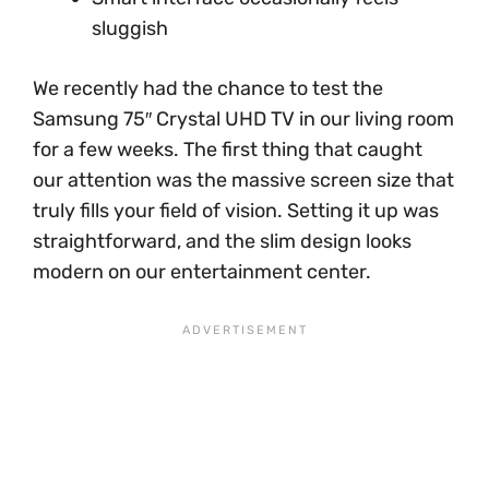
sluggish
We recently had the chance to test the
Samsung 75″ Crystal UHD TV in our living room
for a few weeks. The first thing that caught
our attention was the massive screen size that
truly fills your field of vision. Setting it up was
straightforward, and the slim design looks
modern on our entertainment center.