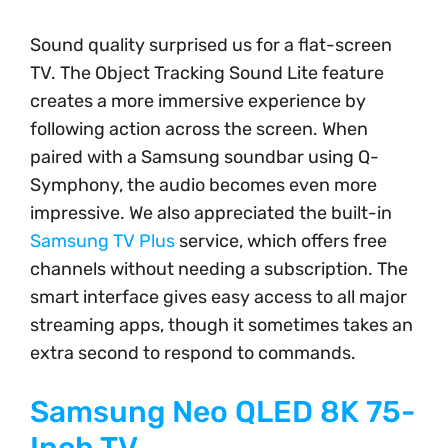
Sound quality surprised us for a flat-screen
TV. The Object Tracking Sound Lite feature
creates a more immersive experience by
following action across the screen. When
paired with a Samsung soundbar using Q-
Symphony, the audio becomes even more
impressive. We also appreciated the built-in
Samsung TV Plus
service, which offers free
channels without needing a subscription. The
smart interface gives easy access to all major
streaming apps, though it sometimes takes an
extra second to respond to commands.
Samsung Neo QLED 8K 75-