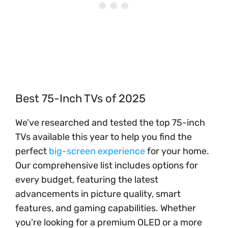
Best 75-Inch TVs of 2025
We’ve researched and tested the top 75-inch
TVs available this year to help you find the
perfect
big-screen experience
for your home.
Our comprehensive list includes options for
every budget, featuring the latest
advancements in picture quality, smart
features, and gaming capabilities. Whether
you’re looking for a premium OLED or a more