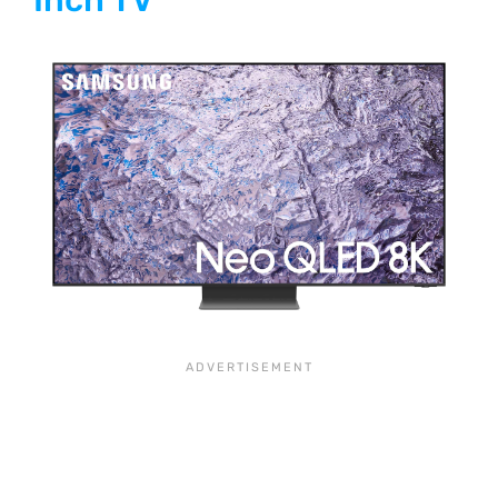
Inch TV