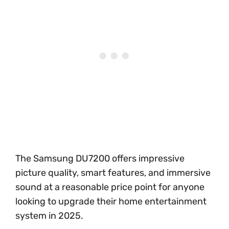
The Samsung DU7200 offers impressive
picture quality, smart features, and immersive
sound at a reasonable price point for anyone
looking to upgrade their home entertainment
system in 2025.