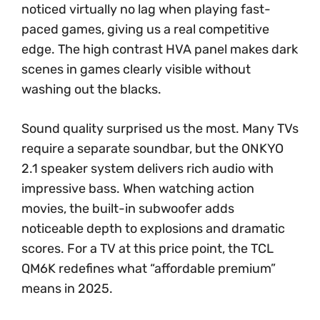
noticed virtually no lag when playing fast-
paced games, giving us a real competitive
edge. The high contrast HVA panel makes dark
scenes in games clearly visible without
washing out the blacks.
Sound quality surprised us the most. Many TVs
require a separate soundbar, but the ONKYO
2.1 speaker system delivers rich audio with
impressive bass. When watching action
movies, the built-in subwoofer adds
noticeable depth to explosions and dramatic
scores. For a TV at this price point, the TCL
QM6K redefines what “affordable premium”
means in 2025.