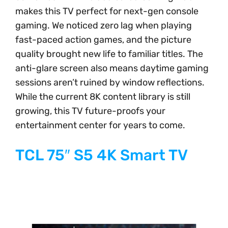
makes this TV perfect for next-gen console
gaming. We noticed zero lag when playing
fast-paced action games, and the picture
quality brought new life to familiar titles. The
anti-glare screen also means daytime gaming
sessions aren’t ruined by window reflections.
While the current 8K content library is still
growing, this TV future-proofs your
entertainment center for years to come.
TCL 75″ S5 4K Smart TV