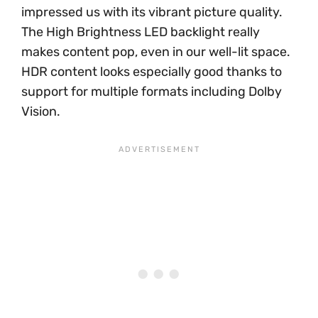
impressed us with its vibrant picture quality.
The High Brightness LED backlight really
makes content pop, even in our well-lit space.
HDR content looks especially good thanks to
support for multiple formats including Dolby
Vision.