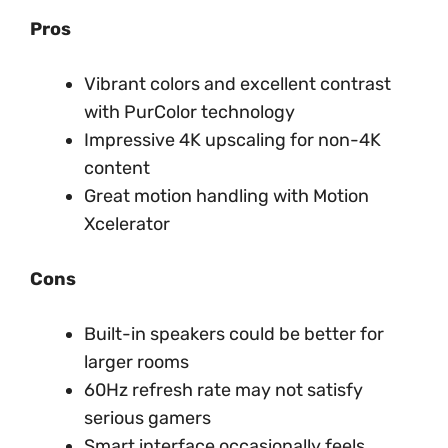
Pros
Vibrant colors and excellent contrast
with PurColor technology
Impressive 4K upscaling for non-4K
content
Great motion handling with Motion
Xcelerator
Cons
Built-in speakers could be better for
larger rooms
60Hz refresh rate may not satisfy
serious gamers
Smart interface occasionally feels