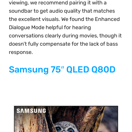
viewing, we recommend pairing it with a
soundbar to get audio quality that matches
the excellent visuals. We found the Enhanced
Dialogue Mode helpful for hearing
conversations clearly during movies, though it
doesn’t fully compensate for the lack of bass
response.
Samsung 75″ QLED Q80D