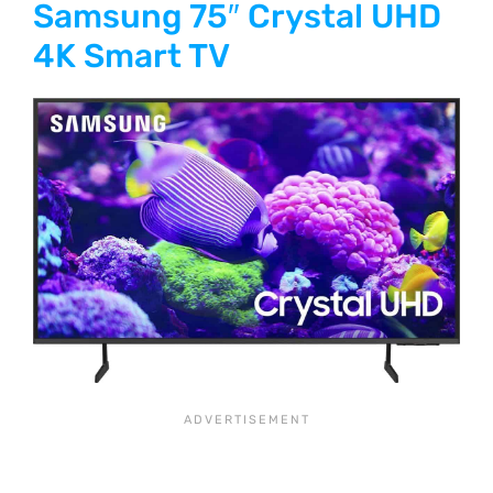
Samsung 75″ Crystal UHD
4K Smart TV