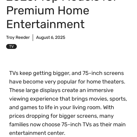
Premium Home
Entertainment
Troy Reeder
August 6, 2025
TV
TVs keep getting bigger, and 75-inch screens
have become very popular for home theaters.
These large displays create an immersive
viewing experience that brings movies, sports,
and games to life in your living room. With
prices dropping for bigger screens, many
families now choose 75-inch TVs as their main
entertainment center.