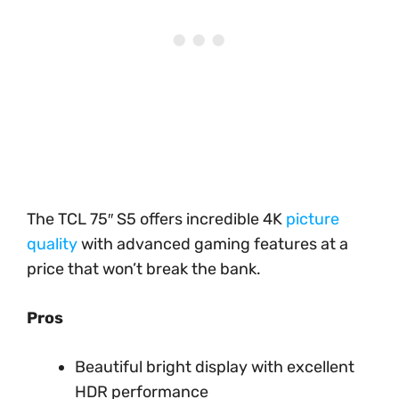
The TCL 75″ S5 offers incredible 4K
picture
quality
with advanced gaming features at a
price that won’t break the bank.
Pros
Beautiful bright display with excellent
HDR performance