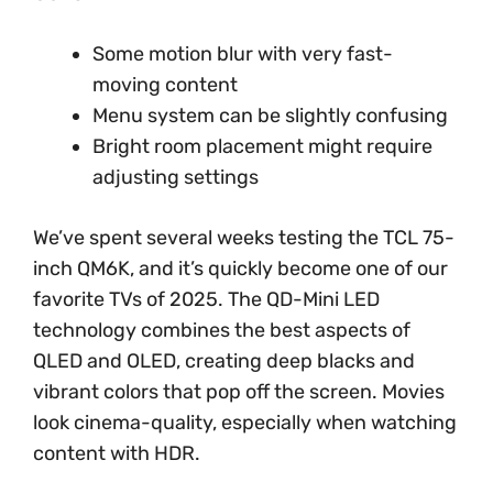
Some motion blur with very fast-
moving content
Menu system can be slightly confusing
Bright room placement might require
adjusting settings
We’ve spent several weeks testing the TCL 75-
inch QM6K, and it’s quickly become one of our
favorite TVs of 2025. The QD-Mini LED
technology combines the best aspects of
QLED and OLED, creating deep blacks and
vibrant colors that pop off the screen. Movies
look cinema-quality, especially when watching
content with HDR.