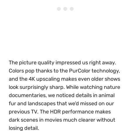
The picture quality impressed us right away.
Colors pop thanks to the PurColor technology,
and the 4K upscaling makes even older shows
look surprisingly sharp. While watching nature
documentaries, we noticed details in animal
fur and landscapes that we’d missed on our
previous TV. The HDR performance makes
dark scenes in movies much clearer without
losing detail.