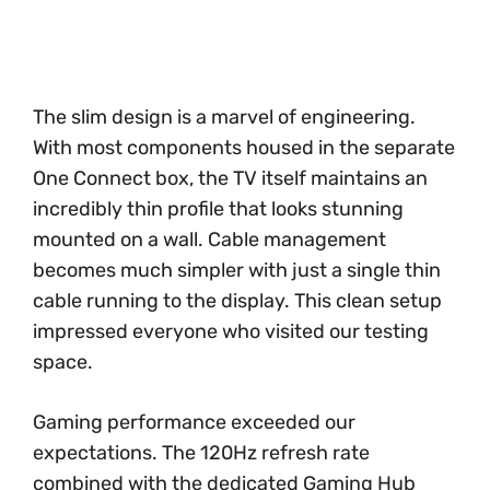
The slim design is a marvel of engineering.
With most components housed in the separate
One Connect box, the TV itself maintains an
incredibly thin profile that looks stunning
mounted on a wall. Cable management
becomes much simpler with just a single thin
cable running to the display. This clean setup
impressed everyone who visited our testing
space.
Gaming performance exceeded our
expectations. The 120Hz refresh rate
combined with the dedicated Gaming Hub