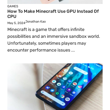
GAMES
How To Make Minecraft Use GPU Instead Of
CPU
Jonathan Kao
May 5, 2024
Minecraft is a game that offers infinite
possibilities and an immersive sandbox world.
Unfortunately, sometimes players may
encounter performance issues ...