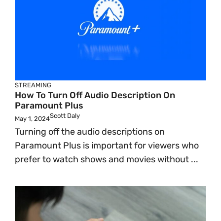
STREAMING
How To Turn Off Audio Description On
Paramount Plus
Scott Daly
May 1, 2024
Turning off the audio descriptions on
Paramount Plus is important for viewers who
prefer to watch shows and movies without ...