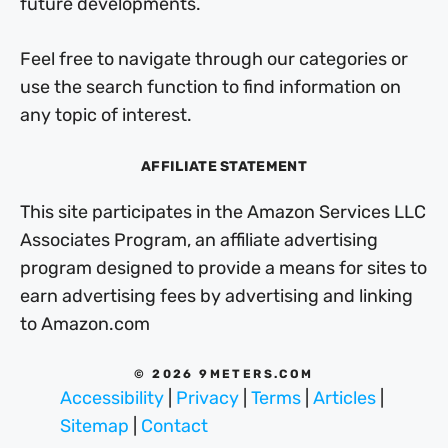
future developments.
Feel free to navigate through our categories or
use the search function to find information on
any topic of interest.
AFFILIATE STATEMENT
This site participates in the Amazon Services LLC
Associates Program, an affiliate advertising
program designed to provide a means for sites to
earn advertising fees by advertising and linking
to Amazon.com
© 2026 9METERS.COM
Accessibility
|
Privacy
|
Terms
|
Articles
|
Sitemap
|
Contact