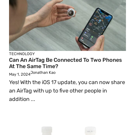
TECHNOLOGY
Can An AirTag Be Connected To Two Phones
At The Same Time?
Jonathan Kao
May 1, 2024
Yes! With the iOS 17 update, you can now share
an AirTag with up to five other people in
addition ...