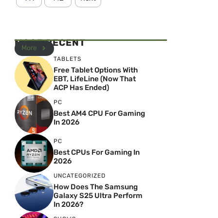
MOST RECENT
More
TABLETS
Free Tablet Options With
EBT, LifeLine (Now That
ACP Has Ended)
PC
Best AM4 CPU For Gaming
In 2026
PC
Best CPUs For Gaming In
2026
UNCATEGORIZED
How Does The Samsung
Galaxy S25 Ultra Perform
In 2026?