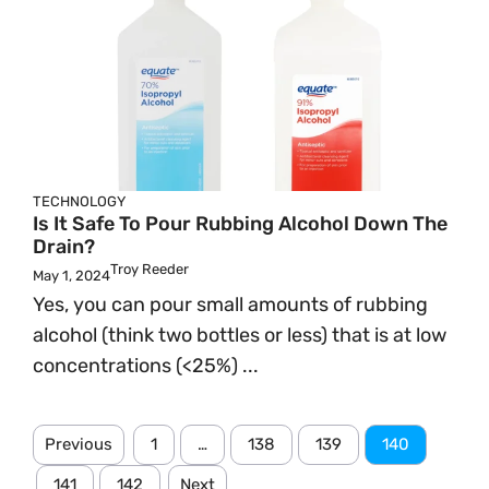
TECHNOLOGY
Is It Safe To Pour Rubbing Alcohol Down The
Drain?
Troy Reeder
May 1, 2024
Yes, you can pour small amounts of rubbing
alcohol (think two bottles or less) that is at low
concentrations (<25%) ...
Previous
1
…
138
139
140
141
142
Next