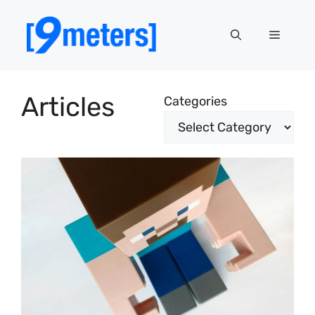
Skip
to
Menu
content
Articles
Categories