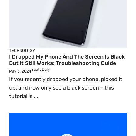
TECHNOLOGY
I Dropped My Phone And The Screen Is Black
But It Still Works: Troubleshooting Guide
Scott Daly
May 3, 2024
If you recently dropped your phone, picked it
up, and now only see a black screen – this
tutorial is ...