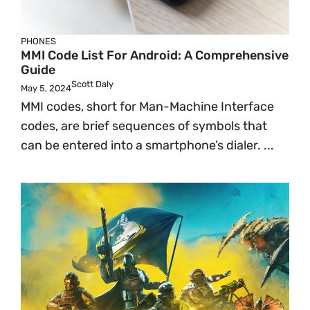
PHONES
MMI Code List For Android: A Comprehensive
Guide
Scott Daly
May 5, 2024
MMI codes, short for Man-Machine Interface
codes, are brief sequences of symbols that
can be entered into a smartphone’s dialer. ...