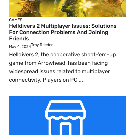
GAMES
Helldivers 2 Multiplayer Issues: Solutions
For Connection Problems And Joining
Friends
Troy Reeder
May 4, 2024
Helldivers 2, the cooperative shoot-’em-up
game from Arrowhead, has been facing
widespread issues related to multiplayer
connectivity. Players on PC ...