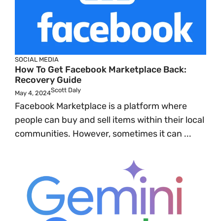
SOCIAL MEDIA
How To Get Facebook Marketplace Back:
Recovery Guide
Scott Daly
May 4, 2024
Facebook Marketplace is a platform where
people can buy and sell items within their local
communities. However, sometimes it can ...