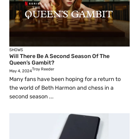
SHOWS
Will There Be A Second Season Of The
Queen’s Gambit?
Troy Reeder
May 4, 2024
Many fans have been hoping for a return to
the world of Beth Harmon and chess in a
second season ...