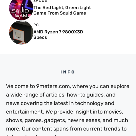
SHOWS
The Red Light, Green Light
Game From Squid Game
PC
AMD Ryzen 7 9800X3D
Specs
INFO
Welcome to 9meters.com, where you can explore
a wide range of articles, how-to guides, and
news covering the latest in technology and
entertainment. We provide insight into movies,
shows, games, gadgets, new releases, and much
more. Our content spans from current trends to