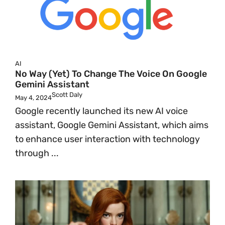
AI
No Way (Yet) To Change The Voice On Google
Gemini Assistant
Scott Daly
May 4, 2024
Google recently launched its new AI voice
assistant, Google Gemini Assistant, which aims
to enhance user interaction with technology
through ...