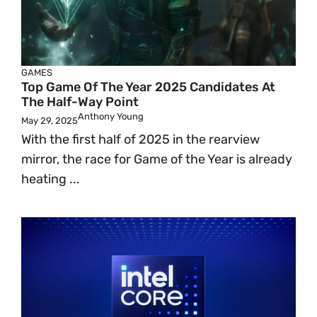
GAMES
Top Game Of The Year 2025 Candidates At
The Half-Way Point
Anthony Young
May 29, 2025
With the first half of 2025 in the rearview
mirror, the race for Game of the Year is already
heating ...