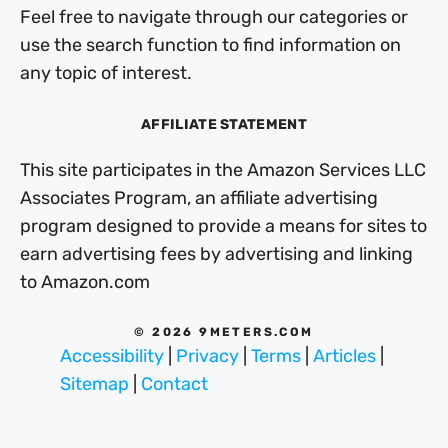
Feel free to navigate through our categories or
use the search function to find information on
any topic of interest.
AFFILIATE STATEMENT
This site participates in the Amazon Services LLC
Associates Program, an affiliate advertising
program designed to provide a means for sites to
earn advertising fees by advertising and linking
to Amazon.com
© 2026 9METERS.COM
Accessibility
|
Privacy
|
Terms
|
Articles
|
Sitemap
|
Contact