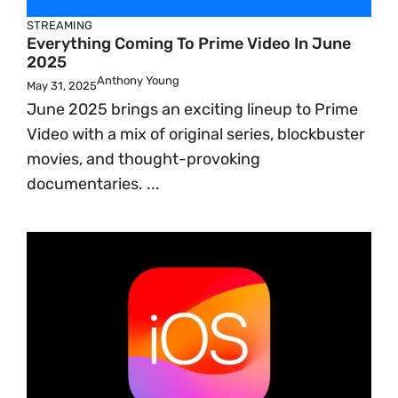
STREAMING
Everything Coming To Prime Video In June
2025
Anthony Young
May 31, 2025
June 2025 brings an exciting lineup to Prime
Video with a mix of original series, blockbuster
movies, and thought-provoking
documentaries. ...