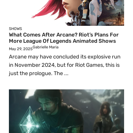
SHOWS
What Comes After Arcane? Riot’s Plans For
More League Of Legends Animated Shows
Gabrielle Maria
May 29, 2025
Arcane may have concluded its explosive run
in November 2024, but for Riot Games, this is
just the prologue. The ...