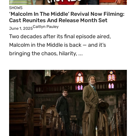
SHOWS
‘Malcolm In The Middle’ Revival Now Filming:
Cast Reunites And Release Month Set
Caitlyn Pauley
June 1, 2025
Two decades after its final episode aired,
Malcolm in the Middle is back — and it’s
bringing the chaos, hilarity, ...