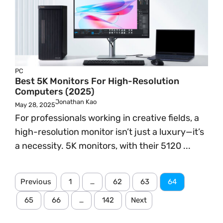
PC
Best 5K Monitors For High-Resolution
Computers (2025)
Jonathan Kao
May 28, 2025
For professionals working in creative fields, a
high-resolution monitor isn’t just a luxury—it’s
a necessity. 5K monitors, with their 5120 ...
Previous
1
…
62
63
64
65
66
…
142
Next