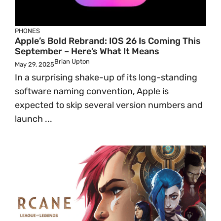
PHONES
Apple’s Bold Rebrand: IOS 26 Is Coming This
September – Here’s What It Means
Brian Upton
May 29, 2025
In a surprising shake-up of its long-standing
software naming convention, Apple is
expected to skip several version numbers and
launch ...