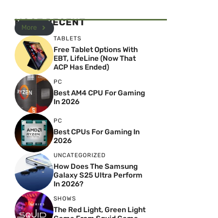
MOST RECENT
More
TABLETS
Free Tablet Options With
EBT, LifeLine (Now That
ACP Has Ended)
PC
Best AM4 CPU For Gaming
In 2026
PC
Best CPUs For Gaming In
2026
UNCATEGORIZED
How Does The Samsung
Galaxy S25 Ultra Perform
In 2026?
SHOWS
The Red Light, Green Light