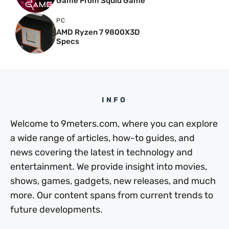
Game From Squid Game
PC
AMD Ryzen 7 9800X3D
Specs
INFO
Welcome to 9meters.com, where you can explore
a wide range of articles, how-to guides, and
news covering the latest in technology and
entertainment. We provide insight into movies,
shows, games, gadgets, new releases, and much
more. Our content spans from current trends to
future developments.