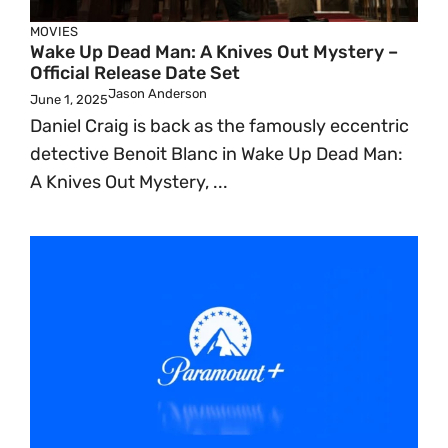
MOVIES
Wake Up Dead Man: A Knives Out Mystery –
Official Release Date Set
Jason Anderson
June 1, 2025
Daniel Craig is back as the famously eccentric
detective Benoit Blanc in Wake Up Dead Man:
A Knives Out Mystery, ...