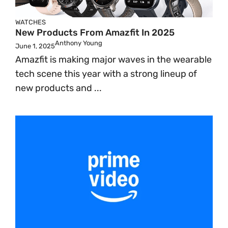
WATCHES
New Products From Amazfit In 2025
Anthony Young
June 1, 2025
Amazfit is making major waves in the wearable
tech scene this year with a strong lineup of
new products and ...