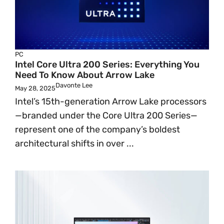
PC
Intel Core Ultra 200 Series: Everything You
Need To Know About Arrow Lake
Davonte Lee
May 28, 2025
Intel’s 15th-generation Arrow Lake processors
—branded under the Core Ultra 200 Series—
represent one of the company’s boldest
architectural shifts in over ...