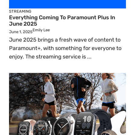
STREAMING
Everything Coming To Paramount Plus In
June 2025
Emily Lee
June 1, 2025
June 2025 brings a fresh wave of content to
Paramount+, with something for everyone to
enjoy. The streaming service is ...