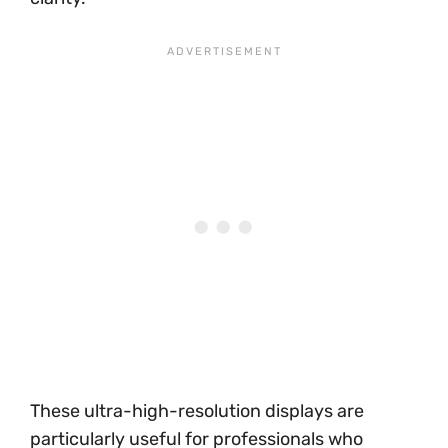
These ultra-high-resolution displays are
particularly useful for professionals who