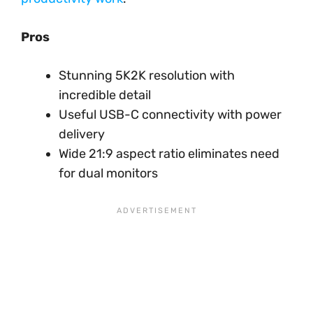
Pros
Stunning 5K2K resolution with
incredible detail
Useful USB-C connectivity with power
delivery
Wide 21:9 aspect ratio eliminates need
for dual monitors