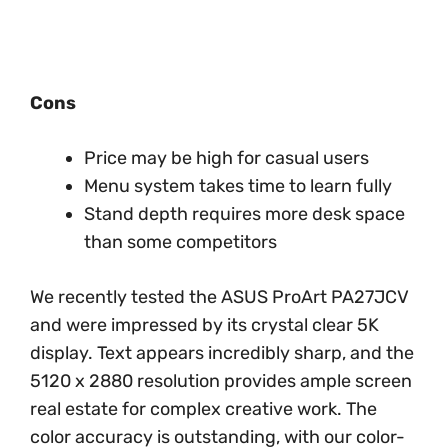
Cons
Price may be high for casual users
Menu system takes time to learn fully
Stand depth requires more desk space
than some competitors
We recently tested the ASUS ProArt PA27JCV
and were impressed by its crystal clear 5K
display. Text appears incredibly sharp, and the
5120 x 2880 resolution provides ample screen
real estate for complex creative work. The
color accuracy is outstanding, with our color-