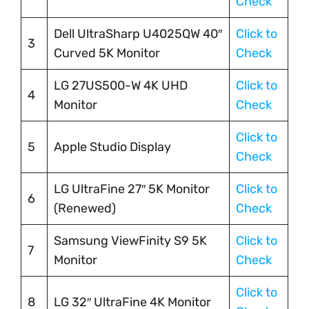
Check
Dell UltraSharp U4025QW 40″
Click to
3
Curved 5K Monitor
Check
LG 27US500-W 4K UHD
Click to
4
Monitor
Check
Click to
5
Apple Studio Display
Check
LG UltraFine 27″ 5K Monitor
Click to
6
(Renewed)
Check
Samsung ViewFinity S9 5K
Click to
7
Monitor
Check
Click to
8
LG 32″ UltraFine 4K Monitor