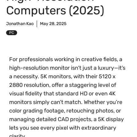
Computers (2025)
Jonathan Kao
May 28, 2025
PC
For professionals working in creative fields, a
high-resolution monitor isn’t just a luxury—it’s
a necessity. 5K monitors, with their 5120 x
2880 resolution, offer a staggering level of
visual fidelity that standard HD or even 4K
monitors simply can’t match. Whether you’re
color grading footage, retouching photos, or
managing detailed CAD projects, a 5K display
lets you see every pixel with extraordinary
clarity.