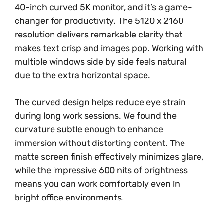
40-inch curved 5K monitor, and it’s a game-
changer for productivity. The 5120 x 2160
resolution delivers remarkable clarity that
makes text crisp and images pop. Working with
multiple windows side by side feels natural
due to the extra horizontal space.
The curved design helps reduce eye strain
during long work sessions. We found the
curvature subtle enough to enhance
immersion without distorting content. The
matte screen finish effectively minimizes glare,
while the impressive 600 nits of brightness
means you can work comfortably even in
bright office environments.