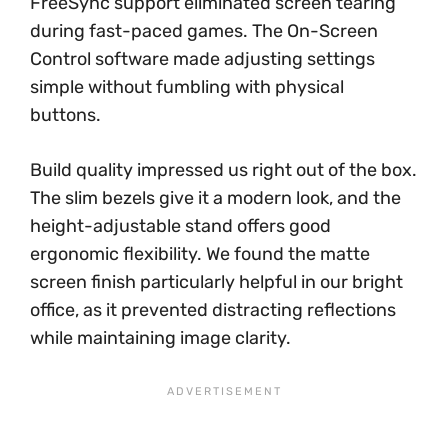
FreeSync support eliminated screen tearing
during fast-paced games. The On-Screen
Control software made adjusting settings
simple without fumbling with physical
buttons.
Build quality impressed us right out of the box.
The slim bezels give it a modern look, and the
height-adjustable stand offers good
ergonomic flexibility. We found the matte
screen finish particularly helpful in our bright
office, as it prevented distracting reflections
while maintaining image clarity.