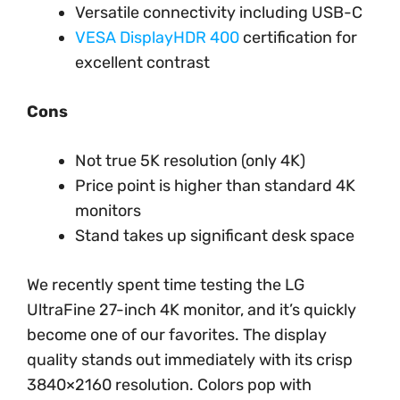
Versatile connectivity including USB-C
VESA DisplayHDR 400
certification for
excellent contrast
Cons
Not true 5K resolution (only 4K)
Price point is higher than standard 4K
monitors
Stand takes up significant desk space
We recently spent time testing the LG
UltraFine 27-inch 4K monitor, and it’s quickly
become one of our favorites. The display
quality stands out immediately with its crisp
3840×2160 resolution. Colors pop with