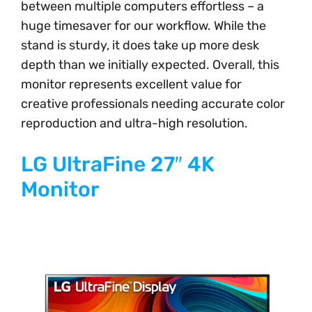
between multiple computers effortless – a
huge timesaver for our workflow. While the
stand is sturdy, it does take up more desk
depth than we initially expected. Overall, this
monitor represents excellent value for
creative professionals needing accurate color
reproduction and ultra-high resolution.
LG UltraFine 27″ 4K
Monitor