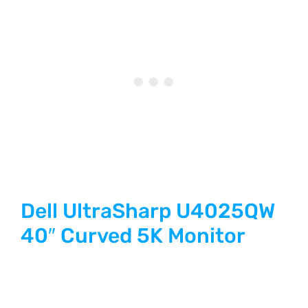
Dell UltraSharp U4025QW
40″ Curved 5K Monitor