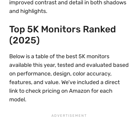
improved contrast and detail in both shadows
and highlights.
Top 5K Monitors Ranked
(2025)
Below is a table of the best 5K monitors
available this year, tested and evaluated based
on performance, design, color accuracy,
features, and value. We’ve included a direct
link to check pricing on Amazon for each
model.