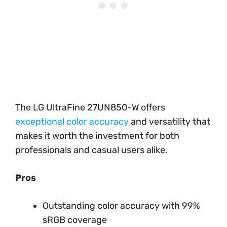
The LG UltraFine 27UN850-W offers
exceptional color accuracy
and versatility that
makes it worth the investment for both
professionals and casual users alike.
Pros
Outstanding color accuracy with 99%
sRGB coverage