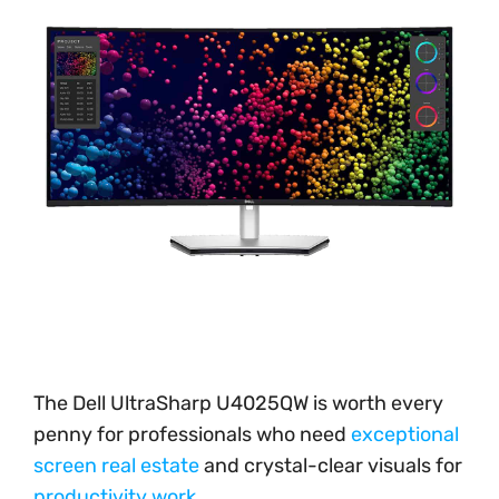
The Dell UltraSharp U4025QW is worth every
penny for professionals who need
exceptional
screen real estate
and crystal-clear visuals for
productivity work
.