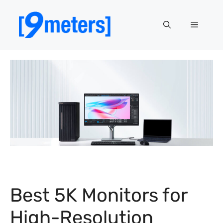
Skip
to
Menu
content
Best 5K Monitors for
High-Resolution