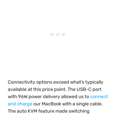
Connectivity options exceed what’s typically
available at this price point. The USB-C port
with 96W power delivery allowed us to
connect
and charge
our MacBook with a single cable.
The auto KVM feature made switching