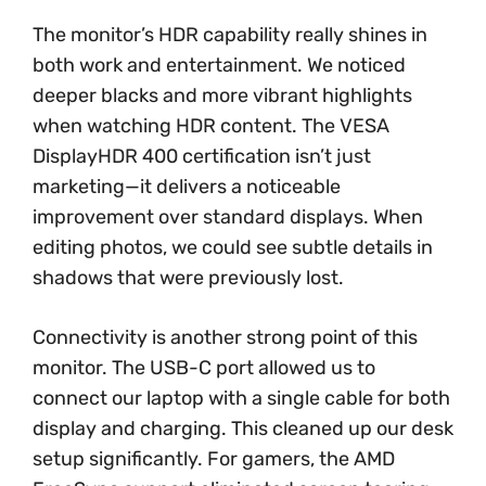
The monitor’s HDR capability really shines in
both work and entertainment. We noticed
deeper blacks and more vibrant highlights
when watching HDR content. The VESA
DisplayHDR 400 certification isn’t just
marketing—it delivers a noticeable
improvement over standard displays. When
editing photos, we could see subtle details in
shadows that were previously lost.
Connectivity is another strong point of this
monitor. The USB-C port allowed us to
connect our laptop with a single cable for both
display and charging. This cleaned up our desk
setup significantly. For gamers, the AMD