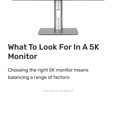
What To Look For In A 5K
Monitor
Choosing the right 5K monitor means
balancing a range of factors: