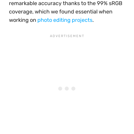
remarkable accuracy thanks to the 99% sRGB
coverage, which we found essential when
working on
photo editing projects
.