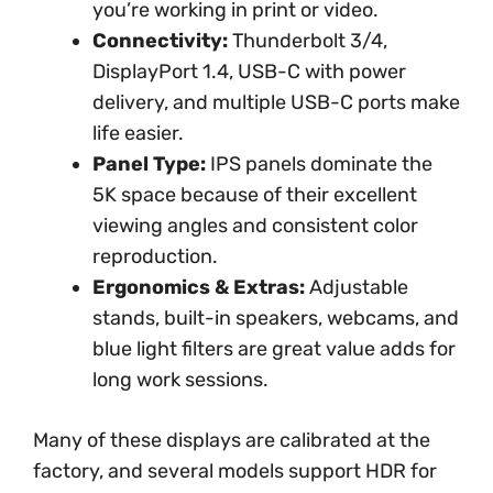
you’re working in print or video.
Connectivity:
Thunderbolt 3/4,
DisplayPort 1.4, USB-C with power
delivery, and multiple USB-C ports make
life easier.
Panel Type:
IPS panels dominate the
5K space because of their excellent
viewing angles and consistent color
reproduction.
Ergonomics & Extras:
Adjustable
stands, built-in speakers, webcams, and
blue light filters are great value adds for
long work sessions.
Many of these displays are calibrated at the
factory, and several models support HDR for