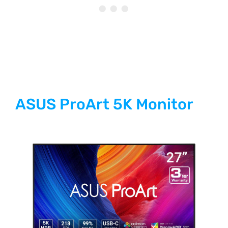
ASUS ProArt 5K Monitor