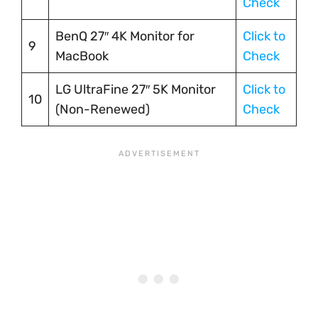
Check
BenQ 27″ 4K Monitor for
Click to
9
MacBook
Check
LG UltraFine 27″ 5K Monitor
Click to
10
(Non-Renewed)
Check