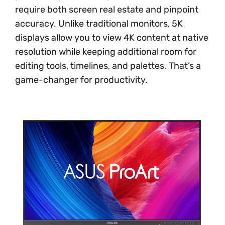
require both screen real estate and pinpoint
accuracy. Unlike traditional monitors, 5K
displays allow you to view 4K content at native
resolution while keeping additional room for
editing tools, timelines, and palettes. That’s a
game-changer for productivity.