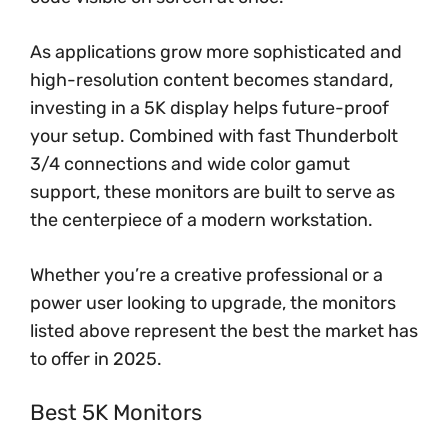
As applications grow more sophisticated and
high-resolution content becomes standard,
investing in a 5K display helps future-proof
your setup. Combined with fast Thunderbolt
3/4 connections and wide color gamut
support, these monitors are built to serve as
the centerpiece of a modern workstation.
Whether you’re a creative professional or a
power user looking to upgrade, the monitors
listed above represent the best the market has
to offer in 2025.
Best 5K Monitors