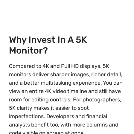
Why Invest In A 5K
Monitor?
Compared to 4K and Full HD displays, 5K
monitors deliver sharper images, richer detail,
and a better multitasking experience. You can
view an entire 4K video timeline and still have
room for editing controls. For photographers,
5K clarity makes it easier to spot
imperfections. Developers and financial
analysts benefit too, with more columns and
code visible on screen at once.