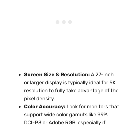
Screen Size & Resolution:
A 27-inch
or larger display is typically ideal for 5K
resolution to fully take advantage of the
pixel density.
Color Accuracy:
Look for monitors that
support wide color gamuts like 99%
DCI-P3 or Adobe RGB, especially if