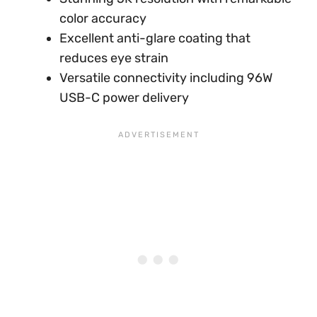
color accuracy
Excellent anti-glare coating that
reduces eye strain
Versatile connectivity including 96W
USB-C power delivery