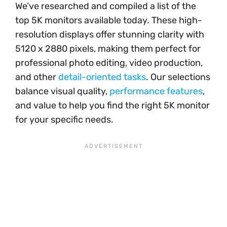
We’ve researched and compiled a list of the
top 5K monitors available today. These high-
resolution displays offer stunning clarity with
5120 x 2880 pixels, making them perfect for
professional photo editing, video production,
and other
detail-oriented tasks
. Our selections
balance visual quality,
performance features
,
and value to help you find the right 5K monitor
for your specific needs.