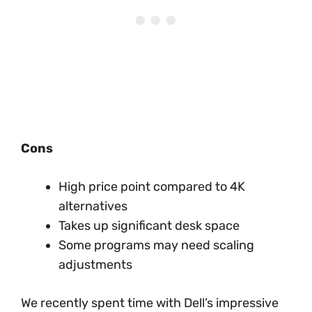
Cons
High price point compared to 4K
alternatives
Takes up significant desk space
Some programs may need scaling
adjustments
We recently spent time with Dell’s impressive