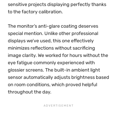
sensitive projects displaying perfectly thanks
to the factory calibration.
The monitor’s anti-glare coating deserves
special mention. Unlike other professional
displays we’ve used, this one effectively
minimizes reflections without sacrificing
image clarity. We worked for hours without the
eye fatigue commonly experienced with
glossier screens. The built-in ambient light
sensor automatically adjusts brightness based
on room conditions, which proved helpful
throughout the day.