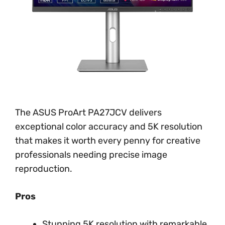
The ASUS ProArt PA27JCV delivers
exceptional color accuracy and 5K resolution
that makes it worth every penny for creative
professionals needing precise image
reproduction.
Pros
Stunning 5K resolution with remarkable