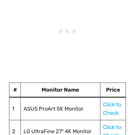
#
Monitor Name
Price
Click to
1
ASUS ProArt 5K Monitor
Check
Click to
2
LG UltraFine 27″ 4K Monitor