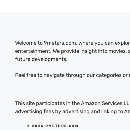
Welcome to 9meters.com, where you can explore 
entertainment. We provide insight into movies,
future developments.
Feel free to navigate through our categories or 
This site participates in the Amazon Services LL
advertising fees by advertising and linking to
© 2026 9METERS.COM