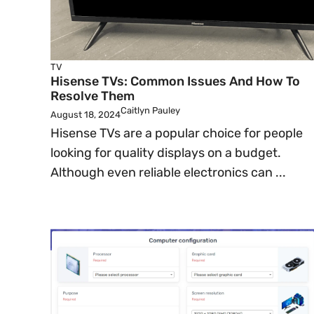
TV
Hisense TVs: Common Issues And How To
Resolve Them
Caitlyn Pauley
August 18, 2024
Hisense TVs are a popular choice for people
looking for quality displays on a budget.
Although even reliable electronics can ...