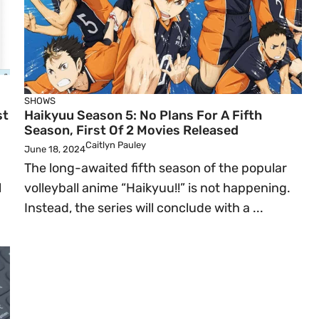
SHOWS
st
Haikyuu Season 5: No Plans For A Fifth
Season, First Of 2 Movies Released
Caitlyn Pauley
June 18, 2024
The long-awaited fifth season of the popular
l
volleyball anime “Haikyuu!!” is not happening.
Instead, the series will conclude with a ...