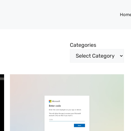
Hom
Categories