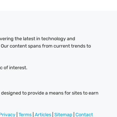
ering the latest in technology and
 Our content spans from current trends to
 of interest.
 designed to provide a means for sites to earn
Privacy
|
Terms
|
Articles
|
Sitemap
|
Contact