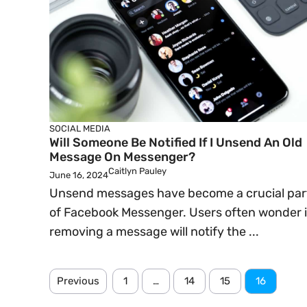
SOCIAL MEDIA
Will Someone Be Notified If I Unsend An Old
Message On Messenger?
Caitlyn Pauley
June 16, 2024
Unsend messages have become a crucial par
of Facebook Messenger. Users often wonder i
removing a message will notify the ...
Previous
1
…
14
15
16