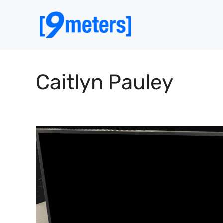
Skip
to
content
Caitlyn Pauley