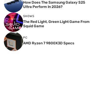
How Does The Samsung Galaxy S25
Ultra Perform In 2026?
SHOWS
The Red Light, Green Light Game From
Squid Game
PC
AMD Ryzen 7 9800X3D Specs