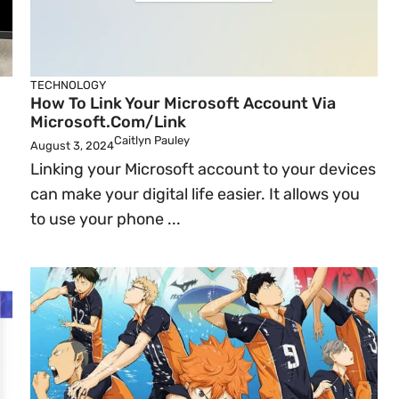
TECHNOLOGY
How To Link Your Microsoft Account Via
Microsoft.com/link
Caitlyn Pauley
August 3, 2024
Linking your Microsoft account to your devices
can make your digital life easier. It allows you
to use your phone ...