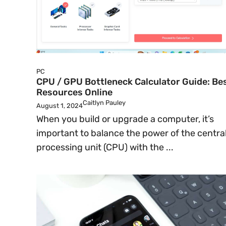
PC
CPU / GPU Bottleneck Calculator Guide: Be
Resources Online
Caitlyn Pauley
August 1, 2024
When you build or upgrade a computer, it’s
important to balance the power of the centra
processing unit (CPU) with the ...