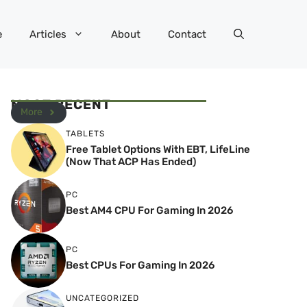
e
Articles
About
Contact
MOST RECENT
More
TABLETS
Free Tablet Options With EBT, LifeLine
(Now That ACP Has Ended)
PC
Best AM4 CPU For Gaming In 2026
PC
Best CPUs For Gaming In 2026
UNCATEGORIZED