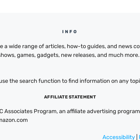
INFO
a wide range of articles, how-to guides, and news cov
 shows, games, gadgets, new releases, and much more.
use the search function to find information on any topic
AFFILIATE STATEMENT
C Associates Program, an affiliate advertising program
 Amazon.com
Accessibility
|