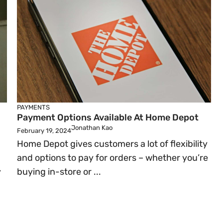
PAYMENTS
Payment Options Available At Home Depot
Jonathan Kao
February 19, 2024
Home Depot gives customers a lot of flexibility
and options to pay for orders – whether you’re
,
buying in-store or ...