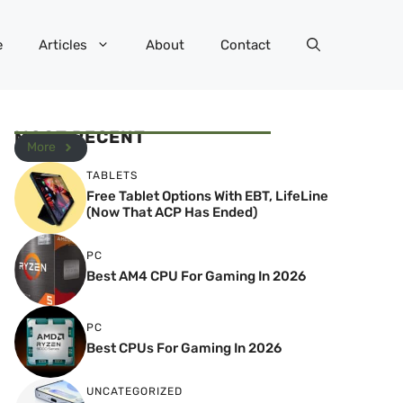
e
Articles
About
Contact
MOST RECENT
More
TABLETS
Free Tablet Options With EBT, LifeLine
(Now That ACP Has Ended)
PC
Best AM4 CPU For Gaming In 2026
PC
Best CPUs For Gaming In 2026
UNCATEGORIZED