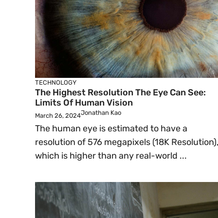
TECHNOLOGY
The Highest Resolution The Eye Can See:
Limits Of Human Vision
Jonathan Kao
March 26, 2024
The human eye is estimated to have a
resolution of 576 megapixels (18K Resolution)
which is higher than any real-world ...