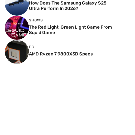
How Does The Samsung Galaxy S25
Ultra Perform In 2026?
SHOWS
The Red Light, Green Light Game From
Squid Game
PC
AMD Ryzen 7 9800X3D Specs