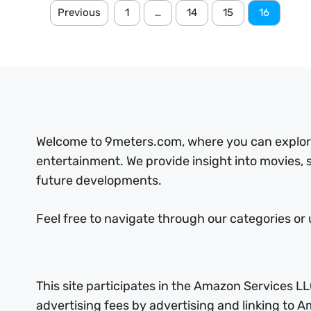
Previous
1
…
14
15
16
Welcome to 9meters.com, where you can explore 
entertainment. We provide insight into movies,
future developments.
Feel free to navigate through our categories or 
This site participates in the Amazon Services LL
advertising fees by advertising and linking to