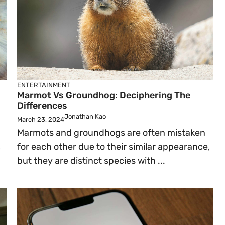
ENTERTAINMENT
Marmot Vs Groundhog: Deciphering The
Differences
Jonathan Kao
March 23, 2024
Marmots and groundhogs are often mistaken
,
for each other due to their similar appearance,
but they are distinct species with ...