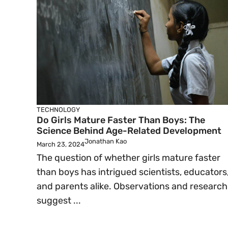
TECHNOLOGY
Do Girls Mature Faster Than Boys: The
Science Behind Age-Related Development
Jonathan Kao
March 23, 2024
The question of whether girls mature faster
than boys has intrigued scientists, educators
and parents alike. Observations and research
suggest ...