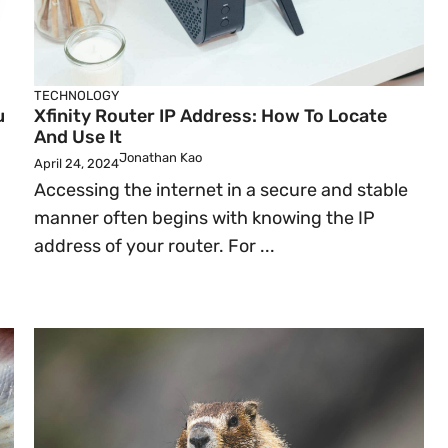
TECHNOLOGY
u
Xfinity Router IP Address: How To Locate
And Use It
Jonathan Kao
April 24, 2024
Accessing the internet in a secure and stable
manner often begins with knowing the IP
address of your router. For ...