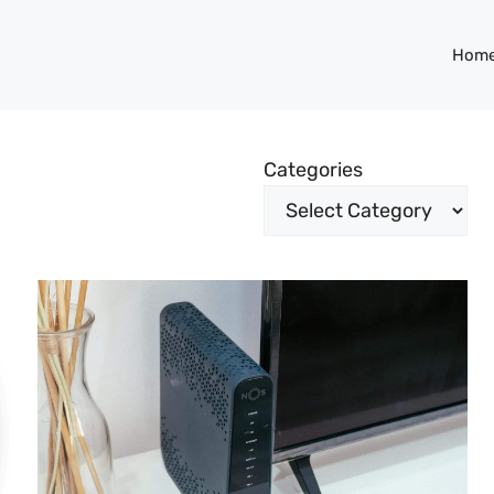
Hom
Categories