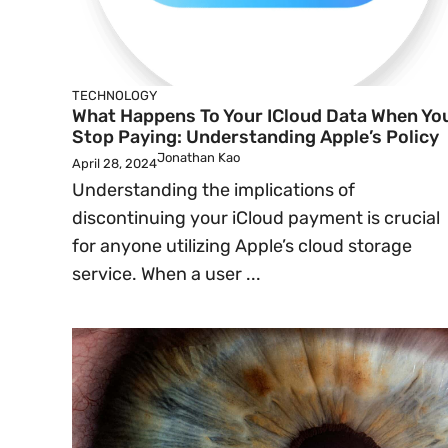
TECHNOLOGY
What Happens To Your ICloud Data When Yo
Stop Paying: Understanding Apple’s Policy
Jonathan Kao
April 28, 2024
Understanding the implications of
discontinuing your iCloud payment is crucial
for anyone utilizing Apple’s cloud storage
service. When a user ...