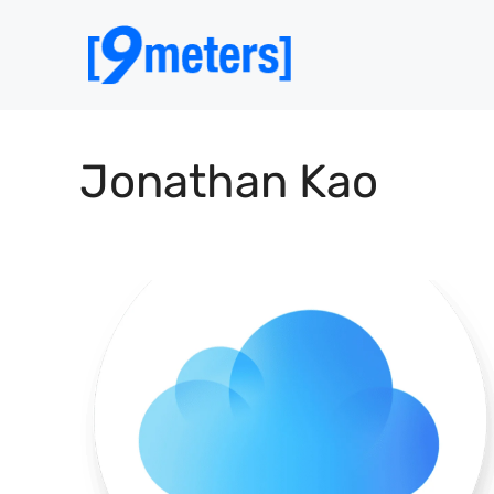
Skip
to
content
Jonathan Kao