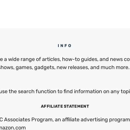
INFO
a wide range of articles, how-to guides, and news cov
 shows, games, gadgets, new releases, and much more.
use the search function to find information on any topic
AFFILIATE STATEMENT
C Associates Program, an affiliate advertising program
 Amazon.com