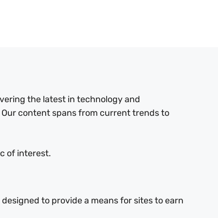
ering the latest in technology and
 Our content spans from current trends to
 of interest.
 designed to provide a means for sites to earn