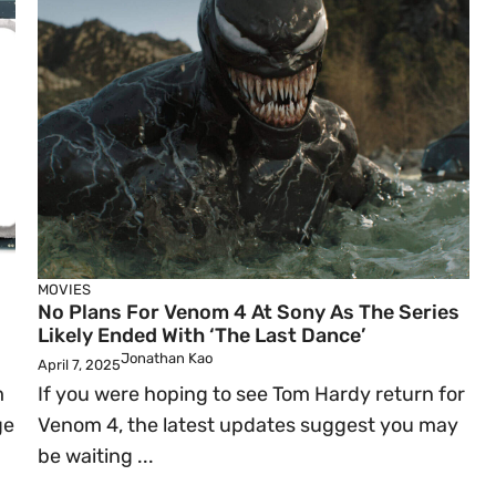
MOVIES
No Plans For Venom 4 At Sony As The Series
Likely Ended With ‘The Last Dance’
Jonathan Kao
April 7, 2025
m
If you were hoping to see Tom Hardy return for
ge
Venom 4, the latest updates suggest you may
be waiting ...