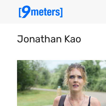
Skip
to
content
Jonathan Kao