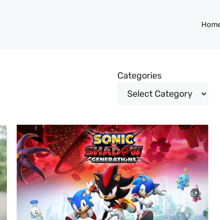
Hom
Categories