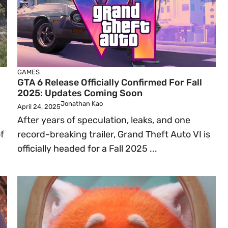
GAMES
GTA 6 Release Officially Confirmed For Fall
2025: Updates Coming Soon
Jonathan Kao
April 24, 2025
After years of speculation, leaks, and one
f
record-breaking trailer, Grand Theft Auto VI is
officially headed for a Fall 2025 ...