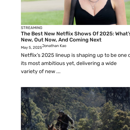
STREAMING
The Best New Netflix Shows Of 2025: What’
New, Out Now, And Coming Next
Jonathan Kao
May 5, 2025
Netflix’s 2025 lineup is shaping up to be one 
its most ambitious yet, delivering a wide
variety of new ...