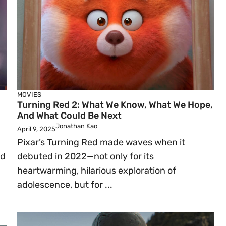
MOVIES
Turning Red 2: What We Know, What We Hope,
And What Could Be Next
Jonathan Kao
April 9, 2025
Pixar’s Turning Red made waves when it
ed
debuted in 2022—not only for its
heartwarming, hilarious exploration of
adolescence, but for ...