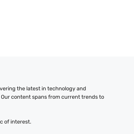
ering the latest in technology and
 Our content spans from current trends to
 of interest.