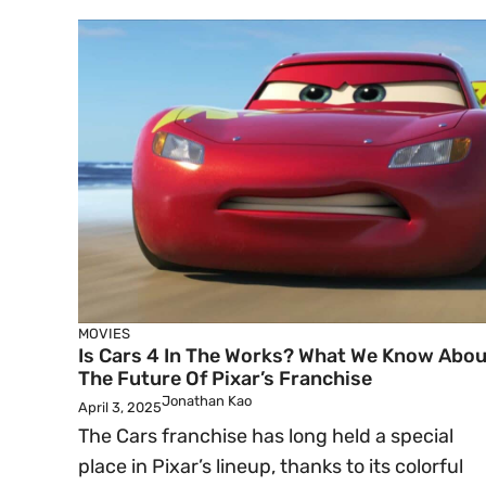
MOVIES
Is Cars 4 In The Works? What We Know Abou
The Future Of Pixar’s Franchise
Jonathan Kao
April 3, 2025
The Cars franchise has long held a special
place in Pixar’s lineup, thanks to its colorful