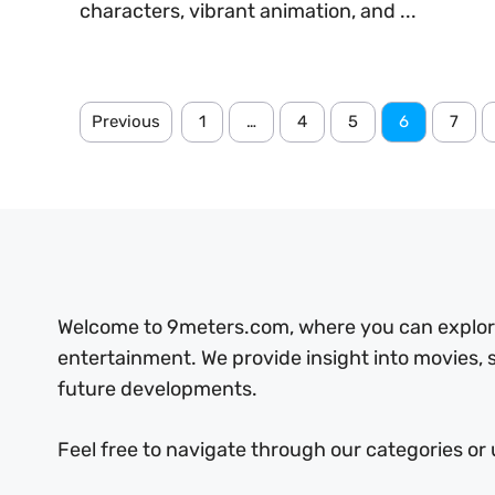
characters, vibrant animation, and ...
Previous
1
…
4
5
6
7
Welcome to 9meters.com, where you can explore 
entertainment. We provide insight into movies,
future developments.
Feel free to navigate through our categories or 