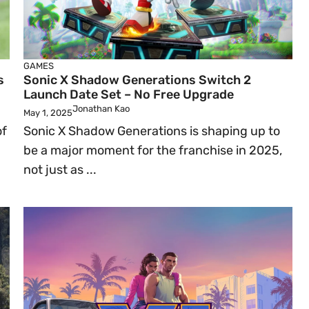
GAMES
s
Sonic X Shadow Generations Switch 2
Launch Date Set – No Free Upgrade
Jonathan Kao
May 1, 2025
of
Sonic X Shadow Generations is shaping up to
be a major moment for the franchise in 2025,
not just as ...