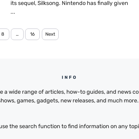
its sequel, Silksong. Nintendo has finally given
...
8
…
16
Next
INFO
a wide range of articles, how-to guides, and news cov
 shows, games, gadgets, new releases, and much more.
use the search function to find information on any topic