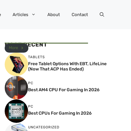
e
Articles
About
Contact
MOST RECENT
More
TABLETS
Free Tablet Options With EBT, LifeLine
(Now That ACP Has Ended)
PC
Best AM4 CPU For Gaming In 2026
PC
Best CPUs For Gaming In 2026
UNCATEGORIZED