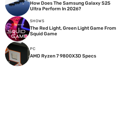
How Does The Samsung Galaxy S25
Ultra Perform In 2026?
SHOWS
The Red Light, Green Light Game From
Squid Game
PC
AMD Ryzen 7 9800X3D Specs