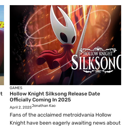
GAMES
t
Hollow Knight Silksong Release Date
Officially Coming In 2025
Jonathan Kao
April 2, 2025
Fans of the acclaimed metroidvania Hollow
Knight have been eagerly awaiting news about