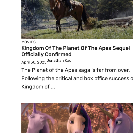
MOVIES
Kingdom Of The Planet Of The Apes Sequel
Officially Confirmed
Jonathan Kao
April 30, 2025
The Planet of the Apes saga is far from over.
Following the critical and box office success o
Kingdom of ...