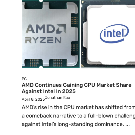
PC
AMD Continues Gaining CPU Market Share
Against Intel In 2025
Jonathan Kao
April 8, 2025
AMD’s rise in the CPU market has shifted fro
a comeback narrative to a full-blown challen
against Intel’s long-standing dominance. ...