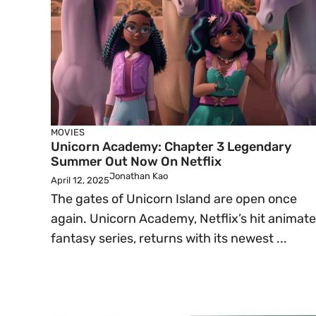
MOVIES
Unicorn Academy: Chapter 3 Legendary
Summer Out Now On Netflix
Jonathan Kao
April 12, 2025
The gates of Unicorn Island are open once
again. Unicorn Academy, Netflix’s hit animat
fantasy series, returns with its newest ...