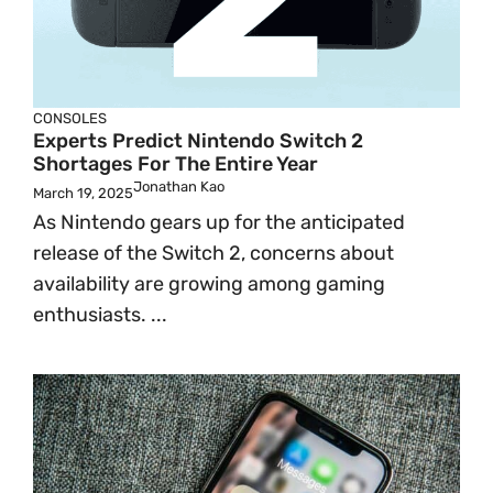
CONSOLES
Experts Predict Nintendo Switch 2
Shortages For The Entire Year
Jonathan Kao
March 19, 2025
As Nintendo gears up for the anticipated
release of the Switch 2, concerns about
availability are growing among gaming
enthusiasts. ...