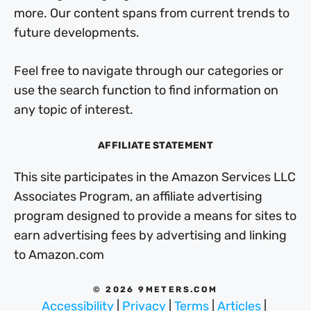
more. Our content spans from current trends to
future developments.
Feel free to navigate through our categories or
use the search function to find information on
any topic of interest.
AFFILIATE STATEMENT
This site participates in the Amazon Services LLC
Associates Program, an affiliate advertising
program designed to provide a means for sites to
earn advertising fees by advertising and linking
to Amazon.com
© 2026 9METERS.COM
Accessibility
|
Privacy
|
Terms
|
Articles
|