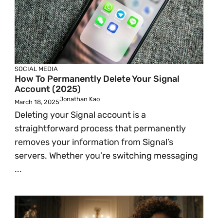
SOCIAL MEDIA
How To Permanently Delete Your Signal
Account (2025)
Jonathan Kao
March 18, 2025
Deleting your Signal account is a
straightforward process that permanently
removes your information from Signal’s
servers. Whether you’re switching messaging
...