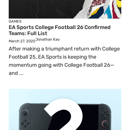
GAMES
EA Sports College Football 26 Confirmed
Teams: Full List
Jonathan Kao
March 27, 2025
After making a triumphant return with College
Football 25, EA Sports is keeping the
momentum going with College Football 26—
and ...