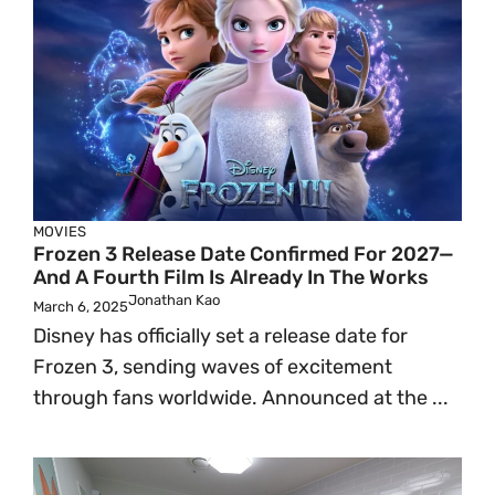
MOVIES
Frozen 3 Release Date Confirmed For 2027—
And A Fourth Film Is Already In The Works
Jonathan Kao
March 6, 2025
Disney has officially set a release date for
Frozen 3, sending waves of excitement
through fans worldwide. Announced at the ...