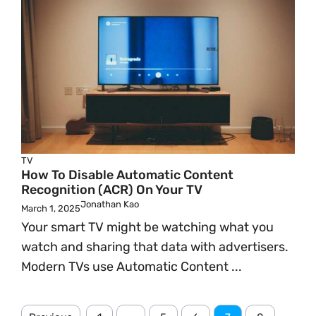
TV
How To Disable Automatic Content
Recognition (ACR) On Your TV
Jonathan Kao
March 1, 2025
Your smart TV might be watching what you
watch and sharing that data with advertisers.
Modern TVs use Automatic Content ...