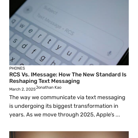
PHONES
RCS Vs. IMessage: How The New Standard Is
Reshaping Text Messaging
Jonathan Kao
March 2, 2025
The way we communicate via text messaging
is undergoing its biggest transformation in
years. As we move through 2025, Apple’s ...