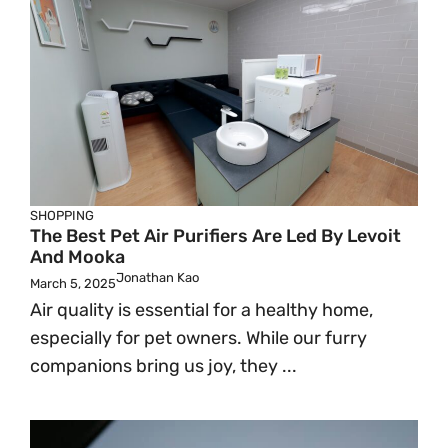
SHOPPING
The Best Pet Air Purifiers Are Led By Levoit
And Mooka
Jonathan Kao
March 5, 2025
Air quality is essential for a healthy home,
especially for pet owners. While our furry
companions bring us joy, they ...