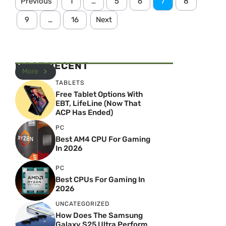
Previous
1
…
5
6
7
8
9
…
16
Next
MOST RECENT
More
TABLETS
Free Tablet Options With
EBT, LifeLine (Now That
ACP Has Ended)
PC
Best AM4 CPU For Gaming
In 2026
PC
Best CPUs For Gaming In
2026
UNCATEGORIZED
How Does The Samsung
Galaxy S25 Ultra Perform