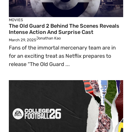
MOVIES
The Old Guard 2 Behind The Scenes Reveals
Intense Action And Surprise Cast
Jonathan Kao
March 29, 2025
Fans of the immortal mercenary team are in
for an exciting treat as Netflix prepares to
release “The Old Guard ...