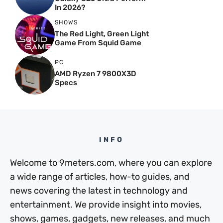
In 2026?
SHOWS
The Red Light, Green Light
Game From Squid Game
PC
AMD Ryzen 7 9800X3D
Specs
INFO
Welcome to 9meters.com, where you can explore
a wide range of articles, how-to guides, and
news covering the latest in technology and
entertainment. We provide insight into movies,
shows, games, gadgets, new releases, and much