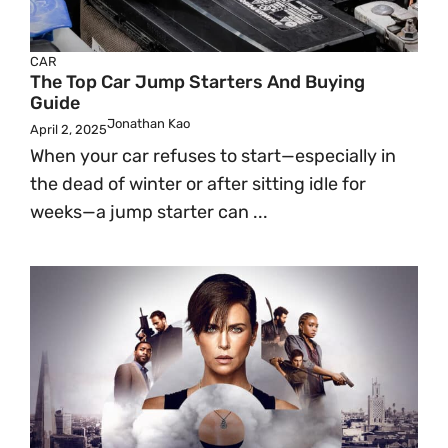
CAR
The Top Car Jump Starters And Buying
Guide
Jonathan Kao
April 2, 2025
When your car refuses to start—especially in
the dead of winter or after sitting idle for
weeks—a jump starter can ...