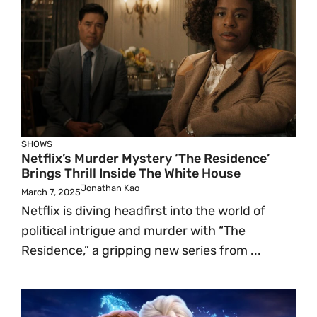
SHOWS
Netflix’s Murder Mystery ‘The Residence’
Brings Thrill Inside The White House
Jonathan Kao
March 7, 2025
Netflix is diving headfirst into the world of
political intrigue and murder with “The
Residence,” a gripping new series from ...