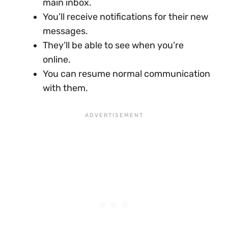
main inbox.
You’ll receive notifications for their new
messages.
They’ll be able to see when you’re
online.
You can resume normal communication
with them.