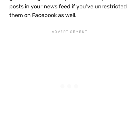
posts in your news feed if you’ve unrestricted
them on Facebook as well.