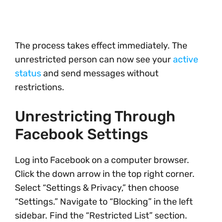
The process takes effect immediately. The
unrestricted person can now see your
active
status
and send messages without
restrictions.
Unrestricting Through
Facebook Settings
Log into Facebook on a computer browser.
Click the down arrow in the top right corner.
Select “Settings & Privacy,” then choose
“Settings.” Navigate to “Blocking” in the left
sidebar. Find the “Restricted List” section.