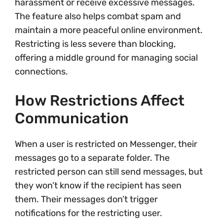
harassment or receive excessive messages.
The feature also helps combat spam and
maintain a more peaceful online environment.
Restricting is less severe than blocking,
offering a middle ground for managing social
connections.
How Restrictions Affect
Communication
When a user is restricted on Messenger, their
messages go to a separate folder. The
restricted person can still send messages, but
they won’t know if the recipient has seen
them. Their messages don’t trigger
notifications for the restricting user.