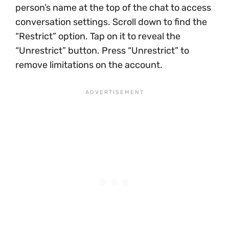
person’s name at the top of the chat to access
conversation settings. Scroll down to find the
“Restrict” option. Tap on it to reveal the
“Unrestrict” button. Press “Unrestrict” to
remove limitations on the account.