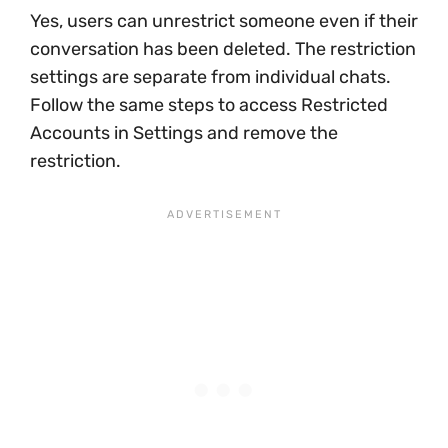
Yes, users can unrestrict someone even if their
conversation has been deleted. The restriction
settings are separate from individual chats.
Follow the same steps to access Restricted
Accounts in Settings and remove the
restriction.