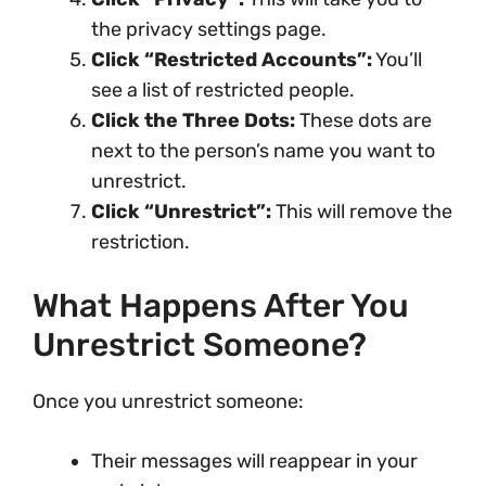
the privacy settings page.
Click “Restricted Accounts”:
You’ll
see a list of restricted people.
Click the Three Dots:
These dots are
next to the person’s name you want to
unrestrict.
Click “Unrestrict”:
This will remove the
restriction.
What Happens After You
Unrestrict Someone?
Once you unrestrict someone:
Their messages will reappear in your