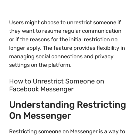
Users might choose to unrestrict someone if
they want to resume regular communication
or if the reasons for the initial restriction no
longer apply. The feature provides flexibility in
managing social connections and privacy
settings on the platform.
How to Unrestrict Someone on
Facebook Messenger
Understanding Restricting
On Messenger
Restricting someone on Messenger is a way to