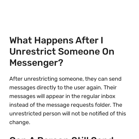
What Happens After I
Unrestrict Someone On
Messenger?
After unrestricting someone, they can send
messages directly to the user again. Their
messages will appear in the regular inbox
instead of the message requests folder. The
unrestricted person will not be notified of this
change.