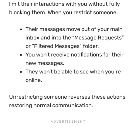
limit their interactions with you without fully
blocking them. When you restrict someone:
Their messages move out of your main
inbox and into the “Message Requests”
or “Filtered Messages” folder.
You won’t receive notifications for their
new messages.
They won’t be able to see when you’re
online.
Unrestricting someone reverses these actions,
restoring normal communication.