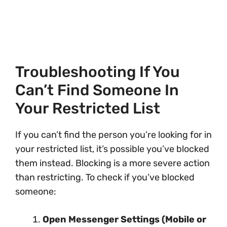
Troubleshooting If You
Can’t Find Someone In
Your Restricted List
If you can’t find the person you’re looking for in
your restricted list, it’s possible you’ve blocked
them instead. Blocking is a more severe action
than restricting. To check if you’ve blocked
someone:
Open Messenger Settings (Mobile or