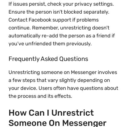
If issues persist, check your privacy settings.
Ensure the person isn’t blocked separately.
Contact Facebook support if problems
continue. Remember, unrestricting doesn’t
automatically re-add the person as a friend if
you’ve unfriended them previously.
Frequently Asked Questions
Unrestricting someone on Messenger involves
a few steps that vary slightly depending on
your device. Users often have questions about
the process and its effects.
How Can I Unrestrict
Someone On Messenger