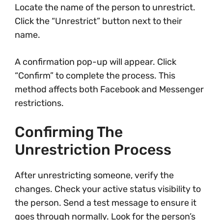
Locate the name of the person to unrestrict.
Click the “Unrestrict” button next to their
name.
A confirmation pop-up will appear. Click
“Confirm” to complete the process. This
method affects both Facebook and Messenger
restrictions.
Confirming The
Unrestriction Process
After unrestricting someone, verify the
changes. Check your active status visibility to
the person. Send a test message to ensure it
goes through normally. Look for the person’s