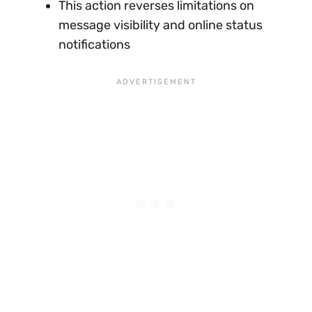
This action reverses limitations on
message visibility and online status
notifications