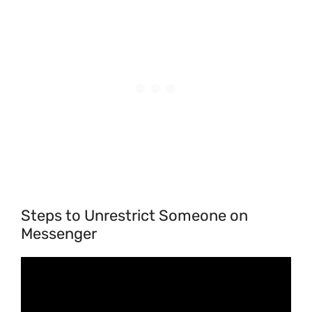
Steps to Unrestrict Someone on
Messenger