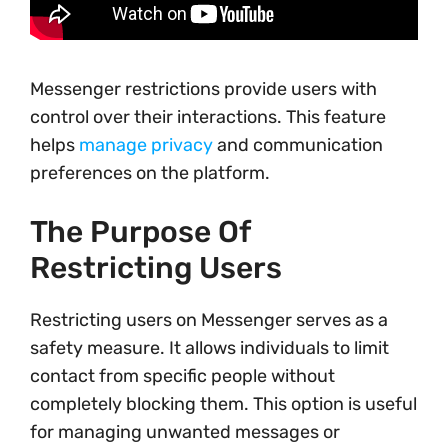
Messenger restrictions provide users with
control over their interactions. This feature
helps
manage privacy
and communication
preferences on the platform.
The Purpose Of
Restricting Users
Restricting users on Messenger serves as a
safety measure. It allows individuals to limit
contact from specific people without
completely blocking them. This option is useful
for managing unwanted messages or