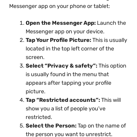
Messenger app on your phone or tablet:
Open the Messenger App:
Launch the
Messenger app on your device.
Tap Your Profile Picture:
This is usually
located in the top left corner of the
screen.
Select “Privacy & safety”:
This option
is usually found in the menu that
appears after tapping your profile
picture.
Tap “Restricted accounts”:
This will
show you a list of people you’ve
restricted.
Select the Person:
Tap on the name of
the person you want to unrestrict.