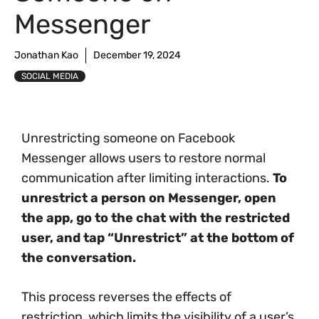
Messenger
Jonathan Kao
December 19, 2024
SOCIAL MEDIA
Unrestricting someone on Facebook
Messenger allows users to restore normal
communication after limiting interactions.
To
unrestrict a person on Messenger, open
the app, go to the chat with the restricted
user, and tap “Unrestrict” at the bottom of
the conversation.
This process reverses the effects of
restriction, which limits the visibility of a user’s