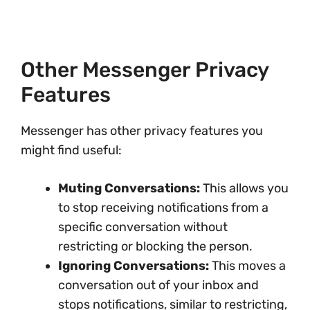
Other Messenger Privacy
Features
Messenger has other privacy features you
might find useful:
Muting Conversations:
This allows you
to stop receiving notifications from a
specific conversation without
restricting or blocking the person.
Ignoring Conversations:
This moves a
conversation out of your inbox and
stops notifications, similar to restricting,