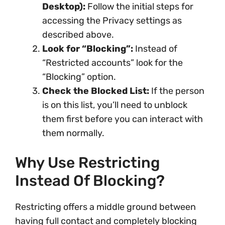
Desktop):
Follow the initial steps for
accessing the Privacy settings as
described above.
Look for “Blocking”:
Instead of
“Restricted accounts” look for the
“Blocking” option.
Check the Blocked List:
If the person
is on this list, you’ll need to unblock
them first before you can interact with
them normally.
Why Use Restricting
Instead Of Blocking?
Restricting offers a middle ground between
having full contact and completely blocking