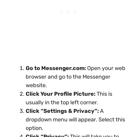
Go to Messenger.com:
Open your web
browser and go to the Messenger
website.
Click Your Profile Picture:
This is
usually in the top left corner.
Click “Settings & Privacy”:
A
dropdown menu will appear. Select this
option.
Click “Privacy”:
This will take you to