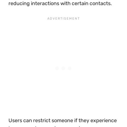
reducing interactions with certain contacts.
Users can restrict someone if they experience