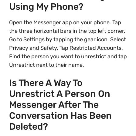
Using My Phone?
Open the Messenger app on your phone. Tap
the three horizontal bars in the top left corner.
Go to Settings by tapping the gear icon. Select
Privacy and Safety. Tap Restricted Accounts.
Find the person you want to unrestrict and tap
Unrestrict next to their name.
Is There A Way To
Unrestrict A Person On
Messenger After The
Conversation Has Been
Deleted?