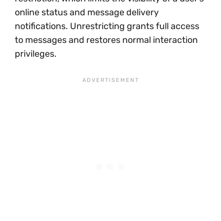
online status and message delivery
notifications. Unrestricting grants full access
to messages and restores normal interaction
privileges.