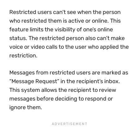
Restricted users can’t see when the person
who restricted them is active or online. This
feature limits the visibility of one’s online
status. The restricted person also can’t make
voice or video calls to the user who applied the
restriction.
Messages from restricted users are marked as
“Message Request” in the recipient’s inbox.
This system allows the recipient to review
messages before deciding to respond or
ignore them.