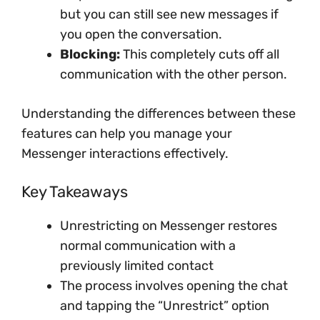
but you can still see new messages if
you open the conversation.
Blocking:
This completely cuts off all
communication with the other person.
Understanding the differences between these
features can help you manage your
Messenger interactions effectively.
Key Takeaways
Unrestricting on Messenger restores
normal communication with a
previously limited contact
The process involves opening the chat
and tapping the “Unrestrict” option