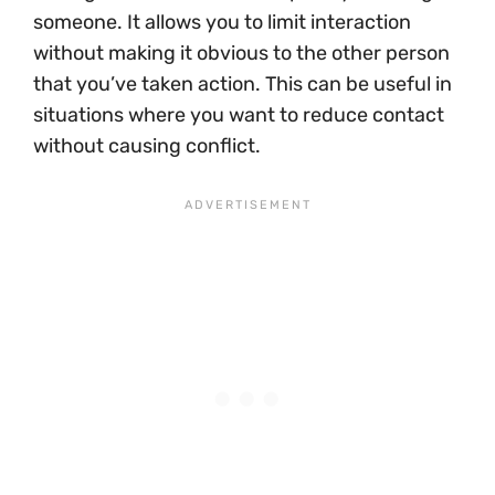
someone. It allows you to limit interaction
without making it obvious to the other person
that you’ve taken action. This can be useful in
situations where you want to reduce contact
without causing conflict.