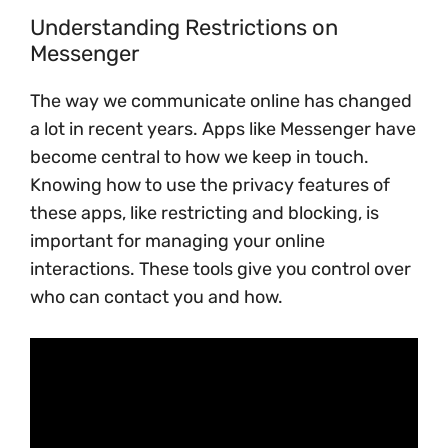
Understanding Restrictions on
Messenger
The way we communicate online has changed
a lot in recent years. Apps like Messenger have
become central to how we keep in touch.
Knowing how to use the privacy features of
these apps, like restricting and blocking, is
important for managing your online
interactions. These tools give you control over
who can contact you and how.