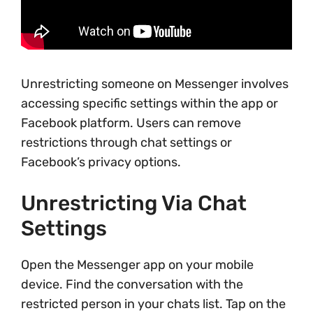
Unrestricting someone on Messenger involves
accessing specific settings within the app or
Facebook platform. Users can remove
restrictions through chat settings or
Facebook’s privacy options.
Unrestricting Via Chat
Settings
Open the Messenger app on your mobile
device. Find the conversation with the
restricted person in your chats list. Tap on the