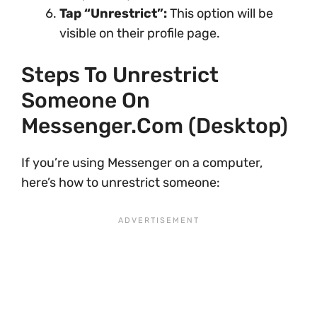
Tap “Unrestrict”:
This option will be
visible on their profile page.
Steps To Unrestrict
Someone On
Messenger.com (Desktop)
If you’re using Messenger on a computer,
here’s how to unrestrict someone: