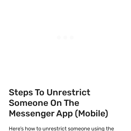
Steps To Unrestrict
Someone On The
Messenger App (Mobile)
Here’s how to unrestrict someone using the