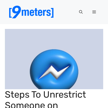
Skip
to
Menu
content
Steps To Unrestrict
Someone on