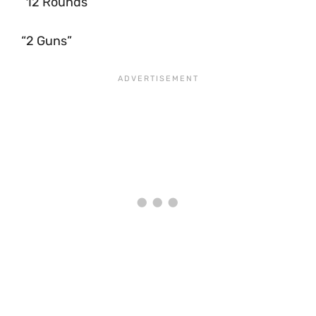
“12 Rounds”
“2 Guns”