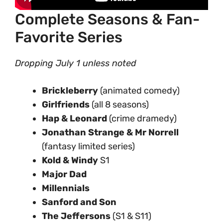
Complete Seasons & Fan-
Favorite Series
Dropping July 1 unless noted
Brickleberry
(animated comedy)
Girlfriends
(all 8 seasons)
Hap & Leonard
(crime dramedy)
Jonathan Strange & Mr Norrell
(fantasy limited series)
Kold & Windy
S1
Major Dad
Millennials
Sanford and Son
The Jeffersons
(S1 & S11)