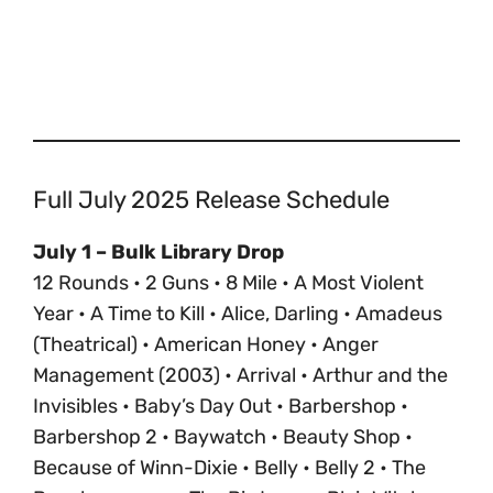
Full July 2025 Release Schedule
July 1 – Bulk Library Drop
12 Rounds • 2 Guns • 8 Mile • A Most Violent
Year • A Time to Kill • Alice, Darling • Amadeus
(Theatrical) • American Honey • Anger
Management (2003) • Arrival • Arthur and the
Invisibles • Baby’s Day Out • Barbershop •
Barbershop 2 • Baywatch • Beauty Shop •
Because of Winn-Dixie • Belly • Belly 2 • The