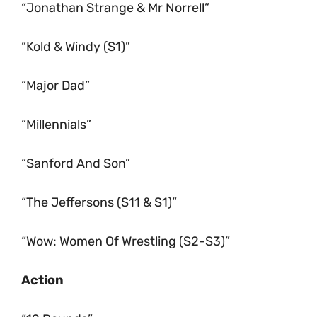
“Jonathan Strange & Mr Norrell”
“Kold & Windy (S1)”
“Major Dad”
“Millennials”
“Sanford And Son”
“The Jeffersons (S11 & S1)”
“Wow: Women Of Wrestling (S2-S3)”
Action