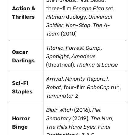
Action &
three-film
Escape Plan
set,
Thrillers
Hitman
duology,
Universal
Soldier
,
Non-Stop
,
The A-
Team
(2010)
Titanic
,
Forrest Gump
,
Oscar
Spotlight
,
Amadeus
Darlings
(theatrical),
Thelma & Louise
Arrival
,
Minority Report
,
I,
Sci-Fi
Robot
, four-film
RoboCop
run,
Staples
Terminator 2
Blair Witch
(2016),
Pet
Horror
Sematary
(2019),
The Nun
,
Binge
The Hills Have Eyes
,
Final