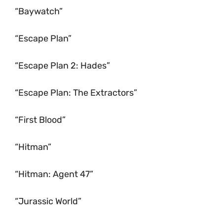
“Baywatch”
“Escape Plan”
“Escape Plan 2: Hades”
“Escape Plan: The Extractors”
“First Blood”
“Hitman”
“Hitman: Agent 47”
“Jurassic World”