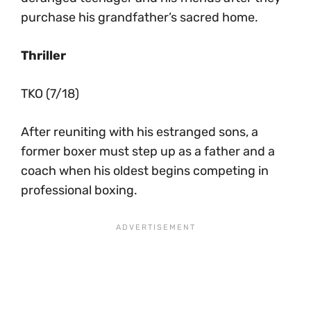
purchase his grandfather’s sacred home.
Thriller
TKO (7/18)
After reuniting with his estranged sons, a
former boxer must step up as a father and a
coach when his oldest begins competing in
professional boxing.