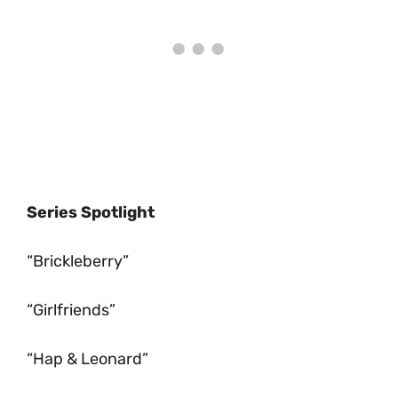
Series Spotlight
“Brickleberry”
“Girlfriends”
“Hap & Leonard”