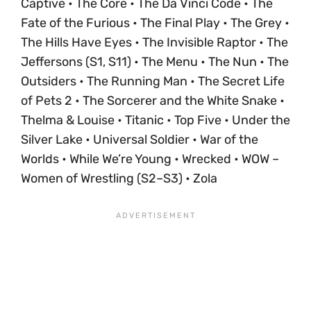
Captive • The Core • The Da Vinci Code • The
Fate of the Furious • The Final Play • The Grey •
The Hills Have Eyes • The Invisible Raptor • The
Jeffersons (S1, S11) • The Menu • The Nun • The
Outsiders • The Running Man • The Secret Life
of Pets 2 • The Sorcerer and the White Snake •
Thelma & Louise • Titanic • Top Five • Under the
Silver Lake • Universal Soldier • War of the
Worlds • While We’re Young • Wrecked • WOW –
Women of Wrestling (S2–S3) • Zola