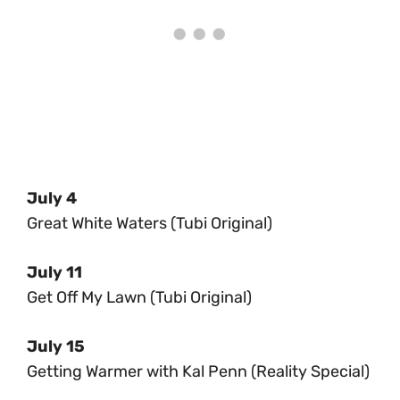
July 4
Great White Waters (Tubi Original)
July 11
Get Off My Lawn (Tubi Original)
July 15
Getting Warmer with Kal Penn (Reality Special)