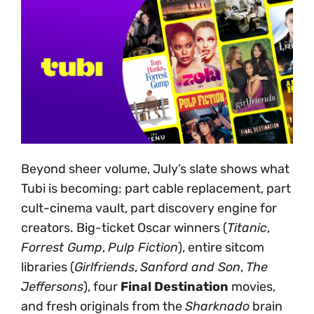
Beyond sheer volume, July’s slate shows what
Tubi is becoming: part cable replacement, part
cult-cinema vault, part discovery engine for
creators. Big-ticket Oscar winners (
Titanic
,
Forrest Gump
,
Pulp Fiction
), entire sitcom
libraries (
Girlfriends
,
Sanford and Son
,
The
Jeffersons
), four
Final Destination
movies,
and fresh originals from the
Sharknado
brain