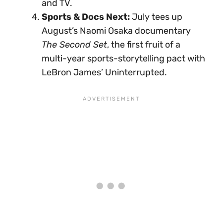
and TV.
Sports & Docs Next:
July tees up
August’s Naomi Osaka documentary
The Second Set
, the first fruit of a
multi-year sports-storytelling pact with
LeBron James’ Uninterrupted.