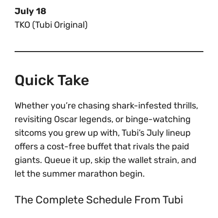
July 18
TKO (Tubi Original)
Quick Take
Whether you’re chasing shark-infested thrills,
revisiting Oscar legends, or binge-watching
sitcoms you grew up with, Tubi’s July lineup
offers a cost-free buffet that rivals the paid
giants. Queue it up, skip the wallet strain, and
let the summer marathon begin.
The Complete Schedule From Tubi