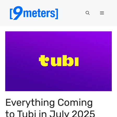
Skip
to
Menu
content
Everything Coming
to Tubi in July 2025