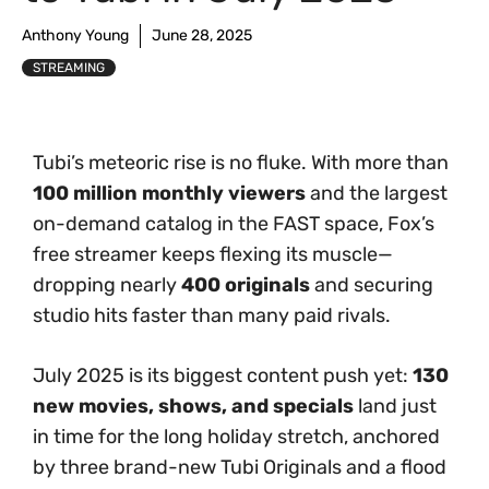
Anthony Young
June 28, 2025
STREAMING
Tubi’s meteoric rise is no fluke. With more than
100 million monthly viewers
and the largest
on-demand catalog in the FAST space, Fox’s
free streamer keeps flexing its muscle—
dropping nearly
400 originals
and securing
studio hits faster than many paid rivals.
July 2025 is its biggest content push yet:
130
new movies, shows, and specials
land just
in time for the long holiday stretch, anchored
by three brand-new Tubi Originals and a flood