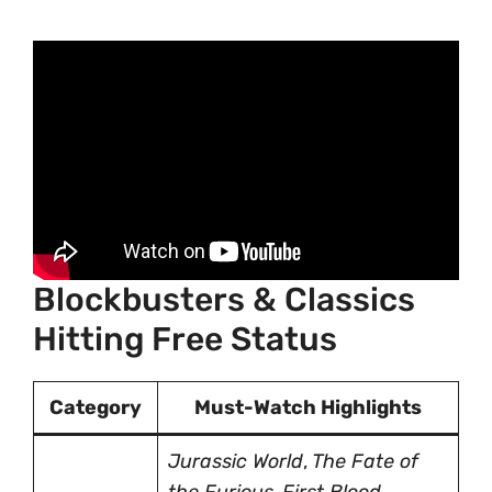
Blockbusters & Classics
Hitting Free Status
Category
Must-Watch Highlights
Jurassic World
,
The Fate of
the Furious
,
First Blood
,