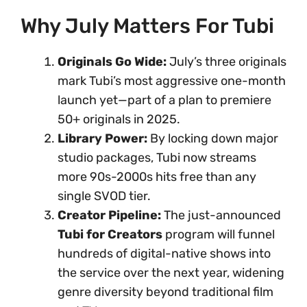
Why July Matters For Tubi
Originals Go Wide:
July’s three originals
mark Tubi’s most aggressive one-month
launch yet—part of a plan to premiere
50+ originals in 2025.
Library Power:
By locking down major
studio packages, Tubi now streams
more 90s-2000s hits free than any
single SVOD tier.
Creator Pipeline:
The just-announced
Tubi for Creators
program will funnel
hundreds of digital-native shows into
the service over the next year, widening
genre diversity beyond traditional film