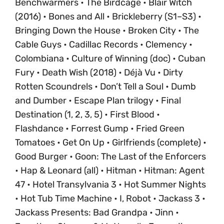
Benchwarmers • The Birdcage • Blair Witch
(2016) • Bones and All • Brickleberry (S1–S3) •
Bringing Down the House • Broken City • The
Cable Guys • Cadillac Records • Clemency •
Colombiana • Culture of Winning (doc) • Cuban
Fury • Death Wish (2018) • Déjà Vu • Dirty
Rotten Scoundrels • Don’t Tell a Soul • Dumb
and Dumber • Escape Plan trilogy • Final
Destination (1, 2, 3, 5) • First Blood •
Flashdance • Forrest Gump • Fried Green
Tomatoes • Get On Up • Girlfriends (complete) •
Good Burger • Goon: The Last of the Enforcers
• Hap & Leonard (all) • Hitman • Hitman: Agent
47 • Hotel Transylvania 3 • Hot Summer Nights
• Hot Tub Time Machine • I, Robot • Jackass 3 •
Jackass Presents: Bad Grandpa • Jinn •