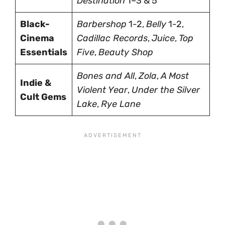
Destination
1–3 & 5
Black-
Barbershop
1-2,
Belly
1-2,
Cinema
Cadillac Records
,
Juice
,
Top
Essentials
Five
,
Beauty Shop
Bones and All
,
Zola
,
A Most
Indie &
Violent Year
,
Under the Silver
Cult Gems
Lake
,
Rye Lane