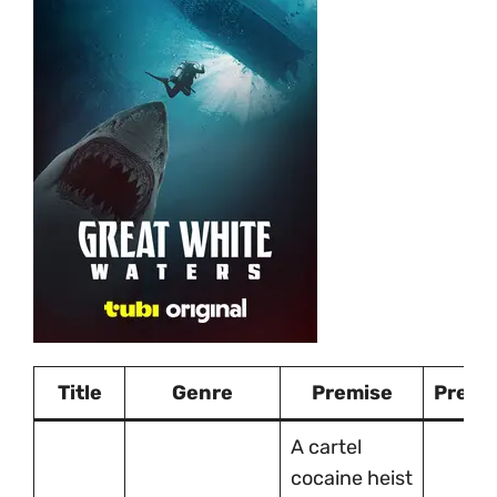
Title
Genre
Premise
Premi
A cartel
cocaine heist