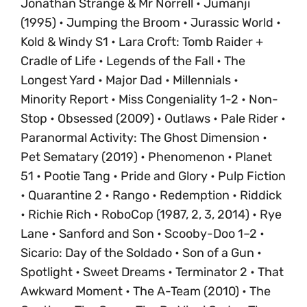
Jonathan Strange & Mr Norrell • Jumanji
(1995) • Jumping the Broom • Jurassic World •
Kold & Windy S1 • Lara Croft: Tomb Raider +
Cradle of Life • Legends of the Fall • The
Longest Yard • Major Dad • Millennials •
Minority Report • Miss Congeniality 1-2 • Non-
Stop • Obsessed (2009) • Outlaws • Pale Rider •
Paranormal Activity: The Ghost Dimension •
Pet Sematary (2019) • Phenomenon • Planet
51 • Pootie Tang • Pride and Glory • Pulp Fiction
• Quarantine 2 • Rango • Redemption • Riddick
• Richie Rich • RoboCop (1987, 2, 3, 2014) • Rye
Lane • Sanford and Son • Scooby-Doo 1–2 •
Sicario: Day of the Soldado • Son of a Gun •
Spotlight • Sweet Dreams • Terminator 2 • That
Awkward Moment • The A-Team (2010) • The