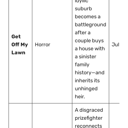
idyllic
suburb
becomes a
battleground
after a
Get
couple buys
Off My
Horror
July 11
a house with
Lawn
a sinister
family
history—and
inherits its
unhinged
heir.
A disgraced
prizefighter
reconnects