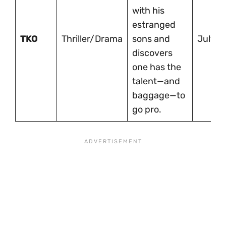
with his
estranged
TKO
Thriller/Drama
sons and
July 1
discovers
one has the
talent—and
baggage—to
go pro.