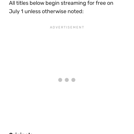
All titles below begin streaming for free on
July 1 unless otherwise noted: