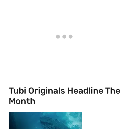
Tubi Originals Headline The
Month