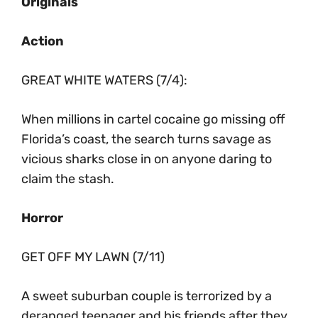
Originals
Action
GREAT WHITE WATERS (7/4):
When millions in cartel cocaine go missing off
Florida’s coast, the search turns savage as
vicious sharks close in on anyone daring to
claim the stash.
Horror
GET OFF MY LAWN (7/11)
A sweet suburban couple is terrorized by a
deranged teenager and his friends after they