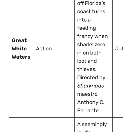
off Florida’s
coast turns
into a
feeding
frenzy when
Great
sharks zero
White
Action
July 4
in on both
Waters
loot and
thieves.
Directed by
Sharknado
maestro
Anthony C.
Ferrante.
A seemingly