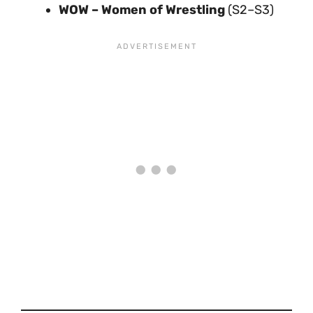
WOW – Women of Wrestling
(S2–S3)