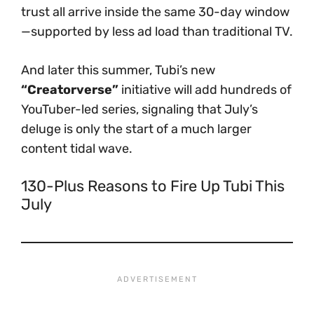
trust all arrive inside the same 30-day window
—supported by less ad load than traditional TV.
And later this summer, Tubi’s new
“Creatorverse”
initiative will add hundreds of
YouTuber-led series, signaling that July’s
deluge is only the start of a much larger
content tidal wave.
130-Plus Reasons to Fire Up Tubi This
July