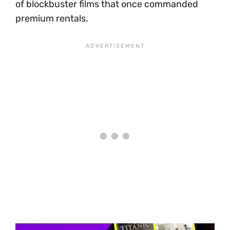
of blockbuster films that once commanded
premium rentals.