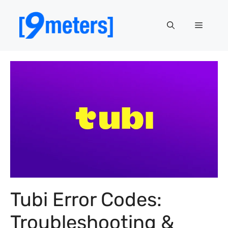
Skip
to
Menu
content
Tubi Error Codes:
Troubleshooting &