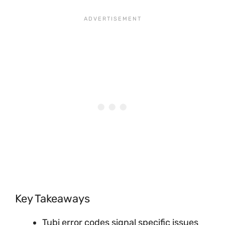
Key Takeaways
Tubi error codes signal specific issues