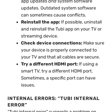
app updates
and
system software
updates. Outdated system software
can sometimes cause conflicts.
Reinstall the app:
If possible, uninstall
and reinstall the Tubi app on your TV or
streaming device.
Check device connections:
Make sure
your device is properly connected to
your TV and that all cables are secure.
Try a different HDMI port:
If using a
smart TV, try a different HDMI port.
Sometimes, a specific port can have
issues.
INTERNAL ERRORS: “TUBI INTERNAL
ERROR”
“Tubi internal error” suggests a problem on