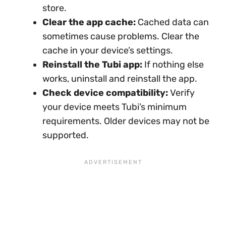
store.
Clear the app cache:
Cached data can
sometimes cause problems. Clear the
cache in your device’s settings.
Reinstall the Tubi app:
If nothing else
works, uninstall and reinstall the app.
Check device compatibility:
Verify
your device meets Tubi’s minimum
requirements. Older devices may not be
supported.