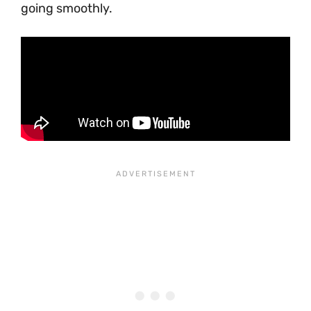
going smoothly.