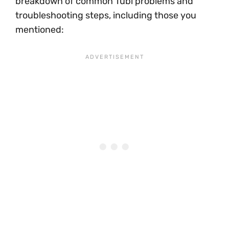
breakdown of common Tubi problems and
troubleshooting steps, including those you
mentioned: