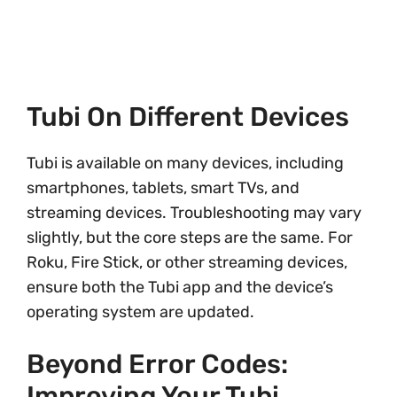
Tubi On Different Devices
Tubi is available on many devices, including
smartphones, tablets, smart TVs, and
streaming devices. Troubleshooting may vary
slightly, but the core steps are the same. For
Roku, Fire Stick, or other streaming devices,
ensure both the Tubi app and the device’s
operating system are updated.
Beyond Error Codes:
Improving Your Tubi