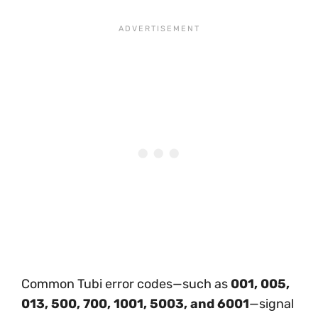
Common Tubi error codes—such as
001, 005,
013, 500, 700, 1001, 5003, and 6001
—signal