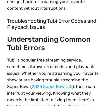
can get back to streaming your favorite
content without interruptions.
Troubleshooting Tubi Error Codes and
Playback Issues
Understanding Common
Tubi Errors
Tubi, a popular free streaming service,
sometimes throws error codes and playback
issues. Whether you’re streaming your favorite
show or are having trouble streaming the
Super Bowl (
2025 Super Bowl LIX
), these can
interrupt your viewing. Knowing what they
mean is the first step to fixing them. Here’s a