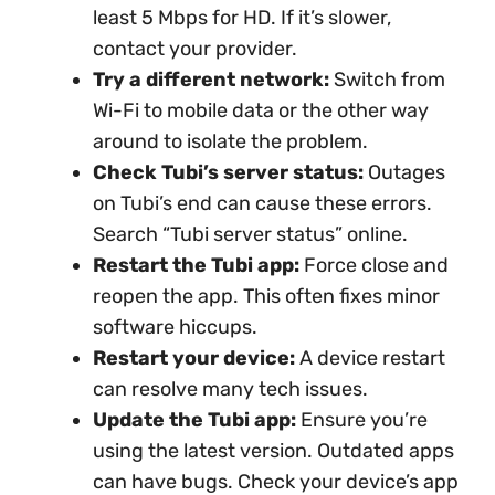
least 5 Mbps for HD. If it’s slower,
contact your provider.
Try a different network:
Switch from
Wi-Fi to mobile data or the other way
around to isolate the problem.
Check Tubi’s server status:
Outages
on Tubi’s end can cause these errors.
Search “Tubi server status” online.
Restart the Tubi app:
Force close and
reopen the app. This often fixes minor
software hiccups.
Restart your device:
A device restart
can resolve many tech issues.
Update the Tubi app:
Ensure you’re
using the latest version. Outdated apps
can have bugs. Check your device’s app