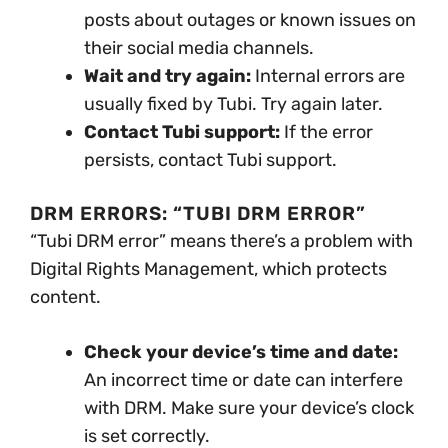
posts about outages or known issues on
their social media channels.
Wait and try again:
Internal errors are
usually fixed by Tubi. Try again later.
Contact Tubi support:
If the error
persists, contact Tubi support.
DRM ERRORS: “TUBI DRM ERROR”
“Tubi DRM error” means there’s a problem with
Digital Rights Management, which protects
content.
Check your device’s time and date:
An incorrect time or date can interfere
with DRM. Make sure your device’s clock
is set correctly.