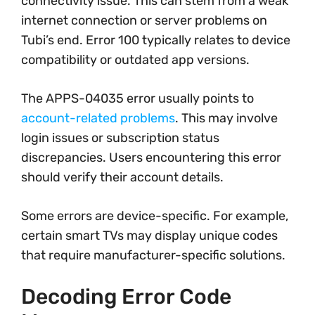
connectivity issue. This can stem from a weak
internet connection or server problems on
Tubi’s end. Error 100 typically relates to device
compatibility or outdated app versions.
The APPS-04035 error usually points to
account-related problems
. This may involve
login issues or subscription status
discrepancies. Users encountering this error
should verify their account details.
Some errors are device-specific. For example,
certain smart TVs may display unique codes
that require manufacturer-specific solutions.
Decoding Error Code