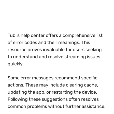
Tubi’s help center offers a comprehensive list
of error codes and their meanings. This
resource proves invaluable for users seeking
to understand and resolve streaming issues
quickly.
Some error messages recommend specific
actions. These may include clearing cache,
updating the app, or restarting the device.
Following these suggestions often resolves
common problems without further assistance.