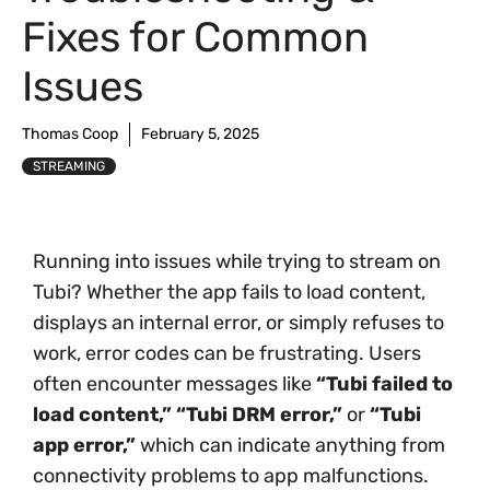
Fixes for Common
Issues
Thomas Coop
February 5, 2025
STREAMING
Running into issues while trying to stream on
Tubi? Whether the app fails to load content,
displays an internal error, or simply refuses to
work, error codes can be frustrating. Users
often encounter messages like
“Tubi failed to
load content,”
“Tubi DRM error,”
or
“Tubi
app error,”
which can indicate anything from
connectivity problems to app malfunctions.