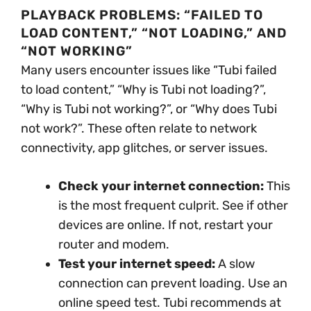
PLAYBACK PROBLEMS: “FAILED TO
LOAD CONTENT,” “NOT LOADING,” AND
“NOT WORKING”
Many users encounter issues like “Tubi failed
to load content,” “Why is Tubi not loading?”,
“Why is Tubi not working?”, or “Why does Tubi
not work?”. These often relate to network
connectivity, app glitches, or server issues.
Check your internet connection:
This
is the most frequent culprit. See if other
devices are online. If not, restart your
router and modem.
Test your internet speed:
A slow
connection can prevent loading. Use an
online speed test. Tubi recommends at