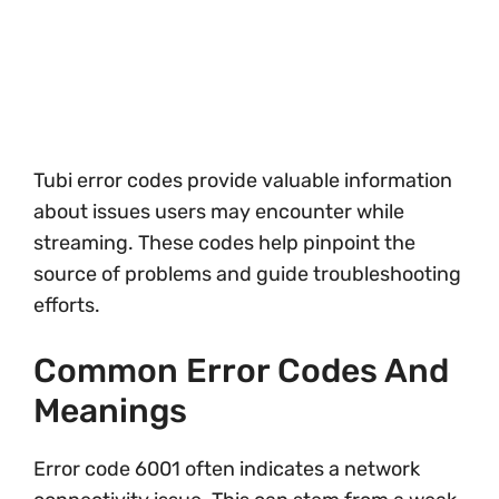
Tubi error codes provide valuable information
about issues users may encounter while
streaming. These codes help pinpoint the
source of problems and guide troubleshooting
efforts.
Common Error Codes And
Meanings
Error code 6001 often indicates a network