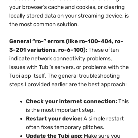
your browser’s cache and cookies, or clearing
locally stored data on your streaming device, is
the most common solution.
General “ro-” errors (like ro-100-404, ro-
3-201 variations, ro-6-100):
These often
indicate network connectivity problems,
issues with Tubi’s servers, or problems with the
Tubi app itself. The general troubleshooting
steps I provided earlier are the best approach:
Check your internet connection:
This
is the most important step.
Restart your device:
A simple restart
often fixes temporary glitches.
Update the Tubi app:
Make sure you