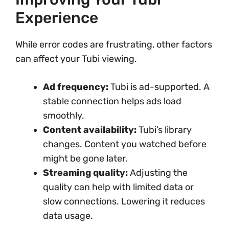
Experience
While error codes are frustrating, other factors
can affect your Tubi viewing.
Ad frequency:
Tubi is ad-supported. A
stable connection helps ads load
smoothly.
Content availability:
Tubi’s library
changes. Content you watched before
might be gone later.
Streaming quality:
Adjusting the
quality can help with limited data or
slow connections. Lowering it reduces
data usage.