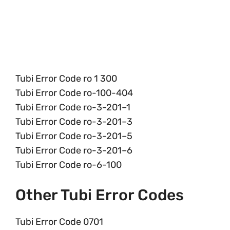
Tubi Error Code ro 1 300
Tubi Error Code ro-100-404
Tubi Error Code ro-3-201–1
Tubi Error Code ro-3-201–3
Tubi Error Code ro-3-201–5
Tubi Error Code ro-3-201–6
Tubi Error Code ro-6-100
Other Tubi Error Codes
Tubi Error Code 0701