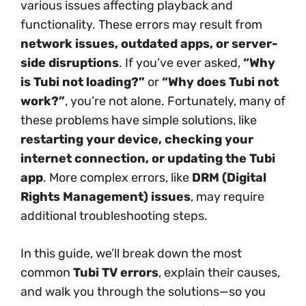
various issues affecting playback and
functionality. These errors may result from
network issues, outdated apps, or server-
side disruptions
. If you’ve ever asked,
“Why
is Tubi not loading?”
or
“Why does Tubi not
work?”
, you’re not alone. Fortunately, many of
these problems have simple solutions, like
restarting your device, checking your
internet connection, or updating the Tubi
app
. More complex errors, like
DRM (Digital
Rights Management) issues
, may require
additional troubleshooting steps.
In this guide, we’ll break down the most
common
Tubi TV errors
, explain their causes,
and walk you through the solutions—so you