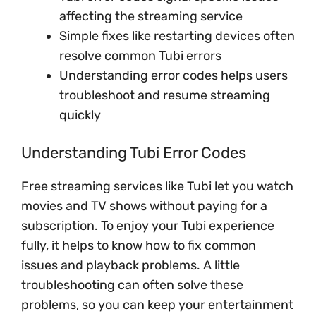
affecting the streaming service
Simple fixes like restarting devices often
resolve common Tubi errors
Understanding error codes helps users
troubleshoot and resume streaming
quickly
Understanding Tubi Error Codes
Free streaming services like Tubi let you watch
movies and TV shows without paying for a
subscription. To enjoy your Tubi experience
fully, it helps to know how to fix common
issues and playback problems. A little
troubleshooting can often solve these
problems, so you can keep your entertainment