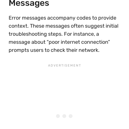
Messages
Error messages accompany codes to provide
context. These messages often suggest initial
troubleshooting steps. For instance, a
message about “poor internet connection”
prompts users to check their network.