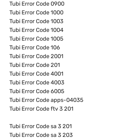
Tubi Error Code 0900
Tubi Error Code 1000
Tubi Error Code 1003
Tubi Error Code 1004
Tubi Error Code 1005
Tubi Error Code 106
Tubi Error Code 2001
Tubi Error Code 201
Tubi Error Code 4001
Tubi Error Code 4003
Tubi Error Code 6005
Tubi Error Code apps-04035
Tubi Error Code ftv 3 201
Tubi Error Code sa 3 201
Tubi Error Code sa 3 203