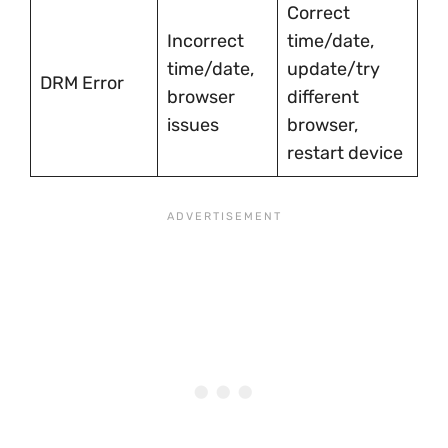
Correct
Incorrect
time/date,
time/date,
update/try
DRM Error
browser
different
issues
browser,
restart device