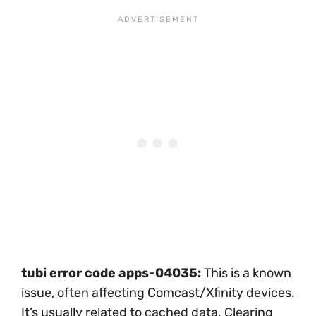
tubi error code apps-04035:
This is a known
issue, often affecting Comcast/Xfinity devices.
It’s usually related to cached data. Clearing