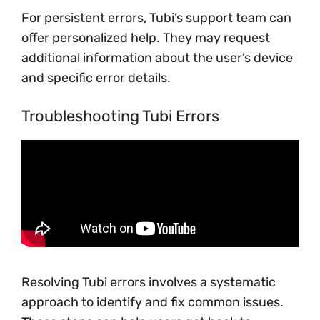
For persistent errors, Tubi’s support team can
offer personalized help. They may request
additional information about the user’s device
and specific error details.
Troubleshooting Tubi Errors
Resolving Tubi errors involves a systematic
approach to identify and fix common issues.