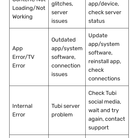
glitches,
app/device,
Loading/Not
server
check server
Working
issues
status
Update
Outdated
app/system
App
app/system
software,
Error/TV
software,
reinstall app,
Error
connection
check
issues
connections
Check Tubi
social media,
Internal
Tubi server
wait and try
Error
problem
again, contact
support