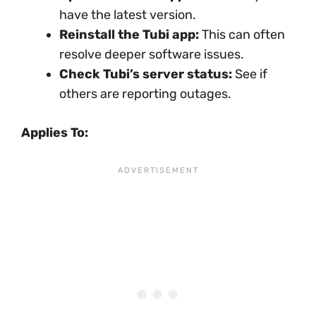
have the latest version.
Reinstall the Tubi app:
This can often
resolve deeper software issues.
Check Tubi’s server status:
See if
others are reporting outages.
Applies To: