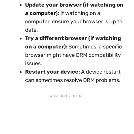
Update your browser (if watching on
a computer):
If watching on a
computer, ensure your browser is up to
date.
Try a different browser (if watching
on a computer):
Sometimes, a specific
browser might have DRM compatibility
issues.
Restart your device:
A device restart
can sometimes resolve DRM problems.