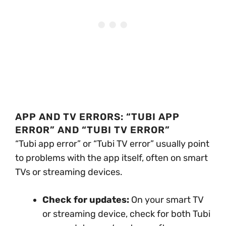
APP AND TV ERRORS: “TUBI APP
ERROR” AND “TUBI TV ERROR”
“Tubi app error” or “Tubi TV error” usually point
to problems with the app itself, often on smart
TVs or streaming devices.
Check for updates:
On your smart TV
or streaming device, check for both Tubi