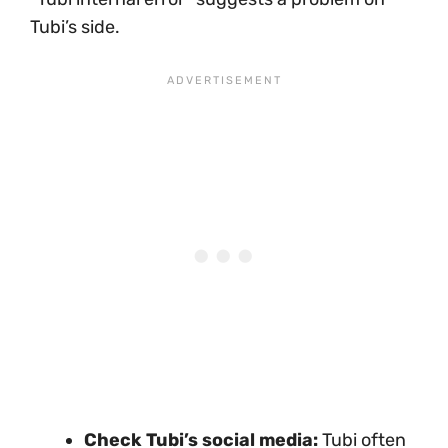
Tubi’s side.
Check Tubi’s social media:
Tubi often