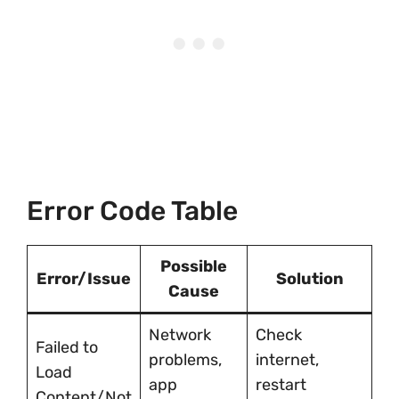
Error Code Table
Possible
Error/Issue
Solution
Cause
Network
Check
Failed to
problems,
internet,
Load
app
restart
Content/Not