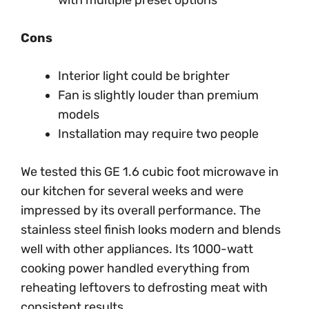
with multiple preset options
Cons
Interior light could be brighter
Fan is slightly louder than premium
models
Installation may require two people
We tested this GE 1.6 cubic foot microwave in
our kitchen for several weeks and were
impressed by its overall performance. The
stainless steel finish looks modern and blends
well with other appliances. Its 1000-watt
cooking power handled everything from
reheating leftovers to defrosting meat with
consistent results.