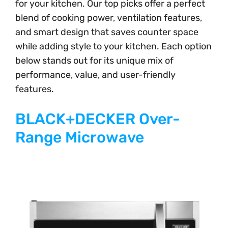
for your kitchen. Our top picks offer a perfect
blend of cooking power, ventilation features,
and smart design that saves counter space
while adding style to your kitchen. Each option
below stands out for its unique mix of
performance, value, and user-friendly
features.
BLACK+DECKER Over-
Range Microwave