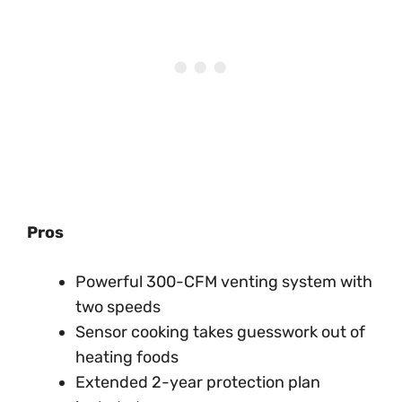
Pros
Powerful 300-CFM venting system with
two speeds
Sensor cooking takes guesswork out of
heating foods
Extended 2-year protection plan