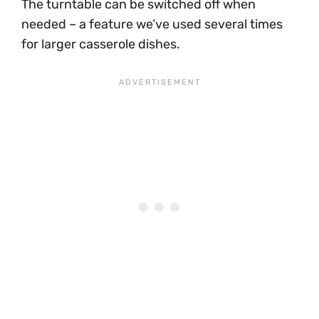
The turntable can be switched off when
needed – a feature we’ve used several times
for larger casserole dishes.