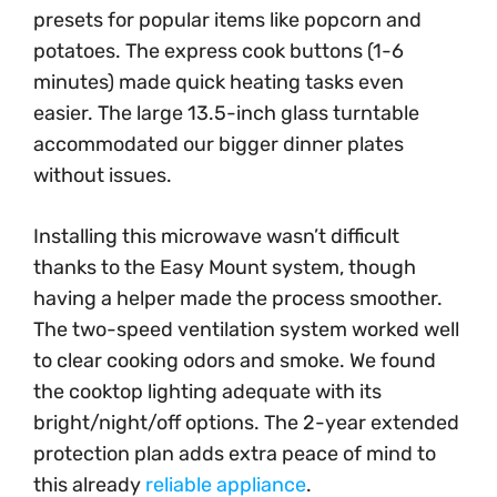
presets for popular items like popcorn and
potatoes. The express cook buttons (1-6
minutes) made quick heating tasks even
easier. The large 13.5-inch glass turntable
accommodated our bigger dinner plates
without issues.
Installing this microwave wasn’t difficult
thanks to the Easy Mount system, though
having a helper made the process smoother.
The two-speed ventilation system worked well
to clear cooking odors and smoke. We found
the cooktop lighting adequate with its
bright/night/off options. The 2-year extended
protection plan adds extra peace of mind to
this already
reliable appliance
.