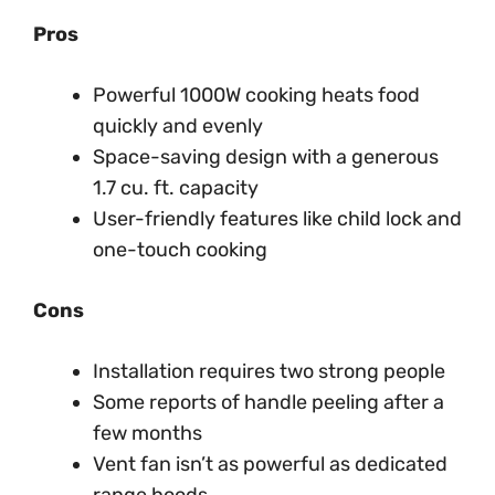
Pros
Powerful 1000W cooking heats food
quickly and evenly
Space-saving design with a generous
1.7 cu. ft. capacity
User-friendly features like child lock and
one-touch cooking
Cons
Installation requires two strong people
Some reports of handle peeling after a
few months
Vent fan isn’t as powerful as dedicated
range hoods