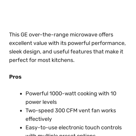
This GE over-the-range microwave offers
excellent value with its powerful performance,
sleek design, and useful features that make it
perfect for most kitchens.
Pros
Powerful 1000-watt cooking with 10
power levels
Two-speed 300 CFM vent fan works
effectively
Easy-to-use electronic touch controls