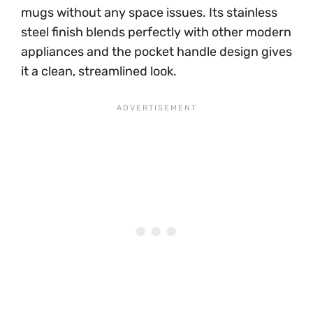
mugs without any space issues. Its stainless
steel finish blends perfectly with other modern
appliances and the pocket handle design gives
it a clean, streamlined look.