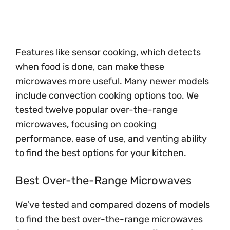
Features like sensor cooking, which detects
when food is done, can make these
microwaves more useful. Many newer models
include convection cooking options too. We
tested twelve popular over-the-range
microwaves, focusing on cooking
performance, ease of use, and venting ability
to find the best options for your kitchen.
Best Over-the-Range Microwaves
We’ve tested and compared dozens of models
to find the best over-the-range microwaves