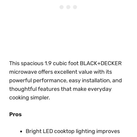
This spacious 1.9 cubic foot BLACK+DECKER
microwave offers excellent value with its
powerful performance, easy installation, and
thoughtful features that make everyday
cooking simpler.
Pros
Bright LED cooktop lighting improves