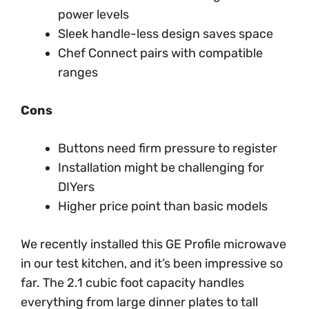
power levels
Sleek handle-less design saves space
Chef Connect pairs with compatible
ranges
Cons
Buttons need firm pressure to register
Installation might be challenging for
DIYers
Higher price point than basic models
We recently installed this GE Profile microwave
in our test kitchen, and it’s been impressive so
far. The 2.1 cubic foot capacity handles
everything from large dinner plates to tall