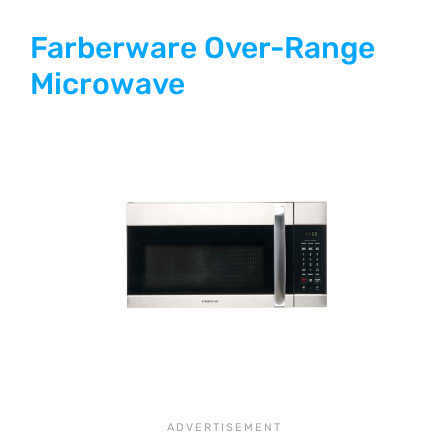
Farberware Over-Range
Microwave