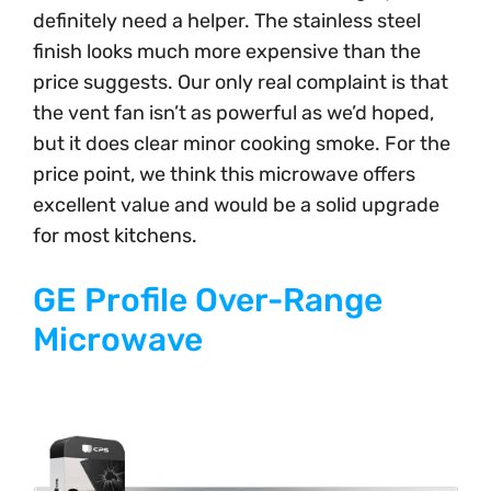
definitely need a helper. The stainless steel
finish looks much more expensive than the
price suggests. Our only real complaint is that
the vent fan isn’t as powerful as we’d hoped,
but it does clear minor cooking smoke. For the
price point, we think this microwave offers
excellent value and would be a solid upgrade
for most kitchens.
GE Profile Over-Range
Microwave