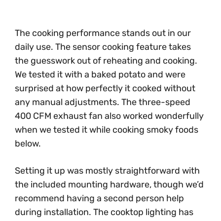
The cooking performance stands out in our
daily use. The sensor cooking feature takes
the guesswork out of reheating and cooking.
We tested it with a baked potato and were
surprised at how perfectly it cooked without
any manual adjustments. The three-speed
400 CFM exhaust fan also worked wonderfully
when we tested it while cooking smoky foods
below.
Setting it up was mostly straightforward with
the included mounting hardware, though we’d
recommend having a second person help
during installation. The cooktop lighting has