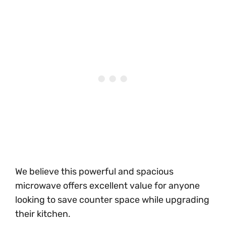
We believe this powerful and spacious
microwave offers excellent value for anyone
looking to save counter space while upgrading
their kitchen.