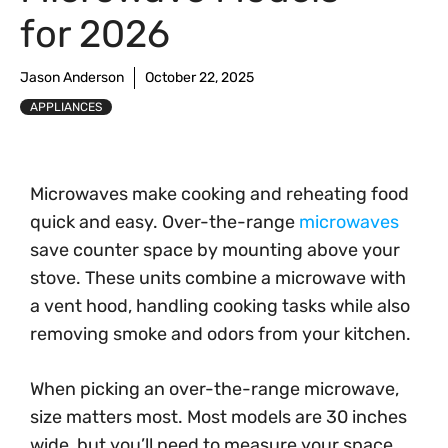
for 2026
Jason Anderson
October 22, 2025
APPLIANCES
Microwaves make cooking and reheating food
quick and easy. Over-the-range
microwaves
save counter space by mounting above your
stove. These units combine a microwave with
a vent hood, handling cooking tasks while also
removing smoke and odors from your kitchen.
When picking an over-the-range microwave,
size matters most. Most models are 30 inches
wide, but you’ll need to measure your space