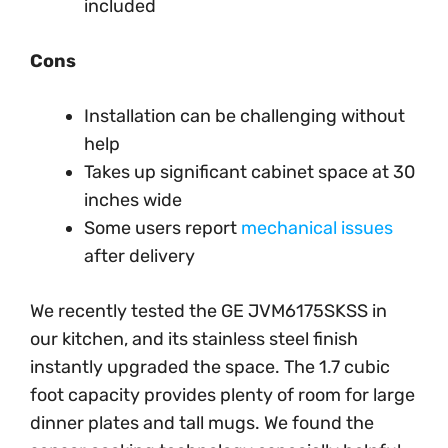
included
Cons
Installation can be challenging without
help
Takes up significant cabinet space at 30
inches wide
Some users report
mechanical issues
after delivery
We recently tested the GE JVM6175SKSS in
our kitchen, and its stainless steel finish
instantly upgraded the space. The 1.7 cubic
foot capacity provides plenty of room for large
dinner plates and tall mugs. We found the