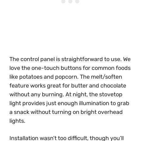
The control panel is straightforward to use. We
love the one-touch buttons for common foods
like potatoes and popcorn. The melt/soften
feature works great for butter and chocolate
without any burning. At night, the stovetop
light provides just enough illumination to grab
a snack without turning on bright overhead
lights.
Installation wasn’t too difficult, though you’ll