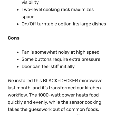
visibility
Two-level cooking rack maximizes
space
On/Off turntable option fits large dishes
Cons
Fan is somewhat noisy at high speed
Some buttons require extra pressure
Door can feel stiff initially
We installed this BLACK+DECKER microwave
last month, and it’s transformed our kitchen
workflow. The 1000-watt power heats food
quickly and evenly, while the sensor cooking
takes the guesswork out of common foods.