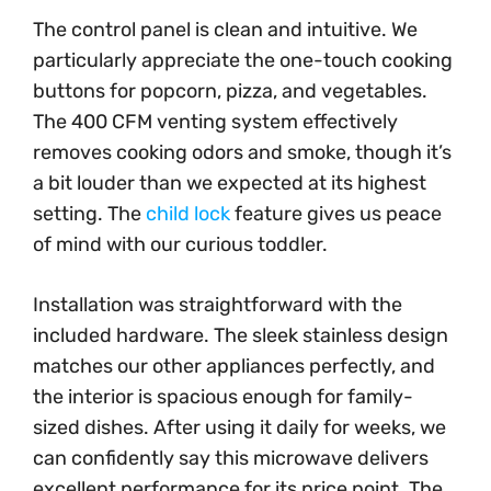
The control panel is clean and intuitive. We
particularly appreciate the one-touch cooking
buttons for popcorn, pizza, and vegetables.
The 400 CFM venting system effectively
removes cooking odors and smoke, though it’s
a bit louder than we expected at its highest
setting. The
child lock
feature gives us peace
of mind with our curious toddler.
Installation was straightforward with the
included hardware. The sleek stainless design
matches our other appliances perfectly, and
the interior is spacious enough for family-
sized dishes. After using it daily for weeks, we
can confidently say this microwave delivers
excellent performance for its price point. The