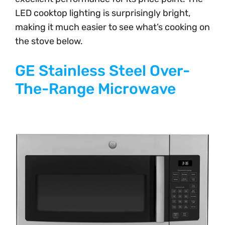
LED cooktop lighting is surprisingly bright,
making it much easier to see what’s cooking on
the stove below.
GE Stainless Steel Over-
The-Range Microwave