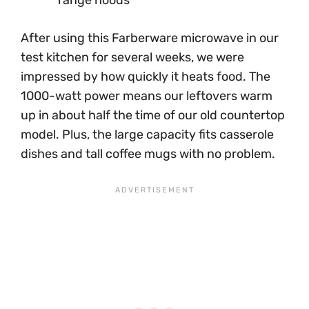
After using this Farberware microwave in our
test kitchen for several weeks, we were
impressed by how quickly it heats food. The
1000-watt power means our leftovers warm
up in about half the time of our old countertop
model. Plus, the large capacity fits casserole
dishes and tall coffee mugs with no problem.