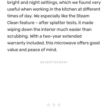
bright and night settings, which we found very
useful when working in the kitchen at different
times of day. We especially like the Steam
Clean feature – after splatter tests, it made
wiping down the interior much easier than
scrubbing. With a two-year extended
warranty included, this microwave offers good
value and peace of mind.