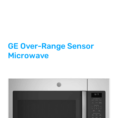
GE Over-Range Sensor
Microwave