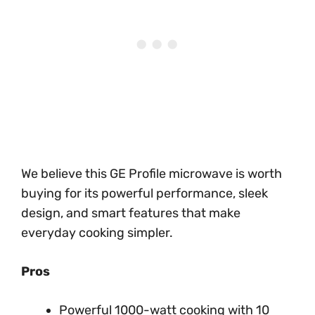
We believe this GE Profile microwave is worth
buying for its powerful performance, sleek
design, and smart features that make
everyday cooking simpler.
Pros
Powerful 1000-watt cooking with 10