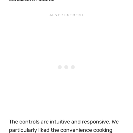
The controls are intuitive and responsive. We
particularly liked the convenience cooking