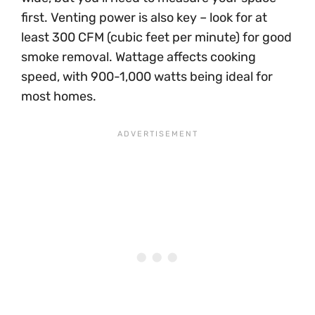
first. Venting power is also key – look for at
least 300 CFM (cubic feet per minute) for good
smoke removal. Wattage affects cooking
speed, with 900-1,000 watts being ideal for
most homes.