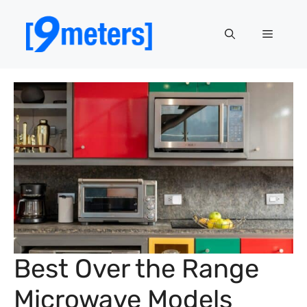
Skip
to
Menu
content
Best Over the Range
Microwave Models