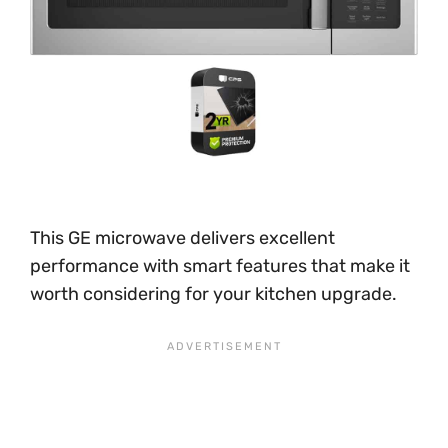
This GE microwave delivers excellent
performance with smart features that make it
worth considering for your kitchen upgrade.