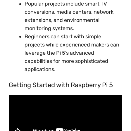
Popular projects include smart TV
conversions, media centers, network
extensions, and environmental
monitoring systems.
Beginners can start with simple
projects while experienced makers can
leverage the Pi 5’s advanced
capabilities for more sophisticated
applications.
Getting Started with Raspberry Pi 5