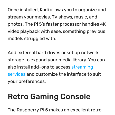
Once installed, Kodi allows you to organize and
stream your movies, TV shows, music, and
photos. The Pi 5’s faster processor handles 4K
video playback with ease, something previous
models struggled with.
Add external hard drives or set up network
storage to expand your media library. You can
also install add-ons to access
streaming
services
and customize the interface to suit
your preferences.
Retro Gaming Console
The Raspberry Pi 5 makes an excellent retro