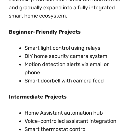
and gradually expand into a fully integrated
smart home ecosystem.
Beginner-Friendly Projects
Smart light control using relays
DIY home security camera system
Motion detection alerts via email or
phone
Smart doorbell with camera feed
Intermediate Projects
Home Assistant automation hub
Voice-controlled assistant integration
Smart thermostat control