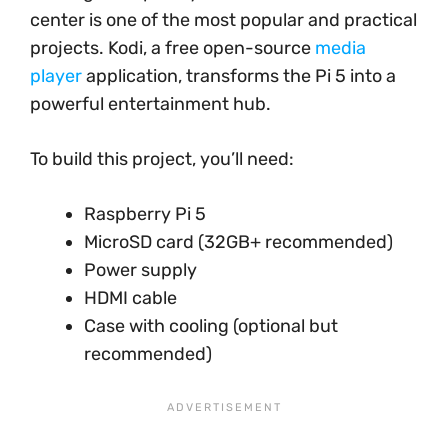
center is one of the most popular and practical
projects. Kodi, a free open-source
media
player
application, transforms the Pi 5 into a
powerful entertainment hub.
To build this project, you’ll need:
Raspberry Pi 5
MicroSD card (32GB+ recommended)
Power supply
HDMI cable
Case with cooling (optional but
recommended)