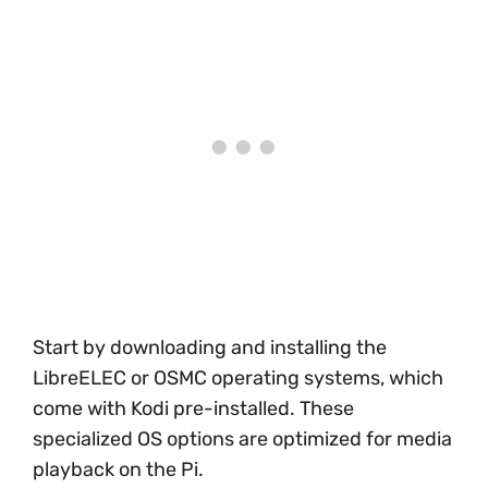
Start by downloading and installing the
LibreELEC or OSMC operating systems, which
come with Kodi pre-installed. These
specialized OS options are optimized for media
playback on the Pi.