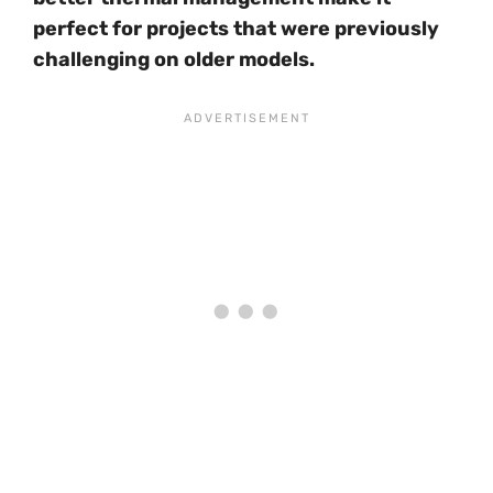
perfect for projects that were previously
challenging on older models.