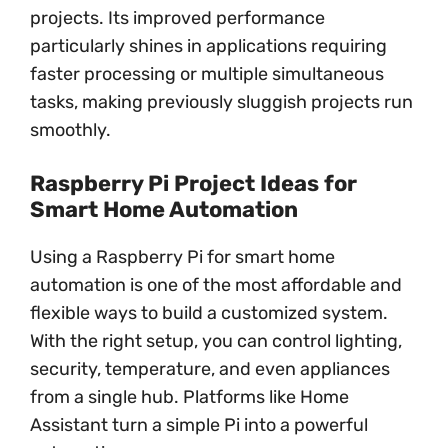
projects. Its improved performance
particularly shines in applications requiring
faster processing or multiple simultaneous
tasks, making previously sluggish projects run
smoothly.
Raspberry Pi Project Ideas for
Smart Home Automation
Using a Raspberry Pi for smart home
automation is one of the most affordable and
flexible ways to build a customized system.
With the right setup, you can control lighting,
security, temperature, and even appliances
from a single hub. Platforms like Home
Assistant turn a simple Pi into a powerful