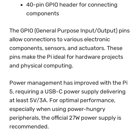
40-pin GPIO header for connecting
components
The GPIO (General Purpose Input/Output) pins
allow connections to various electronic
components, sensors, and actuators. These
pins make the Pi ideal for hardware projects
and physical computing.
Power management has improved with the Pi
5, requiring a USB-C power supply delivering
at least 5V/3A. For optimal performance,
especially when using power-hungry
peripherals, the official 27W power supply is
recommended.