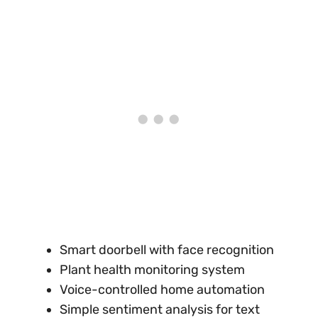
Smart doorbell with face recognition
Plant health monitoring system
Voice-controlled home automation
Simple sentiment analysis for text