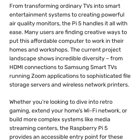
From transforming ordinary TVs into smart
entertainment systems to creating powerful
air quality monitors, the Pi 5 handles it all with
ease. Many users are finding creative ways to
put this affordable computer to work in their
homes and workshops. The current project
landscape shows incredible diversity – from
HDMI connections to Samsung Smart TVs
running Zoom applications to sophisticated file
storage servers and wireless network printers.
Whether you’re looking to dive into retro
gaming, extend your home’s Wi-Fi network, or
build more complex systems like media
streaming centers, the Raspberry Pi 5
provides an accessible entry point for these