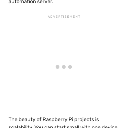
automation server.
The beauty of Raspberry Pi projects is
scalability. You can start small with one device