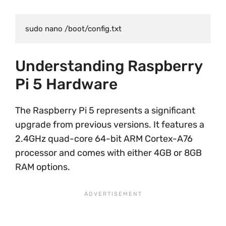
Understanding Raspberry
Pi 5 Hardware
The Raspberry Pi 5 represents a significant
upgrade from previous versions. It features a
2.4GHz quad-core 64-bit ARM Cortex-A76
processor and comes with either 4GB or 8GB
RAM options.