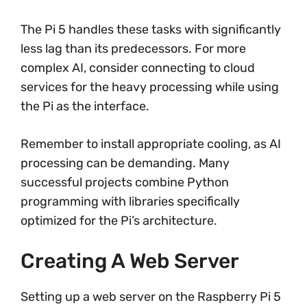
The Pi 5 handles these tasks with significantly
less lag than its predecessors. For more
complex AI, consider connecting to cloud
services for the heavy processing while using
the Pi as the interface.
Remember to install appropriate cooling, as AI
processing can be demanding. Many
successful projects combine Python
programming with libraries specifically
optimized for the Pi’s architecture.
Creating A Web Server
Setting up a web server on the Raspberry Pi 5