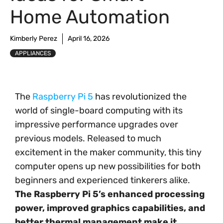
Home Automation
Kimberly Perez
April 16, 2026
APPLIANCES
The
Raspberry Pi 5
has revolutionized the
world of single-board computing with its
impressive performance upgrades over
previous models. Released to much
excitement in the maker community, this tiny
computer opens up new possibilities for both
beginners and experienced tinkerers alike.
The Raspberry Pi 5’s enhanced processing
power, improved graphics capabilities, and
better thermal management make it