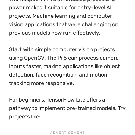
power makes it suitable for entry-level AI
projects. Machine learning and computer
vision applications that were challenging on
previous models now run effectively.
Start with simple computer vision projects
using OpenCV. The Pi 5 can process camera
inputs faster, making applications like object
detection, face recognition, and motion
tracking more responsive.
For beginners, TensorFlow Lite offers a
pathway to implement pre-trained models. Try
projects like: