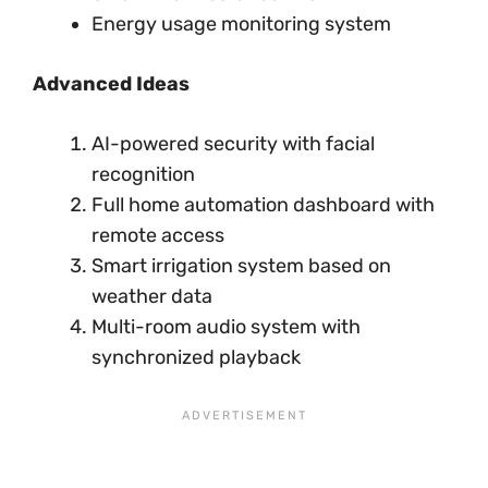
Energy usage monitoring system
Advanced Ideas
AI-powered security with facial
recognition
Full home automation dashboard with
remote access
Smart irrigation system based on
weather data
Multi-room audio system with
synchronized playback