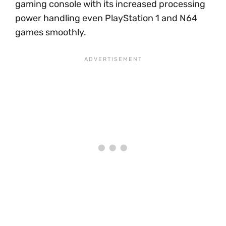
gaming console with its increased processing
power handling even PlayStation 1 and N64
games smoothly.