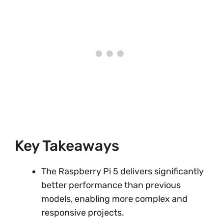
Key Takeaways
The Raspberry Pi 5 delivers significantly
better performance than previous
models, enabling more complex and
responsive projects.