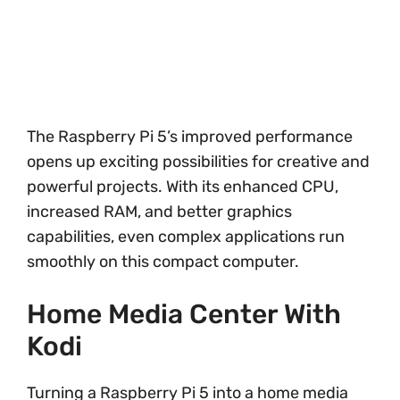
The Raspberry Pi 5’s improved performance
opens up exciting possibilities for creative and
powerful projects. With its enhanced CPU,
increased RAM, and better graphics
capabilities, even complex applications run
smoothly on this compact computer.
Home Media Center With
Kodi
Turning a Raspberry Pi 5 into a home media