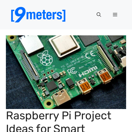
Skip
to
Menu
content
Raspberry Pi Project
Ideas for Smart