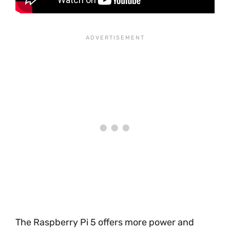
The Raspberry Pi 5 offers more power and