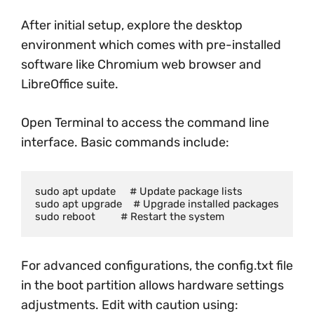
After initial setup, explore the desktop
environment which comes with pre-installed
software like Chromium web browser and
LibreOffice suite.
Open Terminal to access the command line
interface. Basic commands include:
sudo apt update     # Update package lists

sudo apt upgrade    # Upgrade installed packages

For advanced configurations, the config.txt file
in the boot partition allows hardware settings
adjustments. Edit with caution using: