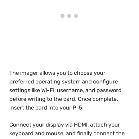
The imager allows you to choose your
preferred operating system and configure
settings like Wi-Fi, username, and password
before writing to the card. Once complete,
insert the card into your Pi 5.
Connect your display via HDMI, attach your
keyboard and mouse, and finally connect the