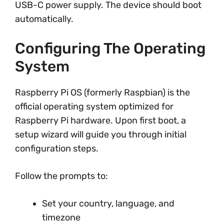
USB-C power supply. The device should boot
automatically.
Configuring The Operating
System
Raspberry Pi OS (formerly Raspbian) is the
official operating system optimized for
Raspberry Pi hardware. Upon first boot, a
setup wizard will guide you through initial
configuration steps.
Follow the prompts to:
Set your country, language, and
timezone