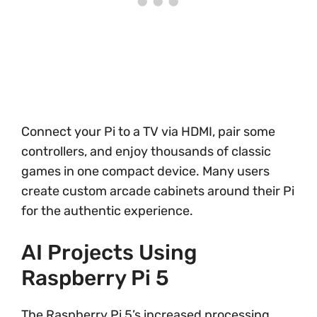
Connect your Pi to a TV via HDMI, pair some
controllers, and enjoy thousands of classic
games in one compact device. Many users
create custom arcade cabinets around their Pi
for the authentic experience.
AI Projects Using
Raspberry Pi 5
The Raspberry Pi 5’s increased processing