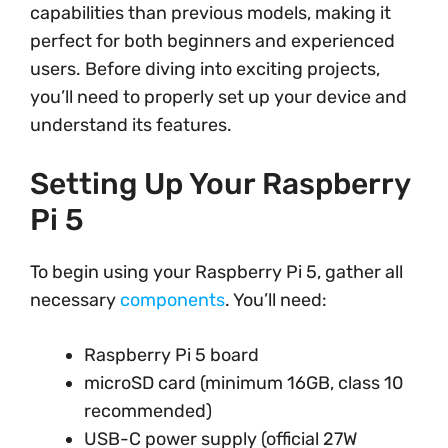
capabilities than previous models, making it
perfect for both beginners and experienced
users. Before diving into exciting projects,
you’ll need to properly set up your device and
understand its features.
Setting Up Your Raspberry
Pi 5
To begin using your Raspberry Pi 5, gather all
necessary
components
. You’ll need:
Raspberry Pi 5 board
microSD card (minimum 16GB, class 10
recommended)
USB-C power supply (official 27W