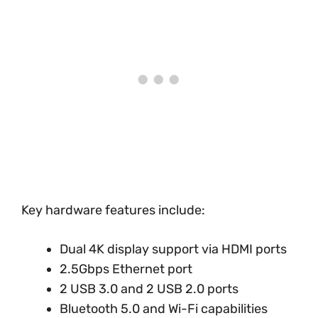
Key hardware features include:
Dual 4K display support via HDMI ports
2.5Gbps Ethernet port
2 USB 3.0 and 2 USB 2.0 ports
Bluetooth 5.0 and Wi-Fi capabilities