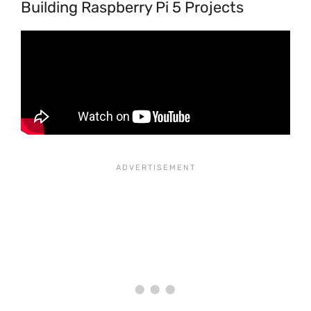
Building Raspberry Pi 5 Projects