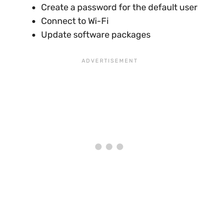
Create a password for the default user
Connect to Wi-Fi
Update software packages