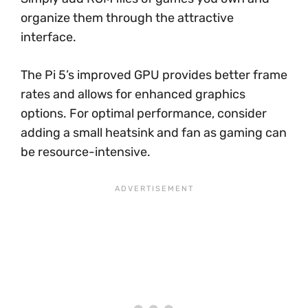
organize them through the attractive
interface.
The Pi 5’s improved GPU provides better frame
rates and allows for enhanced graphics
options. For optimal performance, consider
adding a small heatsink and fan as gaming can
be resource-intensive.