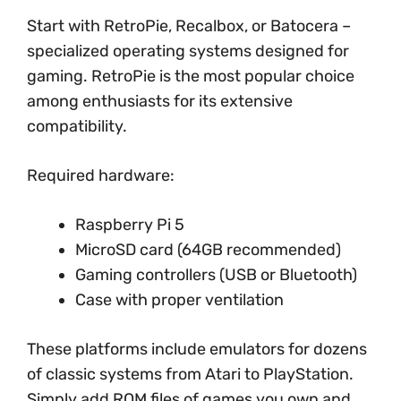
Start with RetroPie, Recalbox, or Batocera –
specialized operating systems designed for
gaming. RetroPie is the most popular choice
among enthusiasts for its extensive
compatibility.
Required hardware:
Raspberry Pi 5
MicroSD card (64GB recommended)
Gaming controllers (USB or Bluetooth)
Case with proper ventilation
These platforms include emulators for dozens
of classic systems from Atari to PlayStation.
Simply add ROM files of games you own and