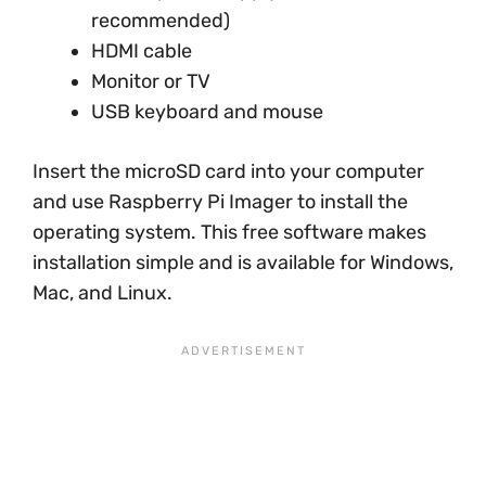
recommended)
HDMI cable
Monitor or TV
USB keyboard and mouse
Insert the microSD card into your computer
and use Raspberry Pi Imager to install the
operating system. This free software makes
installation simple and is available for Windows,
Mac, and Linux.