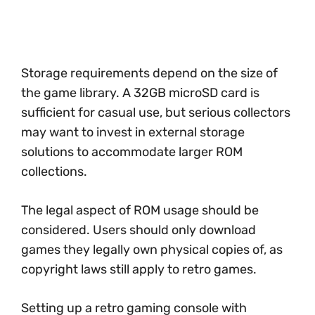
Storage requirements depend on the size of
the game library. A 32GB microSD card is
sufficient for casual use, but serious collectors
may want to invest in external storage
solutions to accommodate larger ROM
collections.
The legal aspect of ROM usage should be
considered. Users should only download
games they legally own physical copies of, as
copyright laws still apply to retro games.
Setting up a retro gaming console with