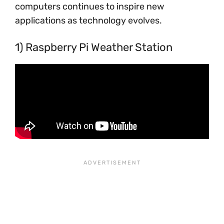
computers continues to inspire new
applications as technology evolves.
1) Raspberry Pi Weather Station