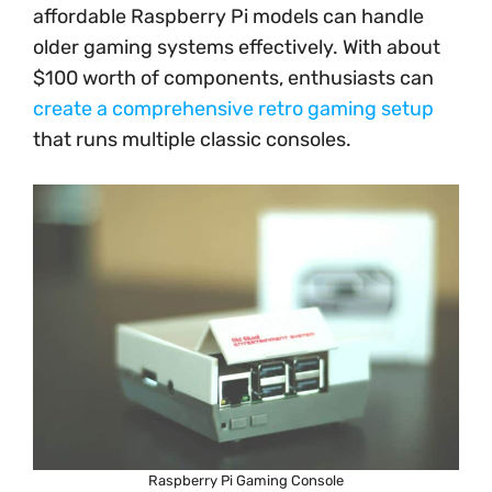
affordable Raspberry Pi models can handle
older gaming systems effectively. With about
$100 worth of components, enthusiasts can
create a comprehensive retro gaming setup
that runs multiple classic consoles.
Raspberry Pi Gaming Console