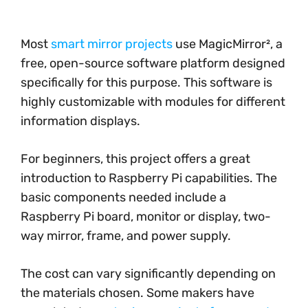
Most
smart mirror projects
use MagicMirror², a
free, open-source software platform designed
specifically for this purpose. This software is
highly customizable with modules for different
information displays.
For beginners, this project offers a great
introduction to Raspberry Pi capabilities. The
basic components needed include a
Raspberry Pi board, monitor or display, two-
way mirror, frame, and power supply.
The cost can vary significantly depending on
the materials chosen. Some makers have