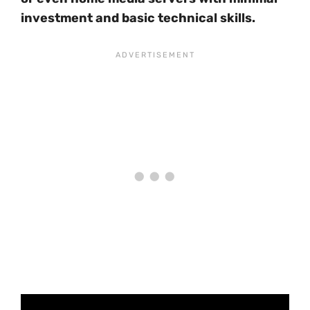
investment and basic technical skills.