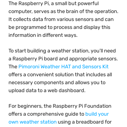
The Raspberry Pi, a small but powerful
computer, serves as the brain of the operation.
It collects data from various sensors and can
be programmed to process and display this
information in different ways.
To start building a weather station, you’ll need
a Raspberry Pi board and appropriate sensors.
The
Pimoroni Weather HAT and Sensors Kit
offers a convenient solution that includes all
necessary components and allows you to
upload data to a web dashboard.
For beginners, the Raspberry Pi Foundation
offers a comprehensive guide to
build your
own weather station
using a breadboard for