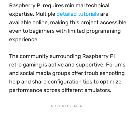
Raspberry Pi requires minimal technical
expertise. Multiple
detailed tutorials
are
available online, making this project accessible
even to beginners with limited programming
experience.
The community surrounding Raspberry Pi
retro gaming is active and supportive. Forums
and social media groups offer troubleshooting
help and share configuration tips to optimize
performance across different emulators.