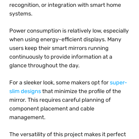
recognition, or integration with smart home
systems.
Power consumption is relatively low, especially
when using energy-efficient displays. Many
users keep their smart mirrors running
continuously to provide information at a
glance throughout the day.
For a sleeker look, some makers opt for
super-
slim designs
that minimize the profile of the
mirror. This requires careful planning of
component placement and cable
management.
The versatility of this project makes it perfect