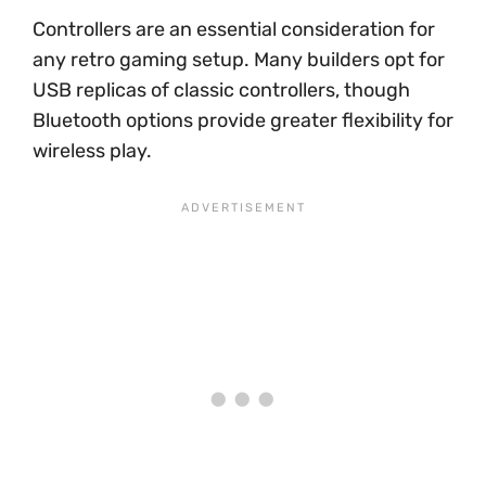
Controllers are an essential consideration for
any retro gaming setup. Many builders opt for
USB replicas of classic controllers, though
Bluetooth options provide greater flexibility for
wireless play.