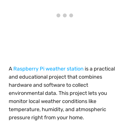
A
Raspberry Pi weather station
is a practical
and educational project that combines
hardware and software to collect
environmental data. This project lets you
monitor local weather conditions like
temperature, humidity, and atmospheric
pressure right from your home.