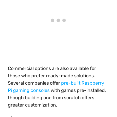
Commercial options are also available for
those who prefer ready-made solutions.
Several companies offer
pre-built Raspberry
Pi gaming consoles
with games pre-installed,
though building one from scratch offers
greater customization.