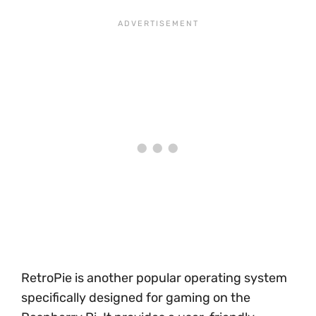
RetroPie is another popular operating system
specifically designed for gaming on the