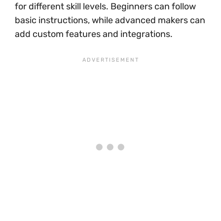
for different skill levels. Beginners can follow
basic instructions, while advanced makers can
add custom features and integrations.