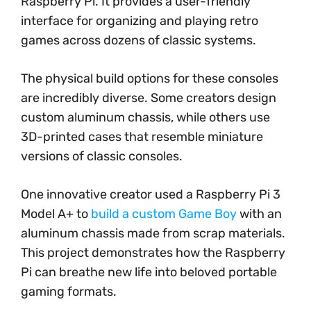
Raspberry Pi. It provides a user-friendly
interface for organizing and playing retro
games across dozens of classic systems.
The physical build options for these consoles
are incredibly diverse. Some creators design
custom aluminum chassis, while others use
3D-printed cases that resemble miniature
versions of classic consoles.
One innovative creator used a Raspberry Pi 3
Model A+ to
build a custom Game Boy
with an
aluminum chassis made from scrap materials.
This project demonstrates how the Raspberry
Pi can breathe new life into beloved portable
gaming formats.