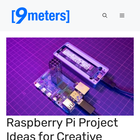
Skip
to
Menu
content
Raspberry Pi Project
Ideas for Creative