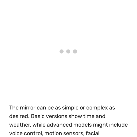
The mirror can be as simple or complex as
desired. Basic versions show time and
weather, while advanced models might include
voice control, motion sensors, facial