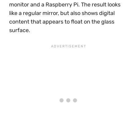
monitor and a Raspberry Pi. The result looks
like a regular mirror, but also shows digital
content that appears to float on the glass
surface.