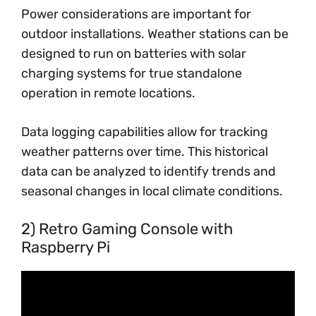
Power considerations are important for
outdoor installations. Weather stations can be
designed to run on batteries with solar
charging systems for true standalone
operation in remote locations.
Data logging capabilities allow for tracking
weather patterns over time. This historical
data can be analyzed to identify trends and
seasonal changes in local climate conditions.
2) Retro Gaming Console with
Raspberry Pi