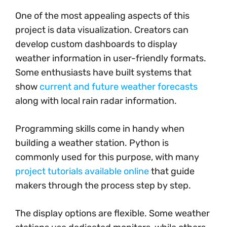
One of the most appealing aspects of this
project is data visualization. Creators can
develop custom dashboards to display
weather information in user-friendly formats.
Some enthusiasts have built systems that
show
current and future weather forecasts
along with local rain radar information.
Programming skills come in handy when
building a weather station. Python is
commonly used for this purpose, with many
project tutorials available online
that guide
makers through the process step by step.
The display options are flexible. Some weather