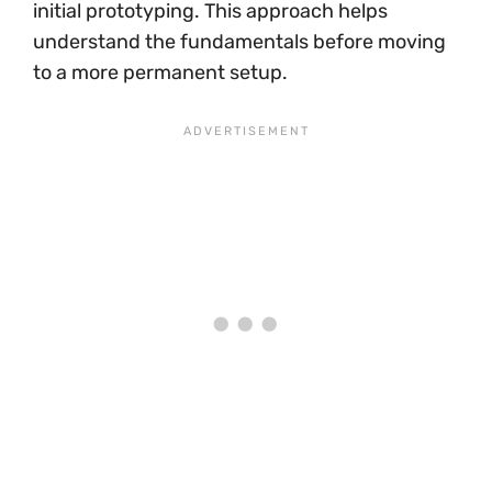
initial prototyping. This approach helps
understand the fundamentals before moving
to a more permanent setup.