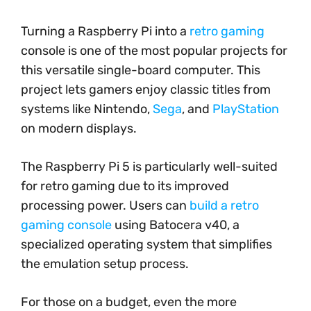
Turning a Raspberry Pi into a
retro gaming
console is one of the most popular projects for
this versatile single-board computer. This
project lets gamers enjoy classic titles from
systems like Nintendo,
Sega
, and
PlayStation
on modern displays.
The Raspberry Pi 5 is particularly well-suited
for retro gaming due to its improved
processing power. Users can
build a retro
gaming console
using Batocera v40, a
specialized operating system that simplifies
the emulation setup process.
For those on a budget, even the more