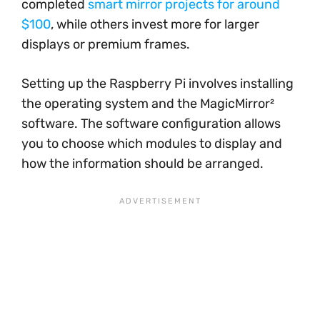
completed
smart mirror projects for around
$100
, while others invest more for larger
displays or premium frames.
Setting up the Raspberry Pi involves installing
the operating system and the MagicMirror²
software. The software configuration allows
you to choose which modules to display and
how the information should be arranged.