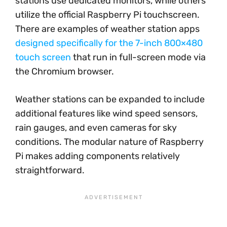
stations use dedicated monitors, while others
utilize the official Raspberry Pi touchscreen.
There are examples of weather station apps
designed specifically for the 7-inch 800×480
touch screen
that run in full-screen mode via
the Chromium browser.
Weather stations can be expanded to include
additional features like wind speed sensors,
rain gauges, and even cameras for sky
conditions. The modular nature of Raspberry
Pi makes adding components relatively
straightforward.