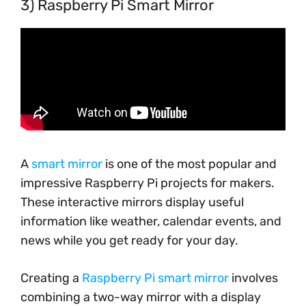
3) Raspberry Pi Smart Mirror
A
smart mirror
is one of the most popular and
impressive Raspberry Pi projects for makers.
These interactive mirrors display useful
information like weather, calendar events, and
news while you get ready for your day.
Creating a
Raspberry Pi smart mirror
involves
combining a two-way mirror with a display