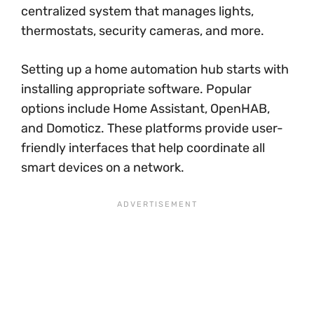
centralized system that manages lights,
thermostats, security cameras, and more.
Setting up a home automation hub starts with
installing appropriate software. Popular
options include Home Assistant, OpenHAB,
and Domoticz. These platforms provide user-
friendly interfaces that help coordinate all
smart devices on a network.