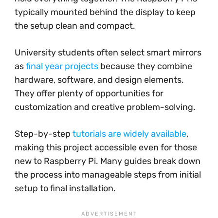
typically mounted behind the display to keep
the setup clean and compact.
University students often select smart mirrors
as
final year projects
because they combine
hardware, software, and design elements.
They offer plenty of opportunities for
customization and creative problem-solving.
Step-by-step
tutorials are widely available
,
making this project accessible even for those
new to Raspberry Pi. Many guides break down
the process into manageable steps from initial
setup to final installation.