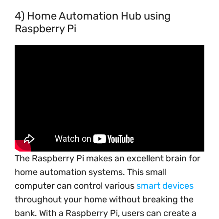
4) Home Automation Hub using
Raspberry Pi
The Raspberry Pi makes an excellent brain for
home automation systems. This small
computer can control various
smart devices
throughout your home without breaking the
bank. With a Raspberry Pi, users can create a