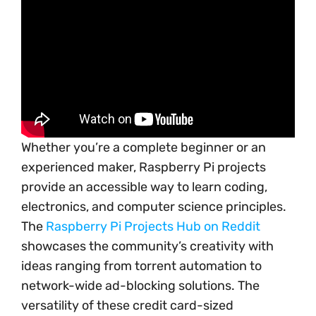
Whether you’re a complete beginner or an
experienced maker, Raspberry Pi projects
provide an accessible way to learn coding,
electronics, and computer science principles.
The
Raspberry Pi Projects Hub on Reddit
showcases the community’s creativity with
ideas ranging from torrent automation to
network-wide ad-blocking solutions. The
versatility of these credit card-sized