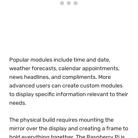
Popular modules include time and date,
weather forecasts, calendar appointments,
news headlines, and compliments. More
advanced users can create custom modules
to display specific information relevant to their
needs.
The physical build requires mounting the
mirror over the display and creating a frame to
hold everything together. The Raspberry Pi is