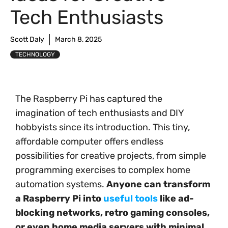
Tech Enthusiasts
Scott Daly
March 8, 2025
TECHNOLOGY
The Raspberry Pi has captured the
imagination of tech enthusiasts and DIY
hobbyists since its introduction. This tiny,
affordable computer offers endless
possibilities for creative projects, from simple
programming exercises to complex home
automation systems.
Anyone can transform
a Raspberry Pi into
useful tools
like ad-
blocking networks, retro gaming consoles,
or even home media servers with minimal