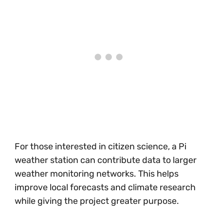
For those interested in citizen science, a Pi
weather station can contribute data to larger
weather monitoring networks. This helps
improve local forecasts and climate research
while giving the project greater purpose.