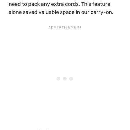
need to pack any extra cords. This feature
alone saved valuable space in our carry-on.