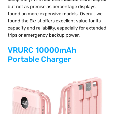
but not as precise as percentage displays
found on more expensive models. Overall, we
found the Ekrist offers excellent value for its
capacity and reliability, especially for extended
trips or emergency backup power.
VRURC 10000mAh
Portable Charger