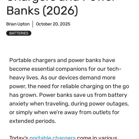
Banks (2026)
Brian Upton
October 20, 2025
BATTERIES
Portable chargers and power banks have
become essential companions for our tech-
heavy lives. As our devices demand more
power, the need for reliable charging on the go
has grown. Power banks save us from battery
anxiety when traveling, during power outages,
or simply when we’re away from outlets for
extended periods.
Today’s
portable chargers
come in various