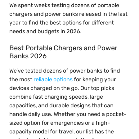
We spent weeks testing dozens of portable
chargers and power banks released in the last
year to find the best options for different
needs and budgets in 2026.
Best Portable Chargers and Power
Banks 2026
We’ve tested dozens of power banks to find
the most
reliable options
for keeping your
devices charged on the go. Our top picks
combine fast charging speeds, large
capacities, and durable designs that can
handle daily use. Whether you need a pocket-
sized option for emergencies or a high-
capacity model for travel, our list has the