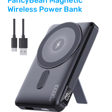
FancyBean Magnetic
Wireless Power Bank