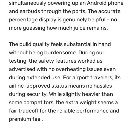
simultaneously powering up an Android phone
and earbuds through the ports. The accurate
percentage display is genuinely helpful – no
more guessing how much juice remains.
The build quality feels substantial in hand
without being burdensome. During our
testing, the safety features worked as
advertised with no overheating issues even
during extended use. For airport travelers, its
airline-approved status means no hassles
during security. While slightly heavier than
some competitors, the extra weight seems a
fair tradeoff for the reliable performance and
premium feel.