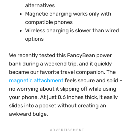
alternatives
Magnetic charging works only with
compatible phones
Wireless charging is slower than wired
options
We recently tested this FancyBean power
bank during a weekend trip, and it quickly
became our favorite travel companion. The
magnetic attachment
feels secure and solid –
no worrying about it slipping off while using
your phone. At just 0.6 inches thick, it easily
slides into a pocket without creating an
awkward bulge.