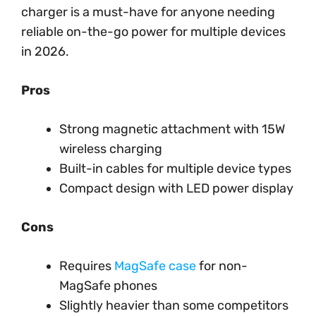
charger is a must-have for anyone needing
reliable on-the-go power for multiple devices
in 2026.
Pros
Strong magnetic attachment with 15W
wireless charging
Built-in cables for multiple device types
Compact design with LED power display
Cons
Requires
MagSafe case
for non-
MagSafe phones
Slightly heavier than some competitors