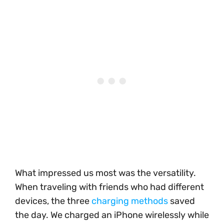
What impressed us most was the versatility.
When traveling with friends who had different
devices, the three
charging methods
saved
the day. We charged an iPhone wirelessly while