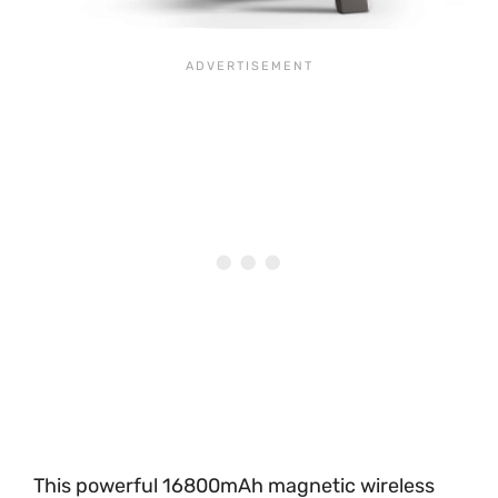
This powerful 16800mAh magnetic wireless