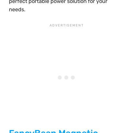
perfect portable power solution for your
needs.