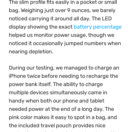
The slim profile fits easily in a pocket or small
bag. Weighing just over 9 ounces, we barely
noticed carrying it around all day. The LED
display showing the exact
battery percentage
helped us monitor power usage, though we
noticed it occasionally jumped numbers when
nearing depletion.
During our testing, we managed to charge an
iPhone twice before needing to recharge the
power bank itself. The ability to charge
multiple devices simultaneously came in
handy when both our phone and tablet
needed power at the end of a long day. The
pink color makes it easy to spot in a bag, and
the included travel pouch provides nice