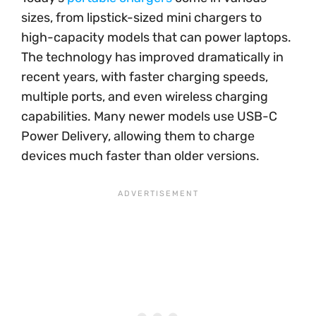
sizes, from lipstick-sized mini chargers to
high-capacity models that can power laptops.
The technology has improved dramatically in
recent years, with faster charging speeds,
multiple ports, and even wireless charging
capabilities. Many newer models use USB-C
Power Delivery, allowing them to charge
devices much faster than older versions.