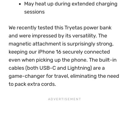
May heat up during extended charging
sessions
We recently tested this Tryetas power bank
and were impressed by its versatility. The
magnetic attachment is surprisingly strong,
keeping our iPhone 16 securely connected
even when picking up the phone. The built-in
cables (both USB-C and Lightning) are a
game-changer for travel, eliminating the need
to pack extra cords.