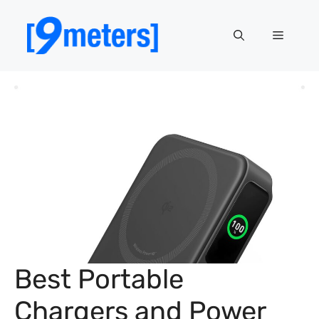
Skip
to
Menu
content
Best Portable
Chargers and Power