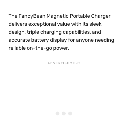
The FancyBean Magnetic Portable Charger
delivers exceptional value with its sleek
design, triple charging capabilities, and
accurate battery display for anyone needing
reliable on-the-go power.