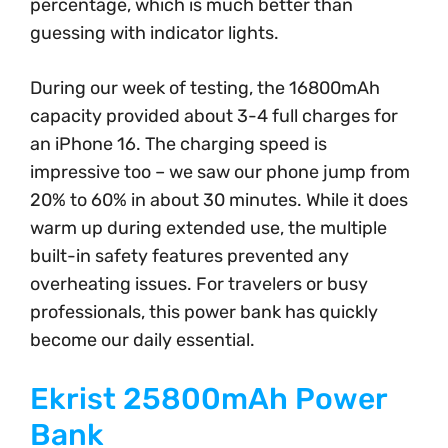
percentage, which is much better than
guessing with indicator lights.
During our week of testing, the 16800mAh
capacity provided about 3-4 full charges for
an iPhone 16. The charging speed is
impressive too – we saw our phone jump from
20% to 60% in about 30 minutes. While it does
warm up during extended use, the multiple
built-in safety features prevented any
overheating issues. For travelers or busy
professionals, this power bank has quickly
become our daily essential.
Ekrist 25800mAh Power
Bank