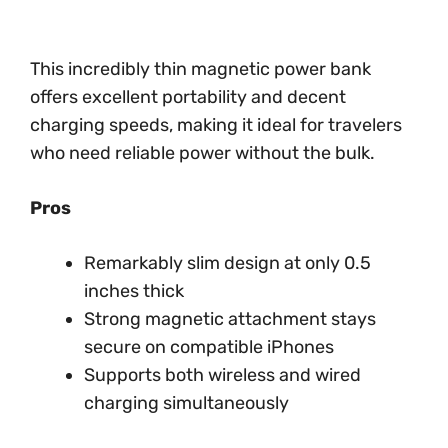
This incredibly thin magnetic power bank
offers excellent portability and decent
charging speeds, making it ideal for travelers
who need reliable power without the bulk.
Pros
Remarkably slim design at only 0.5
inches thick
Strong magnetic attachment stays
secure on compatible iPhones
Supports both wireless and wired
charging simultaneously