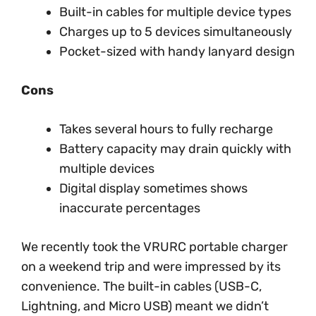
Built-in cables for multiple device types
Charges up to 5 devices simultaneously
Pocket-sized with handy lanyard design
Cons
Takes several hours to fully recharge
Battery capacity may drain quickly with
multiple devices
Digital display sometimes shows
inaccurate percentages
We recently took the VRURC portable charger
on a weekend trip and were impressed by its
convenience. The built-in cables (USB-C,
Lightning, and Micro USB) meant we didn’t