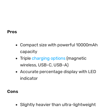
Pros
Compact size with powerful 10000mAh
capacity
Triple
charging options
(magnetic
wireless, USB-C, USB-A)
Accurate percentage display with LED
indicator
Cons
Slightly heavier than ultra-lightweight