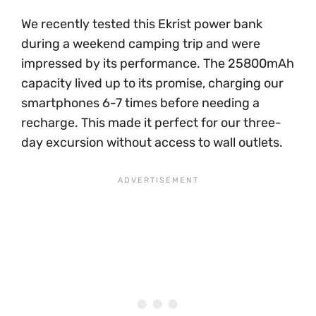
We recently tested this Ekrist power bank
during a weekend camping trip and were
impressed by its performance. The 25800mAh
capacity lived up to its promise, charging our
smartphones 6-7 times before needing a
recharge. This made it perfect for our three-
day excursion without access to wall outlets.