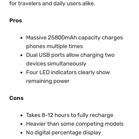
for travelers and daily users alike.
Pros
Massive 25800mAh capacity charges
phones multiple times
Dual USB ports allow charging two
devices simultaneously
Four LED indicators clearly show
remaining power
Cons
Takes 8-12 hours to fully recharge
Heavier than some competing models
No digital percentage display