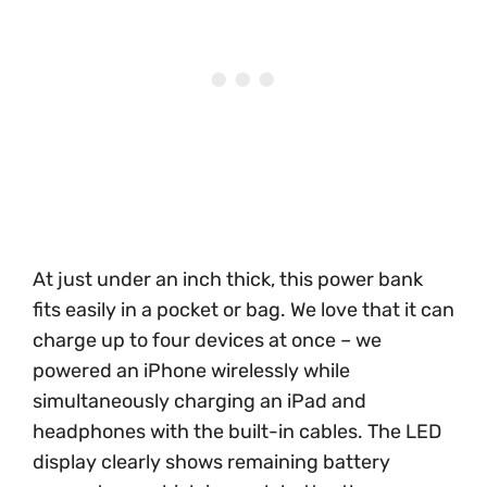
At just under an inch thick, this power bank
fits easily in a pocket or bag. We love that it can
charge up to four devices at once – we
powered an iPhone wirelessly while
simultaneously charging an iPad and
headphones with the built-in cables. The LED
display clearly shows remaining battery