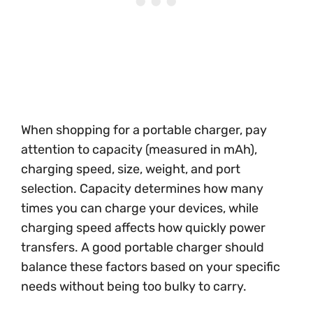
When shopping for a portable charger, pay
attention to capacity (measured in mAh),
charging speed, size, weight, and port
selection. Capacity determines how many
times you can charge your devices, while
charging speed affects how quickly power
transfers. A good portable charger should
balance these factors based on your specific
needs without being too bulky to carry.