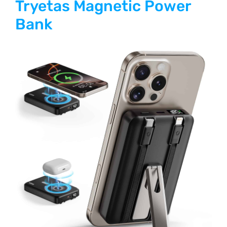
Tryetas Magnetic Power
Bank