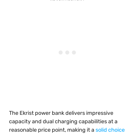
The Ekrist power bank delivers impressive
capacity and dual charging capabilities at a
reasonable price point, making it a
solid choice