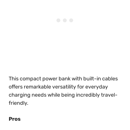
This compact power bank with built-in cables
offers remarkable versatility for everyday
charging needs while being incredibly travel-
friendly.
Pros