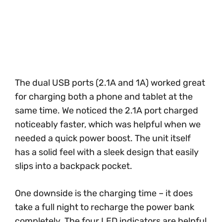
The dual USB ports (2.1A and 1A) worked great
for charging both a phone and tablet at the
same time. We noticed the 2.1A port charged
noticeably faster, which was helpful when we
needed a quick power boost. The unit itself
has a solid feel with a sleek design that easily
slips into a backpack pocket.
One downside is the charging time – it does
take a full night to recharge the power bank
completely. The four LED indicators are helpful