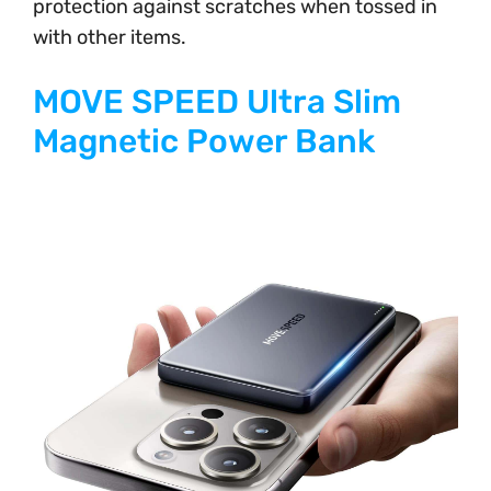
protection against scratches when tossed in
with other items.
MOVE SPEED Ultra Slim
Magnetic Power Bank