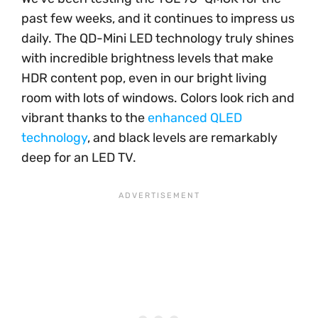
past few weeks, and it continues to impress us
daily. The QD-Mini LED technology truly shines
with incredible brightness levels that make
HDR content pop, even in our bright living
room with lots of windows. Colors look rich and
vibrant thanks to the
enhanced QLED
technology
, and black levels are remarkably
deep for an LED TV.