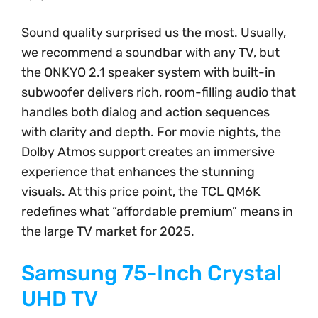
Sound quality surprised us the most. Usually,
we recommend a soundbar with any TV, but
the ONKYO 2.1 speaker system with built-in
subwoofer delivers rich, room-filling audio that
handles both dialog and action sequences
with clarity and depth. For movie nights, the
Dolby Atmos support creates an immersive
experience that enhances the stunning
visuals. At this price point, the TCL QM6K
redefines what “affordable premium” means in
the large TV market for 2025.
Samsung 75-Inch Crystal
UHD TV