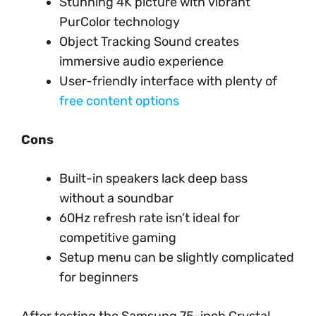
Stunning 4K picture with vibrant
PurColor technology
Object Tracking Sound creates
immersive audio experience
User-friendly interface with plenty of
free content options
Cons
Built-in speakers lack deep bass
without a soundbar
60Hz refresh rate isn’t ideal for
competitive gaming
Setup menu can be slightly complicated
for beginners
After testing the Samsung 75-inch Crystal