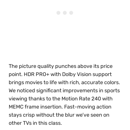
The picture quality punches above its price
point. HDR PRO+ with Dolby Vision support
brings movies to life with rich, accurate colors.
We noticed significant improvements in sports
viewing thanks to the Motion Rate 240 with
MEMC frame insertion. Fast-moving action
stays crisp without the blur we’ve seen on
other TVs in this class.