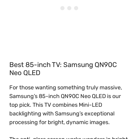
Best 85-inch TV: Samsung QN90C
Neo QLED
For those wanting something truly massive,
Samsung’s 85-inch QN90C Neo QLED is our
top pick. This TV combines Mini-LED
backlighting with Samsung’s exceptional
processing for bright, dynamic images.