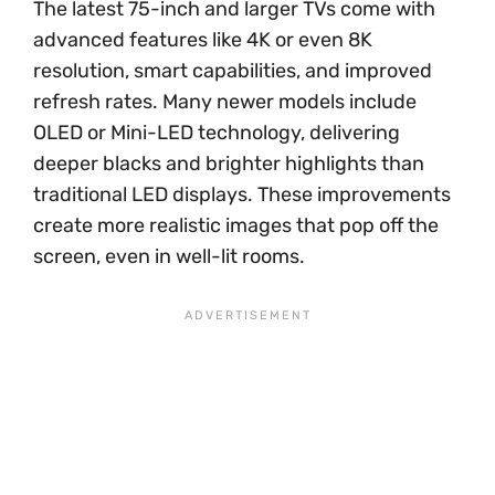
The latest 75-inch and larger TVs come with
advanced features like 4K or even 8K
resolution, smart capabilities, and improved
refresh rates. Many newer models include
OLED or Mini-LED technology, delivering
deeper blacks and brighter highlights than
traditional LED displays. These improvements
create more realistic images that pop off the
screen, even in well-lit rooms.