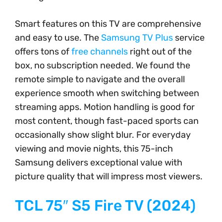
Smart features on this TV are comprehensive
and easy to use. The
Samsung TV Plus
service
offers tons of
free channels
right out of the
box, no subscription needed. We found the
remote simple to navigate and the overall
experience smooth when switching between
streaming apps. Motion handling is good for
most content, though fast-paced sports can
occasionally show slight blur. For everyday
viewing and movie nights, this 75-inch
Samsung delivers exceptional value with
picture quality that will impress most viewers.
TCL 75″ S5 Fire TV (2024)