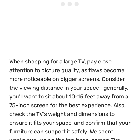
When shopping for a large TV, pay close
attention to picture quality, as flaws become
more noticeable on bigger screens. Consider
the viewing distance in your space—generally,
you’ll want to sit about 10-15 feet away from a
75-inch screen for the best experience. Also,
check the TV’s weight and dimensions to
ensure it fits your space, and confirm that your
furniture can support it safely. We spent