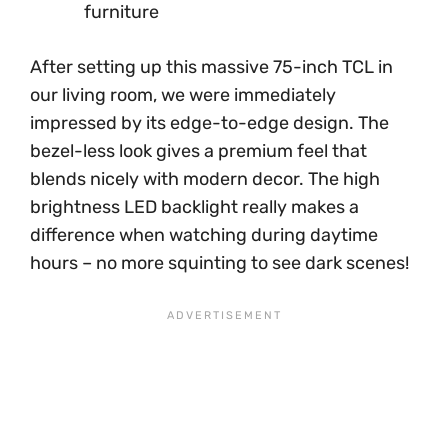
furniture
After setting up this massive 75-inch TCL in
our living room, we were immediately
impressed by its edge-to-edge design. The
bezel-less look gives a premium feel that
blends nicely with modern decor. The high
brightness LED backlight really makes a
difference when watching during daytime
hours – no more squinting to see dark scenes!