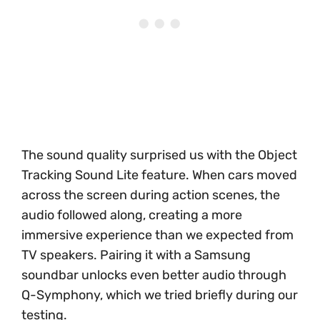
The sound quality surprised us with the Object
Tracking Sound Lite feature. When cars moved
across the screen during action scenes, the
audio followed along, creating a more
immersive experience than we expected from
TV speakers. Pairing it with a Samsung
soundbar unlocks even better audio through
Q-Symphony, which we tried briefly during our
testing.