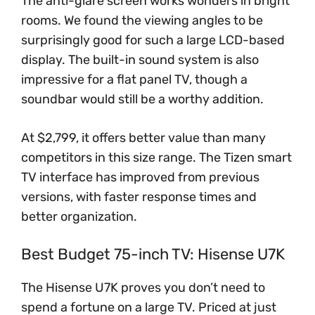
The anti-glare screen works wonders in bright
rooms. We found the viewing angles to be
surprisingly good for such a large LCD-based
display. The built-in sound system is also
impressive for a flat panel TV, though a
soundbar would still be a worthy addition.
At $2,799, it offers better value than many
competitors in this size range. The Tizen smart
TV interface has improved from previous
versions, with faster response times and
better organization.
Best Budget 75-inch TV: Hisense U7K
The Hisense U7K proves you don’t need to
spend a fortune on a large TV. Priced at just