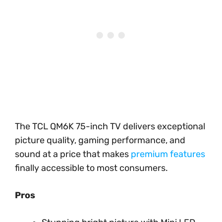
The TCL QM6K 75-inch TV delivers exceptional
picture quality, gaming performance, and
sound at a price that makes
premium features
finally accessible to most consumers.
Pros