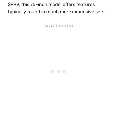
$999, this 75-inch model offers features
typically found in much more expensive sets.