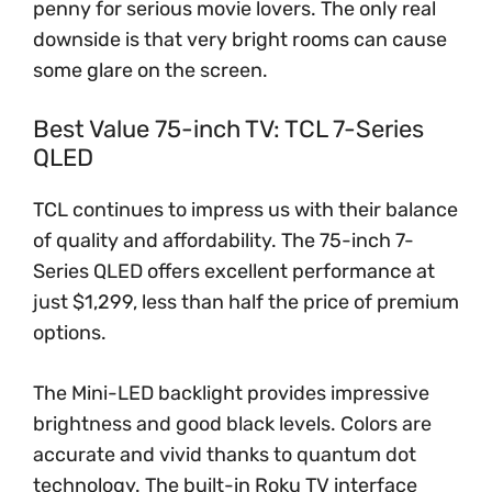
penny for serious movie lovers. The only real
downside is that very bright rooms can cause
some glare on the screen.
Best Value 75-inch TV: TCL 7-Series
QLED
TCL continues to impress us with their balance
of quality and affordability. The 75-inch 7-
Series QLED offers excellent performance at
just $1,299, less than half the price of premium
options.
The Mini-LED backlight provides impressive
brightness and good black levels. Colors are
accurate and vivid thanks to quantum dot
technology. The built-in Roku TV interface