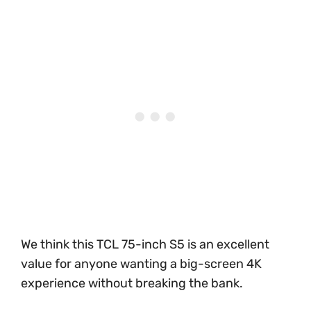
We think this TCL 75-inch S5 is an excellent
value for anyone wanting a big-screen 4K
experience without breaking the bank.