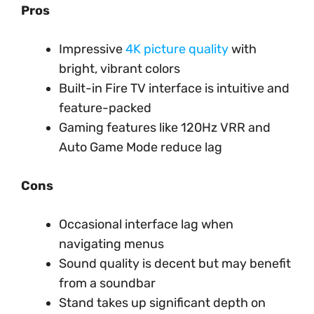
Pros
Impressive
4K picture quality
with
bright, vibrant colors
Built-in Fire TV interface is intuitive and
feature-packed
Gaming features like 120Hz VRR and
Auto Game Mode reduce lag
Cons
Occasional interface lag when
navigating menus
Sound quality is decent but may benefit
from a soundbar
Stand takes up significant depth on