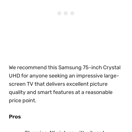
We recommend this Samsung 75-inch Crystal
UHD for anyone seeking an impressive large-
screen TV that delivers excellent picture
quality and smart features at a reasonable
price point.
Pros