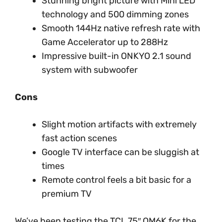
Stunning bright picture with Mini LED
technology and 500 dimming zones
Smooth 144Hz native refresh rate with
Game Accelerator up to 288Hz
Impressive built-in ONKYO 2.1 sound
system with subwoofer
Cons
Slight motion artifacts with extremely
fast action scenes
Google TV interface can be sluggish at
times
Remote control feels a bit basic for a
premium TV
We’ve been testing the TCL 75″ QM6K for the