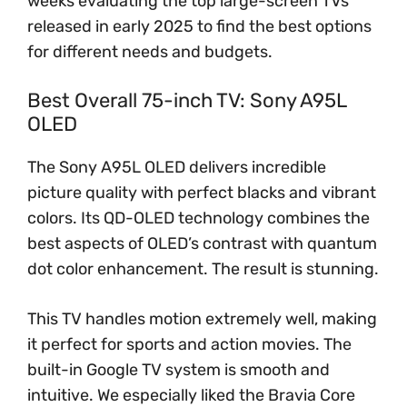
weeks evaluating the top large-screen TVs
released in early 2025 to find the best options
for different needs and budgets.
Best Overall 75-inch TV: Sony A95L
OLED
The Sony A95L OLED delivers incredible
picture quality with perfect blacks and vibrant
colors. Its QD-OLED technology combines the
best aspects of OLED’s contrast with quantum
dot color enhancement. The result is stunning.
This TV handles motion extremely well, making
it perfect for sports and action movies. The
built-in Google TV system is smooth and
intuitive. We especially liked the Bravia Core