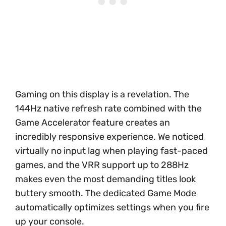
Gaming on this display is a revelation. The
144Hz native refresh rate combined with the
Game Accelerator feature creates an
incredibly responsive experience. We noticed
virtually no input lag when playing fast-paced
games, and the VRR support up to 288Hz
makes even the most demanding titles look
buttery smooth. The dedicated Game Mode
automatically optimizes settings when you fire
up your console.