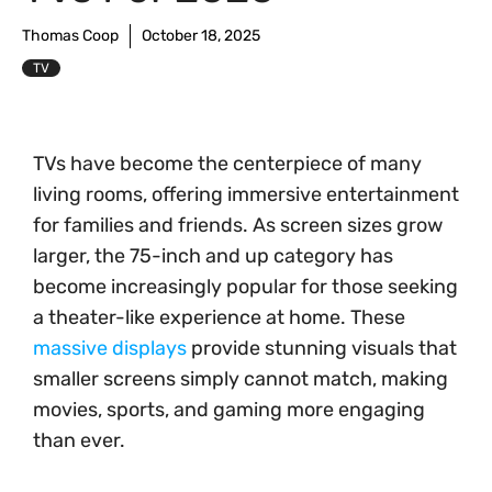
Thomas Coop
October 18, 2025
TV
TVs have become the centerpiece of many
living rooms, offering immersive entertainment
for families and friends. As screen sizes grow
larger, the 75-inch and up category has
become increasingly popular for those seeking
a theater-like experience at home. These
massive displays
provide stunning visuals that
smaller screens simply cannot match, making
movies, sports, and gaming more engaging
than ever.