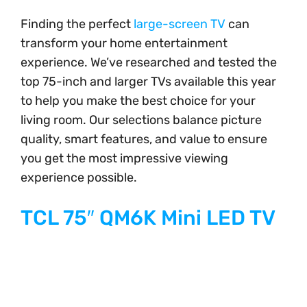
Finding the perfect
large-screen TV
can
transform your home entertainment
experience. We’ve researched and tested the
top 75-inch and larger TVs available this year
to help you make the best choice for your
living room. Our selections balance picture
quality, smart features, and value to ensure
you get the most impressive viewing
experience possible.
TCL 75″ QM6K Mini LED TV