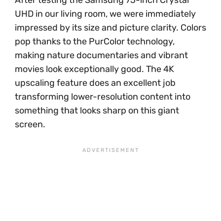
UHD in our living room, we were immediately
impressed by its size and picture clarity. Colors
pop thanks to the PurColor technology,
making nature documentaries and vibrant
movies look exceptionally good. The 4K
upscaling feature does an excellent job
transforming lower-resolution content into
something that looks sharp on this giant
screen.