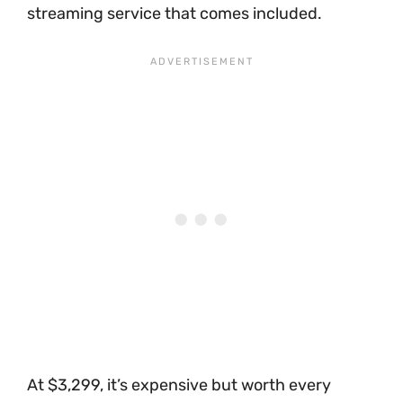
streaming service that comes included.
At $3,299, it’s expensive but worth every