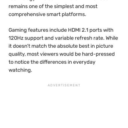
remains one of the simplest and most
comprehensive smart platforms.
Gaming features include HDMI 2.1 ports with
120Hz support and variable refresh rate. While
it doesn’t match the absolute best in picture
quality, most viewers would be hard-pressed
to notice the differences in everyday
watching.