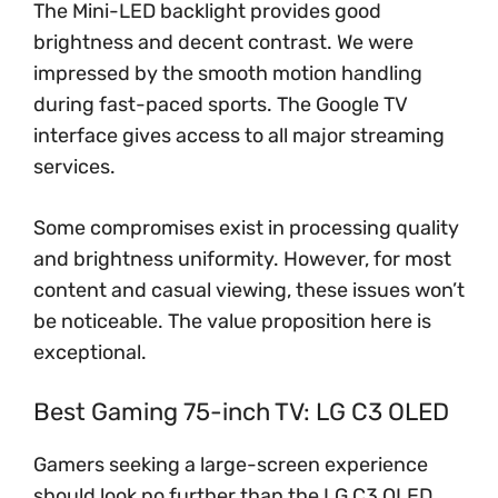
The Mini-LED backlight provides good
brightness and decent contrast. We were
impressed by the smooth motion handling
during fast-paced sports. The Google TV
interface gives access to all major streaming
services.
Some compromises exist in processing quality
and brightness uniformity. However, for most
content and casual viewing, these issues won’t
be noticeable. The value proposition here is
exceptional.
Best Gaming 75-inch TV: LG C3 OLED
Gamers seeking a large-screen experience
should look no further than the LG C3 OLED.