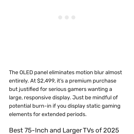
The OLED panel eliminates motion blur almost
entirely. At $2,499, it’s a premium purchase
but justified for serious gamers wanting a
large, responsive display. Just be mindful of
potential burn-in if you display static gaming
elements for extended periods.
Best 75-Inch and Larger TVs of 2025