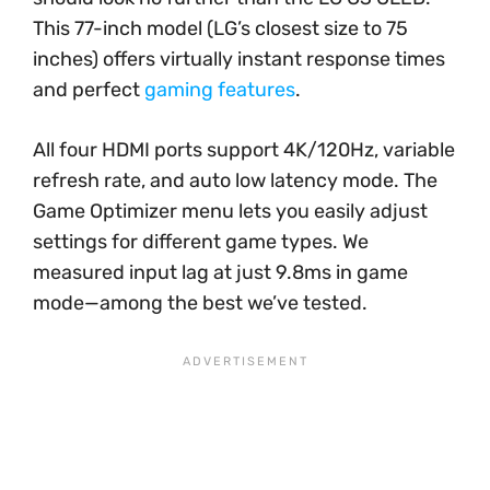
This 77-inch model (LG’s closest size to 75
inches) offers virtually instant response times
and perfect
gaming features
.
All four HDMI ports support 4K/120Hz, variable
refresh rate, and auto low latency mode. The
Game Optimizer menu lets you easily adjust
settings for different game types. We
measured input lag at just 9.8ms in game
mode—among the best we’ve tested.