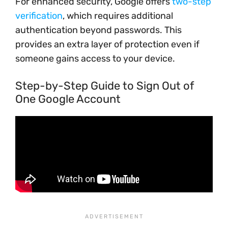
For enhanced security, Google offers
two-step
verification
, which requires additional
authentication beyond passwords. This
provides an extra layer of protection even if
someone gains access to your device.
Step-by-Step Guide to Sign Out of
One Google Account