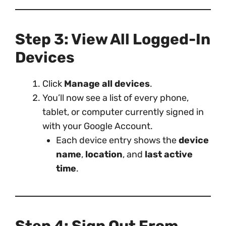
Step 3: View All Logged-In
Devices
Click
Manage all devices
.
You’ll now see a list of every phone,
tablet, or computer currently signed in
with your Google Account.
Each device entry shows the
device
name
,
location
, and
last active
time
.