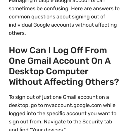
Managing multiple Google accounts can
sometimes be confusing. Here are answers to
common questions about signing out of
individual Google accounts without affecting
others.
How Can I Log Off From
One Gmail Account On A
Desktop Computer
Without Affecting Others?
To sign out of just one Gmail account on a
desktop, go to myaccount.google.com while
logged into the specific account you want to
sign out from. Navigate to the Security tab
and find “Your devices.”