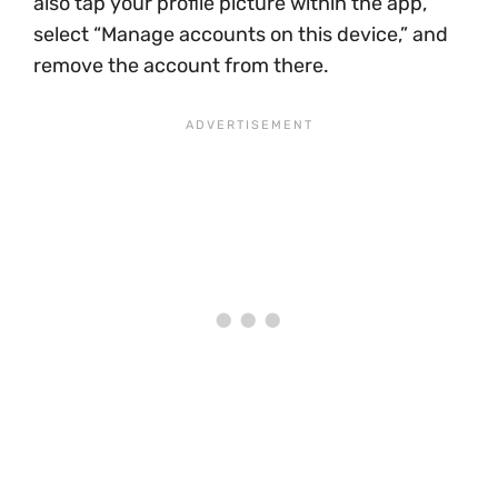
also tap your profile picture within the app,
select “Manage accounts on this device,” and
remove the account from there.