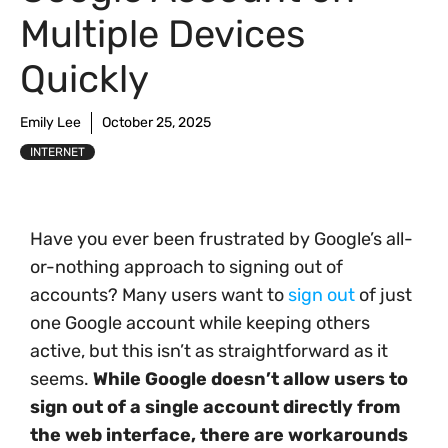
Multiple Devices
Quickly
Emily Lee
October 25, 2025
INTERNET
Have you ever been frustrated by Google’s all-
or-nothing approach to signing out of
accounts? Many users want to
sign out
of just
one Google account while keeping others
active, but this isn’t as straightforward as it
seems.
While Google doesn’t allow users to
sign out of a single account directly from
the web interface, there are workarounds