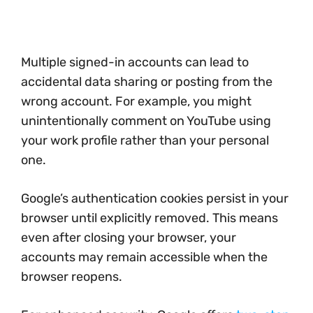
Multiple signed-in accounts can lead to
accidental data sharing or posting from the
wrong account. For example, you might
unintentionally comment on YouTube using
your work profile rather than your personal
one.
Google’s authentication cookies persist in your
browser until explicitly removed. This means
even after closing your browser, your
accounts may remain accessible when the
browser reopens.