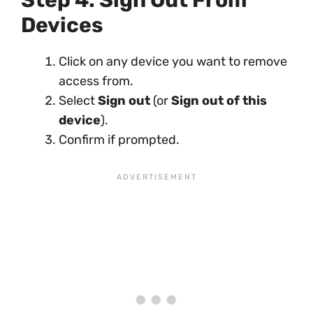
Step 4: Sign Out From
Devices
Click on any device you want to remove
access from.
Select
Sign out
(or
Sign out of this
device
).
Confirm if prompted.