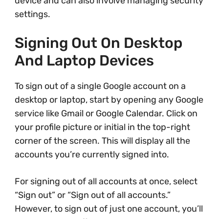
device and can also involve managing security
settings.
Signing Out On Desktop
And Laptop Devices
To sign out of a single Google account on a
desktop or laptop, start by opening any Google
service like Gmail or Google Calendar. Click on
your profile picture or initial in the top-right
corner of the screen. This will display all the
accounts you’re currently signed into.
For signing out of all accounts at once, select
“Sign out” or “Sign out of all accounts.”
However, to sign out of just one account, you’ll