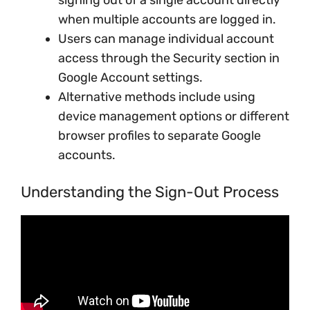
signing out of a single account directly
when multiple accounts are logged in.
Users can manage individual account
access through the Security section in
Google Account settings.
Alternative methods include using
device management options or different
browser profiles to separate Google
accounts.
Understanding the Sign-Out Process