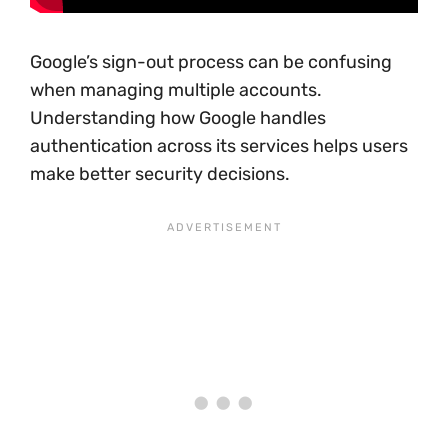
Google’s sign-out process can be confusing
when managing multiple accounts.
Understanding how Google handles
authentication across its services helps users
make better security decisions.