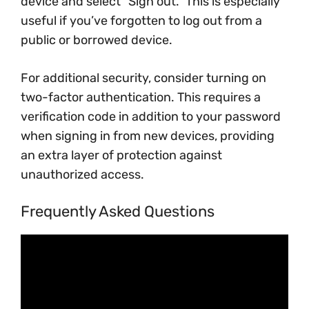
device and select “Sign out.” This is especially
useful if you’ve forgotten to log out from a
public or borrowed device.
For additional security, consider turning on
two-factor authentication. This requires a
verification code in addition to your password
when signing in from new devices, providing
an extra layer of protection against
unauthorized access.
Frequently Asked Questions