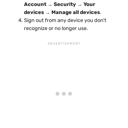
Account
→
Security
→
Your
devices
→
Manage all devices
.
Sign out from any device you don’t
recognize or no longer use.