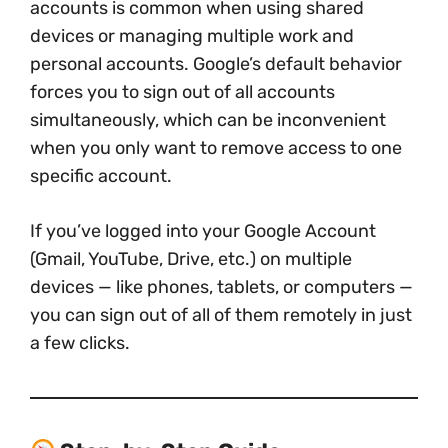
accounts is common when using shared
devices or managing multiple work and
personal accounts. Google’s default behavior
forces you to sign out of all accounts
simultaneously, which can be inconvenient
when you only want to remove access to one
specific account.
If you’ve logged into your Google Account
(Gmail, YouTube, Drive, etc.) on multiple
devices — like phones, tablets, or computers —
you can sign out of all of them remotely in just
a few clicks.