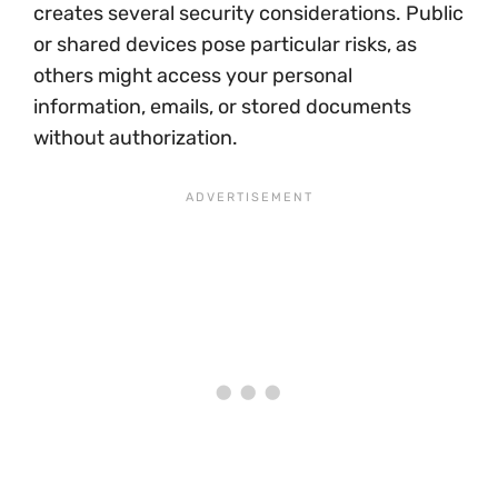
creates several security considerations. Public
or shared devices pose particular risks, as
others might access your personal
information, emails, or stored documents
without authorization.