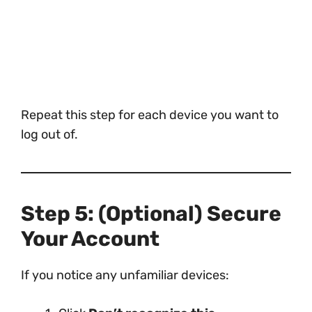
Repeat this step for each device you want to
log out of.
Step 5: (Optional) Secure
Your Account
If you notice any unfamiliar devices: