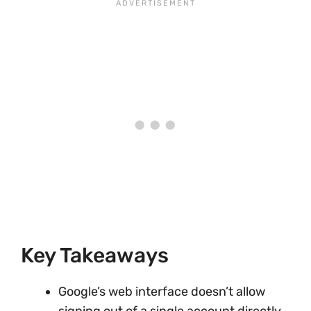
Key Takeaways
Google’s web interface doesn’t allow