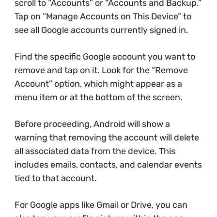
scroll to “Accounts” or “Accounts and Backup.”
Tap on “Manage Accounts on This Device” to
see all Google accounts currently signed in.
Find the specific Google account you want to
remove and tap on it. Look for the “Remove
Account” option, which might appear as a
menu item or at the bottom of the screen.
Before proceeding, Android will show a
warning that removing the account will delete
all associated data from the device. This
includes emails, contacts, and calendar events
tied to that account.
For Google apps like Gmail or Drive, you can