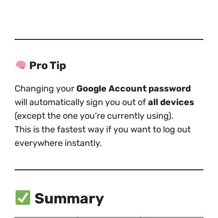
Pro Tip
Changing your
Google Account password
will automatically sign you out of
all devices
(except the one you’re currently using).
This is the fastest way if you want to log out
everywhere instantly.
Summary