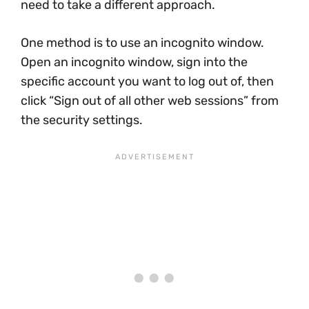
need to take a different approach.
One method is to use an incognito window.
Open an incognito window, sign into the
specific account you want to log out of, then
click “Sign out of all other web sessions” from
the security settings.