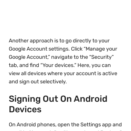
Another approach is to go directly to your
Google Account settings. Click “Manage your
Google Account,” navigate to the “Security”
tab, and find “Your devices.” Here, you can
view all devices where your account is active
and sign out selectively.
Signing Out On Android
Devices
On Android phones, open the Settings app and