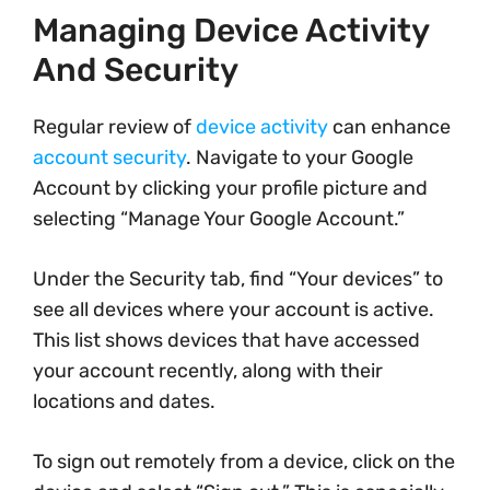
Managing Device Activity
And Security
Regular review of
device activity
can enhance
account security
. Navigate to your Google
Account by clicking your profile picture and
selecting “Manage Your Google Account.”
Under the Security tab, find “Your devices” to
see all devices where your account is active.
This list shows devices that have accessed
your account recently, along with their
locations and dates.
To sign out remotely from a device, click on the