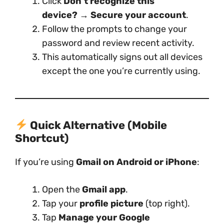
Click
Don’t recognize this
device?
→
Secure your account
.
Follow the prompts to change your
password and review recent activity.
This automatically signs out all devices
except the one you’re currently using.
Quick Alternative (Mobile
Shortcut)
If you’re using
Gmail on Android or iPhone
:
Open the
Gmail app
.
Tap your
profile picture
(top right).
Tap
Manage your Google