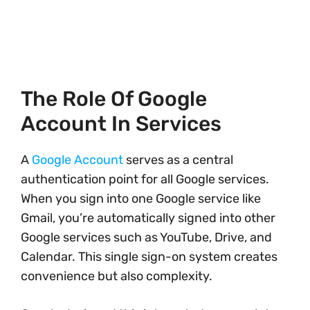
The Role Of Google
Account In Services
A
Google Account
serves as a central
authentication point for all Google services.
When you sign into one Google service like
Gmail, you’re automatically signed into other
Google services such as YouTube, Drive, and
Calendar. This single sign-on system creates
convenience but also complexity.