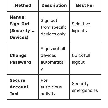
Method
Description
Best For
Manual
Sign out
Sign-Out
Selective
from specific
(Security →
logouts
devices only
Devices)
Signs out all
Change
devices
Quick full
Password
automaticall
logout
y
Secure
For
Security
Account
suspicious
emergencies
Tool
activity