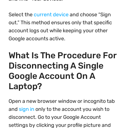
Select the
current device
and choose “Sign
out.” This method ensures only that specific
account logs out while keeping your other
Google accounts active.
What Is The Procedure For
Disconnecting A Single
Google Account On A
Laptop?
Open a new browser window or incognito tab
and
sign in
only to the account you wish to
disconnect. Go to your Google Account
settings by clicking your profile picture and