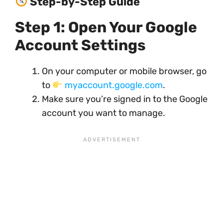
Step-by-Step Guide
Step 1: Open Your Google
Account Settings
On your computer or mobile browser, go
to
myaccount.google.com
.
Make sure you’re signed in to the Google
account you want to manage.