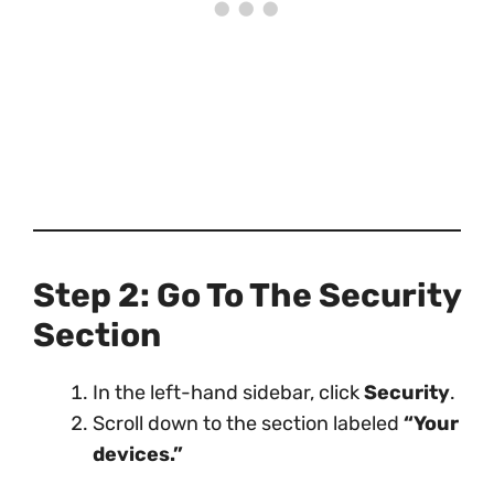
Step 2: Go To The Security
Section
In the left-hand sidebar, click
Security
.
Scroll down to the section labeled
“Your
devices.”