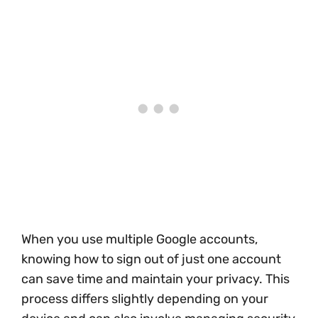
When you use multiple Google accounts,
knowing how to sign out of just one account
can save time and maintain your privacy. This
process differs slightly depending on your