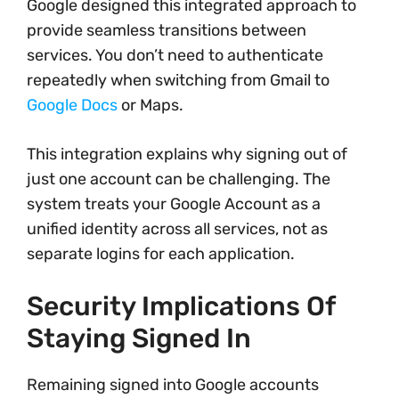
Google designed this integrated approach to
provide seamless transitions between
services. You don’t need to authenticate
repeatedly when switching from Gmail to
Google Docs
or Maps.
This integration explains why signing out of
just one account can be challenging. The
system treats your Google Account as a
unified identity across all services, not as
separate logins for each application.
Security Implications Of
Staying Signed In
Remaining signed into Google accounts