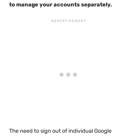
to manage your accounts separately.
The need to sign out of individual Google