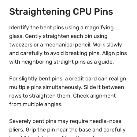
Straightening CPU Pins
Identify the bent pins using a magnifying
glass. Gently straighten each pin using
tweezers or a mechanical pencil. Work slowly
and carefully to avoid breaking pins. Align pins
with neighboring straight pins as a guide.
For slightly bent pins, a credit card can realign
multiple pins simultaneously. Slide it between
rows to straighten them. Check alignment
from multiple angles.
Severely bent pins may require needle-nose
pliers. Grip the pin near the base and carefully