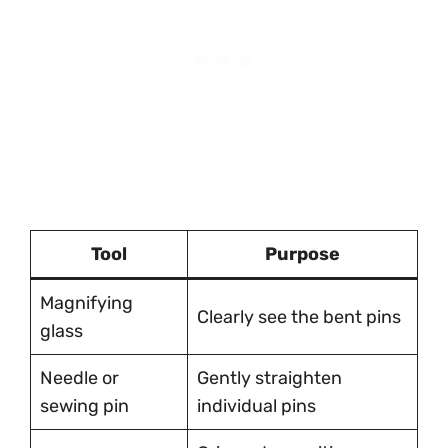
Tool
Purpose
Magnifying
Clearly see the bent pins
glass
Needle or
Gently straighten
sewing pin
individual pins