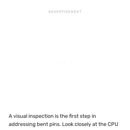
A visual inspection is the first step in
addressing bent pins. Look closely at the CPU