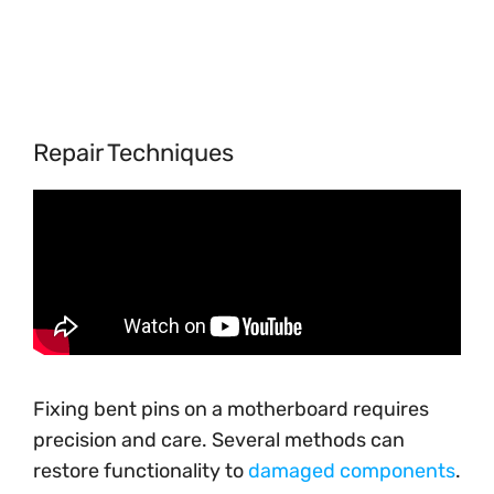
Repair Techniques
Fixing bent pins on a motherboard requires
precision and care. Several methods can
restore functionality to
damaged components
.