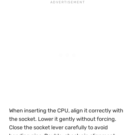
When inserting the CPU, align it correctly with
the socket. Lower it gently without forcing.
Close the socket lever carefully to avoid