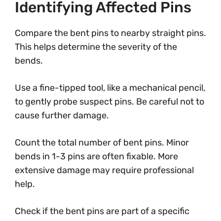
Identifying Affected Pins
Compare the bent pins to nearby straight pins.
This helps determine the severity of the
bends.
Use a fine-tipped tool, like a mechanical pencil,
to gently probe suspect pins. Be careful not to
cause further damage.
Count the total number of bent pins. Minor
bends in 1-3 pins are often fixable. More
extensive damage may require professional
help.
Check if the bent pins are part of a specific