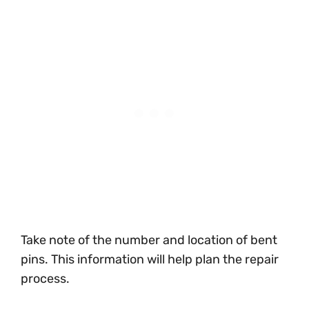
Take note of the number and location of bent
pins. This information will help plan the repair
process.