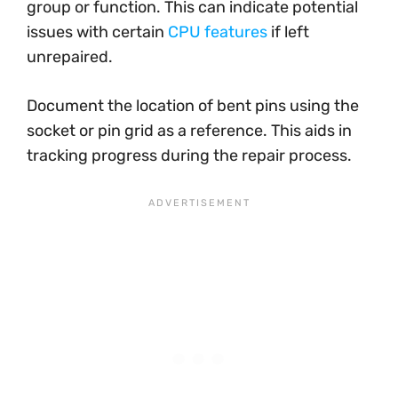
group or function. This can indicate potential
issues with certain
CPU features
if left
unrepaired.
Document the location of bent pins using the
socket or pin grid as a reference. This aids in
tracking progress during the repair process.