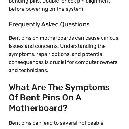
bending pins. Double-check pin alignment
before powering on the system.
Frequently Asked Questions
Bent pins on motherboards can cause various
issues and concerns. Understanding the
symptoms, repair options, and potential
consequences is crucial for computer owners
and technicians.
What Are The Symptoms
Of Bent Pins On A
Motherboard?
Bent pins can lead to several noticeable