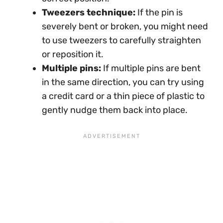
Tweezers technique:
If the pin is
severely bent or broken, you might need
to use tweezers to carefully straighten
or reposition it.
Multiple pins:
If multiple pins are bent
in the same direction, you can try using
a credit card or a thin piece of plastic to
gently nudge them back into place.