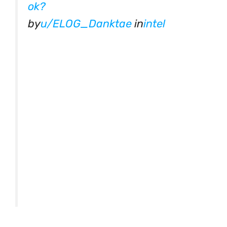
ok?
by
u/ELOG_Danktae
in
intel