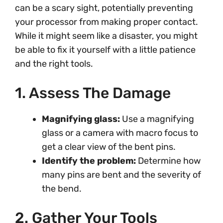
can be a scary sight, potentially preventing
your processor from making proper contact.
While it might seem like a disaster, you might
be able to fix it yourself with a little patience
and the right tools.
1. Assess The Damage
Magnifying glass:
Use a magnifying
glass or a camera with macro focus to
get a clear view of the bent pins.
Identify the problem:
Determine how
many pins are bent and the severity of
the bend.
2. Gather Your Tools