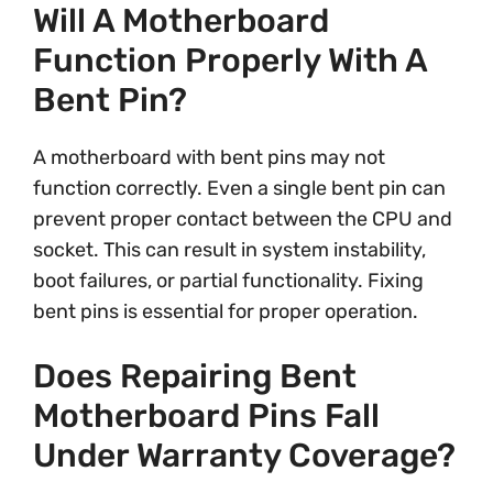
Will A Motherboard
Function Properly With A
Bent Pin?
A motherboard with bent pins may not
function correctly. Even a single bent pin can
prevent proper contact between the CPU and
socket. This can result in system instability,
boot failures, or partial functionality. Fixing
bent pins is essential for proper operation.
Does Repairing Bent
Motherboard Pins Fall
Under Warranty Coverage?