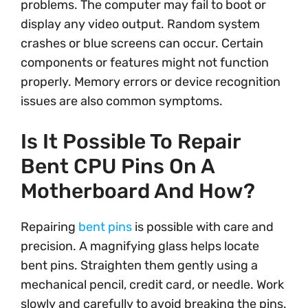
problems. The computer may fail to boot or
display any video output. Random system
crashes or blue screens can occur. Certain
components or features might not function
properly. Memory errors or device recognition
issues are also common symptoms.
Is It Possible To Repair
Bent CPU Pins On A
Motherboard And How?
Repairing
bent pins
is possible with care and
precision. A magnifying glass helps locate
bent pins. Straighten them gently using a
mechanical pencil, credit card, or needle. Work
slowly and carefully to avoid breaking the pins.