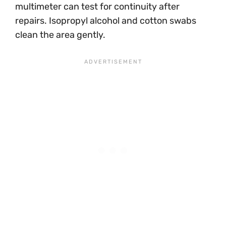
multimeter can test for continuity after
repairs. Isopropyl alcohol and cotton swabs
clean the area gently.