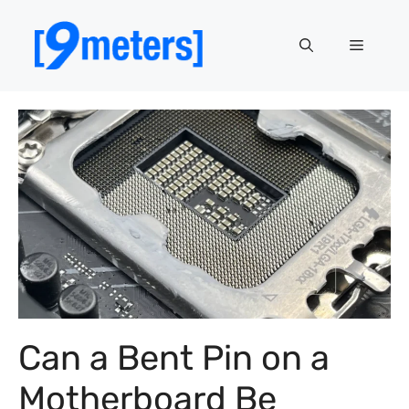
Skip
to
Menu
content
Can a Bent Pin on a
Motherboard Be