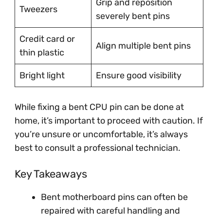
Grip and reposition
Tweezers
severely bent pins
Credit card or
Align multiple bent pins
thin plastic
Bright light
Ensure good visibility
While fixing a bent CPU pin can be done at
home, it’s important to proceed with caution. If
you’re unsure or uncomfortable, it’s always
best to consult a professional technician.
Key Takeaways
Bent motherboard pins can often be
repaired with careful handling and