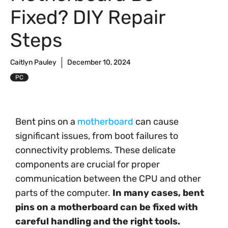
Fixed? DIY Repair
Steps
Caitlyn Pauley
December 10, 2024
PC
Bent pins on a
motherboard
can cause
significant issues, from boot failures to
connectivity problems. These delicate
components are crucial for proper
communication between the CPU and other
parts of the computer.
In many cases, bent
pins on a motherboard can be fixed with
careful handling and the right tools.