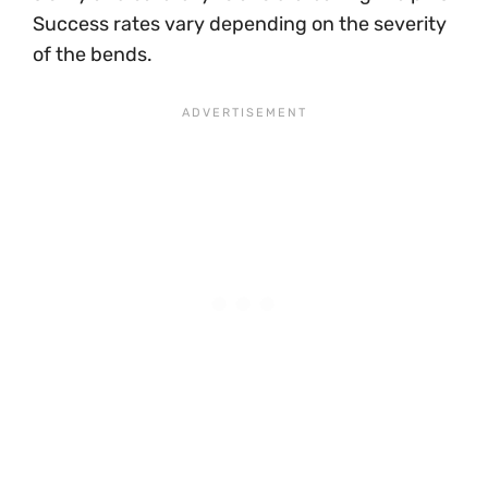
Success rates vary depending on the severity
of the bends.