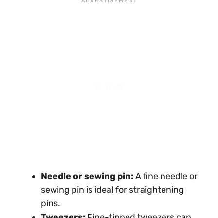
Needle or sewing pin:
A fine needle or
sewing pin is ideal for straightening
pins.
Tweezers:
Fine-tipped tweezers can