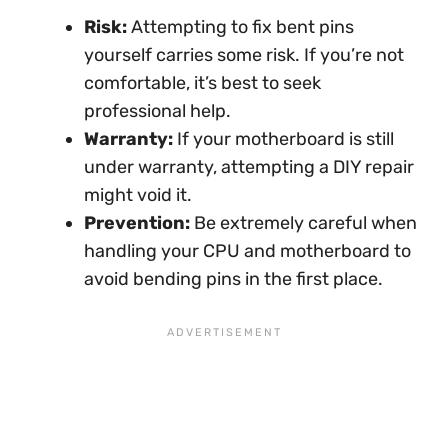
Risk:
Attempting to fix bent pins
yourself carries some risk. If you’re not
comfortable, it’s best to seek
professional help.
Warranty:
If your motherboard is still
under warranty, attempting a DIY repair
might void it.
Prevention:
Be extremely careful when
handling your CPU and motherboard to
avoid bending pins in the first place.