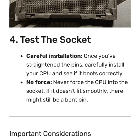
4. Test The Socket
Careful installation:
Once you’ve
straightened the pins, carefully install
your CPU and see if it boots correctly.
No force:
Never force the CPU into the
socket. If it doesn’t fit smoothly, there
might still be a bent pin.
Important Considerations