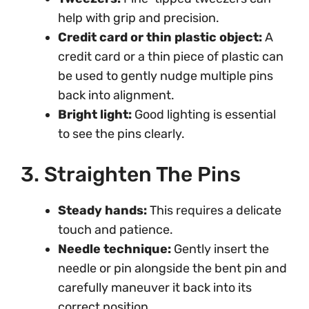
help with grip and precision.
Credit card or thin plastic object:
A
credit card or a thin piece of plastic can
be used to gently nudge multiple pins
back into alignment.
Bright light:
Good lighting is essential
to see the pins clearly.
3. Straighten The Pins
Steady hands:
This requires a delicate
touch and patience.
Needle technique:
Gently insert the
needle or pin alongside the bent pin and
carefully maneuver it back into its
correct position.