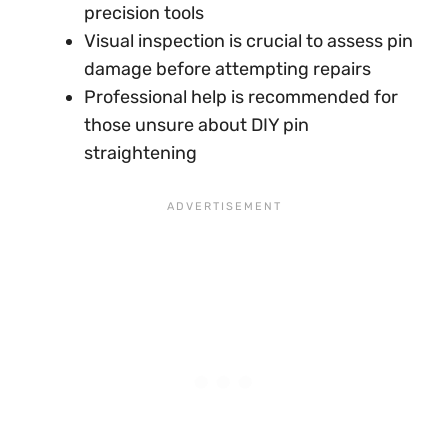
precision tools
Visual inspection is crucial to assess pin
damage before attempting repairs
Professional help is recommended for
those unsure about DIY pin
straightening