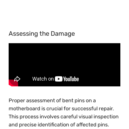
Assessing the Damage
Proper assessment of bent pins on a
motherboard is crucial for successful repair.
This process involves careful visual inspection
and precise identification of affected pins.