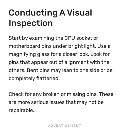
Conducting A Visual
Inspection
Start by examining the CPU socket or
motherboard pins under bright light. Use a
magnifying glass for a closer look. Look for
pins that appear out of alignment with the
others. Bent pins may lean to one side or be
completely flattened.
Check for any broken or missing pins. These
are more serious issues that may not be
repairable.