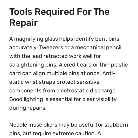
Tools Required For The
Repair
A magnifying glass helps identify bent pins
accurately. Tweezers or a mechanical pencil
with the lead retracted work well for
straightening pins. A credit card or thin plastic
card can align multiple pins at once. Anti-
static wrist straps protect sensitive
components from electrostatic discharge.
Good lighting is essential for clear visibility
during repairs.
Needle-nose pliers may be useful for stubborn
pins, but require extreme caution. A