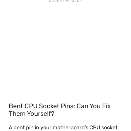
Bent CPU Socket Pins: Can You Fix
Them Yourself?
A bent pin in your motherboard’s CPU socket