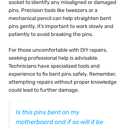
socket to identify any misaligned or damaged
pins. Precision tools like tweezers or a
mechanical pencil can help straighten bent
pins gently. It’s important to work slowly and
patiently to avoid breaking the pins.
For those uncomfortable with DIY repairs,
seeking professional help is advisable.
Technicians have specialized tools and
experience to fix bent pins safely. Remember,
attempting repairs without proper knowledge
could lead to further damage.
Is this pins bent on my
motherboard and if so will it be