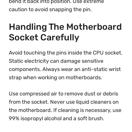
bend it back into position. Use extreme
caution to avoid snapping the pin.
Handling The Motherboard
Socket Carefully
Avoid touching the pins inside the CPU socket.
Static electricity can damage sensitive
components. Always wear an anti-static wrist
strap when working on motherboards.
Use compressed air to remove dust or debris
from the socket. Never use liquid cleaners on
the motherboard. If cleaning is necessary, use
99% isopropyl alcohol and a soft brush.