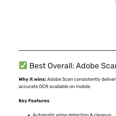
Best Overall: Adobe Sca
Why it wins:
Adobe Scan consistently deliver
accurate OCR available on mobile.
Key Features
Automatic edge detection & cleanup