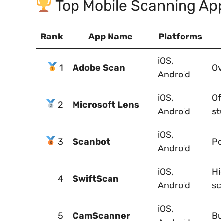
Top Mobile Scanning Ap
Rank
App Name
Platforms
iOS,
1
Adobe Scan
Ov
Android
iOS,
Of
2
Microsoft Lens
Android
st
iOS,
3
Scanbot
Po
Android
iOS,
Hi
4
SwiftScan
Android
s
iOS,
5
CamScanner
Bu