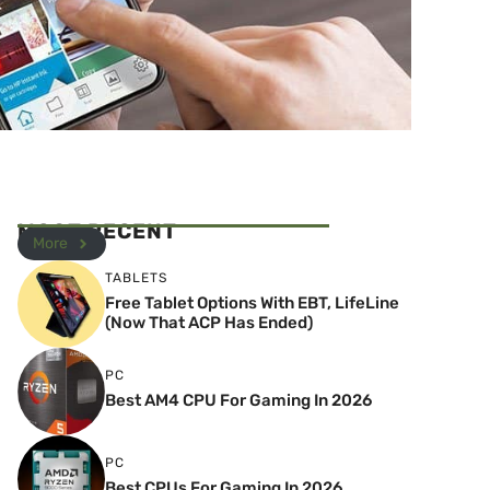
MOST RECENT
More
TABLETS
Free Tablet Options With EBT, LifeLine
(Now That ACP Has Ended)
PC
Best AM4 CPU For Gaming In 2026
PC
Best CPUs For Gaming In 2026