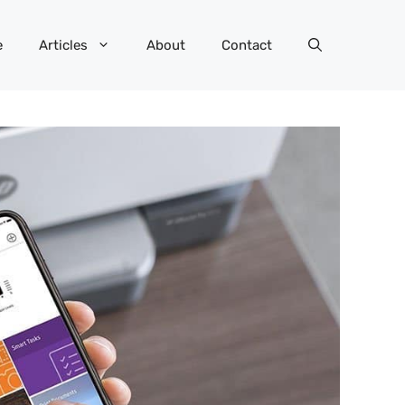
e
Articles
About
Contact