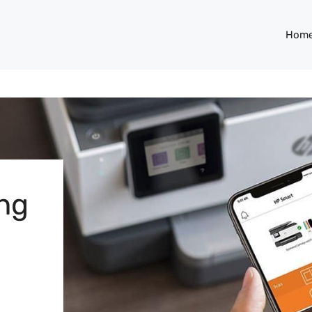
Hom
ng