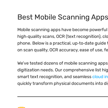
Best Mobile Scanning Apps
Mobile scanning apps have become powerful r
high‑quality scans, OCR (text recognition), c
phone. Below is a practical, up‑to‑date guide 
on scan quality, OCR accuracy, ease of use, f
We’ve tested dozens of mobile scanning apps 
digitization needs. Our comprehensive list hig
smart text recognition, and seamless
cloud i
quickly transform physical documents into di