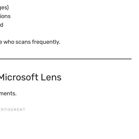
ges)
ions
ud
e who scans frequently.
Microsoft Lens
nments.