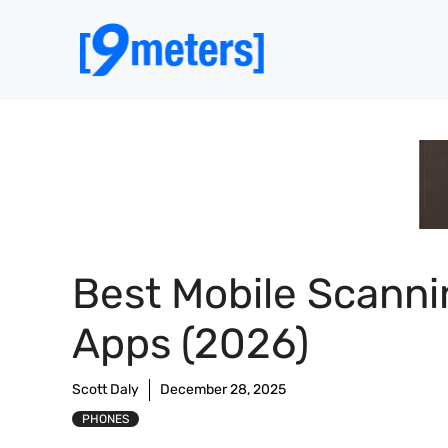
Skip
to
content
Best Mobile Scanni
Apps (2026)
Scott Daly
December 28, 2025
PHONES