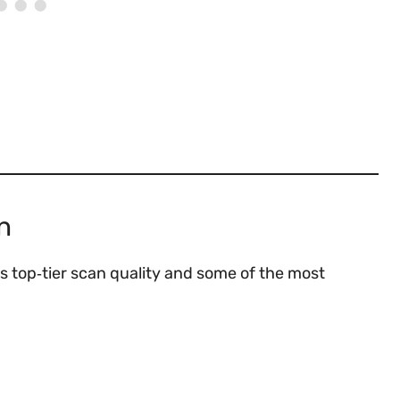
n
s top‑tier scan quality and some of the most