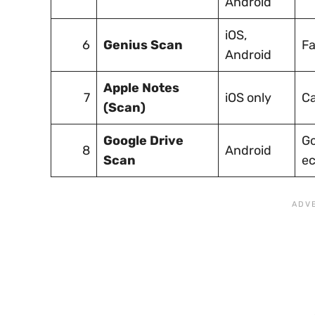
Android
iOS,
6
Genius Scan
Fa
Android
Apple Notes
7
iOS only
Ca
(Scan)
Google Drive
Go
8
Android
Scan
e