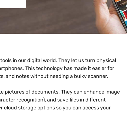
ols in our digital world. They let us turn physical
martphones. This technology has made it easier for
ts, and notes without needing a bulky scanner.
ake pictures of documents. They can enhance image
acter recognition), and save files in different
er cloud storage options so you can access your