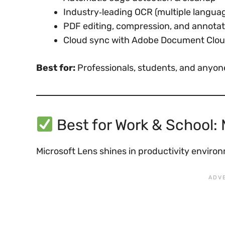
Industry‑leading OCR (multiple langua
PDF editing, compression, and annotat
Cloud sync with Adobe Document Clo
Best for:
Professionals, students, and anyon
Best for Work & School: 
Microsoft Lens shines in productivity enviro