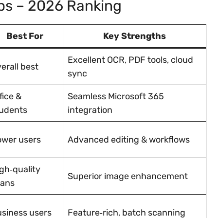
ps – 2026 Ranking
Best For
Key Strengths
Excellent OCR, PDF tools, cloud
erall best
sync
fice &
Seamless Microsoft 365
udents
integration
wer users
Advanced editing & workflows
gh‑quality
Superior image enhancement
cans
siness users
Feature‑rich, batch scanning