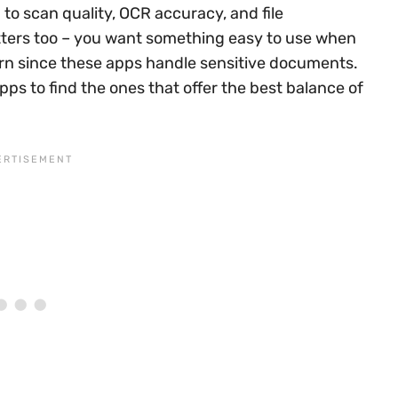
to scan quality, OCR accuracy, and file
tters too – you want something easy to use when
cern since these apps handle sensitive documents.
s to find the ones that offer the best balance of