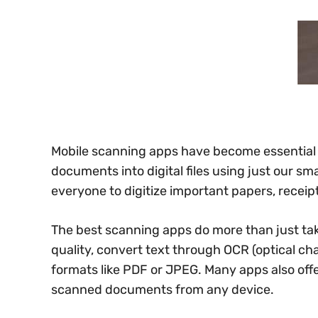
Mobile scanning apps have become essential to
documents into digital files using just our s
everyone to digitize important papers, receip
The best scanning apps do more than just t
quality, convert text through OCR (optical char
formats like PDF or JPEG. Many apps also off
scanned documents from any device.