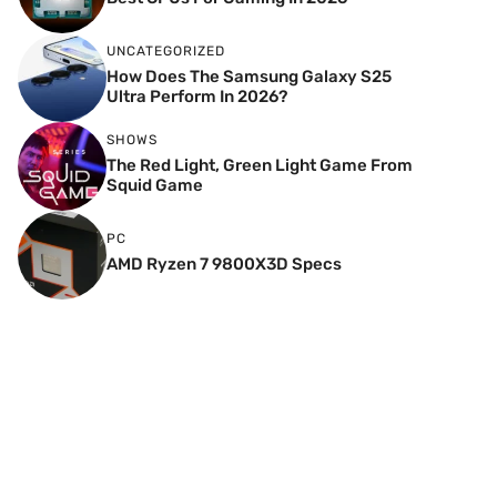
UNCATEGORIZED
How Does The Samsung Galaxy S25
Ultra Perform In 2026?
SHOWS
The Red Light, Green Light Game From
Squid Game
PC
AMD Ryzen 7 9800X3D Specs