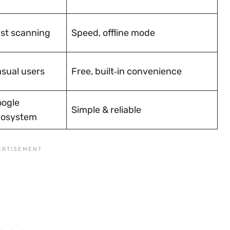
st scanning
Speed, offline mode
sual users
Free, built‑in convenience
ogle
Simple & reliable
cosystem