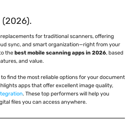
 (2026).
eplacements for traditional scanners, offering
loud sync, and smart organization—right from your
to the
best mobile scanning apps in 2026
, based
eatures, and value.
to find the most reliable options for your document
hlights apps that offer excellent image quality,
ntegration
. These top performers will help you
gital files you can access anywhere.