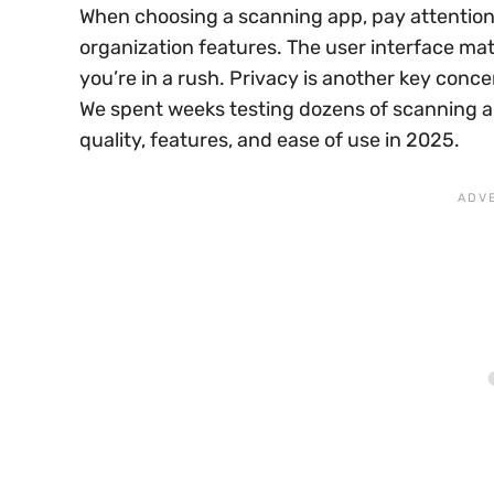
When choosing a scanning app, pay attention 
organization features. The user interface ma
you’re in a rush. Privacy is another key con
We spent weeks testing dozens of scanning app
quality, features, and ease of use in 2025.