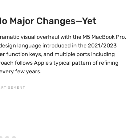
No Major Changes—Yet
dramatic visual overhaul with the M5 MacBook Pro.
t design language introduced in the 2021/2023
er function keys, and multiple ports including
oach follows Apple’s typical pattern of refining
 every few years.