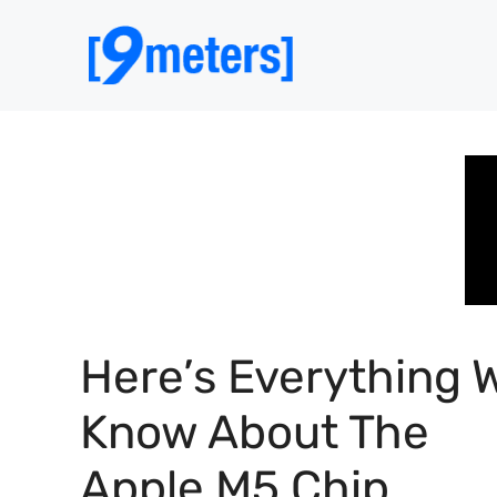
Skip
to
content
Here’s Everything 
Know About The
Apple M5 Chip