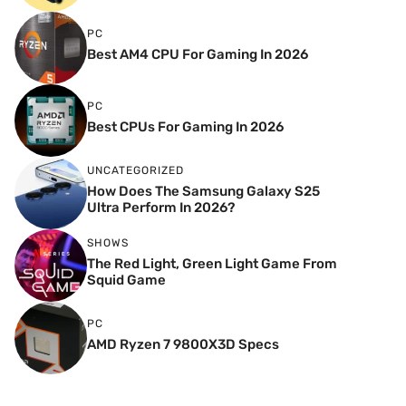
PC
Best AM4 CPU For Gaming In 2026
PC
Best CPUs For Gaming In 2026
UNCATEGORIZED
How Does The Samsung Galaxy S25
Ultra Perform In 2026?
SHOWS
The Red Light, Green Light Game From
Squid Game
PC
AMD Ryzen 7 9800X3D Specs