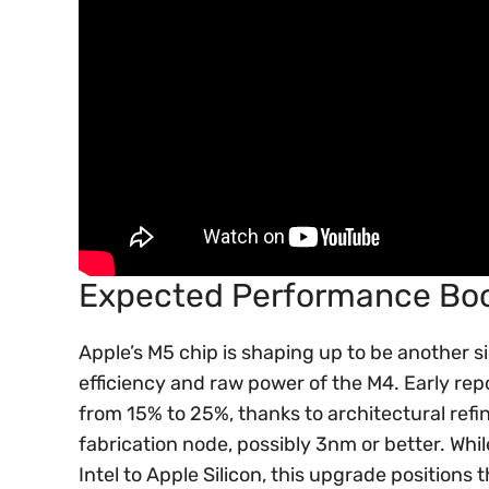
Expected Performance Boo
Apple’s M5 chip is shaping up to be another si
efficiency and raw power of the M4. Early r
from 15% to 25%, thanks to architectural refi
fabrication node, possibly 3nm or better. Whil
Intel to Apple Silicon, this upgrade position