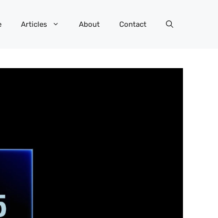
e
Articles
About
Contact