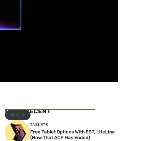
MOST RECENT
More
TABLETS
Free Tablet Options With EBT, LifeLine
(Now That ACP Has Ended)