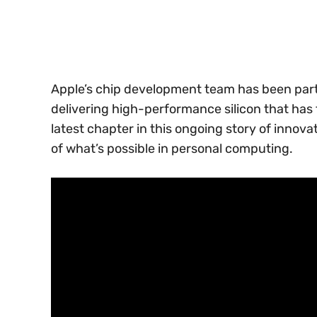
Apple’s chip development team has been parti
delivering high-performance silicon that has
latest chapter in this ongoing story of innov
of what’s possible in personal computing.