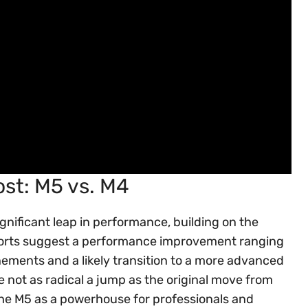
st: M5 vs. M4
gnificant leap in performance, building on the
eports suggest a performance improvement ranging
nements and a likely transition to a more advanced
e not as radical a jump as the original move from
s the M5 as a powerhouse for professionals and