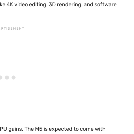
ke 4K video editing, 3D rendering, and software
PU gains. The M5 is expected to come with