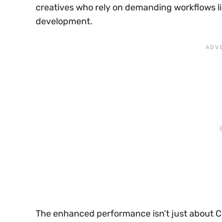
creatives who rely on demanding workflows li
development.
The enhanced performance isn’t just about C