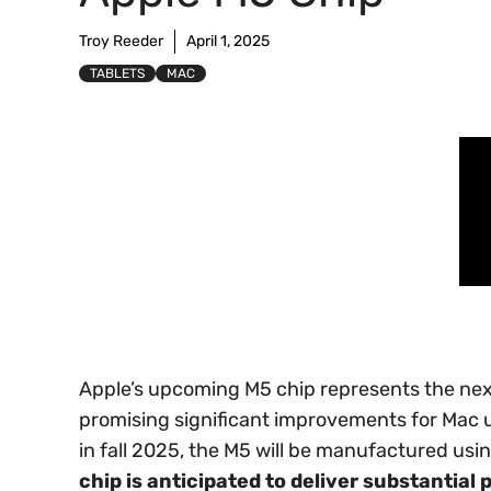
Troy Reeder
April 1, 2025
TABLETS
MAC
Apple’s upcoming M5 chip represents the next
promising significant improvements for Mac 
in fall 2025, the M5 will be manufactured u
chip is anticipated to deliver substantia