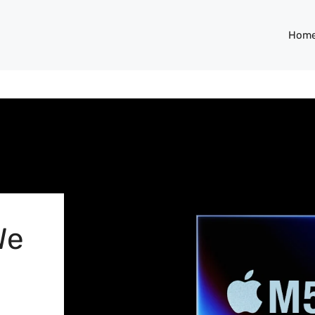
Hom
We