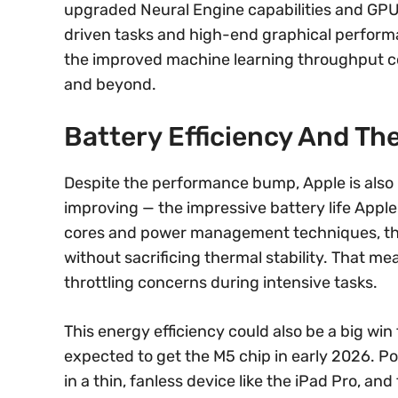
upgraded Neural Engine capabilities and GP
driven tasks and high-end graphical performa
the improved machine learning throughput cou
and beyond.
Battery Efficiency And Th
Despite the performance bump, Apple is also
improving — the impressive battery life Apple 
cores and power management techniques, the 
without sacrificing thermal stability. That me
throttling concerns during intensive tasks.
This energy efficiency could also be a big win
expected to get the M5 chip in early 2026. 
in a thin, fanless device like the iPad Pro, a