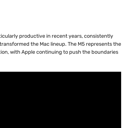
cularly productive in recent years, consistently
 transformed the Mac lineup. The M5 represents the
ation, with Apple continuing to push the boundaries