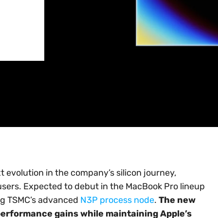
 evolution in the company’s silicon journey,
users. Expected to debut in the MacBook Pro lineup
sing TSMC’s advanced
N3P process node
.
The new
l performance gains while maintaining Apple’s