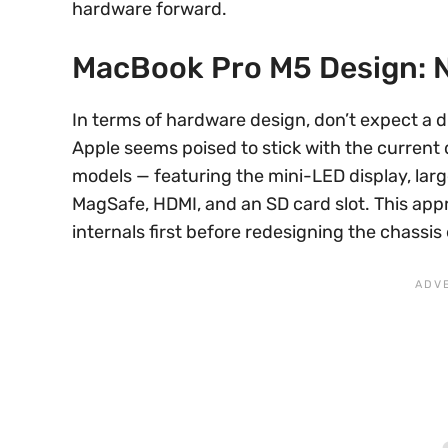
hardware forward.
MacBook Pro M5 Design: 
In terms of hardware design, don’t expect a 
Apple seems poised to stick with the curren
models — featuring the mini-LED display, larg
MagSafe, HDMI, and an SD card slot. This appr
internals first before redesigning the chassis