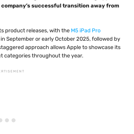
e company’s successful transition away from
s product releases, with the
M5 iPad Pro
in September or early October 2025, followed by
s staggered approach allows Apple to showcase its
ct categories throughout the year.