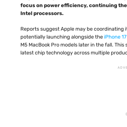
focus on power efficiency, continuing th
Intel processors.
Reports suggest Apple may be coordinating it
potentially launching alongside the
iPhone 17
M5 MacBook Pro models later in the fall. Thi
latest chip technology across multiple produ