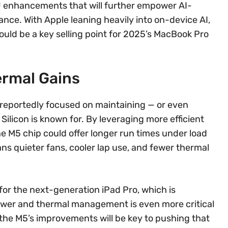
U enhancements that will further empower AI-
nce. With Apple leaning heavily into on-device AI,
ld be a key selling point for 2025’s MacBook Pro
ermal Gains
 reportedly focused on maintaining — or even
Silicon is known for. By leveraging more efficient
M5 chip could offer longer run times under load
ans quieter fans, cooler lap use, and fewer thermal
 for the next-generation iPad Pro, which is
Power and thermal management is even more critical
nd the M5’s improvements will be key to pushing that