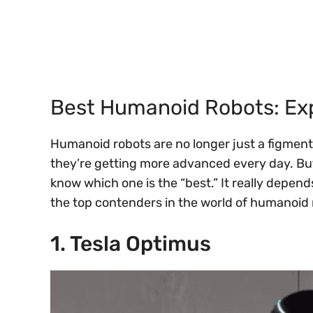
Best Humanoid Robots: Exp
Humanoid robots are no longer just a figment o
they’re getting more advanced every day. But 
know which one is the “best.” It really depend
the top contenders in the world of humanoi
1. Tesla Optimus