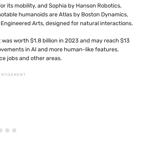
r its mobility, and Sophia by Hanson Robotics,
er notable humanoids are Atlas by Boston Dynamics,
Engineered Arts, designed for natural interactions.
t was worth $1.8 billion in 2023 and may reach $13
provements in AI and more human-like features.
ice jobs and other areas.