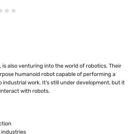
 is also venturing into the world of robotics. Their
urpose humanoid robot capable of performing a
industrial work. It’s still under development, but it
interact with robots.
ction
 industries