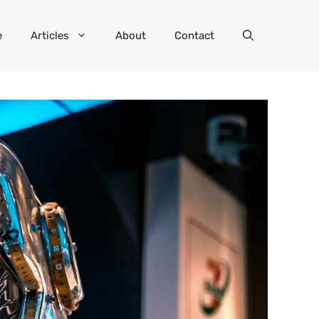
e
Articles
About
Contact