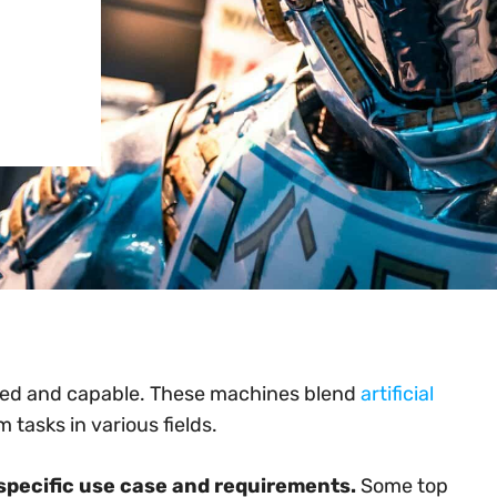
ed and capable. These machines blend
artificial
tasks in various fields.
specific use case and requirements.
Some top