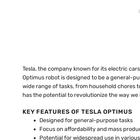
Tesla, the company known for its electric cars,
Optimus robot is designed to be a general-p
wide range of tasks, from household chores to 
has the potential to revolutionize the way we 
KEY FEATURES OF TESLA OPTIMUS
Designed for general-purpose tasks
Focus on affordability and mass produ
Potential for widespread use in various