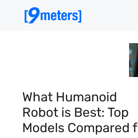
Skip
to
content
What Humanoid
Robot is Best: Top
Models Compared f