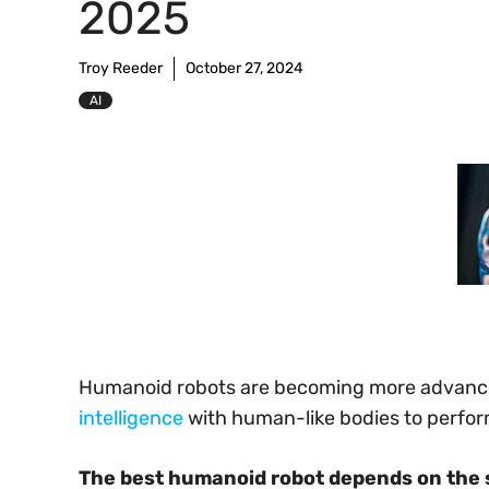
2025
Troy Reeder
October 27, 2024
AI
Humanoid robots are becoming more advanc
intelligence
with human-like bodies to perform 
The best humanoid robot depends on the 