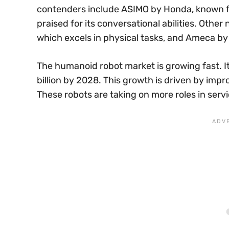
contenders include ASIMO by Honda, known fo
praised for its conversational abilities. Oth
which excels in physical tasks, and Ameca by 
The humanoid robot market is growing fast. I
billion by 2028. This growth is driven by im
These robots are taking on more roles in serv