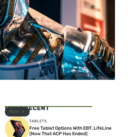
MOST RECENT
More
TABLETS
Free Tablet Options With EBT, LifeLine
(Now That ACP Has Ended)