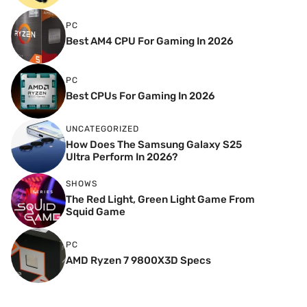
PC
Best AM4 CPU For Gaming In 2026
PC
Best CPUs For Gaming In 2026
UNCATEGORIZED
How Does The Samsung Galaxy S25
Ultra Perform In 2026?
SHOWS
The Red Light, Green Light Game From
Squid Game
PC
AMD Ryzen 7 9800X3D Specs