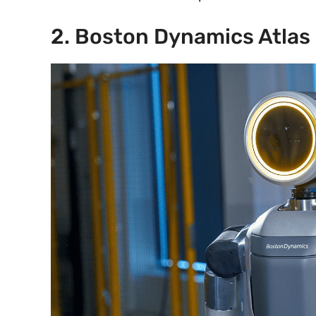
2. Boston Dynamics Atlas