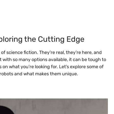
loring the Cutting Edge
f science fiction. They’re real, they’re here, and
with so many options available, it can be tough to
s on what you’re looking for. Let’s explore some of
d robots and what makes them unique.