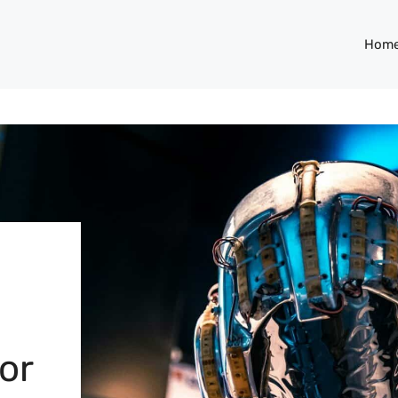
Hom
or