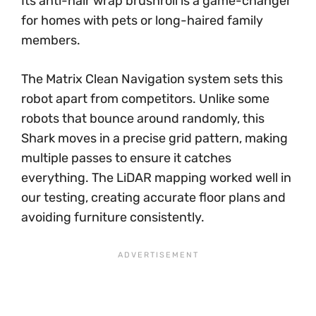
Its anti-hair wrap brushroll is a game-changer
for homes with pets or long-haired family
members.
The Matrix Clean Navigation system sets this
robot apart from competitors. Unlike some
robots that bounce around randomly, this
Shark moves in a precise grid pattern, making
multiple passes to ensure it catches
everything. The LiDAR mapping worked well in
our testing, creating accurate floor plans and
avoiding furniture consistently.