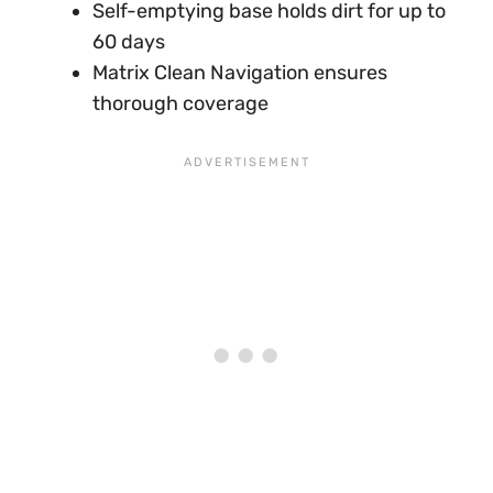
Self-emptying base holds dirt for up to
60 days
Matrix Clean Navigation ensures
thorough coverage