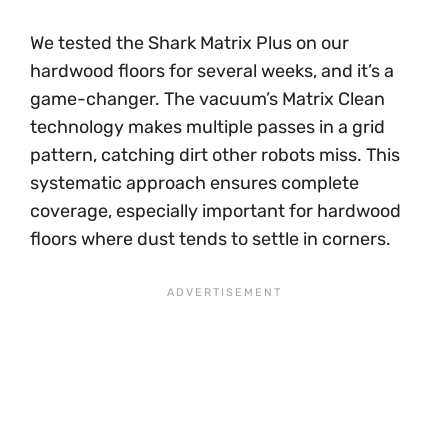
We tested the Shark Matrix Plus on our
hardwood floors for several weeks, and it’s a
game-changer. The vacuum’s Matrix Clean
technology makes multiple passes in a grid
pattern, catching dirt other robots miss. This
systematic approach ensures complete
coverage, especially important for hardwood
floors where dust tends to settle in corners.