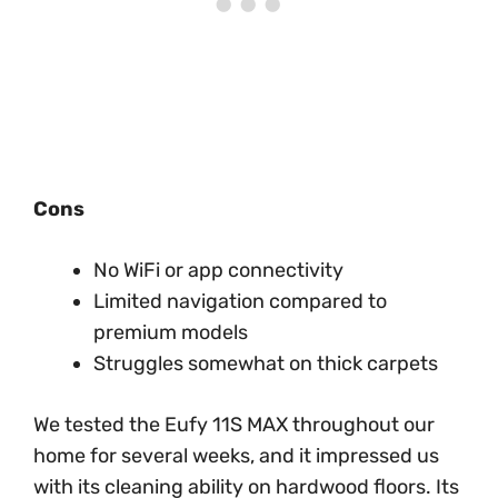
Cons
No WiFi or app connectivity
Limited navigation compared to
premium models
Struggles somewhat on thick carpets
We tested the Eufy 11S MAX throughout our
home for several weeks, and it impressed us
with its cleaning ability on hardwood floors. Its