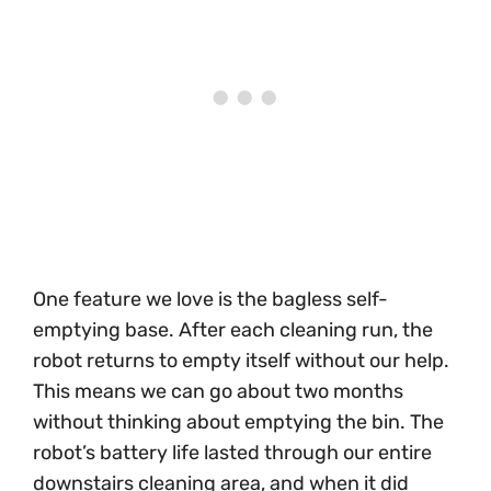
One feature we love is the bagless self-
emptying base. After each cleaning run, the
robot returns to empty itself without our help.
This means we can go about two months
without thinking about emptying the bin. The
robot’s battery life lasted through our entire
downstairs cleaning area, and when it did