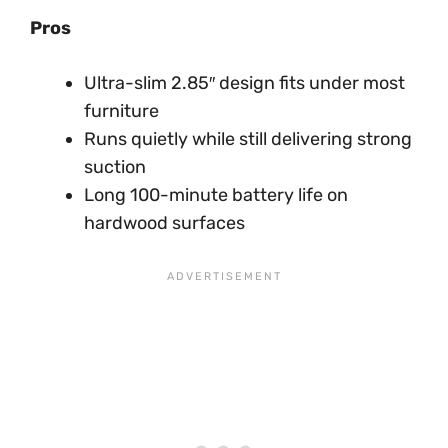
Pros
Ultra-slim 2.85″ design fits under most
furniture
Runs quietly while still delivering strong
suction
Long 100-minute battery life on
hardwood surfaces