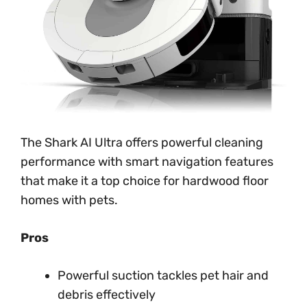
The Shark AI Ultra offers powerful cleaning
performance with smart navigation features
that make it a top choice for hardwood floor
homes with pets.
Pros
Powerful suction tackles pet hair and
debris effectively