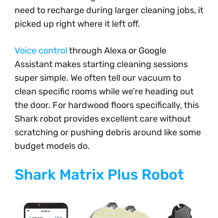
need to recharge during larger cleaning jobs, it
picked up right where it left off.
Voice control
through Alexa or Google
Assistant makes starting cleaning sessions
super simple. We often tell our vacuum to
clean specific rooms while we’re heading out
the door. For hardwood floors specifically, this
Shark robot provides excellent care without
scratching or pushing debris around like some
budget models do.
Shark Matrix Plus Robot