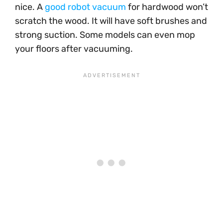
nice. A
good robot vacuum
for hardwood won’t
scratch the wood. It will have soft brushes and
strong suction. Some models can even mop
your floors after vacuuming.