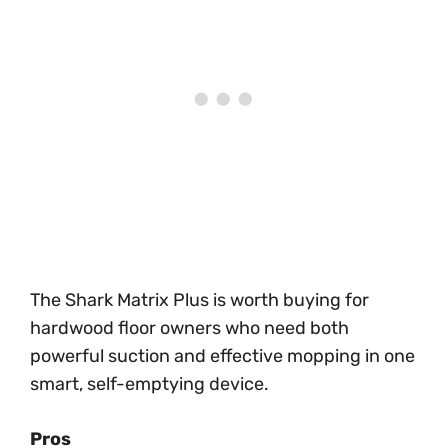
The Shark Matrix Plus is worth buying for
hardwood floor owners who need both
powerful suction and effective mopping in one
smart, self-emptying device.
Pros