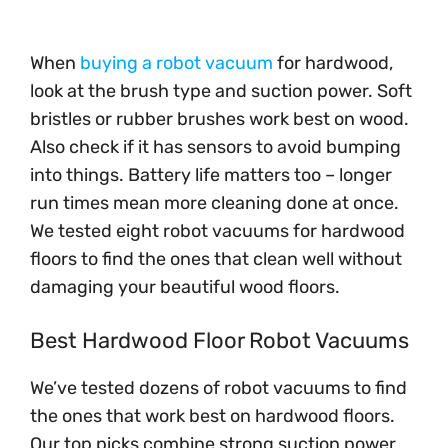
When
buying a robot vacuum
for hardwood,
look at the brush type and suction power. Soft
bristles or rubber brushes work best on wood.
Also check if it has sensors to avoid bumping
into things. Battery life matters too – longer
run times mean more cleaning done at once.
We tested eight robot vacuums for hardwood
floors to find the ones that clean well without
damaging your beautiful wood floors.
Best Hardwood Floor Robot Vacuums
We’ve tested dozens of robot vacuums to find
the ones that work best on hardwood floors.
Our top picks combine strong suction power