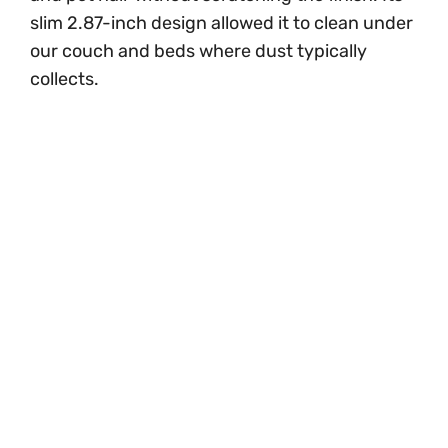
slim 2.87-inch design allowed it to clean under
our couch and beds where dust typically
collects.