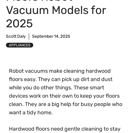
Vacuum Models for
2025
Scott Daly
September 14, 2025
APPLIANCES
Robot vacuums make cleaning hardwood
floors easy. They can pick up dirt and dust
while you do other things. These smart
devices work on their own to keep your floors
clean. They are a big help for busy people who
want a tidy home.
Hardwood floors need gentle cleaning to stay