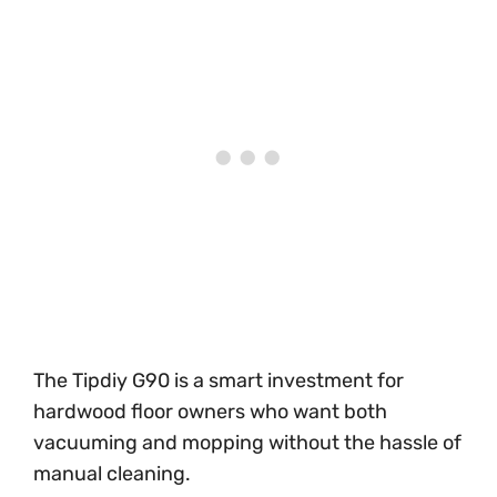
The Tipdiy G90 is a smart investment for
hardwood floor owners who want both
vacuuming and mopping without the hassle of
manual cleaning.