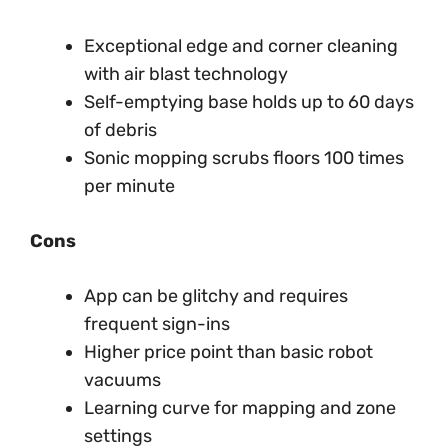
Exceptional edge and corner cleaning
with air blast technology
Self-emptying base holds up to 60 days
of debris
Sonic mopping scrubs floors 100 times
per minute
Cons
App can be glitchy and requires
frequent sign-ins
Higher price point than basic robot
vacuums
Learning curve for mapping and zone
settings