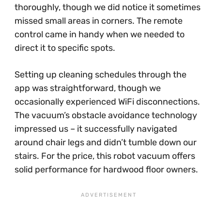
thoroughly, though we did notice it sometimes
missed small areas in corners. The remote
control came in handy when we needed to
direct it to specific spots.
Setting up cleaning schedules through the
app was straightforward, though we
occasionally experienced WiFi disconnections.
The vacuum’s obstacle avoidance technology
impressed us – it successfully navigated
around chair legs and didn’t tumble down our
stairs. For the price, this robot vacuum offers
solid performance for hardwood floor owners.