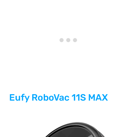
Eufy RoboVac 11S MAX