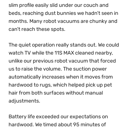
slim profile easily slid under our couch and
beds, reaching dust bunnies we hadn’t seen in
months. Many robot vacuums are chunky and
can’t reach these spots.
The quiet operation really stands out. We could
watch TV while the 11S MAX cleaned nearby,
unlike our previous robot vacuum that forced
us to raise the volume. The suction power
automatically increases when it moves from
hardwood to rugs, which helped pick up pet
hair from both surfaces without manual
adjustments.
Battery life exceeded our expectations on
hardwood. We timed about 95 minutes of