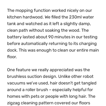
The mopping function worked nicely on our
kitchen hardwood. We filled the 230ml water
tank and watched as it left a slightly damp,
clean path without soaking the wood. The
battery lasted about 90 minutes in our testing
before automatically returning to its charging
dock. This was enough to clean our entire main
floor.
One feature we really appreciated was the
brushless suction design. Unlike other robot
vacuums we’ve used, hair doesn’t get tangled
around a roller brush – especially helpful for
homes with pets or people with long hair. The
zigzag cleaning pattern covered our floors