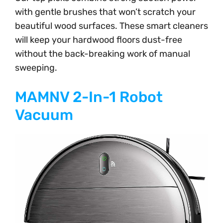
with gentle brushes that won’t scratch your
beautiful wood surfaces. These smart cleaners
will keep your hardwood floors dust-free
without the back-breaking work of manual
sweeping.
MAMNV 2-In-1 Robot
Vacuum