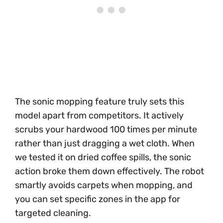
The sonic mopping feature truly sets this
model apart from competitors. It actively
scrubs your hardwood 100 times per minute
rather than just dragging a wet cloth. When
we tested it on dried coffee spills, the sonic
action broke them down effectively. The robot
smartly avoids carpets when mopping, and
you can set specific zones in the app for
targeted cleaning.