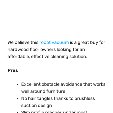
We believe this
robot vacuum
is a great buy for
hardwood floor owners looking for an
affordable, effective cleaning solution.
Pros
Excellent obstacle avoidance that works
well around furniture
No hair tangles thanks to brushless
suction design
Slim profile reaches under most