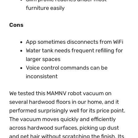
furniture easily
Cons
App sometimes disconnects from WiFi
Water tank needs frequent refilling for
larger spaces
Voice control commands can be
inconsistent
We tested this MAMNV robot vacuum on
several hardwood floors in our home, and it
performed surprisingly well for its price point.
The vacuum moves quickly and efficiently
across hardwood surfaces, picking up dust
and pet hair without scratching the finish. Its