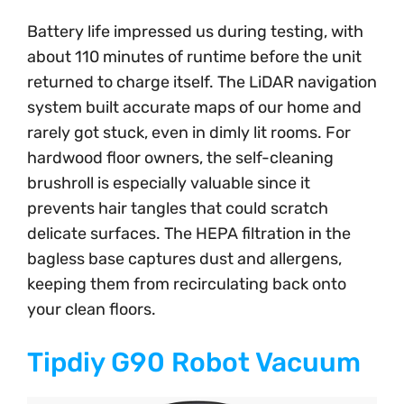
Battery life impressed us during testing, with
about 110 minutes of runtime before the unit
returned to charge itself. The LiDAR navigation
system built accurate maps of our home and
rarely got stuck, even in dimly lit rooms. For
hardwood floor owners, the self-cleaning
brushroll is especially valuable since it
prevents hair tangles that could scratch
delicate surfaces. The HEPA filtration in the
bagless base captures dust and allergens,
keeping them from recirculating back onto
your clean floors.
Tipdiy G90 Robot Vacuum