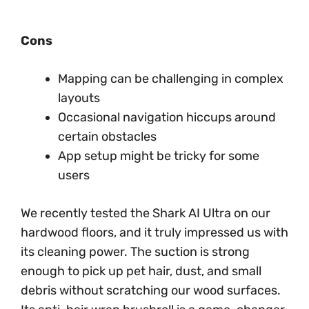
Cons
Mapping can be challenging in complex
layouts
Occasional navigation hiccups around
certain obstacles
App setup might be tricky for some
users
We recently tested the Shark AI Ultra on our
hardwood floors, and it truly impressed us with
its cleaning power. The suction is strong
enough to pick up pet hair, dust, and small
debris without scratching our wood surfaces.