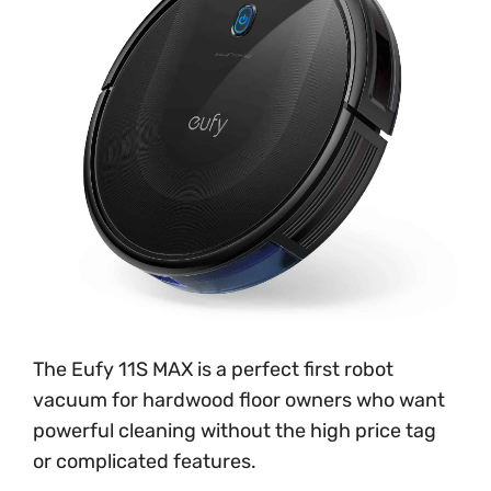
The Eufy 11S MAX is a perfect first robot
vacuum for hardwood floor owners who want
powerful cleaning without the high price tag
or complicated features.