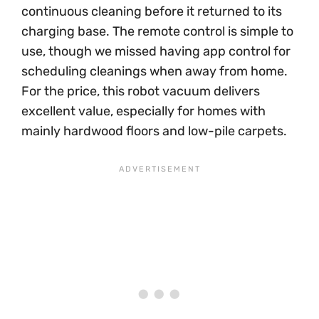
continuous cleaning before it returned to its
charging base. The remote control is simple to
use, though we missed having app control for
scheduling cleanings when away from home.
For the price, this robot vacuum delivers
excellent value, especially for homes with
mainly hardwood floors and low-pile carpets.