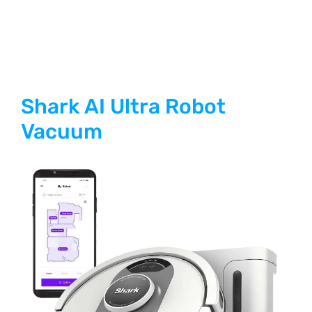
Shark AI Ultra Robot
Vacuum