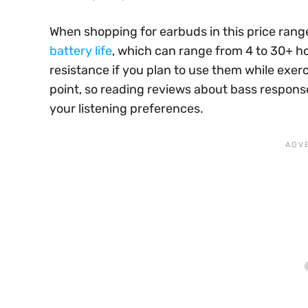
When shopping for earbuds in this price range
battery life
, which can range from 4 to 30+ h
resistance if you plan to use them while exerc
point, so reading reviews about bass response
your listening preferences.