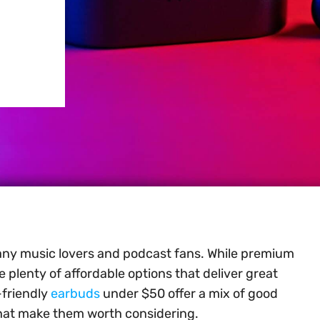
any music lovers and podcast fans. While premium
 plenty of affordable options that deliver great
-friendly
earbuds
under $50 offer a mix of good
that make them worth considering.