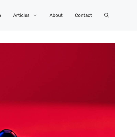
e
Articles
About
Contact