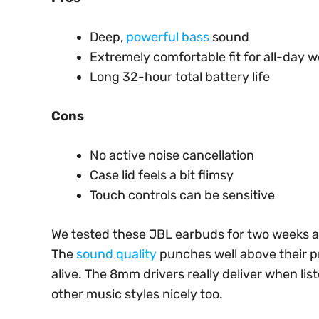
Deep,
powerful bass
sound
Extremely comfortable fit for all-day 
Long 32-hour total battery life
Cons
No active noise cancellation
Case lid feels a bit flimsy
Touch controls can be sensitive
We tested these JBL earbuds for two weeks a
The
sound quality
punches well above their pr
alive. The 8mm drivers really deliver when li
other music styles nicely too.