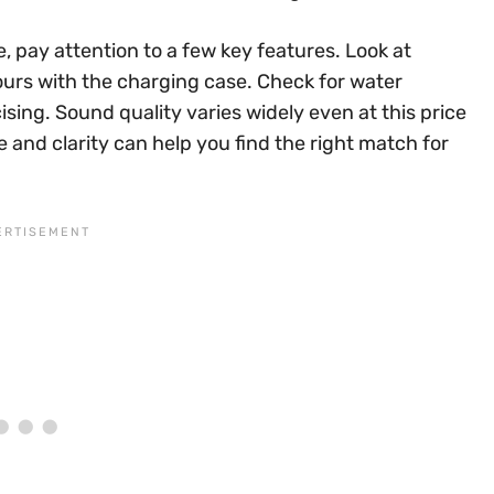
, pay attention to a few key features. Look at
ours with the charging case. Check for water
ising. Sound quality varies widely even at this price
 and clarity can help you find the right match for