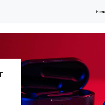
Hom
r