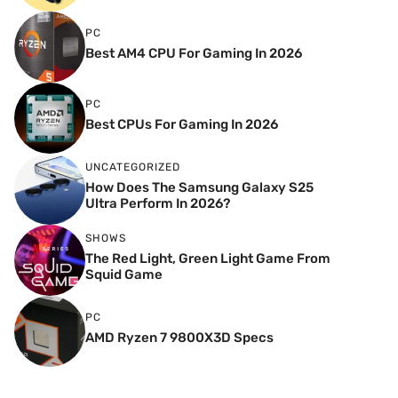
PC
Best AM4 CPU For Gaming In 2026
PC
Best CPUs For Gaming In 2026
UNCATEGORIZED
How Does The Samsung Galaxy S25
Ultra Perform In 2026?
SHOWS
The Red Light, Green Light Game From
Squid Game
PC
AMD Ryzen 7 9800X3D Specs