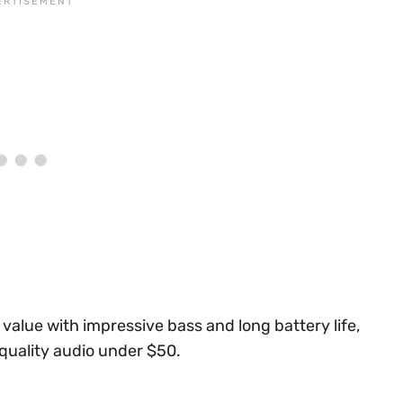
alue with impressive bass and long battery life,
quality audio under $50.