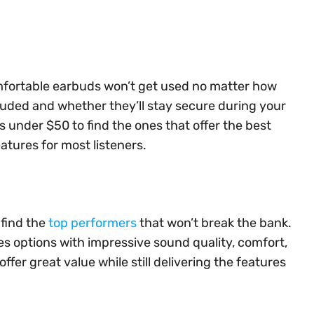
omfortable earbuds won’t get used no matter how
luded and whether they’ll stay secure during your
s under $50 to find the ones that offer the best
atures for most listeners.
 find the
top performers
that won’t break the bank.
es options with impressive sound quality, comfort,
ffer great value while still delivering the features