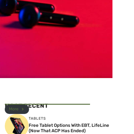
MOST RECENT
More
TABLETS
Free Tablet Options With EBT, LifeLine
(Now That ACP Has Ended)