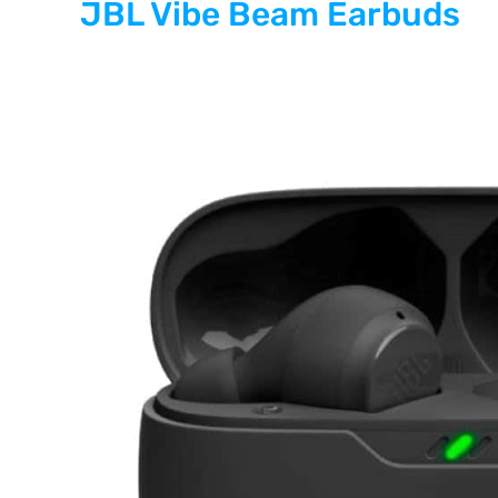
JBL Vibe Beam Earbuds