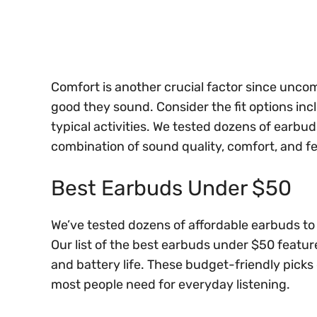
Comfort is another crucial factor since unc
good they sound. Consider the fit options inc
typical activities. We tested dozens of earbud
combination of sound quality, comfort, and fe
Best Earbuds Under $50
We’ve tested dozens of affordable earbuds to
Our list of the best earbuds under $50 featur
and battery life. These budget-friendly picks o
most people need for everyday listening.