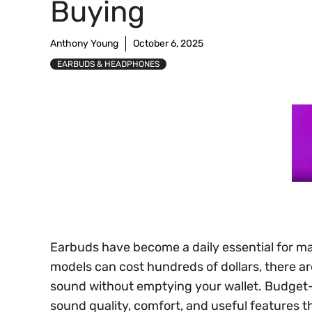
Buying
Anthony Young
October 6, 2025
EARBUDS & HEADPHONES
Earbuds have become a daily essential for m
models can cost hundreds of dollars, there are
sound without emptying your wallet. Budget
sound quality, comfort, and useful features 