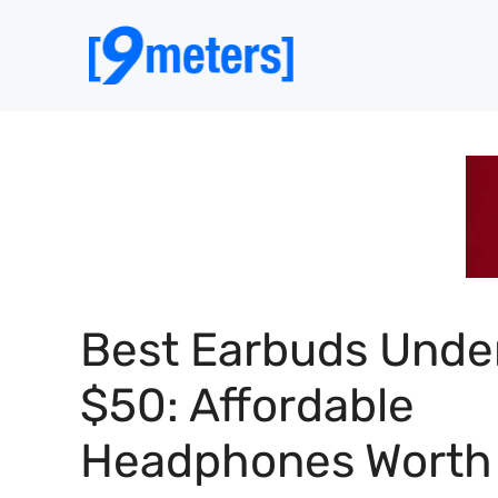
Skip
to
content
Best Earbuds Unde
$50: Affordable
Headphones Worth