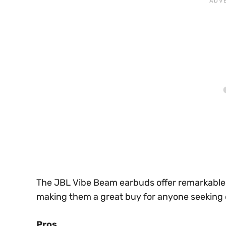
The JBL Vibe Beam earbuds offer remarkable v
making them a great buy for anyone seeking 
Pros