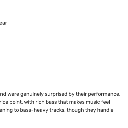
wear
nd were genuinely surprised by their performance.
ice point, with rich bass that makes music feel
stening to bass-heavy tracks, though they handle