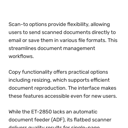
Scan-to options provide flexibility, allowing
users to send scanned documents directly to
email or save them in various file formats. This
streamlines document management
workflows.
Copy functionality offers practical options
including resizing, which supports efficient
document reproduction. The interface makes
these features accessible even for new users.
While the ET-2850 lacks an automatic
document feeder (ADF), its flatbed scanner
delivers quality results for single-page