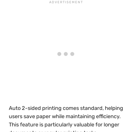
Auto 2-sided printing comes standard, helping
users save paper while maintaining efficiency.
This feature is particularly valuable for longer