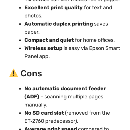
Excellent print quality
for text and
photos.
Automatic duplex printing
saves
paper.
Compact and quiet
for home offices.
Wireless setup
is easy via Epson Smart
Panel app.
Cons
No automatic document feeder
(ADF)
– scanning multiple pages
manually.
No SD card slot
(removed from the
ET‑2760 predecessor).
Average print speed
compared to