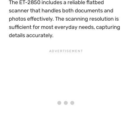
The ET-2850 includes a reliable flatbed
scanner that handles both documents and
photos effectively. The scanning resolution is
sufficient for most everyday needs, capturing
details accurately.