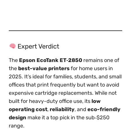
Expert Verdict
The
Epson EcoTank ET‑2850
remains one of
the
best-value printers
for home users in
2025. It’s ideal for families, students, and small
offices that print frequently but want to avoid
expensive cartridge replacements. While not
built for heavy-duty office use, its
low
operating cost
,
reliability
, and
eco-friendly
design
make it a top pick in the sub‑$250
range.