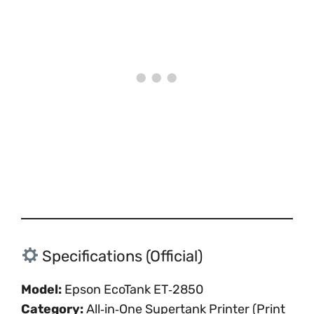
Specifications (Official)
Model:
Epson EcoTank ET‑2850
Category:
All‑in‑One Supertank Printer (Print