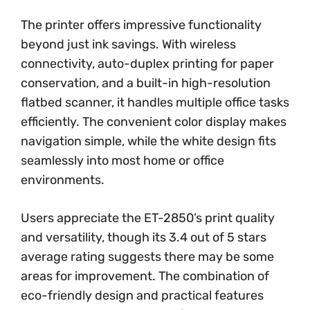
The printer offers impressive functionality
beyond just ink savings. With wireless
connectivity, auto-duplex printing for paper
conservation, and a built-in high-resolution
flatbed scanner, it handles multiple office tasks
efficiently. The convenient color display makes
navigation simple, while the white design fits
seamlessly into most home or office
environments.
Users appreciate the ET-2850’s print quality
and versatility, though its 3.4 out of 5 stars
average rating suggests there may be some
areas for improvement. The combination of
eco-friendly design and practical features