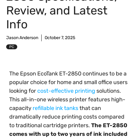
Review, and Latest
Info
Jason Anderson
October 7, 2025
PC
The Epson EcoTank ET-2850 continues to be a
popular choice for home and small office users
looking for
cost-effective printing
solutions.
This all-in-one wireless printer features high-
capacity
refillable ink tanks
that can
dramatically reduce printing costs compared
to traditional cartridge printers.
The ET-2850
comes with up to two years of ink included