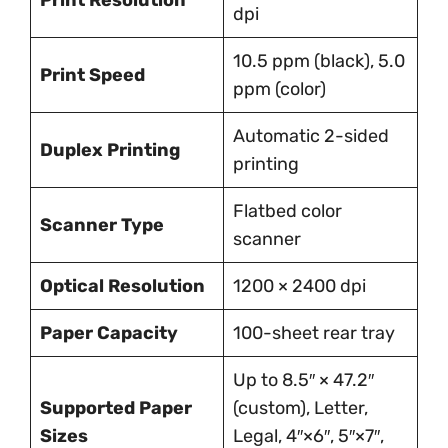
Print Resolution
dpi
10.5 ppm (black), 5.0
Print Speed
ppm (color)
Automatic 2-sided
Duplex Printing
printing
Flatbed color
Scanner Type
scanner
Optical Resolution
1200 × 2400 dpi
Paper Capacity
100-sheet rear tray
Up to 8.5″ × 47.2″
Supported Paper
(custom), Letter,
Sizes
Legal, 4″×6″, 5″×7″,