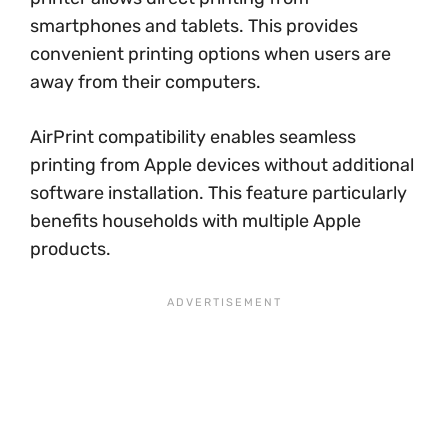
smartphones and tablets. This provides
convenient printing options when users are
away from their computers.
AirPrint compatibility enables seamless
printing from Apple devices without additional
software installation. This feature particularly
benefits households with multiple Apple
products.