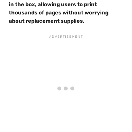
in the box, allowing users to print
thousands of pages without worrying
about replacement supplies.