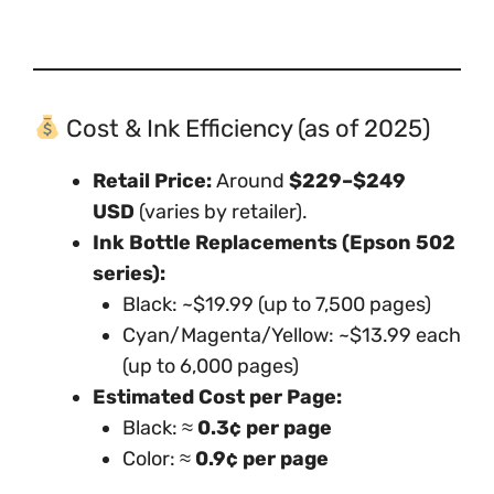
Cost & Ink Efficiency (as of 2025)
Retail Price:
Around
$229–$249
USD
(varies by retailer).
Ink Bottle Replacements (Epson 502
series):
Black: ~$19.99 (up to 7,500 pages)
Cyan/Magenta/Yellow: ~$13.99 each
(up to 6,000 pages)
Estimated Cost per Page:
Black: ≈
0.3¢ per page
Color: ≈
0.9¢ per page