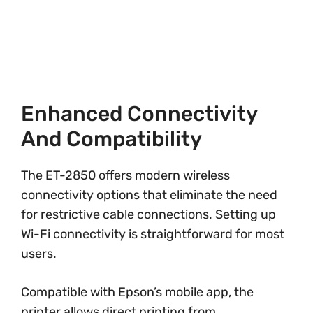
Enhanced Connectivity
And Compatibility
The ET-2850 offers modern wireless
connectivity options that eliminate the need
for restrictive cable connections. Setting up
Wi-Fi connectivity is straightforward for most
users.
Compatible with Epson’s mobile app, the
printer allows direct printing from