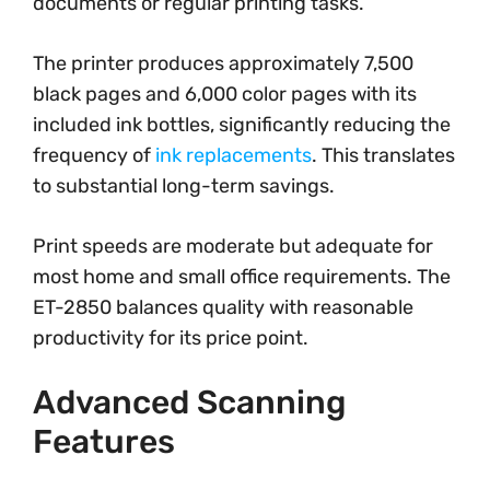
documents or regular printing tasks.
The printer produces approximately 7,500
black pages and 6,000 color pages with its
included ink bottles, significantly reducing the
frequency of
ink replacements
. This translates
to substantial long-term savings.
Print speeds are moderate but adequate for
most home and small office requirements. The
ET-2850 balances quality with reasonable
productivity for its price point.
Advanced Scanning
Features