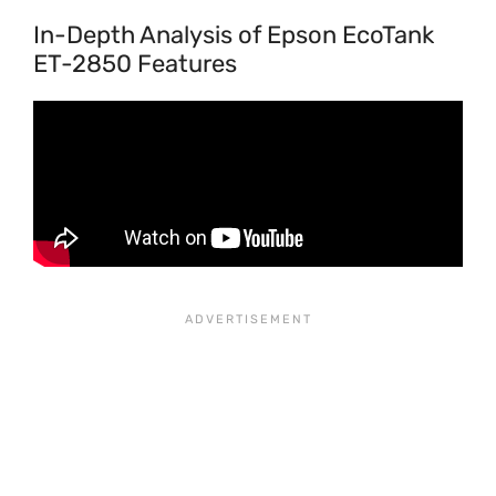
In-Depth Analysis of Epson EcoTank
ET-2850 Features