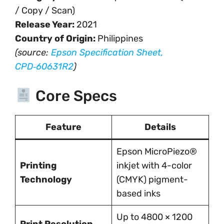
/ Copy / Scan)
Release Year:
2021
Country of Origin:
Philippines
(source:
Epson Specification Sheet,
CPD‑60631R2
)
Core Specs
Feature
Details
Epson MicroPiezo®
Printing
inkjet with 4-color
Technology
(CMYK) pigment-
based inks
Up to 4800 × 1200