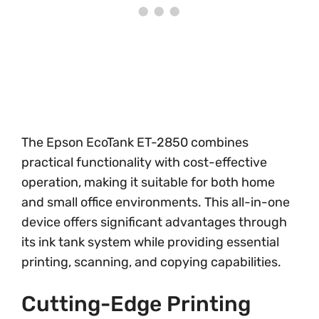
The Epson EcoTank ET-2850 combines
practical functionality with cost-effective
operation, making it suitable for both home
and small office environments. This all-in-one
device offers significant advantages through
its ink tank system while providing essential
printing, scanning, and copying capabilities.
Cutting-Edge Printing