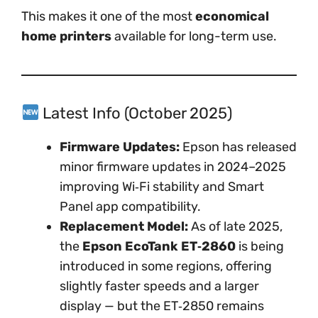
This makes it one of the most
economical
home printers
available for long-term use.
Latest Info (October 2025)
Firmware Updates:
Epson has released
minor firmware updates in 2024–2025
improving Wi‑Fi stability and Smart
Panel app compatibility.
Replacement Model:
As of late 2025,
the
Epson EcoTank ET‑2860
is being
introduced in some regions, offering
slightly faster speeds and a larger
display — but the ET‑2850 remains