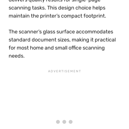
scanning tasks. This design choice helps
maintain the printer’s compact footprint.
The scanner’s glass surface accommodates
standard document sizes, making it practical
for most home and small office scanning
needs.