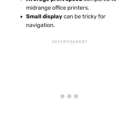
midrange office printers.
Small display
can be tricky for
navigation.