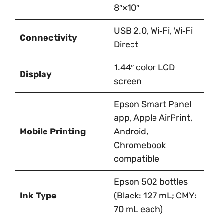
8″×10″
USB 2.0, Wi‑Fi, Wi‑Fi
Connectivity
Direct
1.44″ color LCD
Display
screen
Epson Smart Panel
app, Apple AirPrint,
Mobile Printing
Android,
Chromebook
compatible
Epson 502 bottles
Ink Type
(Black: 127 mL; CMY:
70 mL each)