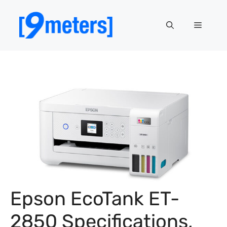
Skip
to
Menu
content
Epson EcoTank ET-
2850 Specifications,