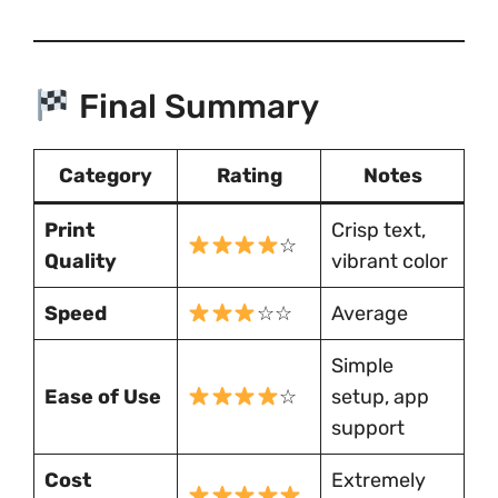
Final Summary
Category
Rating
Notes
Print
Crisp text,
☆
Quality
vibrant color
Speed
☆☆
Average
Simple
Ease of Use
☆
setup, app
support
Cost
Extremely