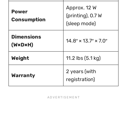
Approx. 12 W
Power
(printing), 0.7 W
Consumption
(sleep mode)
Dimensions
14.8″ × 13.7″ × 7.0″
(W×D×H)
Weight
11.2 lbs (5.1 kg)
2 years (with
Warranty
registration)