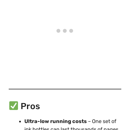
Pros
Ultra-low running costs
– One set of
ink bottles can last thousands of pages.