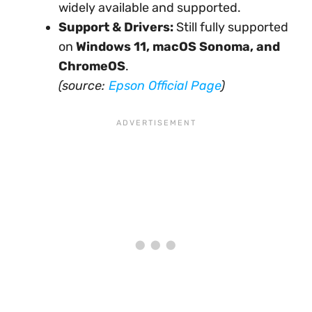
widely available and supported.
Support & Drivers:
Still fully supported
on
Windows 11, macOS Sonoma, and
ChromeOS
.
(source:
Epson Official Page
)