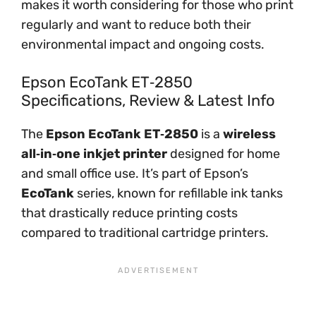
makes it worth considering for those who print
regularly and want to reduce both their
environmental impact and ongoing costs.
Epson EcoTank ET‑2850
Specifications, Review & Latest Info
The
Epson EcoTank ET‑2850
is a
wireless
all‑in‑one inkjet printer
designed for home
and small office use. It’s part of Epson’s
EcoTank
series, known for refillable ink tanks
that drastically reduce printing costs
compared to traditional cartridge printers.