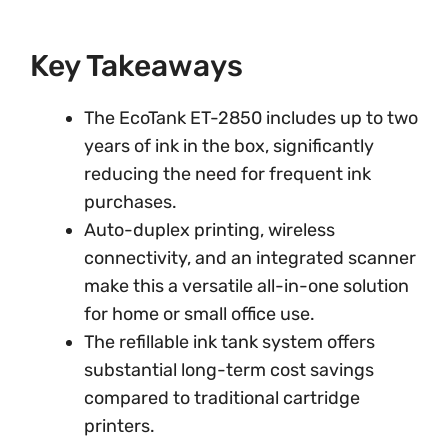
Key Takeaways
The EcoTank ET-2850 includes up to two
years of ink in the box, significantly
reducing the need for frequent ink
purchases.
Auto-duplex printing, wireless
connectivity, and an integrated scanner
make this a versatile all-in-one solution
for home or small office use.
The refillable ink tank system offers
substantial long-term cost savings
compared to traditional cartridge
printers.