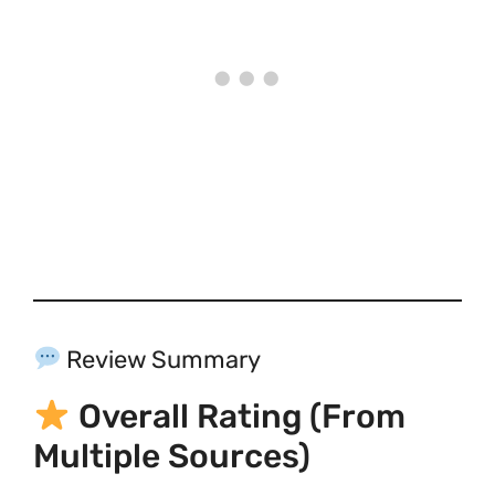
Review Summary
Overall Rating (from
Multiple Sources)