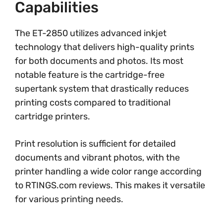
Capabilities
The ET-2850 utilizes advanced inkjet
technology that delivers high-quality prints
for both documents and photos. Its most
notable feature is the cartridge-free
supertank system that drastically reduces
printing costs compared to traditional
cartridge printers.
Print resolution is sufficient for detailed
documents and vibrant photos, with the
printer handling a wide color range according
to RTINGS.com reviews. This makes it versatile
for various printing needs.