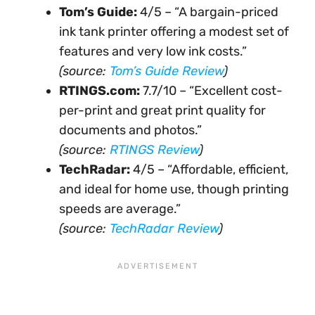
Tom’s Guide:
4/5 – “A bargain-priced
ink tank printer offering a modest set of
features and very low ink costs.”
(source:
Tom’s Guide Review
)
RTINGS.com:
7.7/10 – “Excellent cost-
per-print and great print quality for
documents and photos.”
(source:
RTINGS Review
)
TechRadar:
4/5 – “Affordable, efficient,
and ideal for home use, though printing
speeds are average.”
(source:
TechRadar Review
)