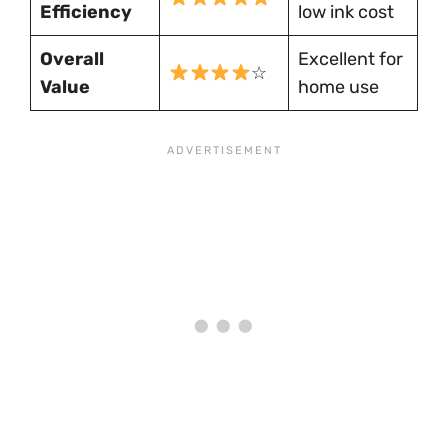
Efficiency
low ink cost
Overall
Excellent for
☆
Value
home use