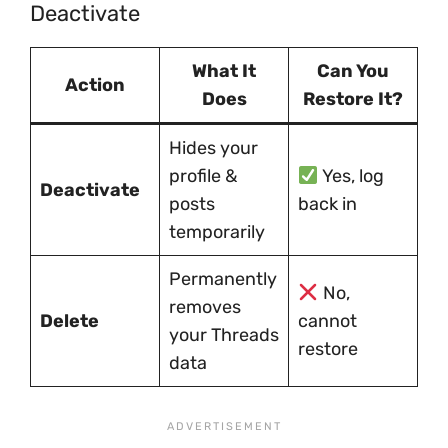
Deactivate
What It
Can You
Action
Does
Restore It?
Hides your
profile &
Yes, log
Deactivate
posts
back in
temporarily
Permanently
No,
removes
Delete
cannot
your Threads
restore
data