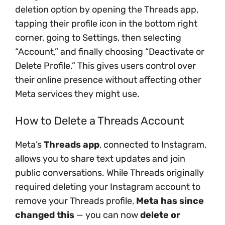
deletion option by opening the Threads app,
tapping their profile icon in the bottom right
corner, going to Settings, then selecting
“Account,” and finally choosing “Deactivate or
Delete Profile.” This gives users control over
their online presence without affecting other
Meta services they might use.
How to Delete a Threads Account
Meta’s
Threads app
, connected to Instagram,
allows you to share text updates and join
public conversations. While Threads originally
required deleting your Instagram account to
remove your Threads profile,
Meta has since
changed this
— you can now
delete or