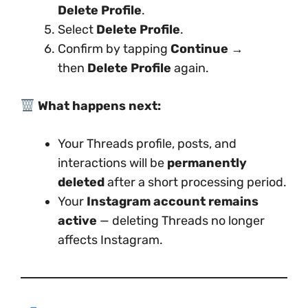
Delete Profile
.
Select
Delete Profile
.
Confirm by tapping
Continue
→
then
Delete Profile
again.
What happens next:
Your Threads profile, posts, and
interactions will be
permanently
deleted
after a short processing period.
Your
Instagram account remains
active
— deleting Threads no longer
affects Instagram.