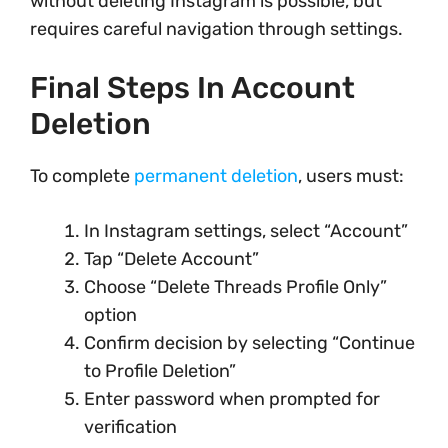
without deleting Instagram is possible, but
requires careful navigation through settings.
Final Steps In Account
Deletion
To complete
permanent deletion
, users must:
In Instagram settings, select “Account”
Tap “Delete Account”
Choose “Delete Threads Profile Only”
option
Confirm decision by selecting “Continue
to Profile Deletion”
Enter password when prompted for
verification