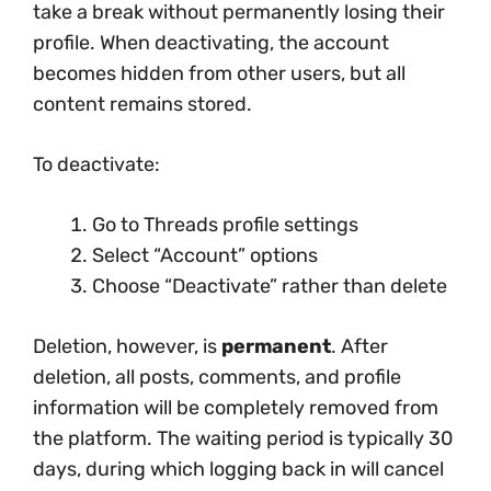
take a break without permanently losing their
profile. When deactivating, the account
becomes hidden from other users, but all
content remains stored.
To deactivate:
Go to Threads profile settings
Select “Account” options
Choose “Deactivate” rather than delete
Deletion, however, is
permanent
. After
deletion, all posts, comments, and profile
information will be completely removed from
the platform. The waiting period is typically 30
days, during which logging back in will cancel