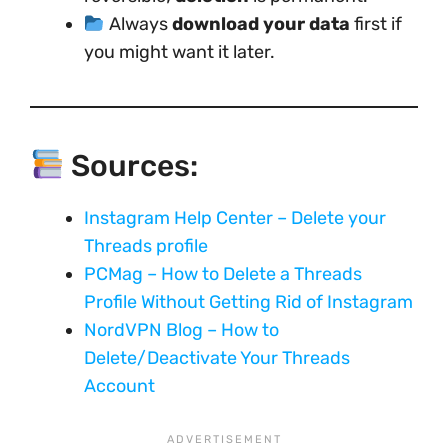
Always
download your data
first if
you might want it later.
Sources:
Instagram Help Center – Delete your
Threads profile
PCMag – How to Delete a Threads
Profile Without Getting Rid of Instagram
NordVPN Blog – How to
Delete/Deactivate Your Threads
Account