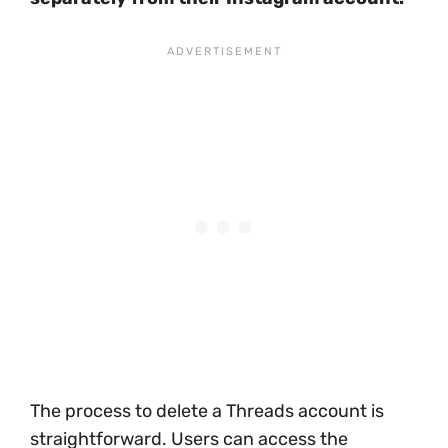
The process to delete a Threads account is
straightforward. Users can access the