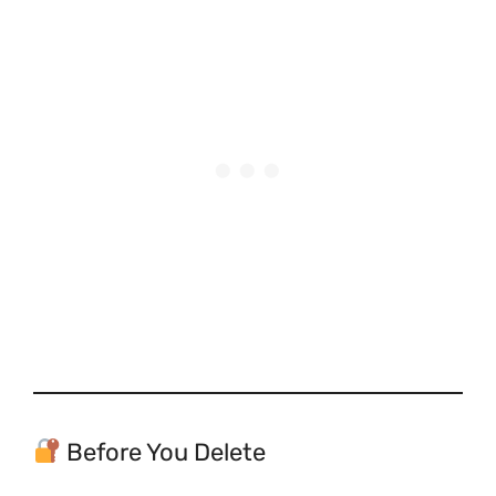
Before You Delete