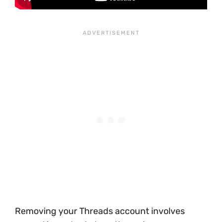
Removing your Threads account involves