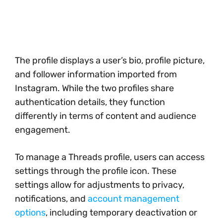
The profile displays a user’s bio, profile picture,
and follower information imported from
Instagram. While the two profiles share
authentication details, they function
differently in terms of content and audience
engagement.
To manage a Threads profile, users can access
settings through the profile icon. These
settings allow for adjustments to privacy,
notifications, and
account management
options
, including temporary deactivation or