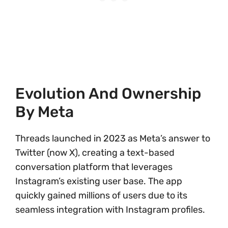
Evolution And Ownership
By Meta
Threads launched in 2023 as Meta’s answer to
Twitter (now X), creating a text-based
conversation platform that leverages
Instagram’s existing user base. The app
quickly gained millions of users due to its
seamless integration with Instagram profiles.