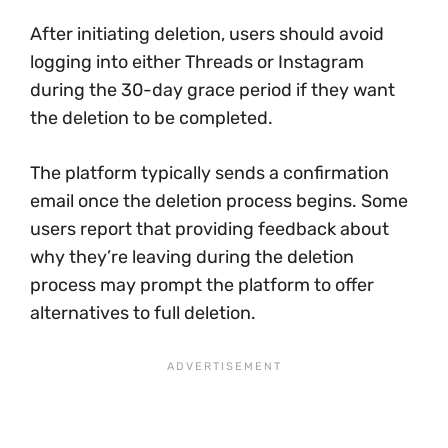
After initiating deletion, users should avoid
logging into either Threads or Instagram
during the 30-day grace period if they want
the deletion to be completed.
The platform typically sends a confirmation
email once the deletion process begins. Some
users report that providing feedback about
why they’re leaving during the deletion
process may prompt the platform to offer
alternatives to full deletion.