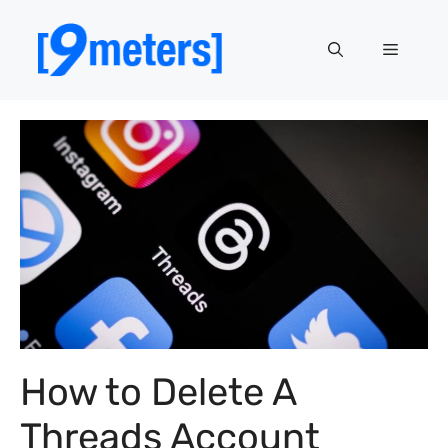
Skip
to
Menu
content
How to Delete A
Threads Account