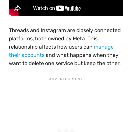
Threads and Instagram are closely connected
platforms, both owned by Meta. This
relationship affects how users can
manage
their accounts
and what happens when they
want to delete one service but keep the other.