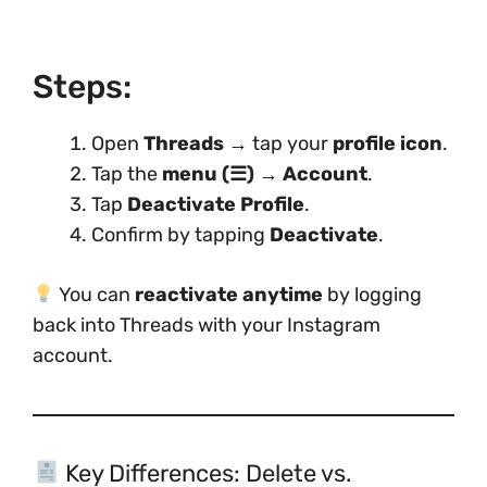
Steps:
Open
Threads
→ tap your
profile icon
.
Tap the
menu (☰)
→
Account
.
Tap
Deactivate Profile
.
Confirm by tapping
Deactivate
.
You can
reactivate anytime
by logging
back into Threads with your Instagram
account.
Key Differences: Delete vs.