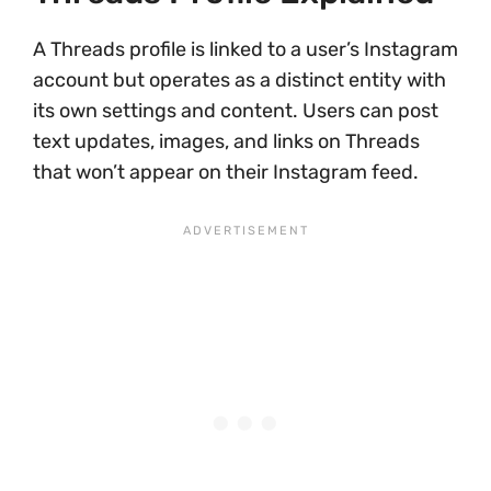
A Threads profile is linked to a user’s Instagram
account but operates as a distinct entity with
its own settings and content. Users can post
text updates, images, and links on Threads
that won’t appear on their Instagram feed.