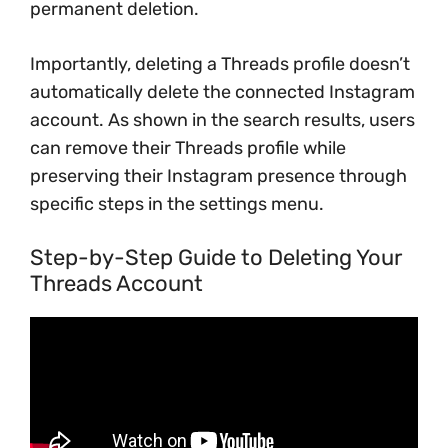
permanent deletion.
Importantly, deleting a Threads profile doesn’t
automatically delete the connected Instagram
account. As shown in the search results, users
can remove their Threads profile while
preserving their Instagram presence through
specific steps in the settings menu.
Step-by-Step Guide to Deleting Your
Threads Account