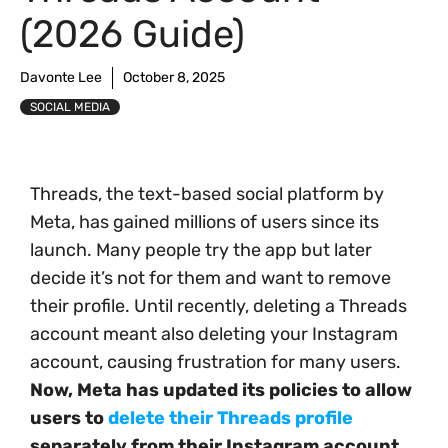
(2026 Guide)
Davonte Lee
October 8, 2025
SOCIAL MEDIA
Threads, the text-based social platform by
Meta, has gained millions of users since its
launch. Many people try the app but later
decide it’s not for them and want to remove
their profile. Until recently, deleting a Threads
account meant also deleting your Instagram
account, causing frustration for many users.
Now, Meta has updated its policies to allow
users to
delete their Threads profile
separately from their Instagram account.