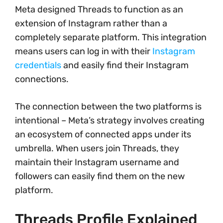
Meta designed Threads to function as an
extension of Instagram rather than a
completely separate platform. This integration
means users can log in with their
Instagram
credentials
and easily find their Instagram
connections.
The connection between the two platforms is
intentional – Meta’s strategy involves creating
an ecosystem of connected apps under its
umbrella. When users join Threads, they
maintain their Instagram username and
followers can easily find them on the new
platform.
Threads Profile Explained