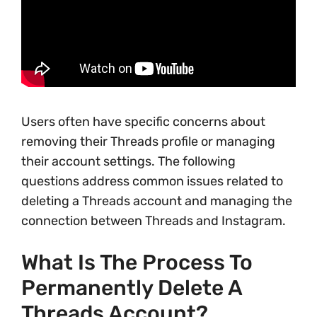
Users often have specific concerns about
removing their Threads profile or managing
their account settings. The following
questions address common issues related to
deleting a Threads account and managing the
connection between Threads and Instagram.
What Is The Process To
Permanently Delete A
Threads Account?