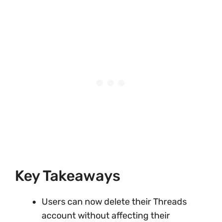
Key Takeaways
Users can now delete their Threads
account without affecting their