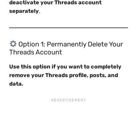
deactivate your Threads account
separately
.
Option 1: Permanently Delete Your
Threads Account
Use this option if you want to completely
remove your Threads profile, posts, and
data.