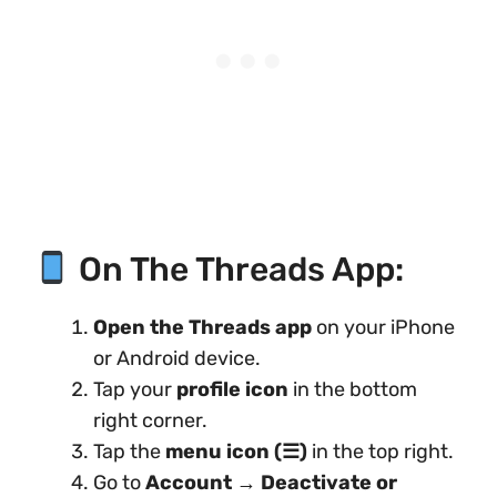
On The Threads App:
Open the Threads app
on your iPhone
or Android device.
Tap your
profile icon
in the bottom
right corner.
Tap the
menu icon (☰)
in the top right.
Go to
Account
→
Deactivate or