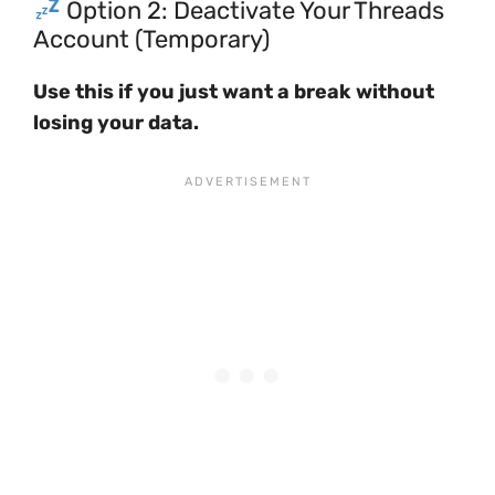
Option 2: Deactivate Your Threads
Account (Temporary)
Use this if you just want a break without
losing your data.