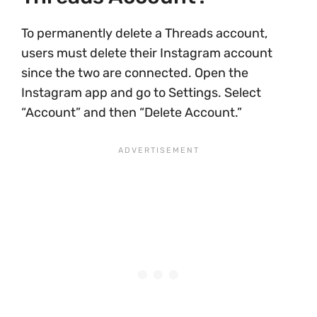
To permanently delete a Threads account,
users must delete their Instagram account
since the two are connected. Open the
Instagram app and go to Settings. Select
“Account” and then “Delete Account.”