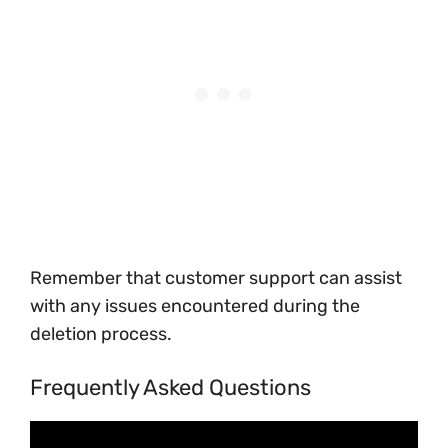
Remember that customer support can assist
with any issues encountered during the
deletion process.
Frequently Asked Questions