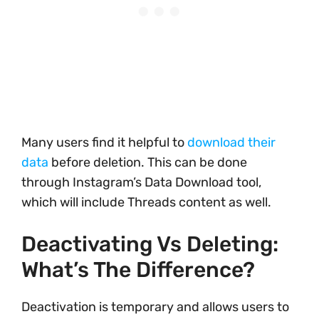
Many users find it helpful to
download their
data
before deletion. This can be done
through Instagram’s Data Download tool,
which will include Threads content as well.
Deactivating Vs Deleting:
What’s The Difference?
Deactivation is temporary and allows users to