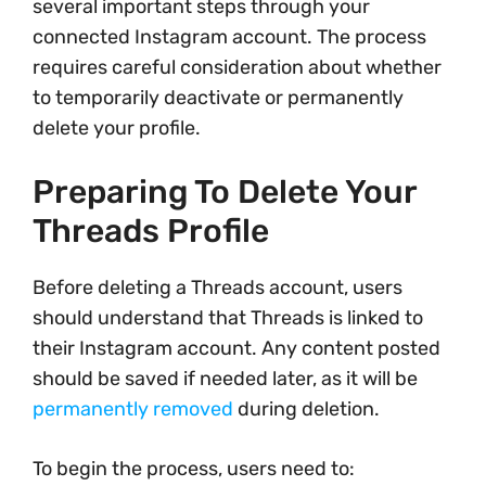
several important steps through your
connected Instagram account. The process
requires careful consideration about whether
to temporarily deactivate or permanently
delete your profile.
Preparing To Delete Your
Threads Profile
Before deleting a Threads account, users
should understand that Threads is linked to
their Instagram account. Any content posted
should be saved if needed later, as it will be
permanently removed
during deletion.
To begin the process, users need to: