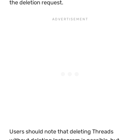
the deletion request.
Users should note that deleting Threads