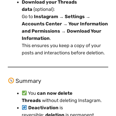
Download your Threads
data
(optional):
Go to
Instagram → Settings →
Accounts Center → Your Information
and Permissions → Download Your
Information
.
This ensures you keep a copy of your
posts and interactions before deletion.
Summary
You
can now delete
Threads
without deleting Instagram.
Deactivation
is
reversible;
deletion
is permanent.