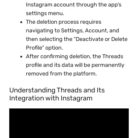
Instagram account through the app’s
settings menu.
The deletion process requires
navigating to Settings, Account, and
then selecting the “Deactivate or Delete
Profile” option.
After confirming deletion, the Threads
profile and its data will be permanently
removed from the platform.
Understanding Threads and Its
Integration with Instagram