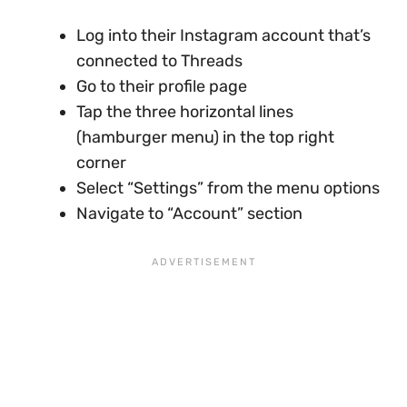
Log into their Instagram account that’s
connected to Threads
Go to their profile page
Tap the three horizontal lines
(hamburger menu) in the top right
corner
Select “Settings” from the menu options
Navigate to “Account” section