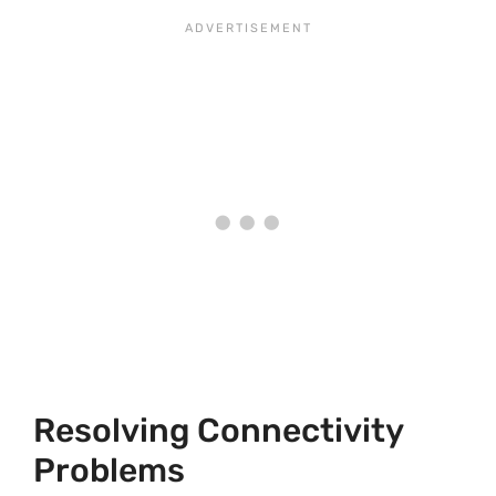
Resolving Connectivity
Problems