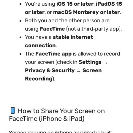
You’re using
iOS 15 or later
,
iPadOS 15
or later
, or
macOS Monterey or later
.
Both you and the other person are
using
FaceTime
(not a third‑party app).
You have a
stable internet
connection
.
The
FaceTime app
is allowed to record
your screen (check in
Settings →
Privacy & Security → Screen
Recording
).
How to Share Your Screen on
FaceTime (iPhone & iPad)
Screen sharing on iPhone and iPad is built