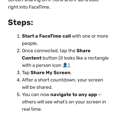
right into FaceTime.
Steps:
Start a FaceTime call
with one or more
people.
Once connected, tap the
Share
Content
button (it looks like a rectangle
with a person icon
).
Tap
Share My Screen
.
After a short countdown, your screen
will be shared.
You can now
navigate to any app
—
others will see what’s on your screen in
real time.