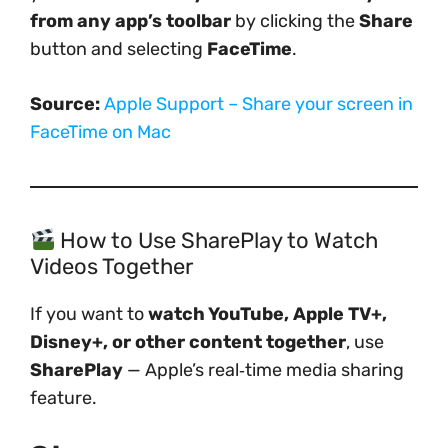
from any app’s toolbar
by clicking the
Share
button and selecting
FaceTime
.
Source:
Apple Support – Share your screen in
FaceTime on Mac
How to Use SharePlay to Watch
Videos Together
If you want to
watch YouTube, Apple TV+,
Disney+, or other content together
, use
SharePlay
— Apple’s real‑time media sharing
feature.