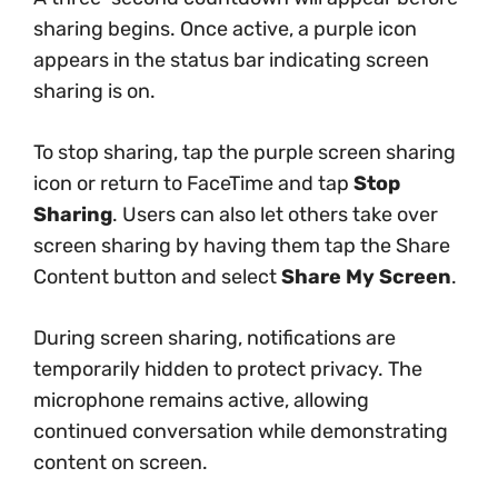
sharing begins. Once active, a purple icon
appears in the status bar indicating screen
sharing is on.
To stop sharing, tap the purple screen sharing
icon or return to FaceTime and tap
Stop
Sharing
. Users can also let others take over
screen sharing by having them tap the Share
Content button and select
Share My Screen
.
During screen sharing, notifications are
temporarily hidden to protect privacy. The
microphone remains active, allowing
continued conversation while demonstrating
content on screen.