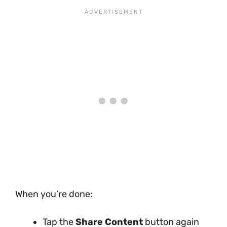
When you’re done:
Tap the
Share Content
button again