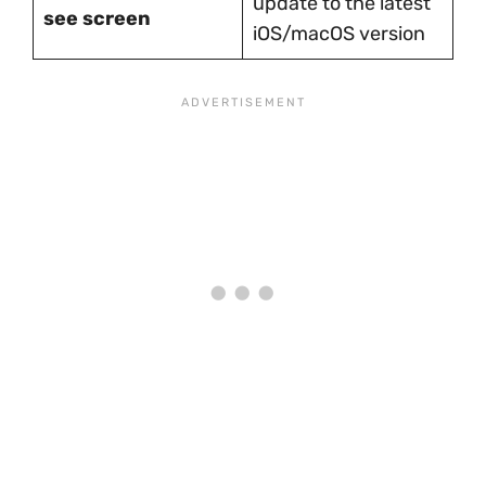
update to the latest
see screen
iOS/macOS version