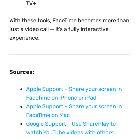
TV+.
With these tools, FaceTime becomes more than
just a video call — it’s a fully interactive
experience.
Sources:
Apple Support – Share your screen in
FaceTime on iPhone or iPad
Apple Support – Share your screen in
FaceTime on Mac
Google Support – Use SharePlay to
watch YouTube videos with others