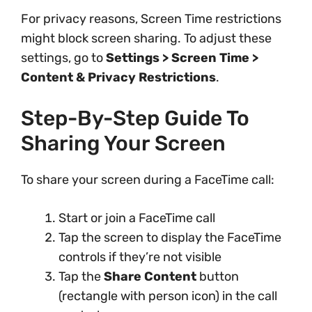
For privacy reasons, Screen Time restrictions
might block screen sharing. To adjust these
settings, go to
Settings > Screen Time >
Content & Privacy Restrictions
.
Step-By-Step Guide To
Sharing Your Screen
To share your screen during a FaceTime call:
Start or join a FaceTime call
Tap the screen to display the FaceTime
controls if they’re not visible
Tap the
Share Content
button
(rectangle with person icon) in the call