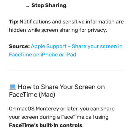
→
Stop Sharing
.
Tip:
Notifications and sensitive information are
hidden while screen sharing for privacy.
Source:
Apple Support – Share your screen in
FaceTime on iPhone or iPad
How to Share Your Screen on
FaceTime (Mac)
On macOS Monterey or later, you can share
your screen during a FaceTime call using
FaceTime’s built‑in controls
.