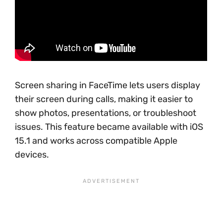
Screen sharing in FaceTime lets users display
their screen during calls, making it easier to
show photos, presentations, or troubleshoot
issues. This feature became available with iOS
15.1 and works across compatible Apple
devices.