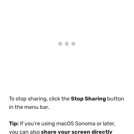
To stop sharing, click the
Stop Sharing
button
in the menu bar.
Tip:
If you’re using macOS Sonoma or later,
you can also
share your screen directly