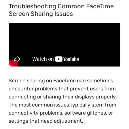
Troubleshooting Common FaceTime
Screen Sharing Issues
Screen sharing on FaceTime can sometimes
encounter problems that prevent users from
connecting or sharing their displays properly.
The most common issues typically stem from
connectivity problems, software glitches, or
settings that need adjustment.