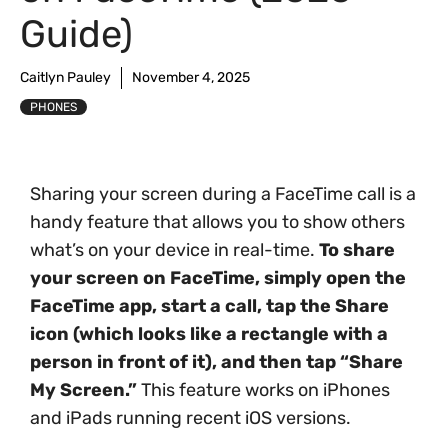
Guide)
Caitlyn Pauley
November 4, 2025
PHONES
Sharing your screen during a FaceTime call is a
handy feature that allows you to show others
what’s on your device in real-time.
To share
your screen on FaceTime, simply open the
FaceTime app, start a call, tap the Share
icon (which looks like a rectangle with a
person in front of it), and then tap “Share
My Screen.”
This feature works on iPhones
and iPads running recent iOS versions.