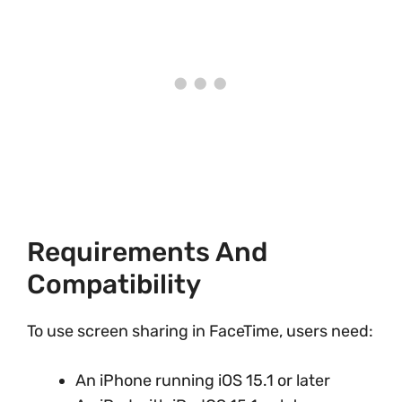
Requirements And
Compatibility
To use screen sharing in FaceTime, users need:
An iPhone running iOS 15.1 or later