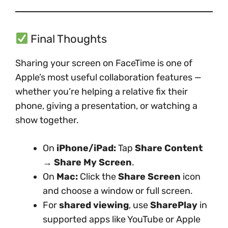
Final Thoughts
Sharing your screen on FaceTime is one of
Apple’s most useful collaboration features —
whether you’re helping a relative fix their
phone, giving a presentation, or watching a
show together.
On
iPhone/iPad:
Tap
Share Content
→ Share My Screen
.
On
Mac:
Click the
Share Screen
icon
and choose a window or full screen.
For
shared viewing
, use
SharePlay
in
supported apps like YouTube or Apple