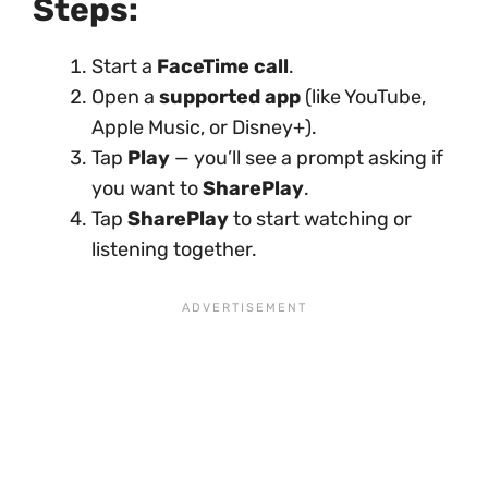
Steps:
Start a
FaceTime call
.
Open a
supported app
(like YouTube,
Apple Music, or Disney+).
Tap
Play
— you’ll see a prompt asking if
you want to
SharePlay
.
Tap
SharePlay
to start watching or
listening together.