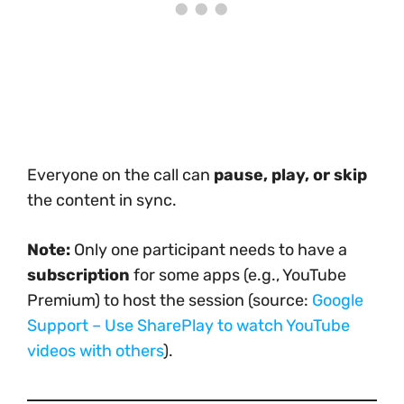
Everyone on the call can
pause, play, or skip
the content in sync.
Note:
Only one participant needs to have a
subscription
for some apps (e.g., YouTube
Premium) to host the session (source:
Google
Support – Use SharePlay to watch YouTube
videos with others
).