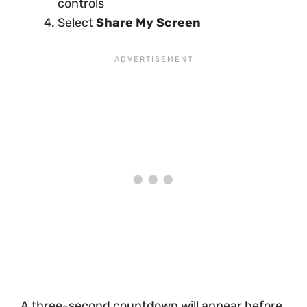
controls
Select
Share My Screen
A three-second countdown will appear before