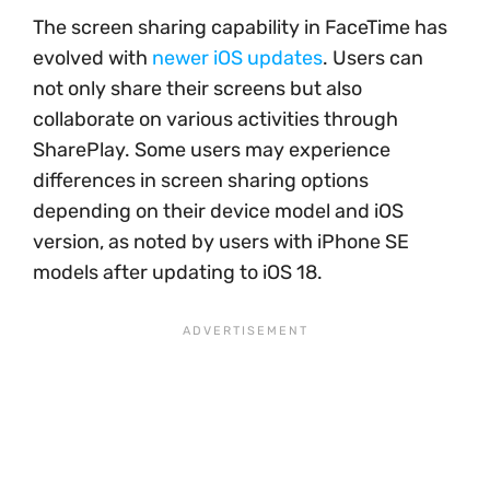
The screen sharing capability in FaceTime has
evolved with
newer iOS updates
. Users can
not only share their screens but also
collaborate on various activities through
SharePlay. Some users may experience
differences in screen sharing options
depending on their device model and iOS
version, as noted by users with iPhone SE
models after updating to iOS 18.