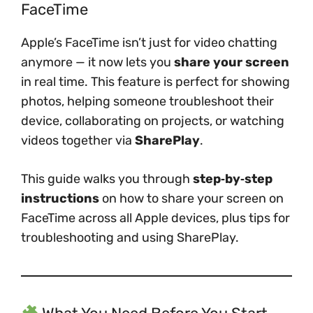
FaceTime
Apple’s FaceTime isn’t just for video chatting
anymore — it now lets you
share your screen
in real time. This feature is perfect for showing
photos, helping someone troubleshoot their
device, collaborating on projects, or watching
videos together via
SharePlay
.
This guide walks you through
step‑by‑step
instructions
on how to share your screen on
FaceTime across all Apple devices, plus tips for
troubleshooting and using SharePlay.