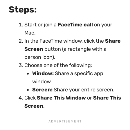
Steps:
Start or join a
FaceTime call
on your
Mac.
In the FaceTime window, click the
Share
Screen
button (a rectangle with a
person icon).
Choose one of the following:
Window:
Share a specific app
window.
Screen:
Share your entire screen.
Click
Share This Window
or
Share This
Screen
.