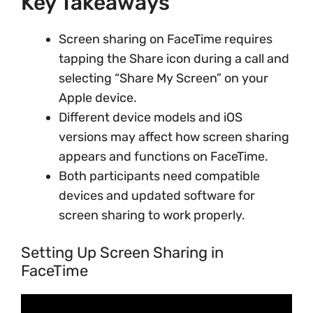
Key Takeaways
Screen sharing on FaceTime requires
tapping the Share icon during a call and
selecting “Share My Screen” on your
Apple device.
Different device models and iOS
versions may affect how screen sharing
appears and functions on FaceTime.
Both participants need compatible
devices and updated software for
screen sharing to work properly.
Setting Up Screen Sharing in
FaceTime