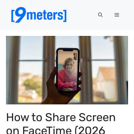
Skip
to
Menu
content
How to Share Screen
on FaceTime (2026