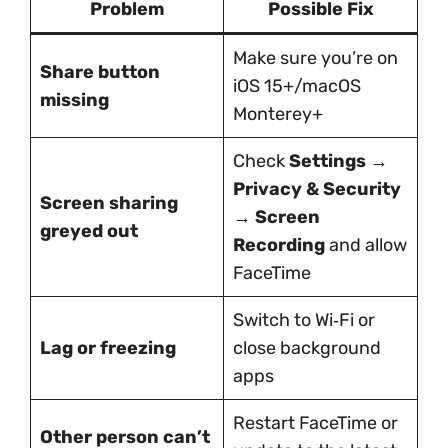
Problem
Possible Fix
Make sure you’re on
Share button
iOS 15+/macOS
missing
Monterey+
Check
Settings →
Privacy & Security
Screen sharing
→ Screen
greyed out
Recording
and allow
FaceTime
Switch to Wi‑Fi or
Lag or freezing
close background
apps
Restart FaceTime or
Other person can’t