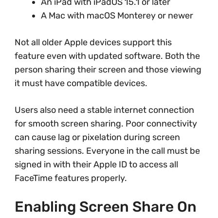
An iPad with iPadOS 15.1 or later
A Mac with macOS Monterey or newer
Not all older Apple devices support this
feature even with updated software. Both the
person sharing their screen and those viewing
it must have compatible devices.
Users also need a stable internet connection
for smooth screen sharing. Poor connectivity
can cause lag or pixelation during screen
sharing sessions. Everyone in the call must be
signed in with their Apple ID to access all
FaceTime features properly.
Enabling Screen Share On