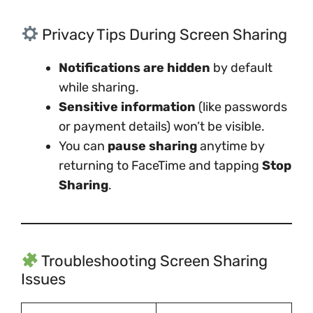
Privacy Tips During Screen Sharing
Notifications are hidden
by default
while sharing.
Sensitive information
(like passwords
or payment details) won’t be visible.
You can
pause sharing
anytime by
returning to FaceTime and tapping
Stop
Sharing
.
Troubleshooting Screen Sharing
Issues