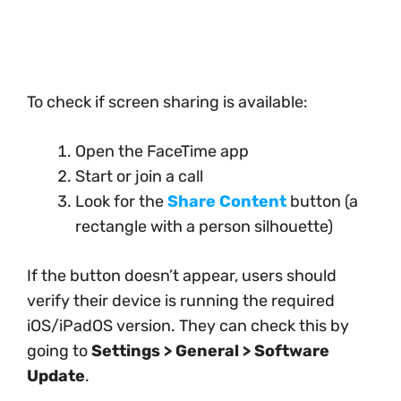
To check if screen sharing is available:
Open the FaceTime app
Start or join a call
Look for the
Share Content
button (a
rectangle with a person silhouette)
If the button doesn’t appear, users should
verify their device is running the required
iOS/iPadOS version. They can check this by
going to
Settings > General > Software
Update
.