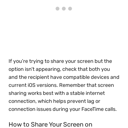
If you’re trying to share your screen but the
option isn’t appearing, check that both you
and the recipient have compatible devices and
current iOS versions. Remember that screen
sharing works best with a stable internet
connection, which helps prevent lag or
connection issues during your FaceTime calls.
How to Share Your Screen on