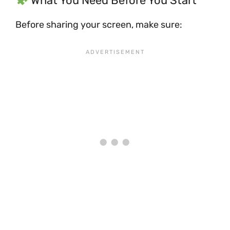
What You Need Before You Start
Before sharing your screen, make sure: