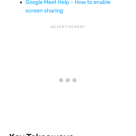
Google Meet Help – How to enable
screen sharing