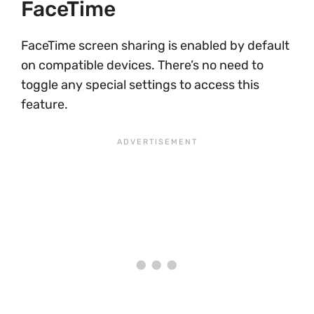
FaceTime
FaceTime screen sharing is enabled by default
on compatible devices. There’s no need to
toggle any special settings to access this
feature.