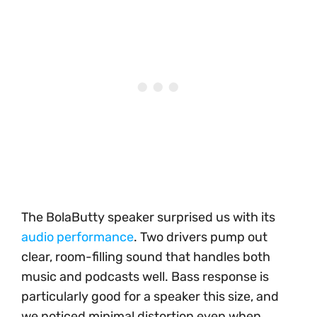
The BolaButty speaker surprised us with its
audio performance
. Two drivers pump out
clear, room-filling sound that handles both
music and podcasts well. Bass response is
particularly good for a speaker this size, and
we noticed minimal distortion even when