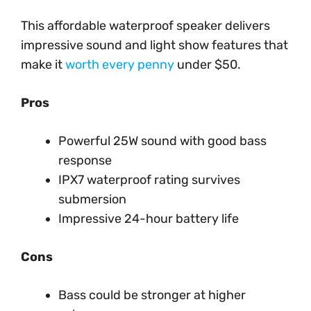
This affordable waterproof speaker delivers
impressive sound and light show features that
make it
worth every penny
under $50.
Pros
Powerful 25W sound with good bass
response
IPX7 waterproof rating survives
submersion
Impressive 24-hour battery life
Cons
Bass could be stronger at higher