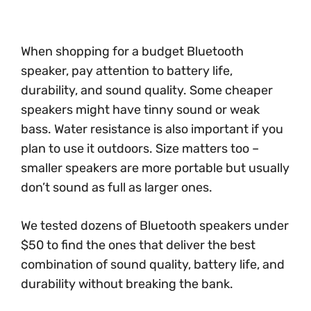
When shopping for a budget Bluetooth
speaker, pay attention to battery life,
durability, and sound quality. Some cheaper
speakers might have tinny sound or weak
bass. Water resistance is also important if you
plan to use it outdoors. Size matters too –
smaller speakers are more portable but usually
don’t sound as full as larger ones.
We tested dozens of Bluetooth speakers under
$50 to find the ones that deliver the best
combination of sound quality, battery life, and
durability without breaking the bank.