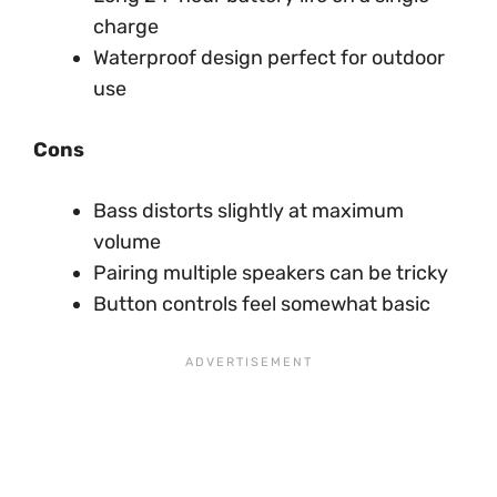
charge
Waterproof design perfect for outdoor
use
Cons
Bass distorts slightly at maximum
volume
Pairing multiple speakers can be tricky
Button controls feel somewhat basic