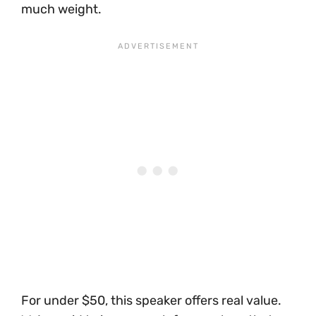
much weight.
For under $50, this speaker offers real value.