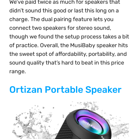
We’ve paid twice as much for speakers that
didn’t sound this good or last this long on a
charge. The dual pairing feature lets you
connect two speakers for stereo sound,
though we found the setup process takes a bit
of practice. Overall, the MusiBaby speaker hits
the sweet spot of affordability, portability, and
sound quality that’s hard to beat in this price
range.
Ortizan Portable Speaker