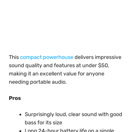
This
compact powerhouse
delivers impressive
sound quality and features at under $50,
making it an excellent value for anyone
needing portable audio.
Pros
Surprisingly loud, clear sound with good
bass for its size
Long 24-hour battery life on a single