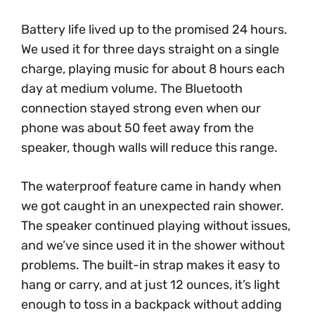
Battery life lived up to the promised 24 hours.
We used it for three days straight on a single
charge, playing music for about 8 hours each
day at medium volume. The Bluetooth
connection stayed strong even when our
phone was about 50 feet away from the
speaker, though walls will reduce this range.
The waterproof feature came in handy when
we got caught in an unexpected rain shower.
The speaker continued playing without issues,
and we’ve since used it in the shower without
problems. The built-in strap makes it easy to
hang or carry, and at just 12 ounces, it’s light
enough to toss in a backpack without adding