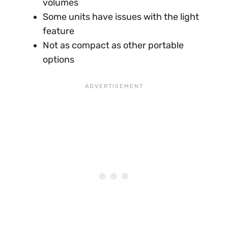
volumes
Some units have issues with the light
feature
Not as compact as other portable
options