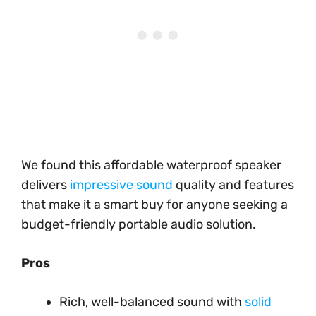
We found this affordable waterproof speaker
delivers
impressive sound
quality and features
that make it a smart buy for anyone seeking a
budget-friendly portable audio solution.
Pros
Rich, well-balanced sound with
solid