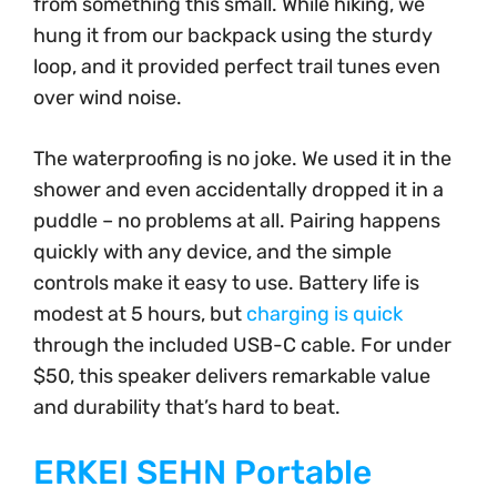
from something this small. While hiking, we
hung it from our backpack using the sturdy
loop, and it provided perfect trail tunes even
over wind noise.
The waterproofing is no joke. We used it in the
shower and even accidentally dropped it in a
puddle – no problems at all. Pairing happens
quickly with any device, and the simple
controls make it easy to use. Battery life is
modest at 5 hours, but
charging is quick
through the included USB-C cable. For under
$50, this speaker delivers remarkable value
and durability that’s hard to beat.
ERKEI SEHN Portable