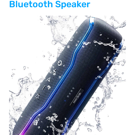
Bluetooth Speaker