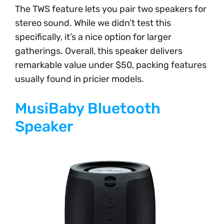
The TWS feature lets you pair two speakers for
stereo sound. While we didn’t test this
specifically, it’s a nice option for larger
gatherings. Overall, this speaker delivers
remarkable value under $50, packing features
usually found in pricier models.
MusiBaby Bluetooth
Speaker