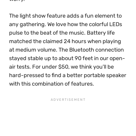
The light show feature adds a fun element to
any gathering. We love how the colorful LEDs
pulse to the beat of the music. Battery life
matched the claimed 24 hours when playing
at medium volume. The Bluetooth connection
stayed stable up to about 90 feet in our open-
air tests. For under $50, we think you’ll be
hard-pressed to find a better portable speaker
with this combination of features.