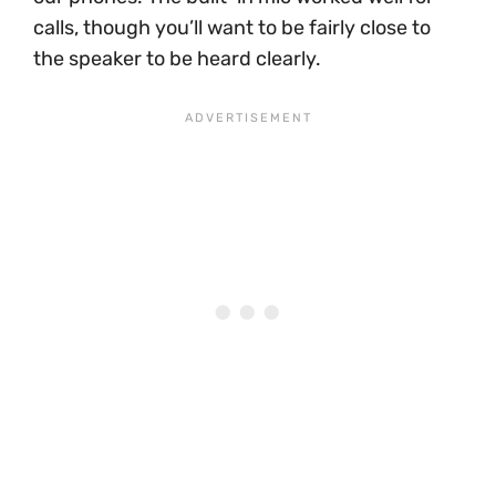
calls, though you’ll want to be fairly close to
the speaker to be heard clearly.