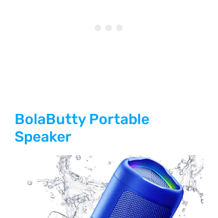
BolaButty Portable
Speaker