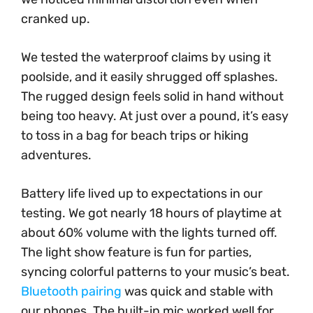
cranked up.
We tested the waterproof claims by using it
poolside, and it easily shrugged off splashes.
The rugged design feels solid in hand without
being too heavy. At just over a pound, it’s easy
to toss in a bag for beach trips or hiking
adventures.
Battery life lived up to expectations in our
testing. We got nearly 18 hours of playtime at
about 60% volume with the lights turned off.
The light show feature is fun for parties,
syncing colorful patterns to your music’s beat.
Bluetooth pairing
was quick and stable with
our phones. The built-in mic worked well for