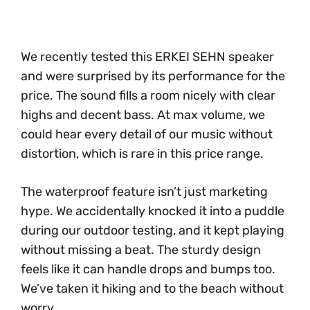
We recently tested this ERKEI SEHN speaker
and were surprised by its performance for the
price. The sound fills a room nicely with clear
highs and decent bass. At max volume, we
could hear every detail of our music without
distortion, which is rare in this price range.
The waterproof feature isn’t just marketing
hype. We accidentally knocked it into a puddle
during our outdoor testing, and it kept playing
without missing a beat. The sturdy design
feels like it can handle drops and bumps too.
We’ve taken it hiking and to the beach without
worry.