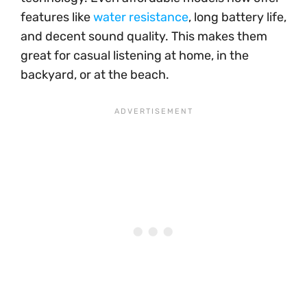
features like
water resistance
, long battery life,
and decent sound quality. This makes them
great for casual listening at home, in the
backyard, or at the beach.