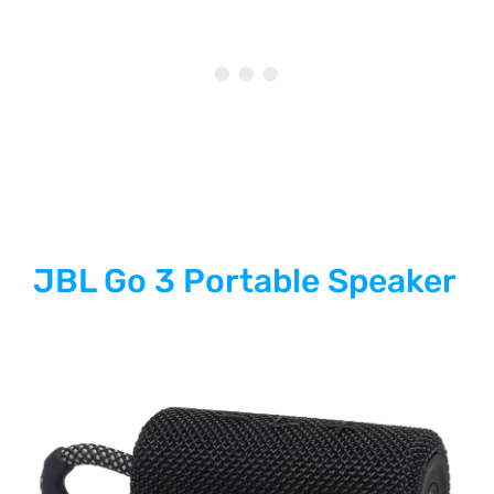
JBL Go 3 Portable Speaker