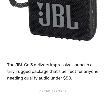
The JBL Go 3 delivers impressive sound in a
tiny, rugged package that’s perfect for anyone
needing quality audio under $50.