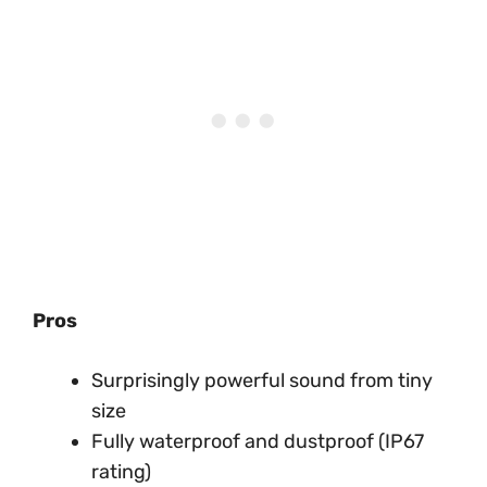
Pros
Surprisingly powerful sound from tiny
size
Fully waterproof and dustproof (IP67
rating)