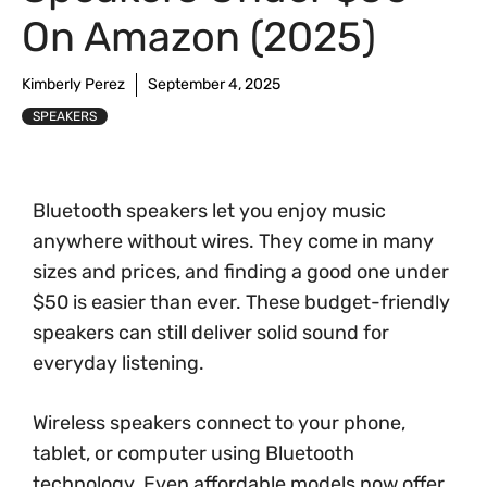
On Amazon (2025)
Kimberly Perez
September 4, 2025
SPEAKERS
Bluetooth speakers let you enjoy music
anywhere without wires. They come in many
sizes and prices, and finding a good one under
$50 is easier than ever. These budget-friendly
speakers can still deliver solid sound for
everyday listening.
Wireless speakers connect to your phone,
tablet, or computer using Bluetooth
technology. Even affordable models now offer