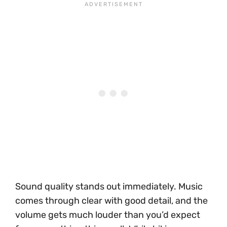
Sound quality stands out immediately. Music
comes through clear with good detail, and the
volume gets much louder than you’d expect