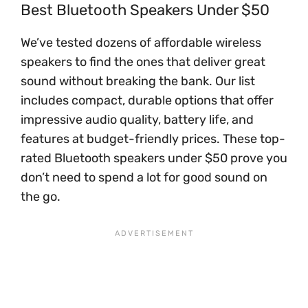
Best Bluetooth Speakers Under $50
We’ve tested dozens of affordable wireless
speakers to find the ones that deliver great
sound without breaking the bank. Our list
includes compact, durable options that offer
impressive audio quality, battery life, and
features at budget-friendly prices. These top-
rated Bluetooth speakers under $50 prove you
don’t need to spend a lot for good sound on
the go.