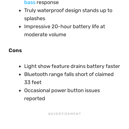
bass
response
Truly waterproof design stands up to
splashes
Impressive 20-hour battery life at
moderate volume
Cons
Light show feature drains battery faster
Bluetooth range falls short of claimed
33 feet
Occasional power button issues
reported