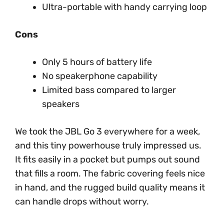
Ultra-portable with handy carrying loop
Cons
Only 5 hours of battery life
No speakerphone capability
Limited bass compared to larger
speakers
We took the JBL Go 3 everywhere for a week,
and this tiny powerhouse truly impressed us.
It fits easily in a pocket but pumps out sound
that fills a room. The fabric covering feels nice
in hand, and the rugged build quality means it
can handle drops without worry.