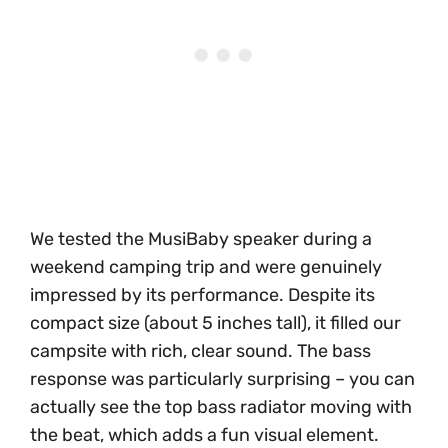
We tested the MusiBaby speaker during a
weekend camping trip and were genuinely
impressed by its performance. Despite its
compact size (about 5 inches tall), it filled our
campsite with rich, clear sound. The bass
response was particularly surprising – you can
actually see the top bass radiator moving with
the beat, which adds a fun visual element.