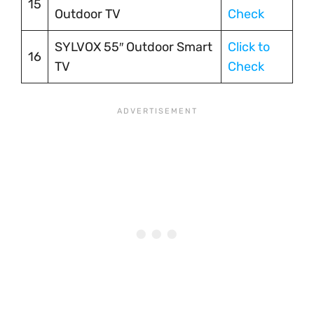
15
Outdoor TV
Check
SYLVOX 55″ Outdoor Smart
Click to
16
TV
Check