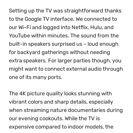
Setting up the TV was straightforward thanks
to the Google TV interface. We connected to
our Wi-Fi and logged into Netflix, Hulu, and
YouTube within minutes. The sound from the
built-in speakers surprised us – loud enough
for backyard gatherings without needing
extra speakers. For larger parties though, you
might want to connect external audio through
one of its many ports.
The 4K picture quality looks stunning with
vibrant colors and sharp details, especially
when streaming nature documentaries during
our evening cookouts. While the TV is
expensive compared to indoor models, the