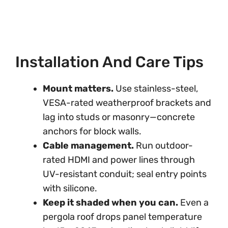
Installation And Care Tips
Mount matters.
Use stainless-steel,
VESA-rated weatherproof brackets and
lag into studs or masonry—concrete
anchors for block walls.
Cable management.
Run outdoor-
rated HDMI and power lines through
UV-resistant conduit; seal entry points
with silicone.
Keep it shaded when you can.
Even a
pergola roof drops panel temperature