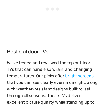
Best Outdoor TVs
We’ve tested and reviewed the top outdoor
TVs that can handle sun, rain, and changing
temperatures. Our picks offer
bright screens
that you can see clearly even in daylight, along
with weather-resistant designs built to last
through all seasons. These TVs deliver
excellent picture quality while standing up to