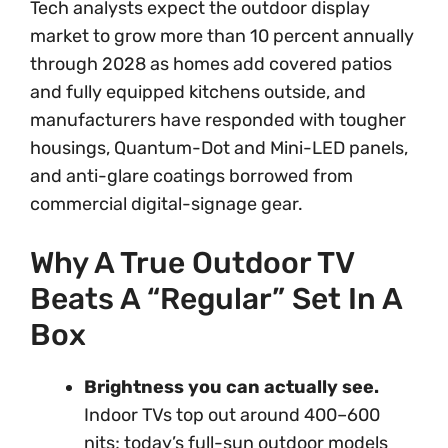
Tech analysts expect the outdoor display
market to grow more than 10 percent annually
through 2028 as homes add covered patios
and fully equipped kitchens outside, and
manufacturers have responded with tougher
housings, Quantum-Dot and Mini-LED panels,
and anti-glare coatings borrowed from
commercial digital-signage gear.
Why A True Outdoor TV
Beats A “Regular” Set In A
Box
Brightness you can actually see.
Indoor TVs top out around 400–600
nits; today’s full-sun outdoor models