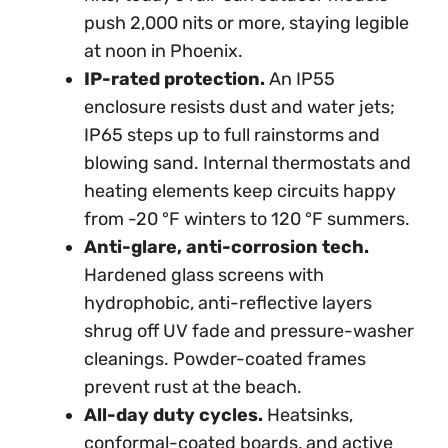
push 2,000 nits or more, staying legible
at noon in Phoenix.
IP-rated protection.
An IP55
enclosure resists dust and water jets;
IP65 steps up to full rainstorms and
blowing sand. Internal thermostats and
heating elements keep circuits happy
from -20 °F winters to 120 °F summers.
Anti-glare, anti-corrosion tech.
Hardened glass screens with
hydrophobic, anti-reflective layers
shrug off UV fade and pressure-washer
cleanings. Powder-coated frames
prevent rust at the beach.
All-day duty cycles.
Heatsinks,
conformal-coated boards, and active