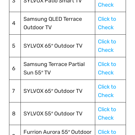
3
SYLVOX Patio Smart TV
Check
Samsung QLED Terrace
Click to
4
Outdoor TV
Check
Click to
5
SYLVOX 65″ Outdoor TV
Check
Samsung Terrace Partial
Click to
6
Sun 55″ TV
Check
Click to
7
SYLVOX 65″ Outdoor TV
Check
Click to
8
SYLVOX 55″ Outdoor TV
Check
Furrion Aurora 55″ Outdoor
Click to