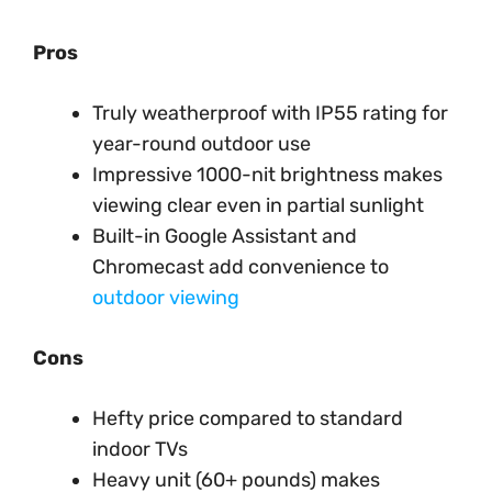
Pros
Truly weatherproof with IP55 rating for
year-round outdoor use
Impressive 1000-nit brightness makes
viewing clear even in partial sunlight
Built-in Google Assistant and
Chromecast add convenience to
outdoor viewing
Cons
Hefty price compared to standard
indoor TVs
Heavy unit (60+ pounds) makes