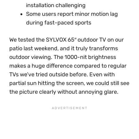
installation challenging
Some users report minor motion lag
during fast-paced sports
We tested the SYLVOX 65″ outdoor TV on our
patio last weekend, and it truly transforms
outdoor viewing. The 1000-nit brightness
makes a huge difference compared to regular
TVs we’ve tried outside before. Even with
partial sun hitting the screen, we could still see
the picture clearly without annoying glare.