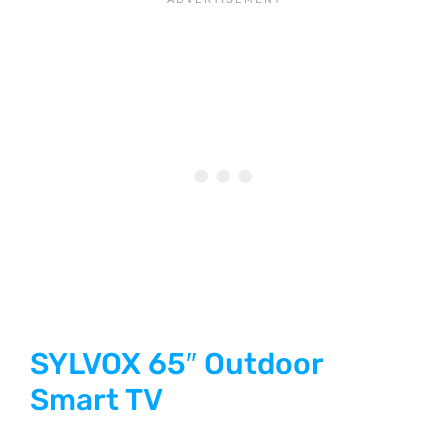
SYLVOX 65″ Outdoor
Smart TV