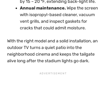
by 15 – 20 °F, extending back-light life.
Annual maintenance.
Wipe the screen
with isopropyl-based cleaner, vacuum
vent grills, and inspect gaskets for
cracks that could admit moisture.
With the right model and a solid installation, an
outdoor TV turns a quiet patio into the
neighborhood cinema and keeps the tailgate
alive long after the stadium lights go dark.