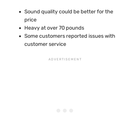
Sound quality could be better for the
price
Heavy at over 70 pounds
Some customers reported issues with
customer service