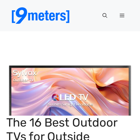
Skip
to
Menu
content
The 16 Best Outdoor
TVs for Outside