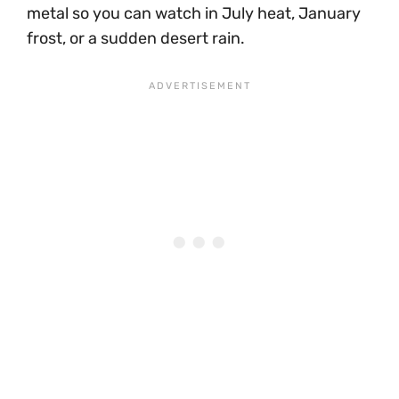
metal so you can watch in July heat, January
frost, or a sudden desert rain.