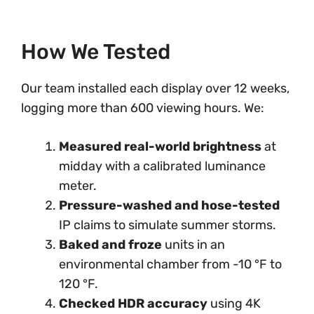
How We Tested
Our team installed each display over 12 weeks,
logging more than 600 viewing hours. We:
Measured real-world brightness
at
midday with a calibrated luminance
meter.
Pressure-washed and hose-tested
IP claims to simulate summer storms.
Baked and froze
units in an
environmental chamber from -10 °F to
120 °F.
Checked HDR accuracy
using 4K