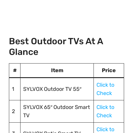
Best Outdoor TVs At A
Glance
#
Item
Price
Click to
1
SYLVOX Outdoor TV 55″
Check
SYLVOX 65″ Outdoor Smart
Click to
2
TV
Check
Click to