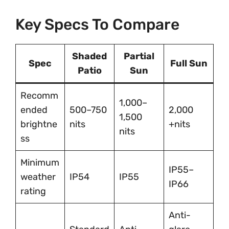
Key Specs To Compare
Shaded
Partial
Spec
Full Sun
Patio
Sun
Recomm
1,000–
ended
500–750
2,000
1,500
brightne
nits
+nits
nits
ss
Minimum
IP55–
weather
IP54
IP55
IP66
rating
Anti-