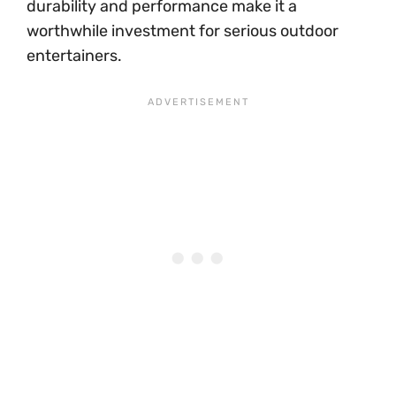
durability and performance make it a
worthwhile investment for serious outdoor
entertainers.