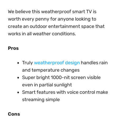
We believe this weatherproof smart TV is
worth every penny for anyone looking to
create an outdoor entertainment space that
works in all weather conditions.
Pros
Truly
weatherproof design
handles rain
and temperature changes
Super bright 1000-nit screen visible
even in partial sunlight
Smart features with voice control make
streaming simple
Cons