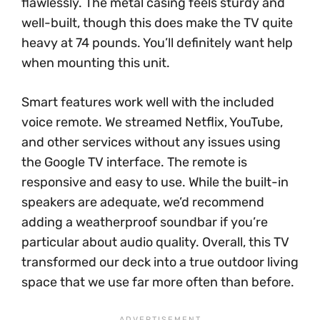
flawlessly. The metal casing feels sturdy and
well-built, though this does make the TV quite
heavy at 74 pounds. You’ll definitely want help
when mounting this unit.
Smart features work well with the included
voice remote. We streamed Netflix, YouTube,
and other services without any issues using
the Google TV interface. The remote is
responsive and easy to use. While the built-in
speakers are adequate, we’d recommend
adding a weatherproof soundbar if you’re
particular about audio quality. Overall, this TV
transformed our deck into a true outdoor living
space that we use far more often than before.