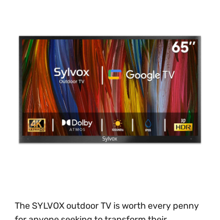
The SYLVOX outdoor TV is worth every penny
for anyone seeking to transform their