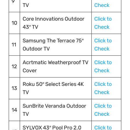
9
TV
Check
Core Innovations Outdoor
Click to
10
43″ TV
Check
Samsung The Terrace 75″
Click to
11
Outdoor TV
Check
Acrtmatic Weatherproof TV
Click to
12
Cover
Check
Roku 50″ Select Series 4K
Click to
13
TV
Check
SunBrite Veranda Outdoor
Click to
14
TV
Check
SYLVOX 43″ Pool Pro 2.0
Click to