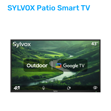
SYLVOX Patio Smart TV