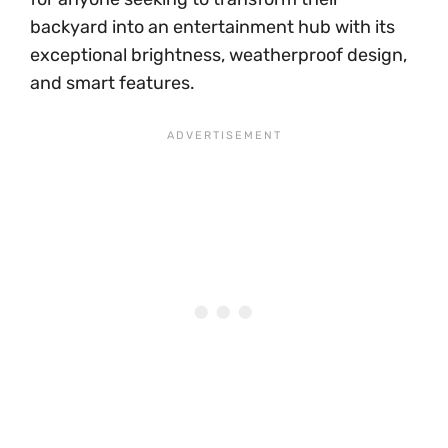
backyard into an entertainment hub with its
exceptional brightness, weatherproof design,
and smart features.