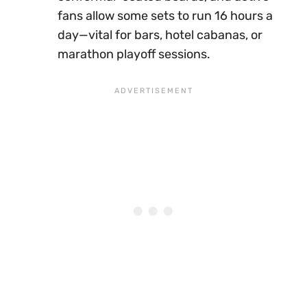
fans allow some sets to run 16 hours a
day—vital for bars, hotel cabanas, or
marathon playoff sessions.