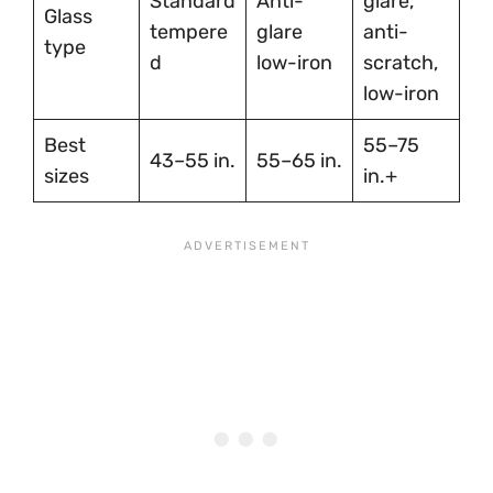
Standard
Anti-
glare,
Glass
tempere
glare
anti-
type
d
low-iron
scratch,
low-iron
Best
55–75
43–55 in.
55–65 in.
sizes
in.+