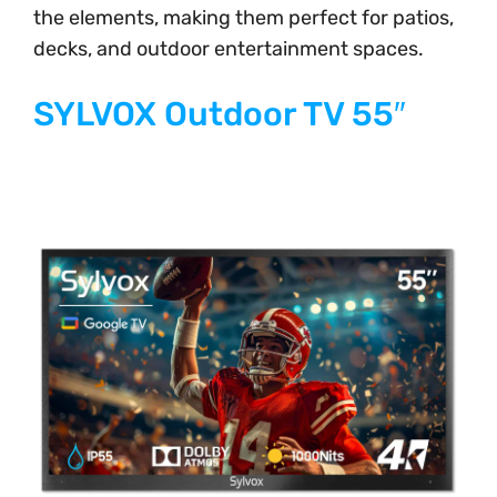
the elements, making them perfect for patios,
decks, and outdoor entertainment spaces.
SYLVOX Outdoor TV 55″