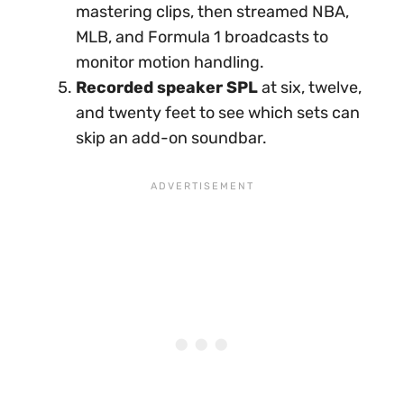
mastering clips, then streamed NBA,
MLB, and Formula 1 broadcasts to
monitor motion handling.
Recorded speaker SPL
at six, twelve,
and twenty feet to see which sets can
skip an add-on soundbar.