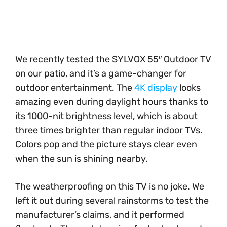
We recently tested the SYLVOX 55″ Outdoor TV
on our patio, and it’s a game-changer for
outdoor entertainment. The
4K display
looks
amazing even during daylight hours thanks to
its 1000-nit brightness level, which is about
three times brighter than regular indoor TVs.
Colors pop and the picture stays clear even
when the sun is shining nearby.
The weatherproofing on this TV is no joke. We
left it out during several rainstorms to test the
manufacturer’s claims, and it performed