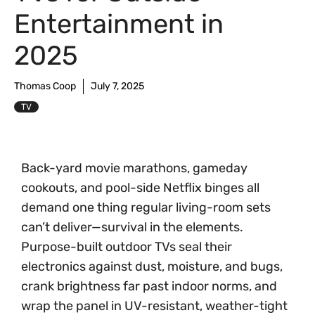
Entertainment in
2025
Thomas Coop
July 7, 2025
TV
Back-yard movie marathons, gameday
cookouts, and pool-side Netflix binges all
demand one thing regular living-room sets
can’t deliver—survival in the elements.
Purpose-built outdoor TVs seal their
electronics against dust, moisture, and bugs,
crank brightness far past indoor norms, and
wrap the panel in UV-resistant, weather-tight