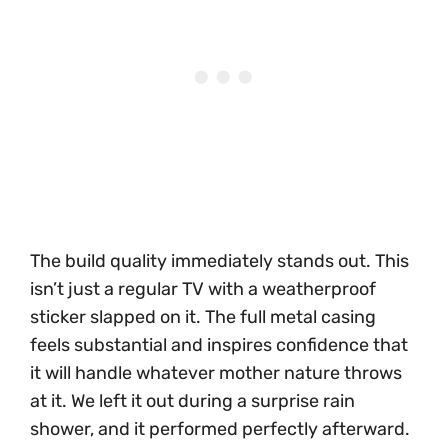
The build quality immediately stands out. This
isn’t just a regular TV with a weatherproof
sticker slapped on it. The full metal casing
feels substantial and inspires confidence that
it will handle whatever mother nature throws
at it. We left it out during a surprise rain
shower, and it performed perfectly afterward.