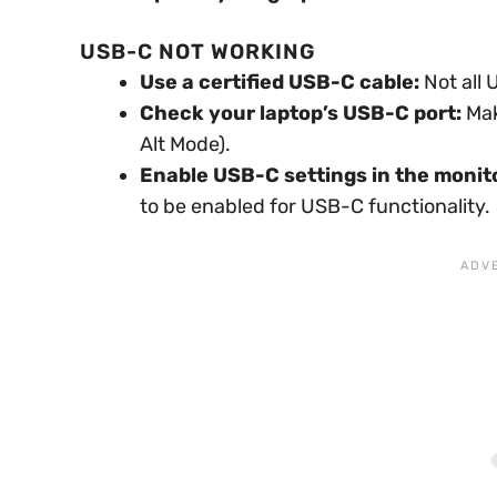
USB-C NOT WORKING
Use a certified USB-C cable:
Not all 
Check your laptop’s USB-C port:
Mak
Alt Mode).
Enable USB-C settings in the monit
to be enabled for USB-C functionality.