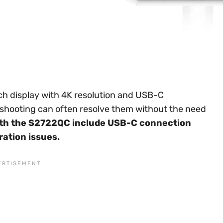
ch display with 4K resolution and USB-C
leshooting can often resolve them without the need
h the S2722QC include USB-C connection
bration issues.