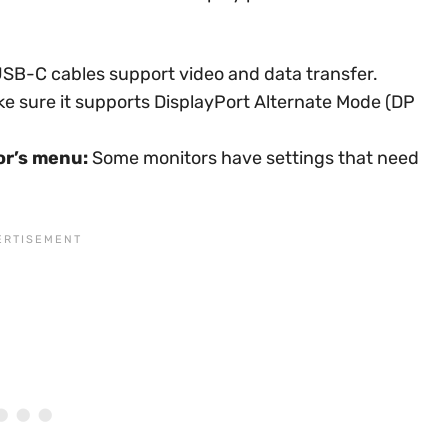
USB-C cables support video and data transfer.
e sure it supports DisplayPort Alternate Mode (DP
or’s menu:
Some monitors have settings that need