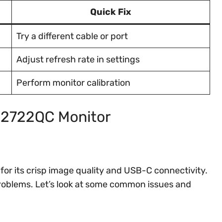
Quick Fix
Try a different cable or port
Adjust refresh rate in settings
Perform monitor calibration
 S2722QC Monitor
for its crisp image quality and USB-C connectivity.
 problems. Let’s look at some common issues and