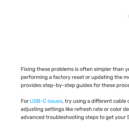
Fixing these problems is often simpler than 
performing a factory reset or updating the m
provides step-by-step guides for these proc
For
USB-C issues
, try using a different cable
adjusting settings like refresh rate or color 
advanced troubleshooting steps to get your