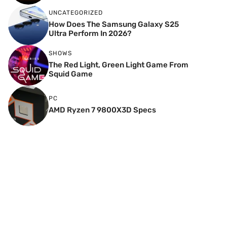
UNCATEGORIZED
How Does The Samsung Galaxy S25
Ultra Perform In 2026?
SHOWS
The Red Light, Green Light Game From
Squid Game
PC
AMD Ryzen 7 9800X3D Specs