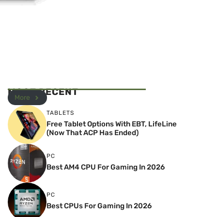
MOST RECENT
More
TABLETS
Free Tablet Options With EBT, LifeLine
(Now That ACP Has Ended)
PC
Best AM4 CPU For Gaming In 2026
PC
Best CPUs For Gaming In 2026