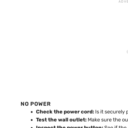
NO POWER
Check the power cord:
Is it securely
Test the wall outlet:
Make sure the out
Inspect the power button:
See if the