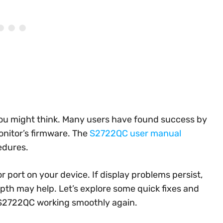
you might think. Many users have found success by
onitor’s firmware. The
S2722QC user manual
edures.
 or port on your device. If display problems persist,
depth may help. Let’s explore some quick fixes and
 S2722QC working smoothly again.