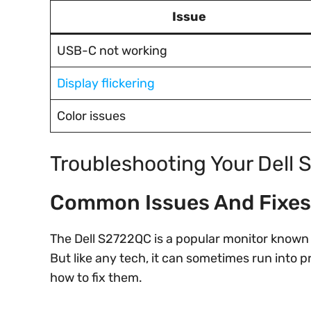
Issue
USB-C not working
Display flickering
Color issues
Troubleshooting Your Dell
Common Issues And Fixes
The Dell S2722QC is a popular monitor known 
But like any tech, it can sometimes run into
how to fix them.