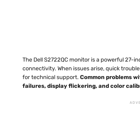
The Dell S2722QC monitor is a powerful 27-in
connectivity. When issues arise, quick troub
for technical support.
Common problems wit
failures, display flickering, and color cali