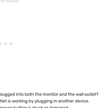
 plugged into both the monitor and the wall outlet?
let is working by plugging in another device.
 power button is stuck or damaged.