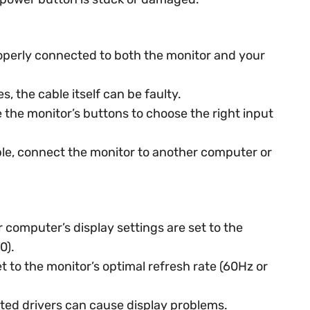
roperly connected to both the monitor and your
 the cable itself can be faulty.
 the monitor’s buttons to choose the right input
ble, connect the monitor to another computer or
computer’s display settings are set to the
0).
et to the monitor’s optimal refresh rate (60Hz or
ed drivers can cause display problems.