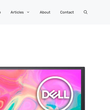
e
Articles
About
Contact