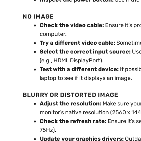
NO IMAGE
Check the video cable:
Ensure it’s p
computer.
Try a different video cable:
Sometimes,
Select the correct input source:
Use
(e.g., HDMI, DisplayPort).
Test with a different device:
If possi
laptop to see if it displays an image.
BLURRY OR DISTORTED IMAGE
Adjust the resolution:
Make sure your 
monitor’s native resolution (2560 x 144
Check the refresh rate:
Ensure it’s s
75Hz).
Update your graphics drivers:
Outdat