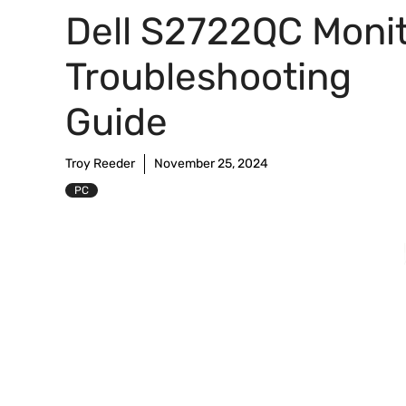
Dell S2722QC Moni
Troubleshooting
Guide
Troy Reeder
November 25, 2024
PC