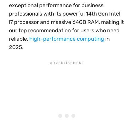
exceptional performance for business
professionals with its powerful 14th Gen Intel
i7 processor and massive 64GB RAM, making it
our top recommendation for users who need
reliable,
high-performance computing
in
2025.