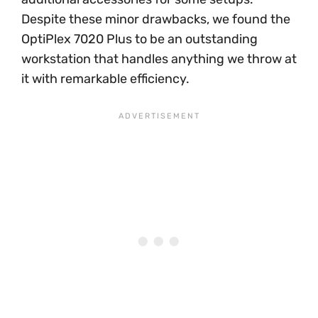
Despite these minor drawbacks, we found the
OptiPlex 7020 Plus to be an outstanding
workstation that handles anything we throw at
it with remarkable efficiency.