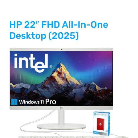
HP 22″ FHD All-In-One
Desktop (2025)