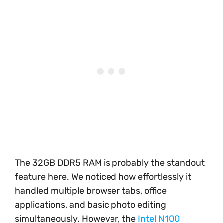
The 32GB DDR5 RAM is probably the standout
feature here. We noticed how effortlessly it
handled multiple browser tabs, office
applications, and basic photo editing
simultaneously. However, the
Intel N100