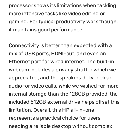
processor shows its limitations when tackling
more intensive tasks like video editing or
gaming. For typical productivity work though,
it maintains good performance.
Connectivity is better than expected with a
mix of USB ports, HDMI-out, and even an
Ethernet port for wired internet. The built-in
webcam includes a privacy shutter which we
appreciated, and the speakers deliver clear
audio for video calls. While we wished for more
internal storage than the 128GB provided, the
included 512GB external drive helps offset this
limitation. Overall, this HP all-in-one
represents a practical choice for users
needing a reliable desktop without complex