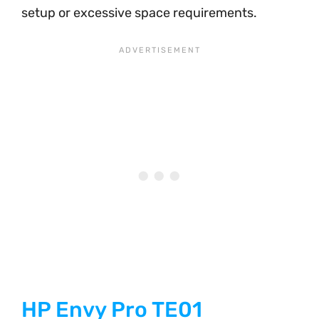
setup or excessive space requirements.
HP Envy Pro TE01