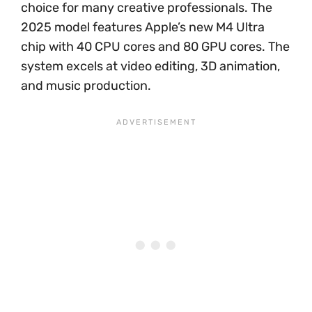
choice for many creative professionals. The
2025 model features Apple’s new M4 Ultra
chip with 40 CPU cores and 80 GPU cores. The
system excels at video editing, 3D animation,
and music production.