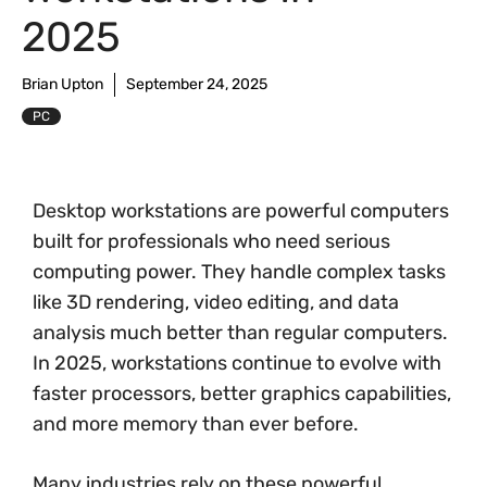
2025
Brian Upton
September 24, 2025
PC
Desktop workstations are powerful computers
built for professionals who need serious
computing power. They handle complex tasks
like 3D rendering, video editing, and data
analysis much better than regular computers.
In 2025, workstations continue to evolve with
faster processors, better graphics capabilities,
and more memory than ever before.
Many industries rely on these powerful