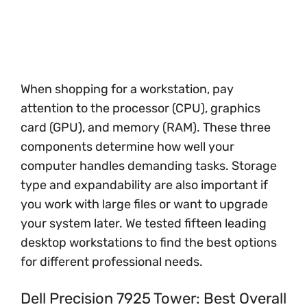
When shopping for a workstation, pay
attention to the processor (CPU), graphics
card (GPU), and memory (RAM). These three
components determine how well your
computer handles demanding tasks. Storage
type and expandability are also important if
you work with large files or want to upgrade
your system later. We tested fifteen leading
desktop workstations to find the best options
for different professional needs.
Dell Precision 7925 Tower: Best Overall