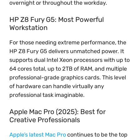
overnight or throughout the workday.
HP Z8 Fury G5: Most Powerful
Workstation
For those needing extreme performance, the
HP Z8 Fury G5 delivers unmatched power. It
supports dual Intel Xeon processors with up to
64 cores total, up to 2TB of RAM, and multiple
professional-grade graphics cards. This level
of hardware can handle virtually any
professional task imaginable.
Apple Mac Pro (2025): Best for
Creative Professionals
Apple’s latest Mac Pro
continues to be the top