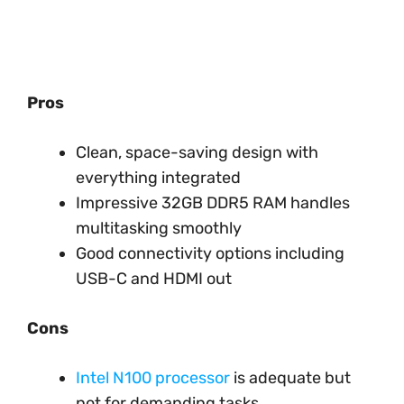
Pros
Clean, space-saving design with
everything integrated
Impressive 32GB DDR5 RAM handles
multitasking smoothly
Good connectivity options including
USB-C and HDMI out
Cons
Intel N100 processor
is adequate but
not for demanding tasks