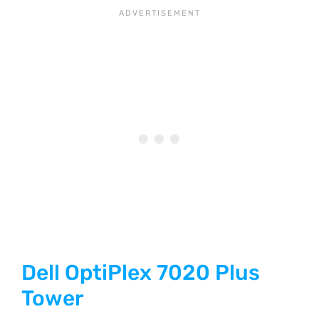
Dell OptiPlex 7020 Plus
Tower