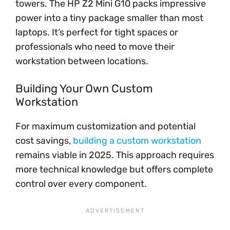
towers. The HP Z2 Mini G10 packs impressive
power into a tiny package smaller than most
laptops. It’s perfect for tight spaces or
professionals who need to move their
workstation between locations.
Building Your Own Custom
Workstation
For maximum customization and potential
cost savings,
building a custom workstation
remains viable in 2025. This approach requires
more technical knowledge but offers complete
control over every component.