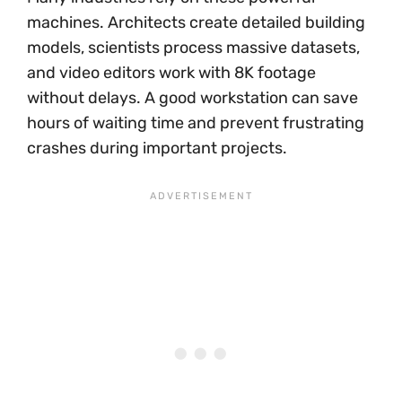
machines. Architects create detailed building
models, scientists process massive datasets,
and video editors work with 8K footage
without delays. A good workstation can save
hours of waiting time and prevent frustrating
crashes during important projects.