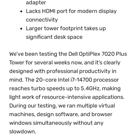
adapter
Lacks HDMI port for modern display
connectivity
Larger tower footprint takes up
significant desk space
We’ve been testing the Dell OptiPlex 7020 Plus
Tower for several weeks now, and it’s clearly
designed with professional productivity in
mind. The 20-core Intel i7-14700 processor
reaches turbo speeds up to 5.4GHz, making
light work of resource-intensive applications.
During our testing, we ran multiple virtual
machines, design software, and browser
windows simultaneously without any
slowdown.