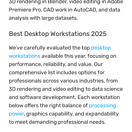
3D rendering in Blender, video editing in Adobe
Premiere Pro, CAD work in AutoCAD, and data
analysis with large datasets.
Best Desktop Workstations 2025
We’ve carefully evaluated the top
desktop
workstations
available this year, focusing on
performance, reliability, and value. Our
comprehensive list includes options for
professionals across various industries, from
3D rendering and video editing to data science
and software development. Each workstation
below offers the right balance of
processing
power
, graphics capability, and expandability
to meet demanding professional needs.