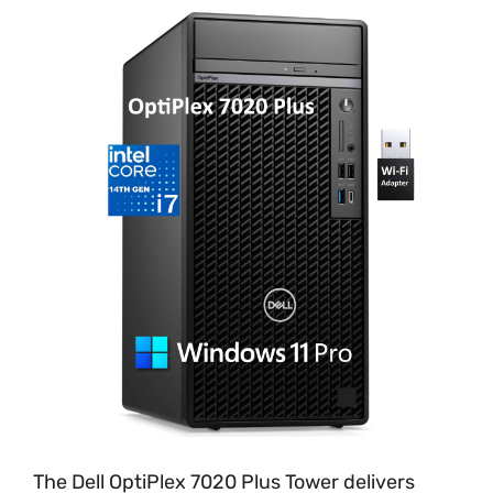
The Dell OptiPlex 7020 Plus Tower delivers