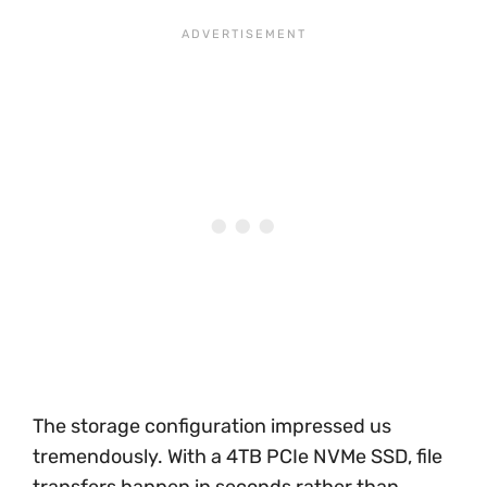
The storage configuration impressed us
tremendously. With a 4TB PCIe NVMe SSD, file
transfers happen in seconds rather than