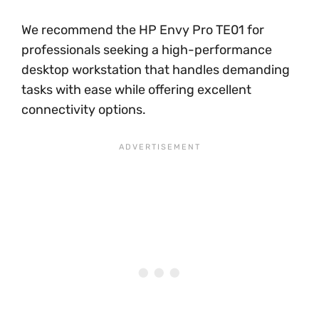
We recommend the HP Envy Pro TE01 for
professionals seeking a high-performance
desktop workstation that handles demanding
tasks with ease while offering excellent
connectivity options.