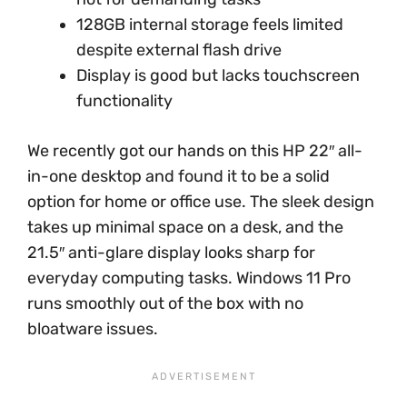
128GB internal storage feels limited
despite external flash drive
Display is good but lacks touchscreen
functionality
We recently got our hands on this HP 22″ all-
in-one desktop and found it to be a solid
option for home or office use. The sleek design
takes up minimal space on a desk, and the
21.5″ anti-glare display looks sharp for
everyday computing tasks. Windows 11 Pro
runs smoothly out of the box with no
bloatware issues.