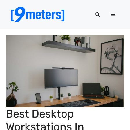
Skip
to
Menu
content
Best Desktop
Workstations In