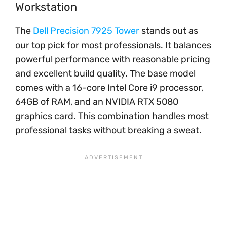
Workstation
The
Dell Precision 7925 Tower
stands out as
our top pick for most professionals. It balances
powerful performance with reasonable pricing
and excellent build quality. The base model
comes with a 16-core Intel Core i9 processor,
64GB of RAM, and an NVIDIA RTX 5080
graphics card. This combination handles most
professional tasks without breaking a sweat.