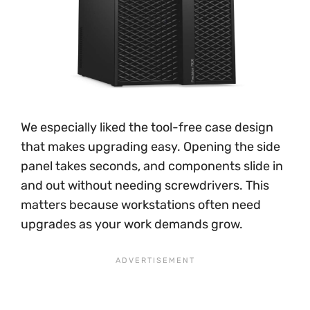
We especially liked the tool-free case design
that makes upgrading easy. Opening the side
panel takes seconds, and components slide in
and out without needing screwdrivers. This
matters because workstations often need
upgrades as your work demands grow.