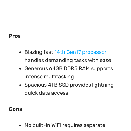
Pros
Blazing fast
14th Gen i7 processor
handles demanding tasks with ease
Generous 64GB DDR5 RAM supports
intense multitasking
Spacious 4TB SSD provides lightning-
quick data access
Cons
No built-in WiFi requires separate