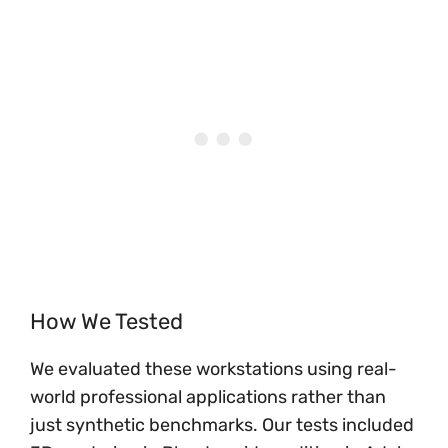
How We Tested
We evaluated these workstations using real-
world professional applications rather than
just synthetic benchmarks. Our tests included