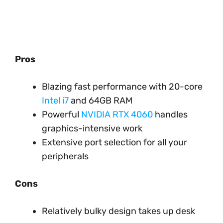
Pros
Blazing fast performance with 20-core
Intel i7
and 64GB RAM
Powerful
NVIDIA RTX 4060
handles
graphics-intensive work
Extensive port selection for all your
peripherals
Cons
Relatively bulky design takes up desk