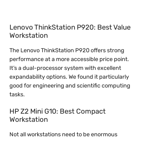
Lenovo ThinkStation P920: Best Value
Workstation
The Lenovo ThinkStation P920 offers strong
performance at a more accessible price point.
It’s a dual-processor system with excellent
expandability options. We found it particularly
good for engineering and scientific computing
tasks.
HP Z2 Mini G10: Best Compact
Workstation
Not all workstations need to be enormous