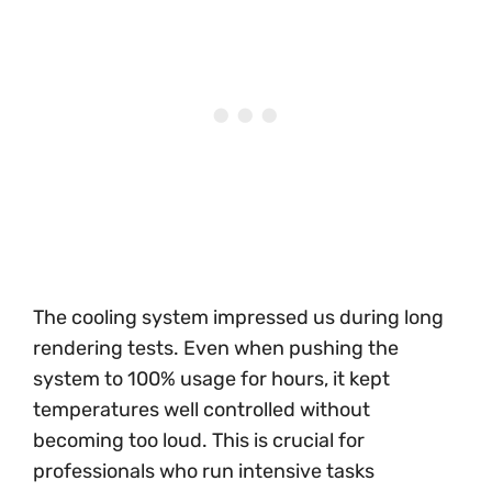
The cooling system impressed us during long
rendering tests. Even when pushing the
system to 100% usage for hours, it kept
temperatures well controlled without
becoming too loud. This is crucial for
professionals who run intensive tasks