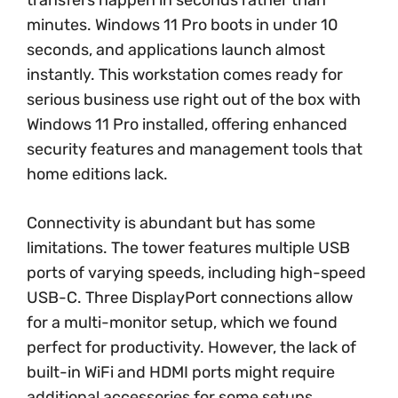
minutes. Windows 11 Pro boots in under 10
seconds, and applications launch almost
instantly. This workstation comes ready for
serious business use right out of the box with
Windows 11 Pro installed, offering enhanced
security features and management tools that
home editions lack.
Connectivity is abundant but has some
limitations. The tower features multiple USB
ports of varying speeds, including high-speed
USB-C. Three DisplayPort connections allow
for a multi-monitor setup, which we found
perfect for productivity. However, the lack of
built-in WiFi and HDMI ports might require
additional accessories for some setups.