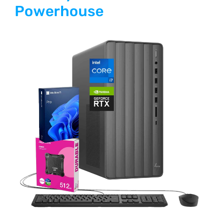
Powerhouse