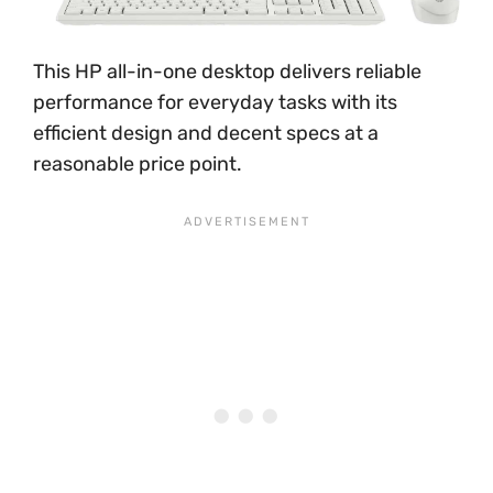
This HP all-in-one desktop delivers reliable
performance for everyday tasks with its
efficient design and decent specs at a
reasonable price point.