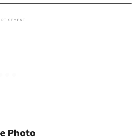
le Photo