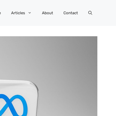
e
Articles
About
Contact