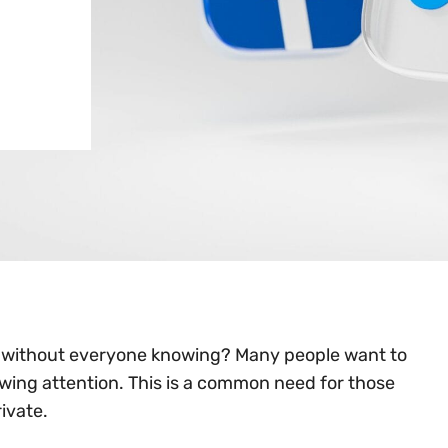
e without everyone knowing? Many people want to
awing attention. This is a common need for those
ivate.