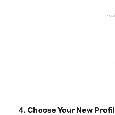
4.
Choose Your New Profi