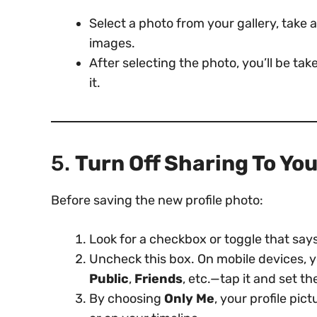
Select a photo from your gallery, take
images.
After selecting the photo, you’ll be ta
it.
5.
Turn Off Sharing To Yo
Before saving the new profile photo:
Look for a checkbox or toggle that say
Uncheck this box. On mobile devices, 
Public
,
Friends
, etc.—tap it and set th
By choosing
Only Me
, your profile pi