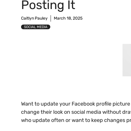
Posting It
Caitlyn Pauley
March 18, 2025
SOCIAL MEDIA
Want to update your Facebook profile pictur
change their look on social media without dr
who update often or want to keep changes pr