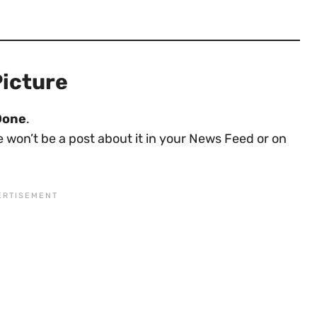
Picture
Done
.
re won’t be a post about it in your News Feed or on