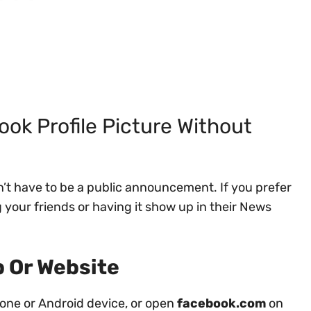
ok Profile Picture Without
’t have to be a public announcement. If you prefer
 your friends or having it show up in their News
 Or Website
one or Android device, or open
facebook.com
on