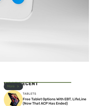
MOST RECENT
More
TABLETS
Free Tablet Options With EBT, LifeLine
(Now That ACP Has Ended)