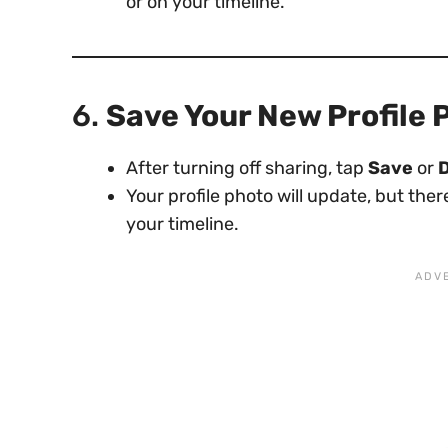
or on your timeline.
6.
Save Your New Profile 
After turning off sharing, tap
Save
or
Your profile photo will update, but the
your timeline.