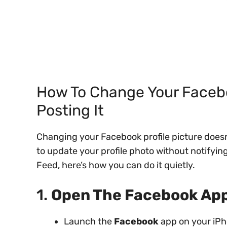
How To Change Your Facebo
Posting It
Changing your Facebook profile picture doesn
to update your profile photo without notifying
Feed, here’s how you can do it quietly.
1.
Open The Facebook App
Launch the
Facebook
app on your iPh