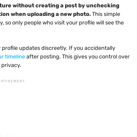
ture without creating a post by unchecking
tion when uploading a new photo.
This simple
, so only people who visit your profile will see the
rofile updates discreetly. If you accidentally
ur timeline
after posting. This gives you control over
 privacy.