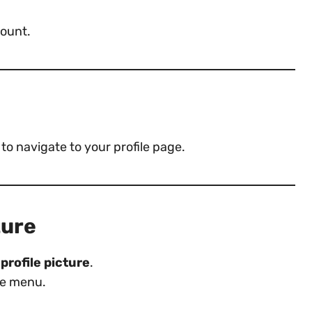
ount.
to navigate to your profile page.
ture
profile picture
.
e menu.