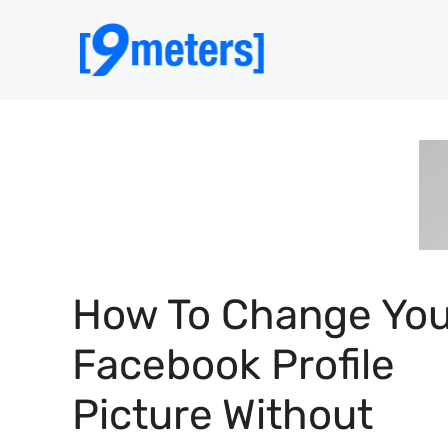
Skip
to
content
How To Change You
Facebook Profile
Picture Without