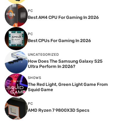
PC
Best AM4 CPU For Gaming In 2026
PC
Best CPUs For Gaming In 2026
UNCATEGORIZED
How Does The Samsung Galaxy S25
Ultra Perform In 2026?
SHOWS
The Red Light, Green Light Game From
Squid Game
PC
AMD Ryzen 7 9800X3D Specs