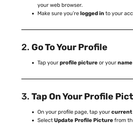
your web browser.
Make sure you’re
logged in
to your acc
2.
Go To Your Profile
Tap your
profile picture
or your
name
3.
Tap On Your Profile Pic
On your profile page, tap your
current 
Select
Update Profile Picture
from th