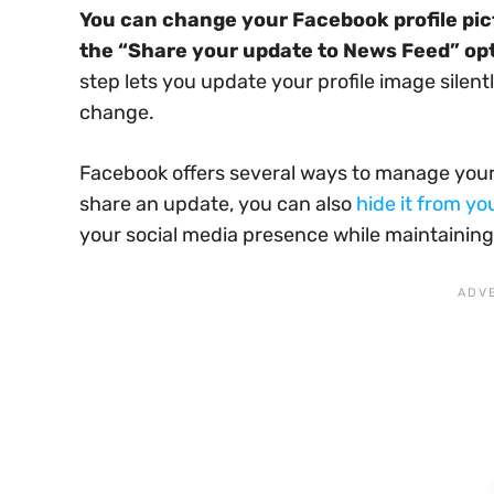
You can change your Facebook profile pic
the “Share your update to News Feed” op
step lets you update your profile image silently
change.
Facebook offers several ways to manage your p
share an update, you can also
hide it from yo
your social media presence while maintaining