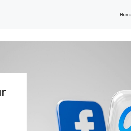
Hom
r