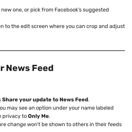
 a new one, or pick from Facebook’s suggested
ken to the edit screen where you can crop and adjust
ur News Feed
s
Share your update to News Feed
.
you may see an option under your name labeled
e privacy to
Only Me
.
cture change won’t be shown to others in their feeds