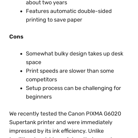
about two years
Features automatic double-sided
printing to save paper
Cons
Somewhat bulky design takes up desk
space
Print speeds are slower than some
competitors
Setup process can be challenging for
beginners
We recently tested the Canon PIXMA G6020
Supertank printer and were immediately
impressed by its ink efficiency. Unlike