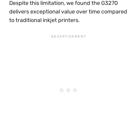
Despite this limitation, we found the G3270
delivers exceptional value over time compared
to traditional inkjet printers.