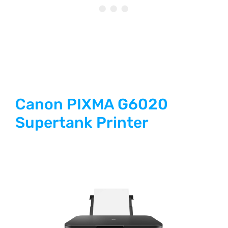
Canon PIXMA G6020
Supertank Printer