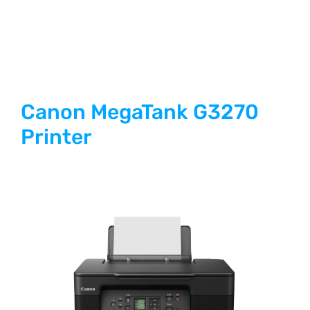
Canon MegaTank G3270
Printer