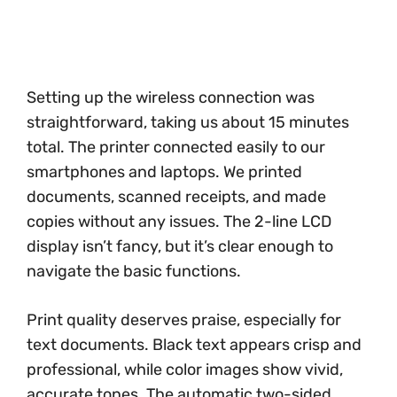
Setting up the wireless connection was
straightforward, taking us about 15 minutes
total. The printer connected easily to our
smartphones and laptops. We printed
documents, scanned receipts, and made
copies without any issues. The 2-line LCD
display isn’t fancy, but it’s clear enough to
navigate the basic functions.
Print quality deserves praise, especially for
text documents. Black text appears crisp and
professional, while color images show vivid,
accurate tones. The automatic two-sided