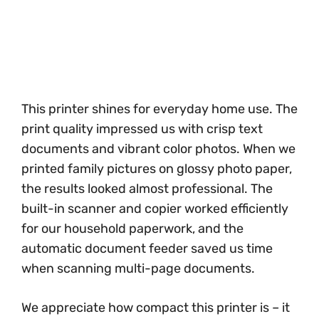
This printer shines for everyday home use. The
print quality impressed us with crisp text
documents and vibrant color photos. When we
printed family pictures on glossy photo paper,
the results looked almost professional. The
built-in scanner and copier worked efficiently
for our household paperwork, and the
automatic document feeder saved us time
when scanning multi-page documents.
We appreciate how compact this printer is – it