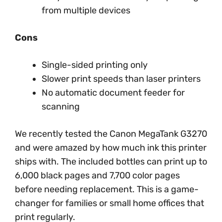
from multiple devices
Cons
Single-sided printing only
Slower print speeds than laser printers
No automatic document feeder for
scanning
We recently tested the Canon MegaTank G3270
and were amazed by how much ink this printer
ships with. The included bottles can print up to
6,000 black pages and 7,700 color pages
before needing replacement. This is a game-
changer for families or small home offices that
print regularly.