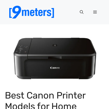
Skip
to
Menu
content
Best Canon Printer
Models for Home