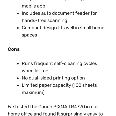
mobile app
Includes auto document feeder for
hands-free scanning
Compact design fits well in small home
spaces
Cons
Runs frequent self-cleaning cycles
when left on
No dual-sided printing option
Limited paper capacity (100 sheets
maximum)
We tested the Canon PIXMA TR4720 in our
home office and found it surprisingly easy to