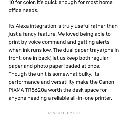
10 for color, it’s quick enough for most home
office needs.
Its Alexa integration is truly useful rather than
just a fancy feature. We loved being able to
print by voice command and getting alerts
when ink runs low. The dual paper trays (one in
front, one in back) let us keep both regular
paper and photo paper loaded at once.
Though the unit is somewhat bulky, its
performance and versatility make the Canon
PIXMA TR8620a worth the desk space for
anyone needing a reliable all-in-one printer.