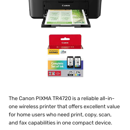
The Canon PIXMA TR4720 is a reliable all-in-
one wireless printer that offers excellent value
for home users who need print, copy, scan,
and fax capabilities in one compact device.