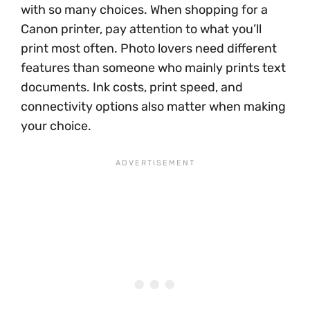
with so many choices. When shopping for a
Canon printer, pay attention to what you’ll
print most often. Photo lovers need different
features than someone who mainly prints text
documents. Ink costs, print speed, and
connectivity options also matter when making
your choice.