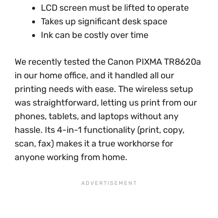
LCD screen must be lifted to operate
Takes up significant desk space
Ink can be costly over time
We recently tested the Canon PIXMA TR8620a
in our home office, and it handled all our
printing needs with ease. The wireless setup
was straightforward, letting us print from our
phones, tablets, and laptops without any
hassle. Its 4-in-1 functionality (print, copy,
scan, fax) makes it a true workhorse for
anyone working from home.