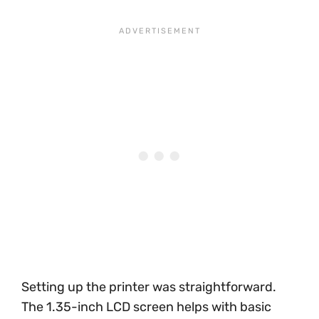
Setting up the printer was straightforward.
The 1.35-inch LCD screen helps with basic