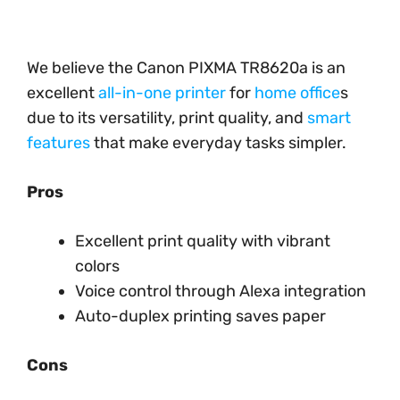
We believe the Canon PIXMA TR8620a is an
excellent
all-in-one printer
for
home office
s
due to its versatility, print quality, and
smart
features
that make everyday tasks simpler.
Pros
Excellent print quality with vibrant
colors
Voice control through Alexa integration
Auto-duplex printing saves paper
Cons