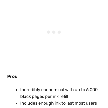
Pros
Incredibly economical with up to 6,000
black pages per ink refill
Includes enough ink to last most users