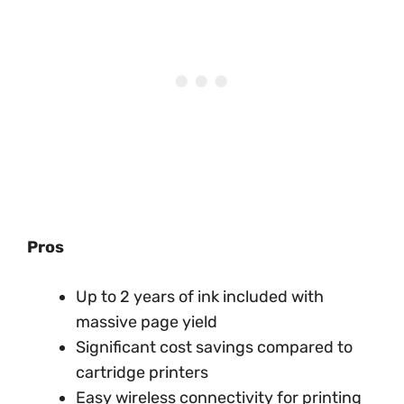
Pros
Up to 2 years of ink included with
massive page yield
Significant cost savings compared to
cartridge printers
Easy wireless connectivity for printing