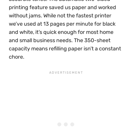
printing feature saved us paper and worked
without jams. While not the fastest printer
we’ve used at 13 pages per minute for black
and white, it’s quick enough for most home
and small business needs. The 350-sheet
capacity means refilling paper isn’t a constant
chore.