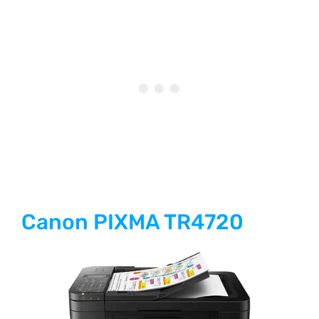
Canon PIXMA TR4720