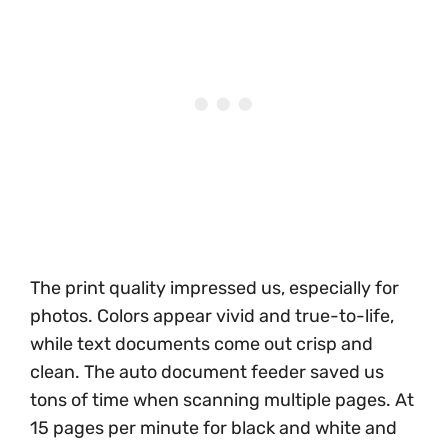
The print quality impressed us, especially for
photos. Colors appear vivid and true-to-life,
while text documents come out crisp and
clean. The auto document feeder saved us
tons of time when scanning multiple pages. At
15 pages per minute for black and white and