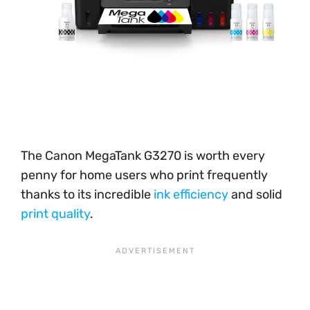
The Canon MegaTank G3270 is worth every
penny for home users who print frequently
thanks to its incredible
ink efficiency
and solid
print quality
.