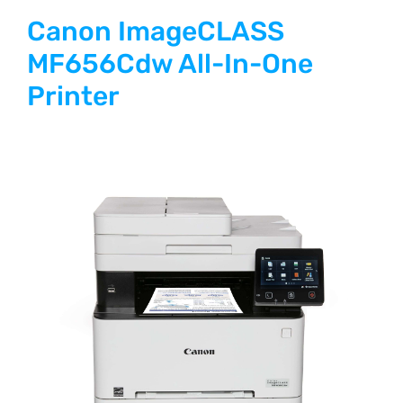
Canon ImageCLASS
MF656Cdw All-In-One
Printer