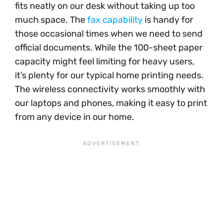
fits neatly on our desk without taking up too
much space. The
fax capability
is handy for
those occasional times when we need to send
official documents. While the 100-sheet paper
capacity might feel limiting for heavy users,
it’s plenty for our typical home printing needs.
The wireless connectivity works smoothly with
our laptops and phones, making it easy to print
from any device in our home.