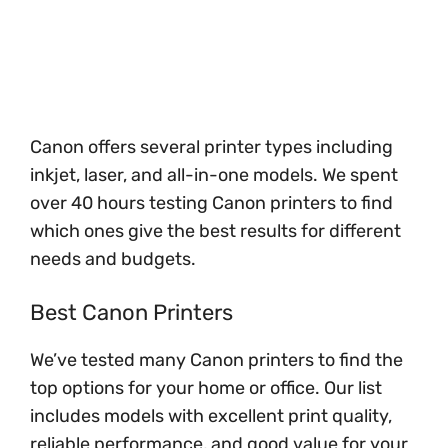
Canon offers several printer types including
inkjet, laser, and all-in-one models. We spent
over 40 hours testing Canon printers to find
which ones give the best results for different
needs and budgets.
Best Canon Printers
We’ve tested many Canon printers to find the
top options for your home or office. Our list
includes models with excellent print quality,
reliable performance, and good value for your