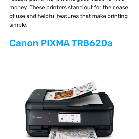
money. These printers stand out for their ease
of use and helpful features that make printing
simple.
Canon PIXMA TR8620a