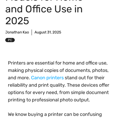
and Office Use in
2025
Jonathan Kao
August 31, 2025
PC
Printers are essential for home and office use,
making physical copies of documents, photos,
and more.
Canon printers
stand out for their
reliability and print quality. These devices offer
options for every need, from simple document
printing to professional photo output.
We know buying a printer can be confusing