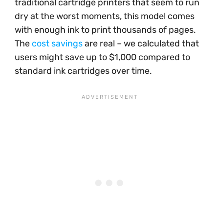
traditional cartridge printers that seem to run
dry at the worst moments, this model comes
with enough ink to print thousands of pages.
The
cost savings
are real – we calculated that
users might save up to $1,000 compared to
standard ink cartridges over time.