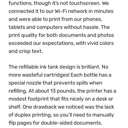
functions, though it’s not touchscreen. We
connected it to our Wi-Fi network in minutes
and were able to print from our phones,
tablets and computers without hassle. The
print quality for both documents and photos
exceeded our expectations, with vivid colors
and crisp text.
The refillable ink tank design is brilliant. No
more wasteful cartridges! Each bottle has a
special nozzle that prevents spills when
refilling. At about 13 pounds, the printer has a
modest footprint that fits nicely on a desk or
shelf. One drawback we noticed was the lack
of duplex printing, so you’ll need to manually
flip pages for double-sided documents.