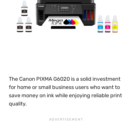
The Canon PIXMA G6020 is a solid investment
for home or small business users who want to
save money on ink while enjoying reliable print
quality.