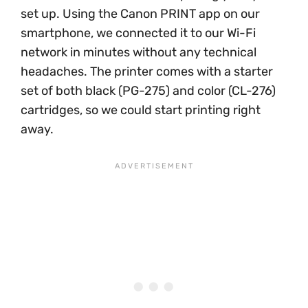
set up. Using the Canon PRINT app on our
smartphone, we connected it to our Wi-Fi
network in minutes without any technical
headaches. The printer comes with a starter
set of both black (PG-275) and color (CL-276)
cartridges, so we could start printing right
away.