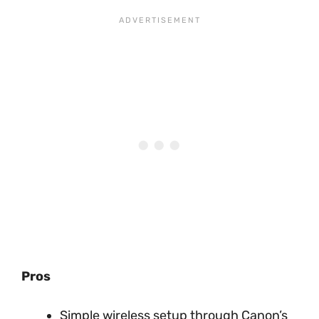
Pros
Simple wireless setup through Canon’s